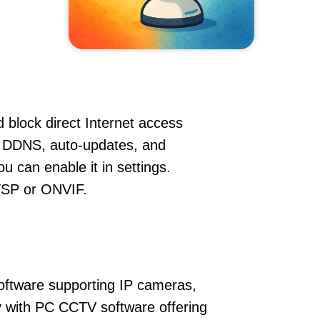
 block direct Internet access
 DDNS, auto-updates, and
u can enable it in settings.
RTSP or ONVIF.
oftware supporting IP cameras,
y with PC CCTV software offering