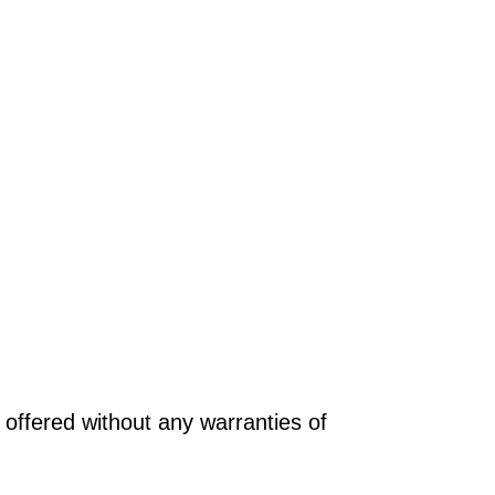
offered without any warranties of