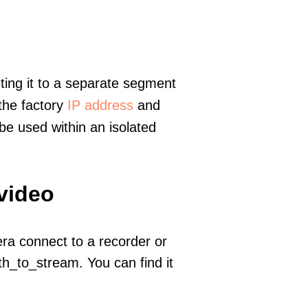
ting it to a separate segment
 the factory
IP address
and
e used within an isolated
 video
era connect to a recorder or
h_to_stream. You can find it