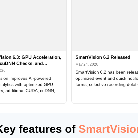
ision 6.3: GPU Acceleration,
SmartVision 6.2 Released
cuDNN Checks, and
May 24, 2026
ed Alerts
2026
SmartVision 6.2 has been relea
sion improves AI-powered
optimized event and quick notifi
nalytics with optimized GPU
forms, selective recording delet
rs, additional CUDA, cuDNN,
camera and period, updated
, and DXCore checks, enhanced
translations, and bug fixes.
interface updates, and flexible
tings for recognition modules.
Key features of
SmartVisio