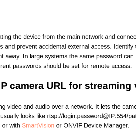
olating the device from the main network and connec
icts and prevent accidental external access. Identify
ht away. In large systems the same password can b
erent passwords should be set for remote access.
 IP camera URL for streaming
ng video and audio over a network. It lets the cam
sually looks like rtsp://login:password@IP:554/pat
, or with
SmartVision
or ONVIF Device Manager.