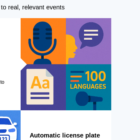
to real, relevant events
to
Automatic license plate