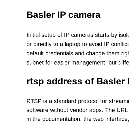
Basler IP camera
Initial setup of IP cameras starts by is
or directly to a laptop to avoid IP confl
default credentials and change them rig
subnet for easier management, but diff
rtsp address of Basler
RTSP is a standard protocol for streami
software without vendor apps. The URL u
in the documentation, the web interface