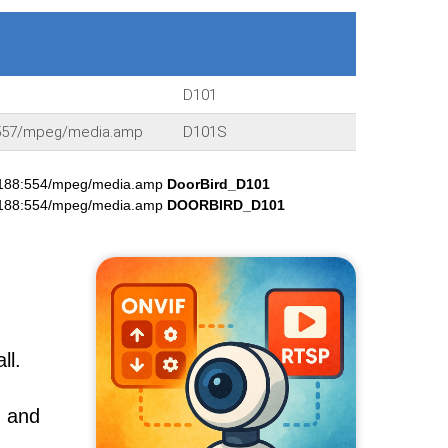
D101
:8557/mpeg/media.amp
D101S
.188:554/mpeg/media.amp
DoorBird_D101
.188:554/mpeg/media.amp
DOORBIRD_D101
ll.
, and