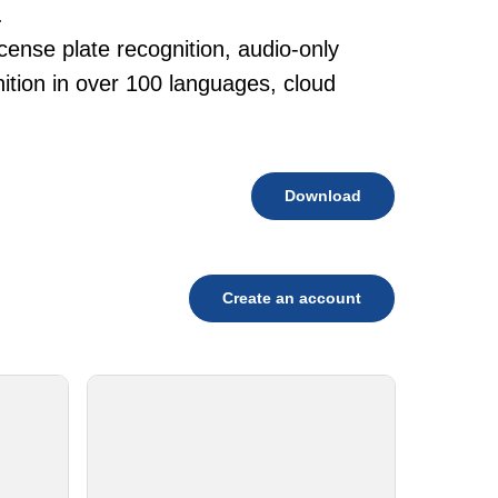
.
cense plate recognition, audio-only
tion in over 100 languages, cloud
Download
Create an account