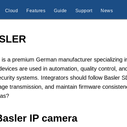
Cloud
Features
Guide
Support
News
SLER
 is a premium German manufacturer specializing in
devices are used in automation, quality control, and 
curity systems. Integrators should follow Basler 
age transmission, and maintain firmware consisten
as?
Basler IP camera