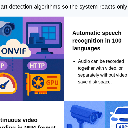
rt detection algorithms so the system reacts only 
Automatic speech
recognition in 100
languages
Audio can be recorded
together with video, or
separately without video 
save disk space.
tinuous video
ording in MP4 format