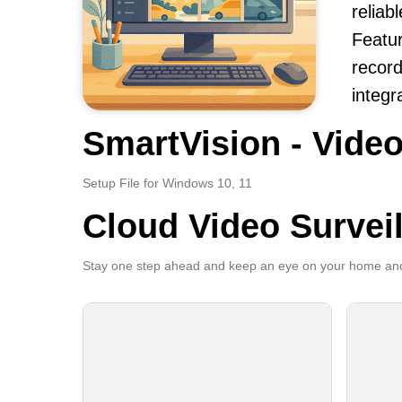
reliab
Featur
record
integr
SmartVision - Video
Setup File for Windows 10, 11
Cloud Video Survei
Stay one step ahead and keep an eye on your home and