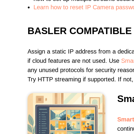
Learn how to reset IP Camera passw
BASLER COMPATIBLE
Assign a static IP address from a dedic
if cloud features are not used. Use
Smar
any unused protocols for security reason
Try HTTP streaming if supported. If no
Sma
Smart
conti