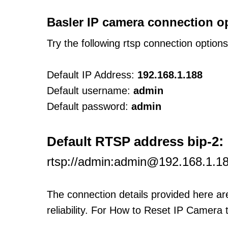
Basler IP camera connection o
Try the following rtsp connection option
Default IP Address:
192.168.1.188
Default username:
admin
Default password:
admin
:
Default RTSP address bip-2
rtsp://admin:admin@192.168.1.1
The connection details provided here a
reliability. For How to Reset IP Camera 