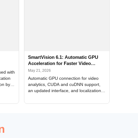
SmartVision 6.1: Automatic GPU
Acceleration for Faster Video
Analytics
May 21, 2026
sed with
cation
Automatic GPU connection for video
ion by
analytics, CUDA and cuDNN support,
an updated interface, and localization
of new forms
n