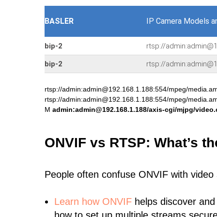
BASLER
IP Camera Models a
bip-2
rtsp://admin:admin@1
bip-2
rtsp://admin:admin@
rtsp://admin:admin@192.168.1.188:554/mpeg/media.
rtsp://admin:admin@192.168.1.188:554/mpeg/media.
M
admin:admin@192.168.1.188/axis-cgi/mjpg/video.
ONVIF vs RTSP: What’s th
People often confuse ONVIF with video
Learn
how ONVIF
helps discover and
how to set up multiple streams secure