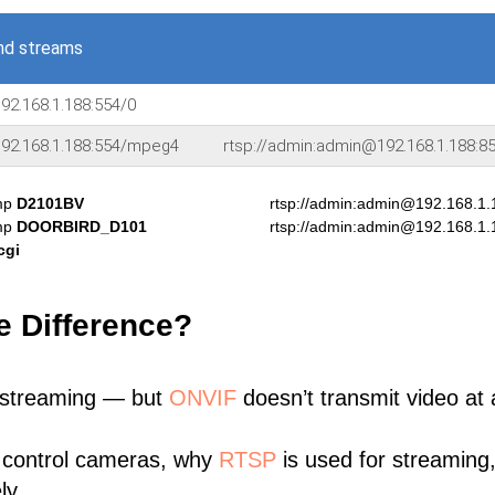
nd streams
92.168.1.188:554/0
192.168.1.188:554/mpeg4
rtsp://admin:admin@192.168.1.188
amp
D2101BV
rtsp://admin:admin@192.168.1
amp
DOORBIRD_D101
rtsp://admin:admin@192.168.1
cgi
e Difference?
 streaming — but
ONVIF
doesn’t transmit video at a
 control cameras, why
RTSP
is used for streaming
ly.