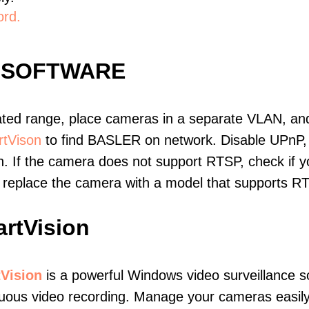
ord.
 SOFTWARE
ated range, place cameras in a separate VLAN, and
tVison
to find BASLER on network. Disable UPnP,
. If the camera does not support RTSP, check if yo
t, replace the camera with a model that supports 
rtVision
Vision
is a powerful Windows video surveillance s
nuous video recording. Manage your cameras easil