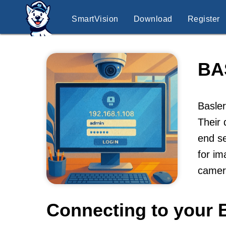
SmartVision
Download
Register
BA
Basler
Their 
end se
for im
camer
Connecting to your 