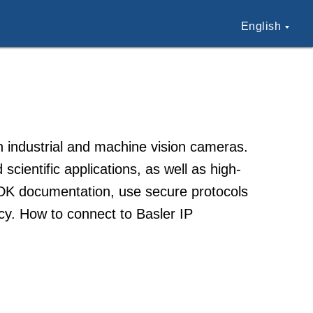
English
 industrial and machine vision cameras.
scientific applications, as well as high-
SDK documentation, use secure protocols
cy. How to connect to Basler IP