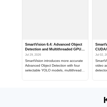
SmartVision 6.4: Advanced Object
SmartV
Detection and Multithreaded GPU
CUDA/
Processing
Improv
Jul 29, 2026
Jul 02, 
SmartVision introduces more accurate
SmartVi
Advanced Object Detection with four
video a
selectable YOLO models, multithreaded
detecto
GPU processing, and optimized face
DirectX
and license plate recognition for multi-
Alerts, 
camera video surveillance systems.
FPS set