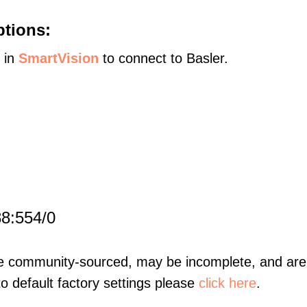
ptions:
s in
SmartVision
to connect to Basler.
88:554/0
re community-sourced, may be incomplete, and are 
to default factory settings please
click here
.