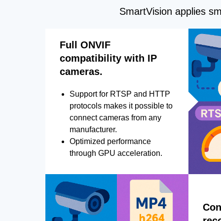
SmartVision applies sma
Full ONVIF
compatibility with IP
cameras.
Support for RTSP and HTTP
protocols makes it possible to
connect cameras from any
manufacturer.
Optimized performance
through GPU acceleration.
Con
rec