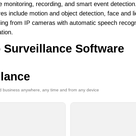
le monitoring, recording, and smart event detection
es include motion and object detection, face and li
ing from IP cameras with automatic speech recogni
ation.
 Surveillance Software
llance
 business anywhere, any time and from any device