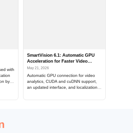
SmartVision 6.1: Automatic GPU
Acceleration for Faster Video
Analytics
May 21, 2026
sed with
cation
Automatic GPU connection for video
ion by
analytics, CUDA and cuDNN support,
an updated interface, and localization
of new forms
n