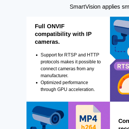
SmartVision applies sma
Full ONVIF
compatibility with IP
cameras.
Support for RTSP and HTTP
protocols makes it possible to
connect cameras from any
manufacturer.
Optimized performance
through GPU acceleration.
Con
rec