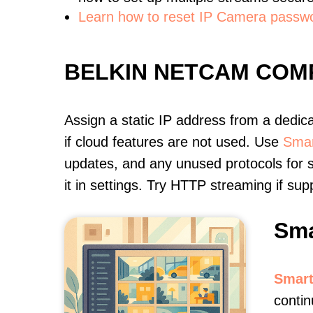
Learn how to reset IP Camera passw
BELKIN NETCAM COM
Assign a static IP address from a dedic
if cloud features are not used. Use
Smar
updates, and any unused protocols for s
it in settings. Try HTTP streaming if s
Sma
Smart
contin