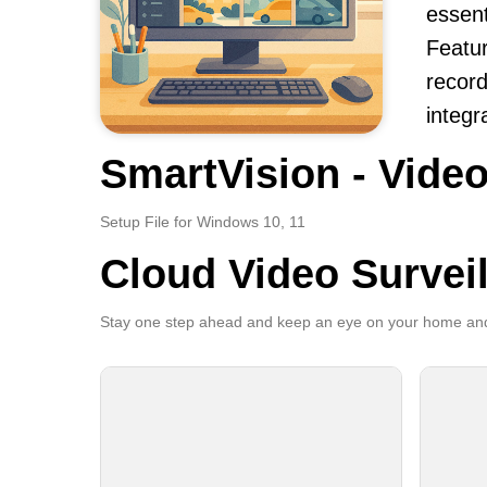
essent
Featur
record
integr
SmartVision - Video
Setup File for Windows 10, 11
Cloud Video Survei
Stay one step ahead and keep an eye on your home and