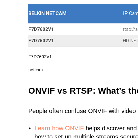
BELKIN NETCAM
IP Cam
F7D7602V1
rtsp:/
F7D7602V1
HD NET
F7D7602V1
netcam
ONVIF vs RTSP: What’s th
People often confuse ONVIF with video
Learn
how ONVIF
helps discover and
how to set up multiple streams secure