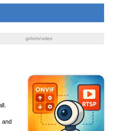
goform/video
ll.
, and