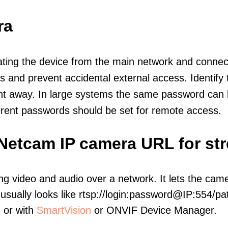
ra
olating the device from the main network and connec
icts and prevent accidental external access. Identify
ht away. In large systems the same password can b
erent passwords should be set for remote access.
 Netcam IP camera URL for st
ng video and audio over a network. It lets the cam
sually looks like rtsp://login:password@IP:554/pat
, or with
SmartVision
or ONVIF Device Manager.