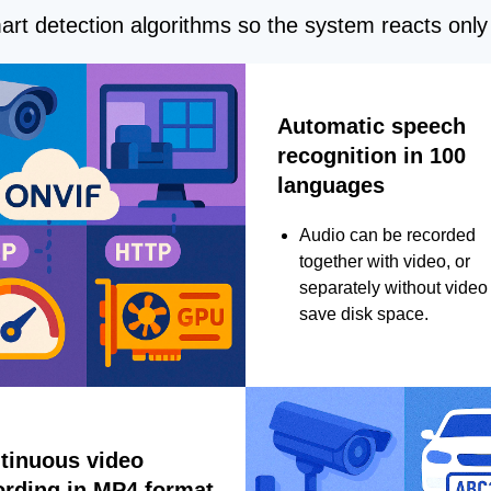
rt detection algorithms so the system reacts only 
Automatic speech
recognition in 100
languages
Audio can be recorded
together with video, or
separately without video 
save disk space.
tinuous video
ording in MP4 format