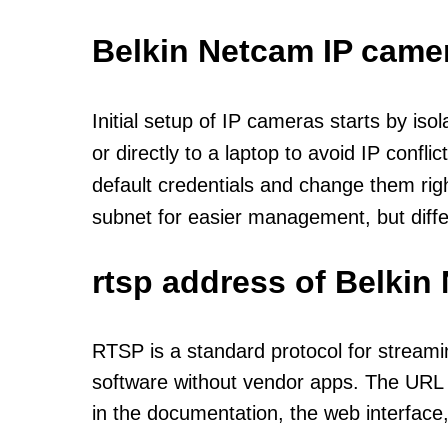
Belkin Netcam IP came
Initial setup of IP cameras starts by is
or directly to a laptop to avoid IP confl
default credentials and change them rig
subnet for easier management, but diff
rtsp address of Belkin
RTSP is a standard protocol for streami
software without vendor apps. The URL u
in the documentation, the web interface