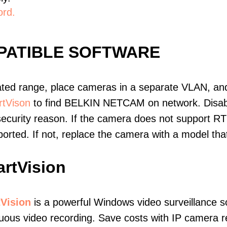
ord.
PATIBLE SOFTWARE
ated range, place cameras in a separate VLAN, and
tVison
to find BELKIN NETCAM on network. Disab
ecurity reason. If the camera does not support RT
upported. If not, replace the camera with a model t
rtVision
Vision
is a powerful Windows video surveillance s
uous video recording. Save costs with IP camera re