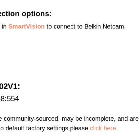
ction options:
s in
SmartVision
to connect to Belkin Netcam.
:
602V1
88:554
re community-sourced, may be incomplete, and are 
to default factory settings please
click here
.