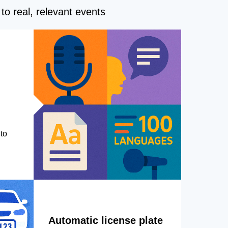
to real, relevant events
to
Automatic license plate