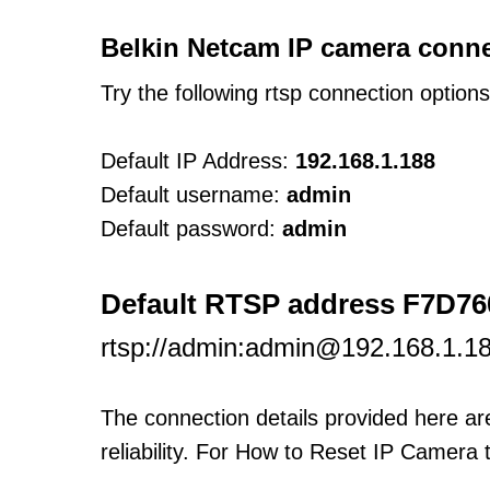
Belkin Netcam IP camera conne
Try the following rtsp connection option
Default IP Address:
192.168.1.188
Default username:
admin
Default password:
admin
Default RTSP address F7D7
rtsp://admin:admin@192.168.1.1
The connection details provided here a
reliability. For How to Reset IP Camera 