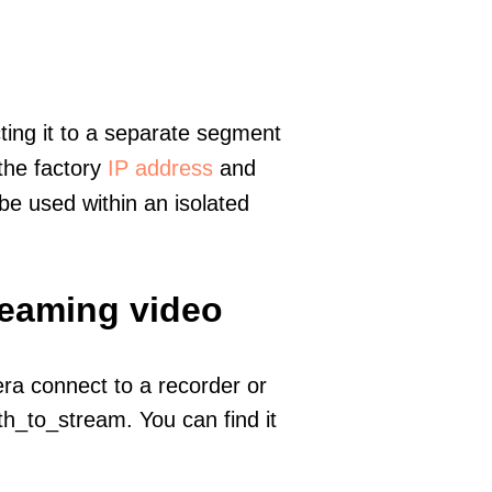
ting it to a separate segment
 the factory
IP address
and
e used within an isolated
reaming video
era connect to a recorder or
h_to_stream. You can find it