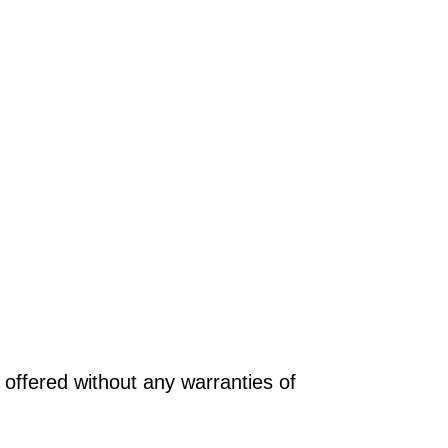
offered without any warranties of