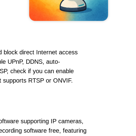
 block direct Internet access
le UPnP, DDNS, auto-
SP, check if you can enable
hat supports RTSP or ONVIF.
oftware supporting IP cameras,
cording software free, featuring