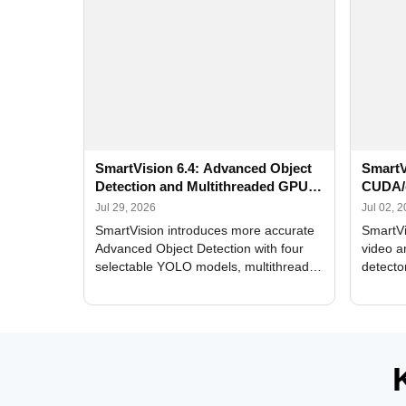
SmartVision 6.4: Advanced Object
SmartV
Detection and Multithreaded GPU
CUDA/
Processing
Improv
Jul 29, 2026
Jul 02, 
SmartVision introduces more accurate
SmartVi
Advanced Object Detection with four
video a
selectable YOLO models, multithreaded
detecto
GPU processing, and optimized face
DirectX
and license plate recognition for multi-
Alerts, 
camera video surveillance systems.
FPS set