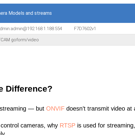
era Models and streams
/admin:admin@192.168.1.188:554
F7D7602v1
CAM goform/video
e Difference?
 streaming — but
ONVIF
doesn’t transmit video at a
 control cameras, why
RTSP
is used for streaming
ly.