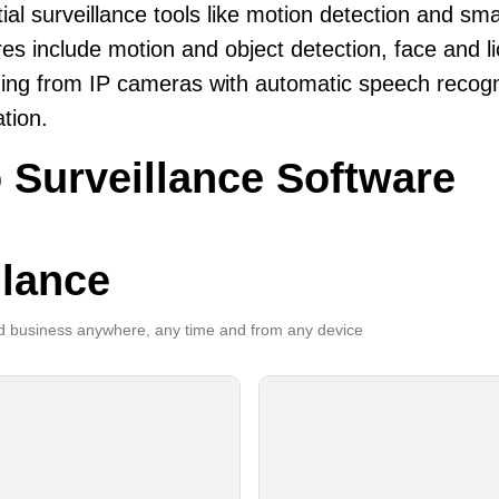
ial surveillance tools like motion detection and sma
es include motion and object detection, face and li
ing from IP cameras with automatic speech recogni
ation.
 Surveillance Software
llance
 business anywhere, any time and from any device