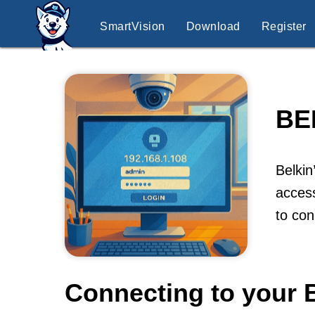
SmartVision
Download
Register
BE
Belkin
access
to co
Connecting to your 