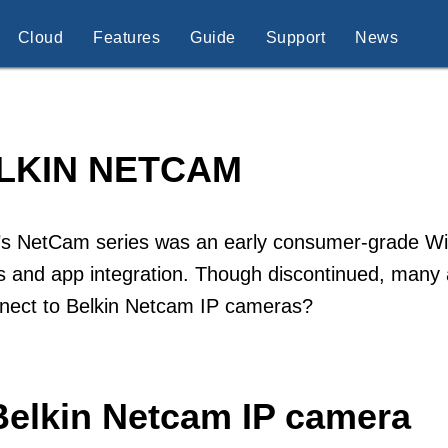
Cloud
Features
Guide
Support
News
LKIN NETCAM
’s NetCam series was an early consumer-grade Wi-
 and app integration. Though discontinued, many a
nnect to Belkin Netcam IP cameras?
Belkin Netcam IP camera