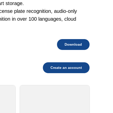
rt storage.
cense plate recognition, audio-only
tion in over 100 languages, cloud
Download
Create an account