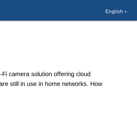
English
Fi camera solution offering cloud
re still in use in home networks. How