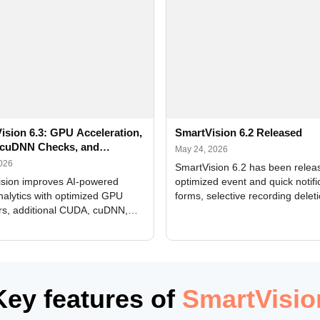
ision 6.3: GPU Acceleration,
SmartVision 6.2 Released
cuDNN Checks, and
May 24, 2026
ed Alerts
2026
SmartVision 6.2 has been relea
sion improves AI-powered
optimized event and quick notifi
nalytics with optimized GPU
forms, selective recording delet
rs, additional CUDA, cuDNN,
camera and period, updated
, and DXCore checks, enhanced
translations, and bug fixes.
interface updates, and flexible
tings for recognition modules.
Key features of
SmartVisio