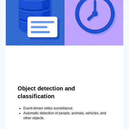
Object detection and
classification
Event-driven video surveillance.
Automatic detection of people, animals, vehicles, and
other objects.