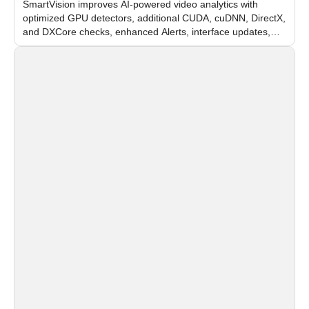
SmartVision improves AI-powered video analytics with
optimized GPU detectors, additional CUDA, cuDNN, DirectX,
and DXCore checks, enhanced Alerts, interface updates,
and flexible FPS settings for recognition modules.