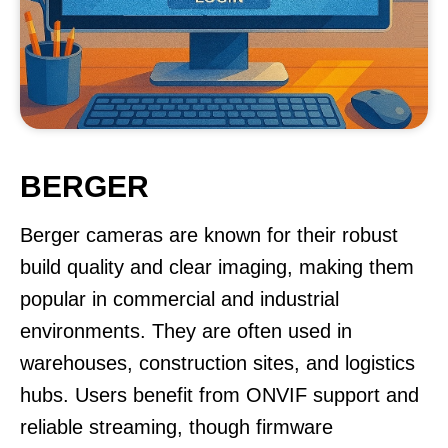
BERGER
Berger cameras are known for their robust
build quality and clear imaging, making them
popular in commercial and industrial
environments. They are often used in
warehouses, construction sites, and logistics
hubs. Users benefit from ONVIF support and
reliable streaming, though firmware