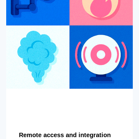
Remote access and integration