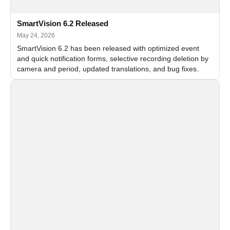
SmartVision 6.2 Released
May 24, 2026
SmartVision 6.2 has been released with optimized event
and quick notification forms, selective recording deletion by
camera and period, updated translations, and bug fixes.