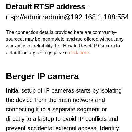
Default RTSP address
:
rtsp://admin:admin@192.168.1.188:554
The connection details provided here are community-
sourced, may be incomplete, and are offered without any
warranties of reliability. For How to Reset IP Camera to
default factory settings please
click here
.
Berger IP camera
Initial setup of IP cameras starts by isolating
the device from the main network and
connecting it to a separate segment or
directly to a laptop to avoid IP conflicts and
prevent accidental external access. Identify