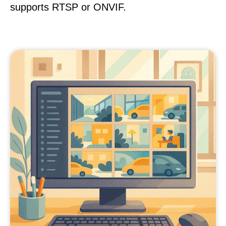
supports RTSP or ONVIF.