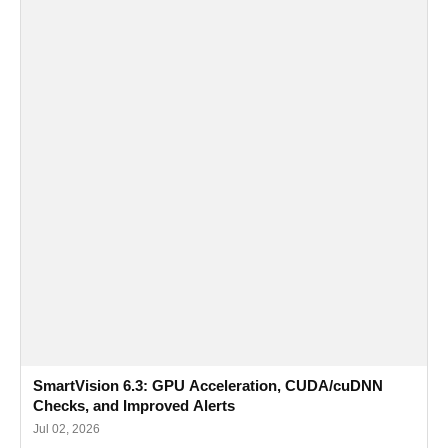
SmartVision 6.3: GPU Acceleration, CUDA/cuDNN
Checks, and Improved Alerts
Jul 02, 2026