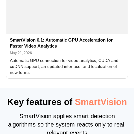
SmartVision 6.1: Automatic GPU Acceleration for
Faster Video Analytics
May 21, 2026
Automatic GPU connection for video analytics, CUDA and
cuDNN support, an updated interface, and localization of
new forms
Key features of
SmartVision
SmartVision applies smart detection
algorithms so the system reacts only to real,
relevant events