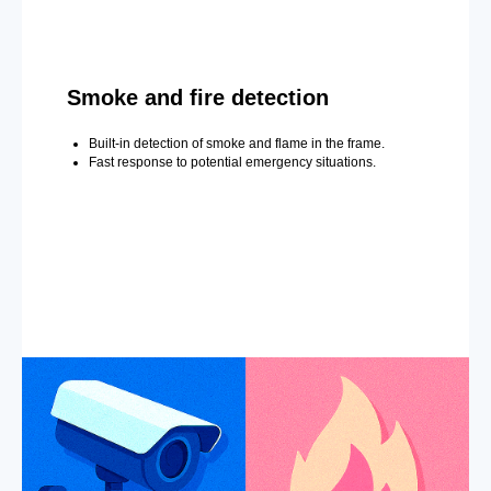
Smoke and fire detection
Built-in detection of smoke and flame in the frame.
Fast response to potential emergency situations.