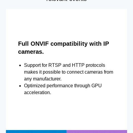
Full ONVIF compatibility with IP
cameras.
Support for RTSP and HTTP protocols
makes it possible to connect cameras from
any manufacturer.
Optimized performance through GPU
acceleration.