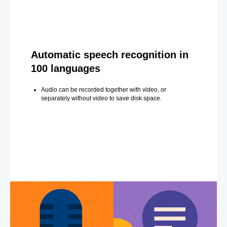
Automatic speech recognition in
100 languages
Audio can be recorded together with video, or
separately without video to save disk space.