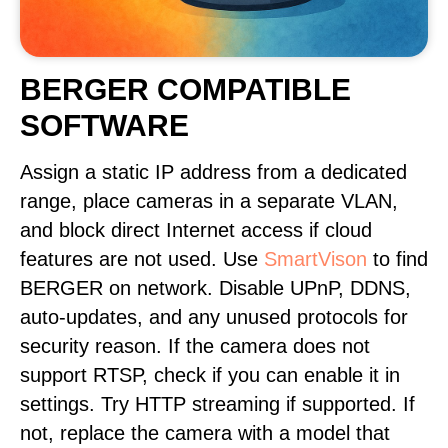
BERGER COMPATIBLE
SOFTWARE
Assign a static IP address from a dedicated
range, place cameras in a separate VLAN,
and block direct Internet access if cloud
features are not used. Use
SmartVison
to find
BERGER on network. Disable UPnP, DDNS,
auto-updates, and any unused protocols for
security reason. If the camera does not
support RTSP, check if you can enable it in
settings. Try HTTP streaming if supported. If
not, replace the camera with a model that