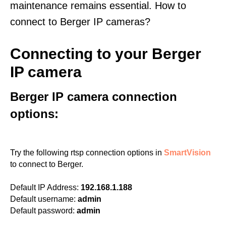
maintenance remains essential. How to
connect to Berger IP cameras?
Connecting to your Berger
IP camera
Berger IP camera connection
options:
Try the following rtsp connection options in
SmartVision
to connect to Berger.
Default IP Address:
192.168.1.188
Default username:
admin
Default password:
admin