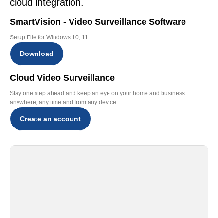
cloud integration.
SmartVision - Video Surveillance Software
Setup File for Windows 10, 11
Download
Cloud Video Surveillance
Stay one step ahead and keep an eye on your home and business
anywhere, any time and from any device
Create an account