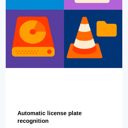
Automatic license plate
recognition