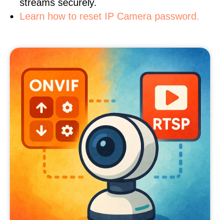
streams securely.
Learn how to reset IP Camera password.