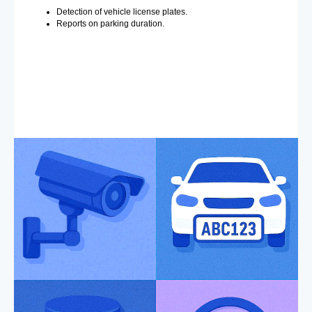
Detection of vehicle license plates.
Reports on parking duration.