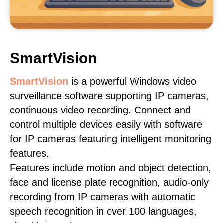
SmartVision
SmartVision
is a powerful Windows video
surveillance software supporting IP cameras,
continuous video recording. Connect and
control multiple devices easily with software
for IP cameras featuring intelligent monitoring
features.
Features include motion and object detection,
face and license plate recognition, audio-only
recording from IP cameras with automatic
speech recognition in over 100 languages,