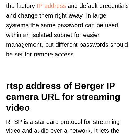
the factory
IP address
and default credentials
and change them right away. In large
systems the same password can be used
within an isolated subnet for easier
management, but different passwords should
be set for remote access.
rtsp address of Berger IP
camera URL for streaming
video
RTSP is a standard protocol for streaming
video and audio over a network. It lets the