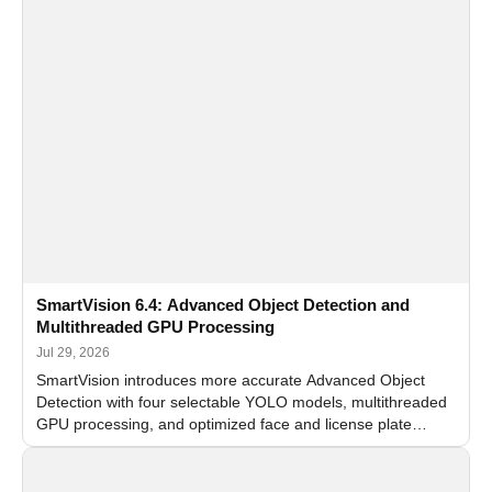
SmartVision 6.4: Advanced Object Detection and
Multithreaded GPU Processing
Jul 29, 2026
SmartVision introduces more accurate Advanced Object
Detection with four selectable YOLO models, multithreaded
GPU processing, and optimized face and license plate
recognition for multi-camera video surveillance systems.