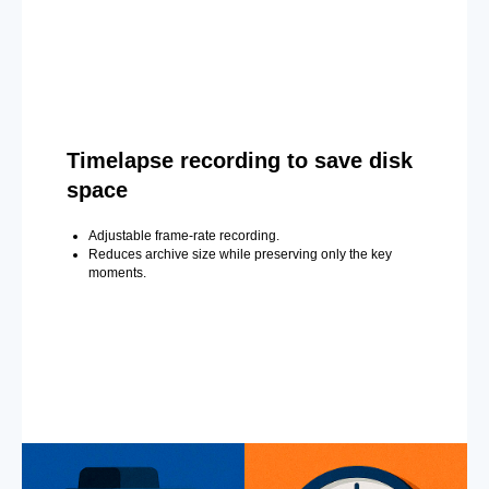
Timelapse recording to save disk
space
Adjustable frame-rate recording.
Reduces archive size while preserving only the key
moments.