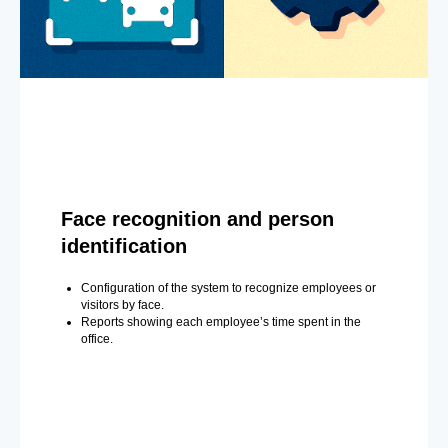
Face recognition and person
identification
Configuration of the system to recognize employees or
visitors by face.
Reports showing each employee’s time spent in the
office.