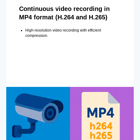
Continuous video recording in
MP4 format (H.264 and H.265)
High-resolution video recording with efficient
compression.