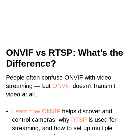
ONVIF vs RTSP: What’s the
Difference?
People often confuse ONVIF with video
streaming — but
ONVIF
doesn’t transmit
video at all.
Learn
how ONVIF
helps discover and
control cameras, why
RTSP
is used for
streaming, and how to set up multiple