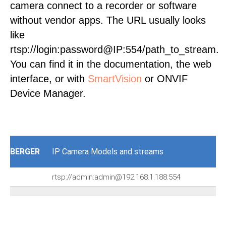
camera connect to a recorder or software
without vendor apps. The URL usually looks
like
rtsp://login:password@IP:554/path_to_stream.
You can find it in the documentation, the web
interface, or with
SmartVision
or ONVIF
Device Manager.
BERGER
IP Camera Models and streams
rtsp://admin:admin@192.168.1.188:554