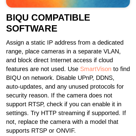
BIQU COMPATIBLE
SOFTWARE
Assign a static IP address from a dedicated
range, place cameras in a separate VLAN,
and block direct Internet access if cloud
features are not used. Use
SmartVison
to find
BIQU on network. Disable UPnP, DDNS,
auto-updates, and any unused protocols for
security reason. If the camera does not
support RTSP, check if you can enable it in
settings. Try HTTP streaming if supported. If
not, replace the camera with a model that
supports RTSP or ONVIF.