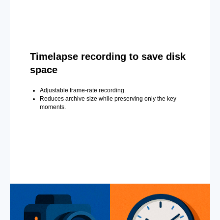
Timelapse recording to save disk
space
Adjustable frame-rate recording.
Reduces archive size while preserving only the key
moments.