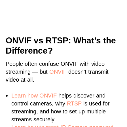
ONVIF vs RTSP: What’s the
Difference?
People often confuse ONVIF with video
streaming — but
ONVIF
doesn’t transmit
video at all.
Learn
how ONVIF
helps discover and
control cameras, why
RTSP
is used for
streaming, and how to set up multiple
streams securely.