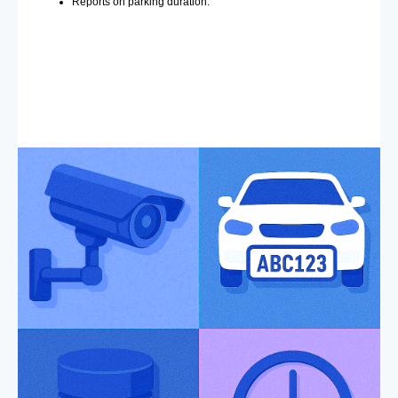
Reports on parking duration.