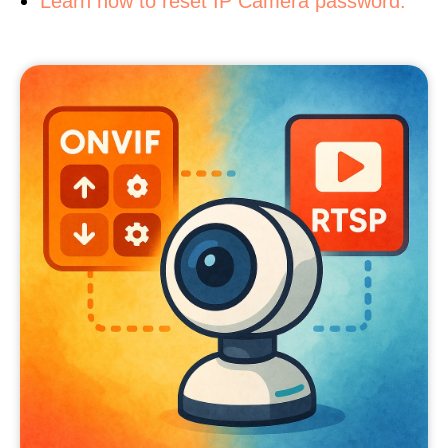
Learn how to reset IP Camera password.