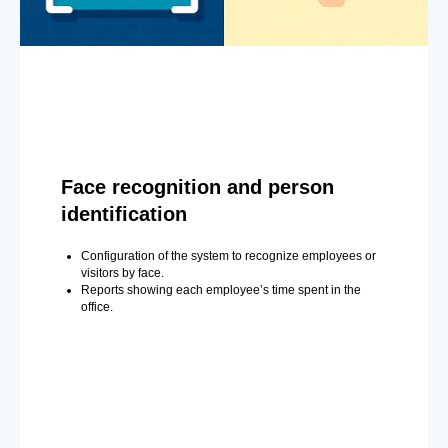
Face recognition and person
identification
Configuration of the system to recognize employees or
visitors by face.
Reports showing each employee’s time spent in the
office.