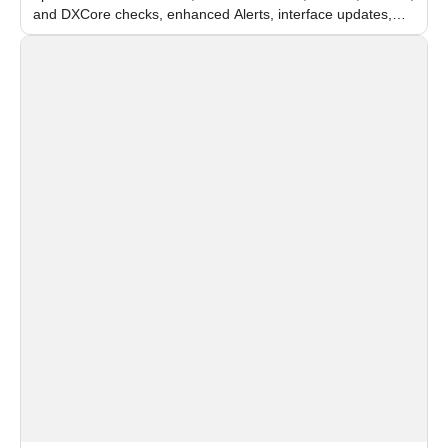
and DXCore checks, enhanced Alerts, interface updates,
and flexible FPS settings for recognition modules.