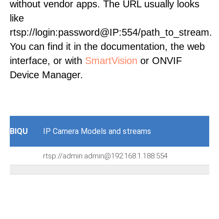
without vendor apps. The URL usually looks
like
rtsp://login:password@IP:554/path_to_stream.
You can find it in the documentation, the web
interface, or with
SmartVision
or ONVIF
Device Manager.
BIQU
IP Camera Models and streams
rtsp://admin:admin@192.168.1.188:554