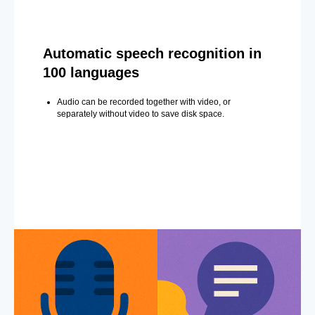
Automatic speech recognition in
100 languages
Audio can be recorded together with video, or
separately without video to save disk space.