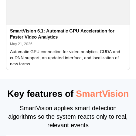
SmartVision 6.1: Automatic GPU Acceleration for
Faster Video Analytics
May 21, 2026
Automatic GPU connection for video analytics, CUDA and
cuDNN support, an updated interface, and localization of
new forms
Key features of
SmartVision
SmartVision applies smart detection
algorithms so the system reacts only to real,
relevant events