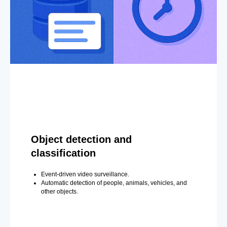
Object detection and
classification
Event-driven video surveillance.
Automatic detection of people, animals, vehicles, and
other objects.