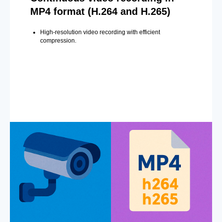
MP4 format (H.264 and H.265)
High-resolution video recording with efficient
compression.