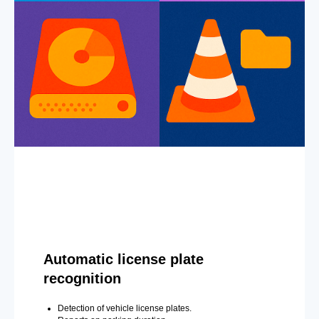
Automatic license plate
recognition
Detection of vehicle license plates.