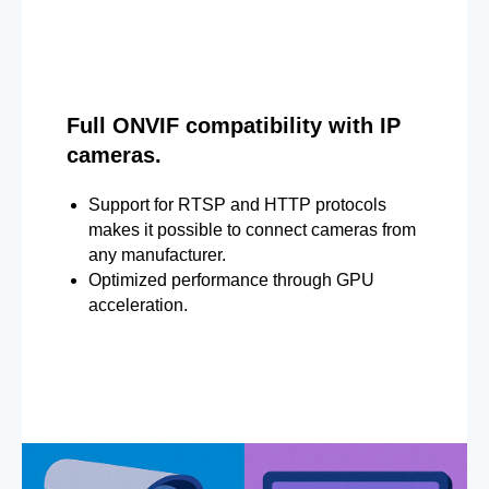
Full ONVIF compatibility with IP
cameras.
Support for RTSP and HTTP protocols
makes it possible to connect cameras from
any manufacturer.
Optimized performance through GPU
acceleration.