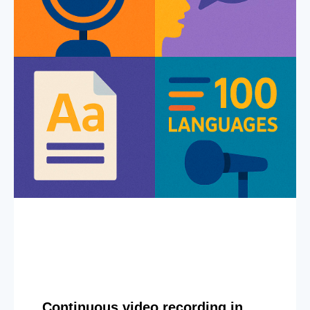
Continuous video recording in