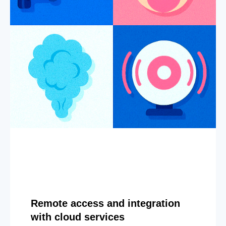
Remote access and integration
with cloud services