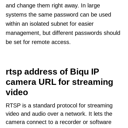
and change them right away. In large
systems the same password can be used
within an isolated subnet for easier
management, but different passwords should
be set for remote access.
rtsp address of Biqu IP
camera URL for streaming
video
RTSP is a standard protocol for streaming
video and audio over a network. It lets the
camera connect to a recorder or software