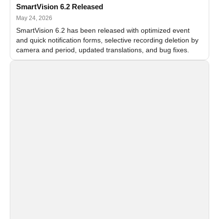
SmartVision 6.2 Released
May 24, 2026
SmartVision 6.2 has been released with optimized event
and quick notification forms, selective recording deletion by
camera and period, updated translations, and bug fixes.