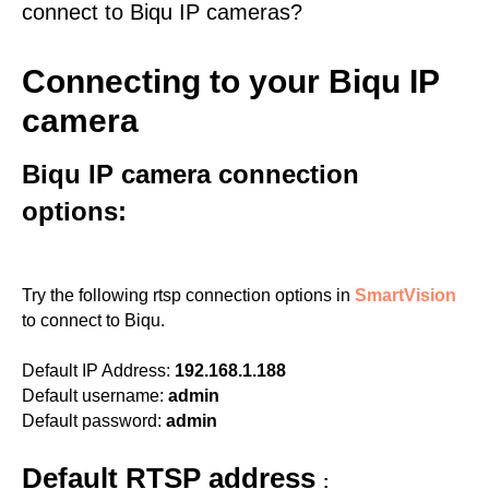
connect to Biqu IP cameras?
Connecting to your Biqu IP
camera
Biqu IP camera connection
options:
Try the following rtsp connection options in
SmartVision
to connect to Biqu.
Default IP Address:
192.168.1.188
Default username:
admin
Default password:
admin
Default RTSP address
: