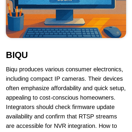
BIQU
Biqu produces various consumer electronics,
including compact IP cameras. Their devices
often emphasize affordability and quick setup,
appealing to cost-conscious homeowners.
Integrators should check firmware update
availability and confirm that RTSP streams
are accessible for NVR integration. How to