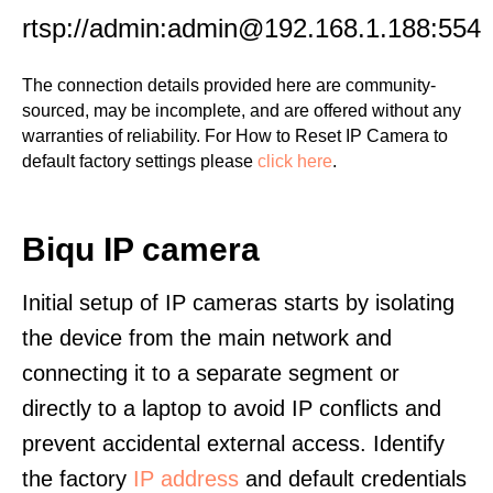
rtsp://admin:admin@192.168.1.188:554
The connection details provided here are community-
sourced, may be incomplete, and are offered without any
warranties of reliability. For How to Reset IP Camera to
default factory settings please
click here
.
Biqu IP camera
Initial setup of IP cameras starts by isolating
the device from the main network and
connecting it to a separate segment or
directly to a laptop to avoid IP conflicts and
prevent accidental external access. Identify
the factory
IP address
and default credentials