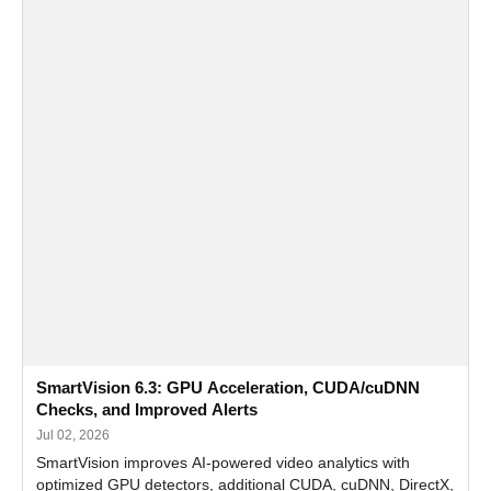
SmartVision 6.3: GPU Acceleration, CUDA/cuDNN
Checks, and Improved Alerts
Jul 02, 2026
SmartVision improves AI-powered video analytics with
optimized GPU detectors, additional CUDA, cuDNN, DirectX,