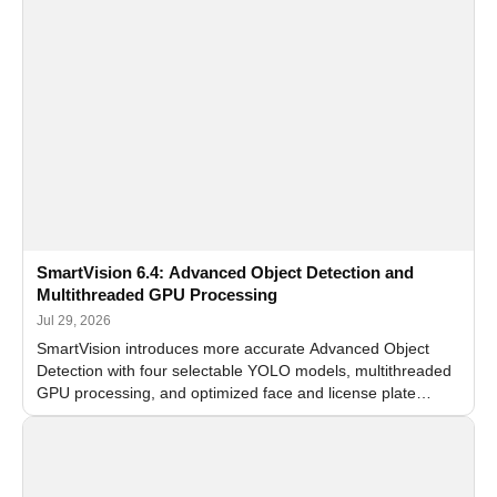
SmartVision 6.4: Advanced Object Detection and
Multithreaded GPU Processing
Jul 29, 2026
SmartVision introduces more accurate Advanced Object
Detection with four selectable YOLO models, multithreaded
GPU processing, and optimized face and license plate
recognition for multi-camera video surveillance systems.