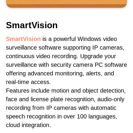
SmartVision
SmartVision
is a powerful Windows video
surveillance software supporting IP cameras,
continuous video recording. Upgrade your
surveillance with security camera PC software
offering advanced monitoring, alerts, and
real-time access.
Features include motion and object detection,
face and license plate recognition, audio-only
recording from IP cameras with automatic
speech recognition in over 100 languages,
cloud integration.