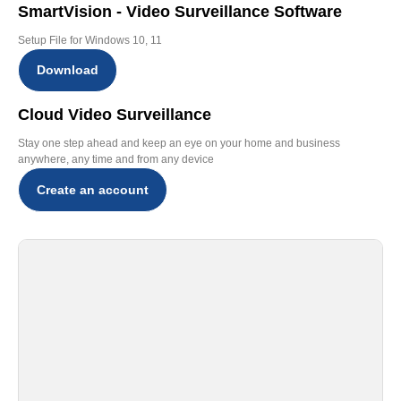
SmartVision - Video Surveillance Software
Setup File for Windows 10, 11
Download
Cloud Video Surveillance
Stay one step ahead and keep an eye on your home and business
anywhere, any time and from any device
Create an account