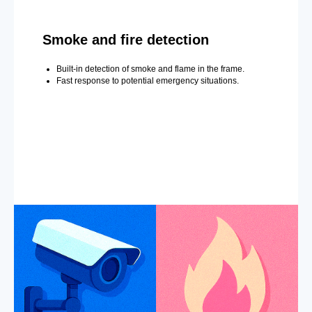
Smoke and fire detection
Built-in detection of smoke and flame in the frame.
Fast response to potential emergency situations.