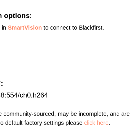
n options:
s in
SmartVision
to connect to Blackfirst.
:
7
88:554/ch0.h264
re community-sourced, may be incomplete, and are 
to default factory settings please
click here
.