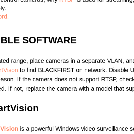
ly.
ord.
IBLE SOFTWARE
ated range, place cameras in a separate VLAN, and
tVison
to find BLACKFIRST on network. Disable 
eason. If the camera does not support RTSP, check 
ed. If not, replace the camera with a model that 
rtVision
Vision
is a powerful Windows video surveillance s