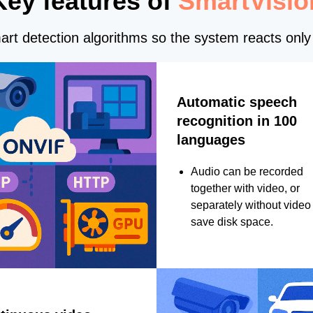
Key features of
SmartVisio
rt detection algorithms so the system reacts only 
Automatic speech
recognition in 100
languages
Audio can be recorded
together with video, or
separately without video 
save disk space.