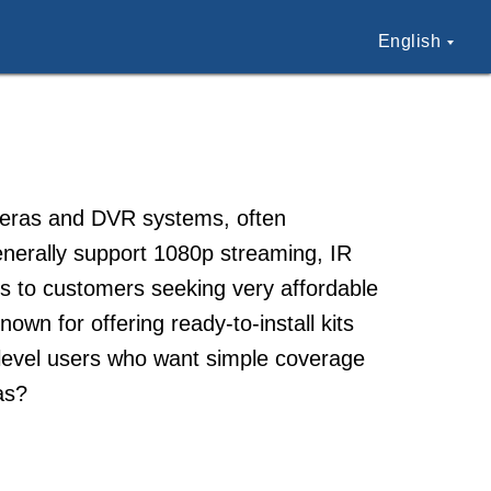
English
ameras and DVR systems, often
enerally support 1080p streaming, IR
als to customers seeking very affordable
own for offering ready-to-install kits
ry-level users who want simple coverage
as?