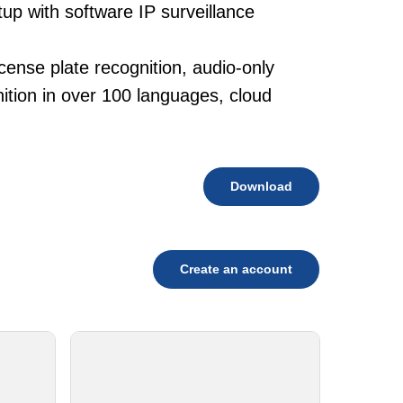
tup with software IP surveillance
cense plate recognition, audio-only
tion in over 100 languages, cloud
Download
Create an account