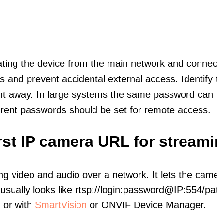
olating the device from the main network and connec
icts and prevent accidental external access. Identify
ht away. In large systems the same password can b
erent passwords should be set for remote access.
irst IP camera URL for stream
ng video and audio over a network. It lets the cam
sually looks like rtsp://login:password@IP:554/pat
, or with
SmartVision
or ONVIF Device Manager.