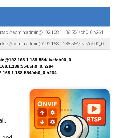
rtsp://admin:admin@192.168.1.188:554/ch0_0.h264
rtsp://admin:admin@192.168.1.188:554/live/ch00_0
min@192.168.1.188:554/live/ch00_0
168.1.188:554/ch0_0.h264
.168.1.188:554/ch0_0.h264
ll.
, and