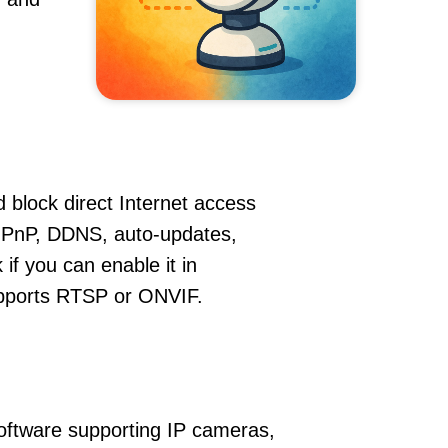
 block direct Internet access
UPnP, DDNS, auto-updates,
if you can enable it in
supports RTSP or ONVIF.
oftware supporting IP cameras,