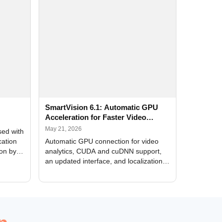
SmartVision 6.1: Automatic GPU
Acceleration for Faster Video
Analytics
May 21, 2026
sed with
cation
Automatic GPU connection for video
ion by
analytics, CUDA and cuDNN support,
an updated interface, and localization
of new forms