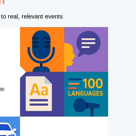
n
to real, relevant events
to