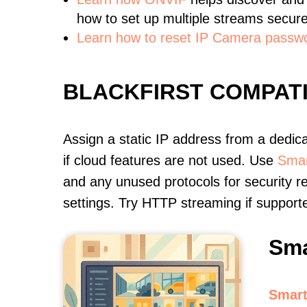
how to set up multiple streams secure
Learn how to reset IP Camera passw
BLACKFIRST COMPAT
Assign a static IP address from a dedic
if cloud features are not used. Use
Smar
and any unused protocols for security r
settings. Try HTTP streaming if support
Sma
Smart