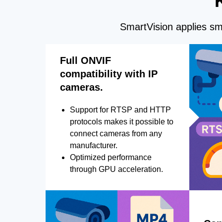
SmartVision applies sma
Full ONVIF
compatibility with IP
cameras.
Support for RTSP and HTTP
protocols makes it possible to
connect cameras from any
manufacturer.
Optimized performance
through GPU acceleration.