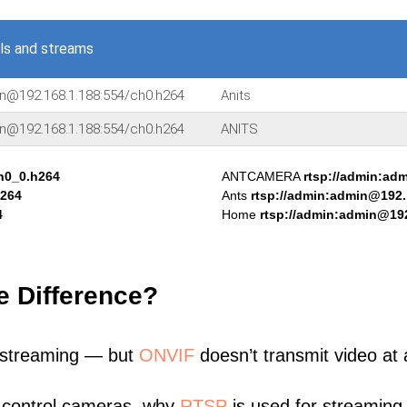
ls and streams
in@192.168.1.188:554/ch0.h264
Anits
in@192.168.1.188:554/ch0.h264
ANITS
h0_0.h264
ANTCAMERA
rtsp://admin:ad
h264
Ants
rtsp://admin:admin@192.
4
Home
rtsp://admin:admin@192
e Difference?
 streaming — but
ONVIF
doesn’t transmit video at a
 control cameras, why
RTSP
is used for streaming