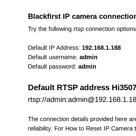
Blackfirst IP camera connectio
Try the following rtsp connection option
Default IP Address:
192.168.1.188
Default username:
admin
Default password:
admin
Default RTSP address Hi350
rtsp://admin:admin@192.168.1.1
The connection details provided here a
reliability. For How to Reset IP Camera 