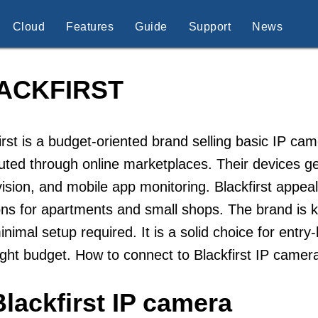
Cloud
Features
Guide
Support
News
ACKFIRST
irst is a budget-oriented brand selling basic IP c
buted through online marketplaces. Their devices g
vision, and mobile app monitoring. Blackfirst appe
ons for apartments and small shops. The brand is kn
inimal setup required. It is a solid choice for ent
ight budget. How to connect to Blackfirst IP camer
lackfirst IP camera