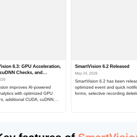
ision 6.3: GPU Acceleration,
SmartVision 6.2 Released
cuDNN Checks, and
May 24, 2026
ed Alerts
2026
SmartVision 6.2 has been relea
sion improves AI-powered
optimized event and quick notifi
nalytics with optimized GPU
forms, selective recording delet
rs, additional CUDA, cuDNN,
camera and period, updated
, and DXCore checks, enhanced
translations, and bug fixes.
interface updates, and flexible
tings for recognition modules.