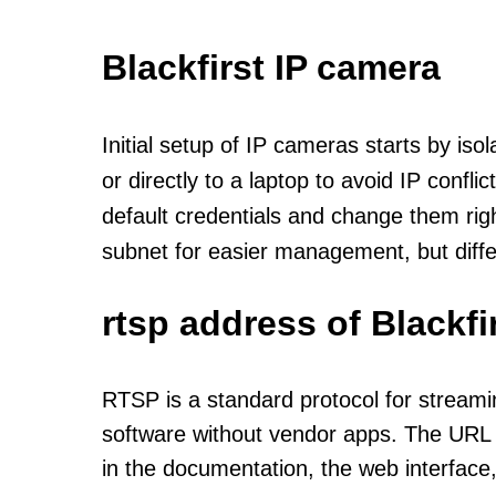
Blackfirst IP camera
Initial setup of IP cameras starts by is
or directly to a laptop to avoid IP confl
default credentials and change them rig
subnet for easier management, but diff
rtsp address of Blackf
RTSP is a standard protocol for streami
software without vendor apps. The URL u
in the documentation, the web interface