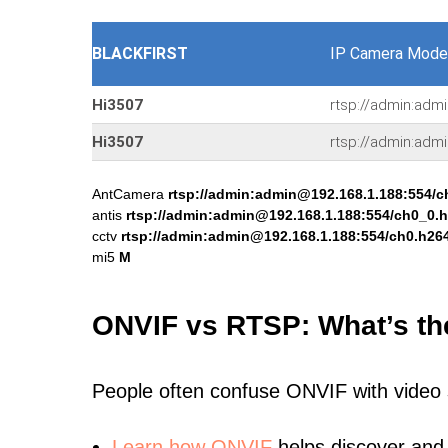
BLACKFIRST
IP Camera Mode
Hi3507
rtsp://admin:adm
Hi3507
rtsp://admin:adm
AntCamera
rtsp://admin:admin@192.168.1.188:554/c
antis
rtsp://admin:admin@192.168.1.188:554/ch0_0.
cctv
rtsp://admin:admin@192.168.1.188:554/ch0.h26
mi5
M
ONVIF vs RTSP: What’s th
People often confuse ONVIF with video
Learn
how ONVIF
helps discover and