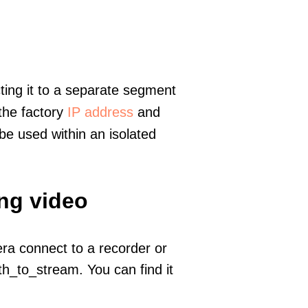
ting it to a separate segment
 the factory
IP address
and
e used within an isolated
ing video
era connect to a recorder or
h_to_stream. You can find it