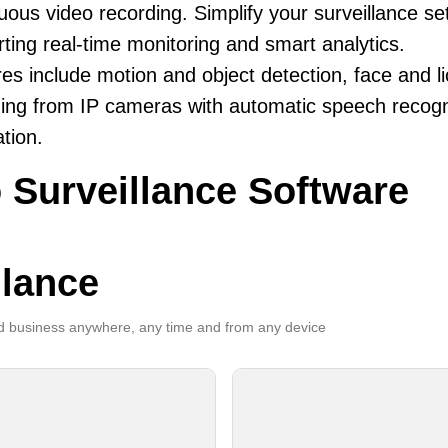
uous video recording. Simplify your surveillance se
ting real-time monitoring and smart analytics.
es include motion and object detection, face and li
ing from IP cameras with automatic speech recogni
ation.
 Surveillance Software
llance
 business anywhere, any time and from any device