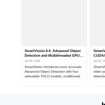
SmartVision 6.4: Advanced Object
SmartV
Detection and Multithreaded GPU
CUDA/
Processing
Improv
Jul 29, 2026
Jul 02, 
SmartVision introduces more accurate
SmartVi
Advanced Object Detection with four
video a
selectable YOLO models, multithreaded
detecto
GPU processing, and optimized face
DirectX
and license plate recognition for multi-
Alerts, 
camera video surveillance systems.
FPS set