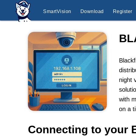
SmartVision
Download
Register
BL
Blackf
distri
night 
soluti
with m
on a t
Connecting to your B