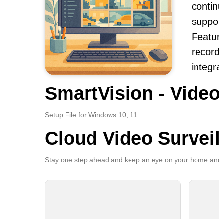
contin
suppor
Featur
record
integr
SmartVision - Video
Setup File for Windows 10, 11
Cloud Video Survei
Stay one step ahead and keep an eye on your home and