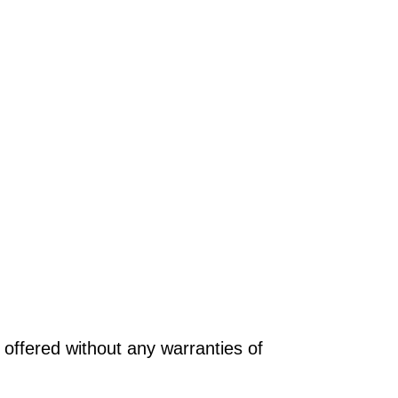
offered without any warranties of