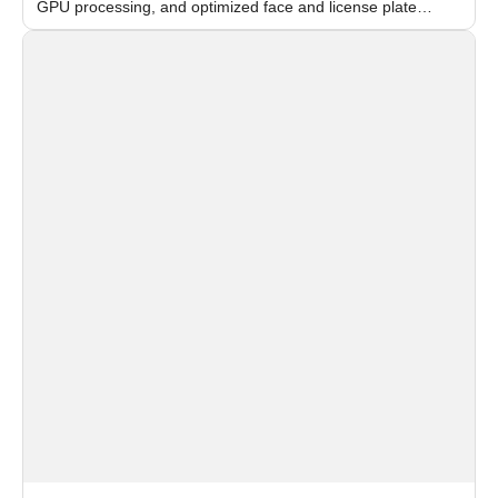
GPU processing, and optimized face and license plate
recognition for multi-camera video surveillance systems.