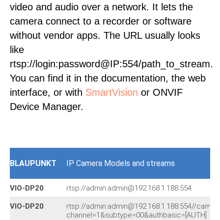
video and audio over a network. It lets the
camera connect to a recorder or software
without vendor apps. The URL usually looks
like
rtsp://login:password@IP:554/path_to_stream.
You can find it in the documentation, the web
interface, or with
SmartVision
or ONVIF
Device Manager.
BLAUPUNKT
IP Camera Models and streams
VIO-DP20
rtsp://admin:admin@192.168.1.188:554
VIO-DP20
rtsp://admin:admin@192.168.1.188:554//cam/r
channel=1&subtype=00&authbasic=[AUTH]