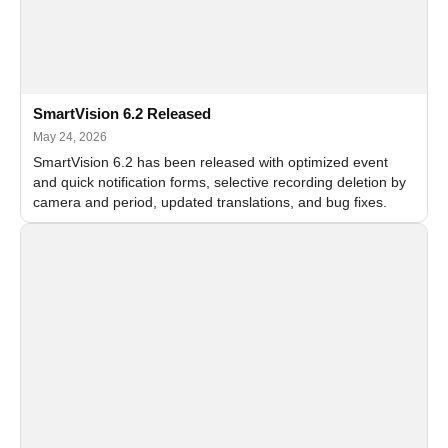
SmartVision 6.2 Released
May 24, 2026
SmartVision 6.2 has been released with optimized event
and quick notification forms, selective recording deletion by
camera and period, updated translations, and bug fixes.