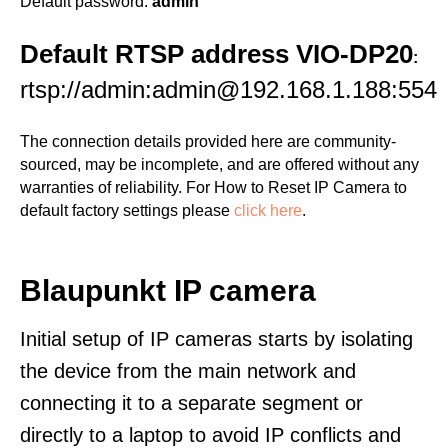
Default password:
admin
Default RTSP address VIO-DP20
:
rtsp://admin:admin@192.168.1.188:554
The connection details provided here are community-
sourced, may be incomplete, and are offered without any
warranties of reliability. For How to Reset IP Camera to
default factory settings please
click here
.
Blaupunkt IP camera
Initial setup of IP cameras starts by isolating
the device from the main network and
connecting it to a separate segment or
directly to a laptop to avoid IP conflicts and