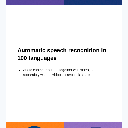
Automatic speech recognition in
100 languages
Audio can be recorded together with video, or
separately without video to save disk space.