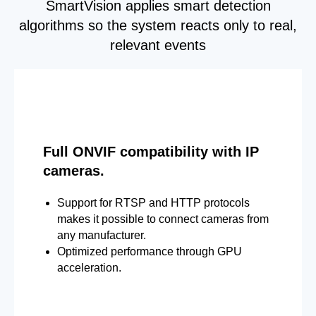
SmartVision applies smart detection
algorithms so the system reacts only to real,
relevant events
Full ONVIF compatibility with IP
cameras.
Support for RTSP and HTTP protocols
makes it possible to connect cameras from
any manufacturer.
Optimized performance through GPU
acceleration.