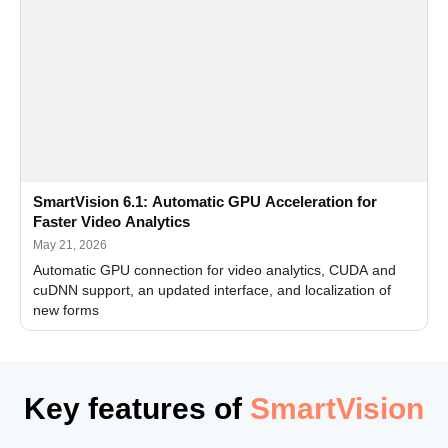
SmartVision 6.1: Automatic GPU Acceleration for
Faster Video Analytics
May 21, 2026
Automatic GPU connection for video analytics, CUDA and
cuDNN support, an updated interface, and localization of
new forms
Key features of
SmartVision