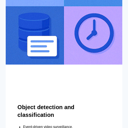
Object detection and
classification
Event-driven video surveillance.