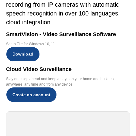
recording from IP cameras with automatic
speech recognition in over 100 languages,
cloud integration.
SmartVision - Video Surveillance Software
Setup File for Windows 10, 11
Download
Cloud Video Surveillance
Stay one step ahead and keep an eye on your home and business
anywhere, any time and from any device
Create an account