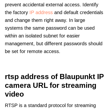
prevent accidental external access. Identify
the factory
IP address
and default credentials
and change them right away. In large
systems the same password can be used
within an isolated subnet for easier
management, but different passwords should
be set for remote access.
rtsp address of Blaupunkt IP
camera URL for streaming
video
RTSP is a standard protocol for streaming