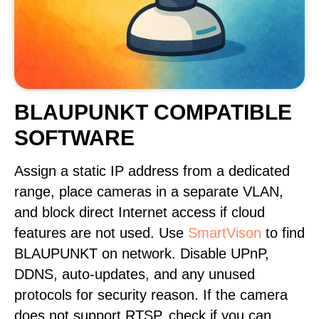
BLAUPUNKT COMPATIBLE
SOFTWARE
Assign a static IP address from a dedicated
range, place cameras in a separate VLAN,
and block direct Internet access if cloud
features are not used. Use
SmartVison
to find
BLAUPUNKT on network. Disable UPnP,
DDNS, auto-updates, and any unused
protocols for security reason. If the camera
does not support RTSP, check if you can