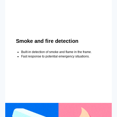
Smoke and fire detection
Built-in detection of smoke and flame in the frame.
Fast response to potential emergency situations.