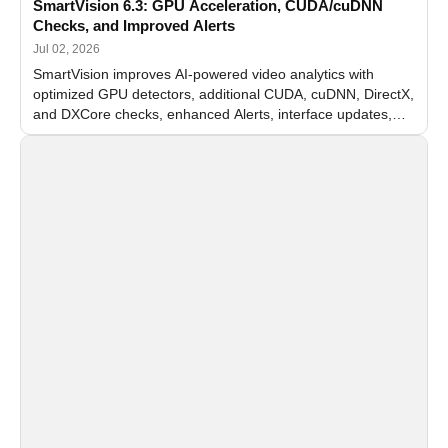
SmartVision 6.3: GPU Acceleration, CUDA/cuDNN
Checks, and Improved Alerts
Jul 02, 2026
SmartVision improves AI-powered video analytics with
optimized GPU detectors, additional CUDA, cuDNN, DirectX,
and DXCore checks, enhanced Alerts, interface updates,
and flexible FPS settings for recognition modules.