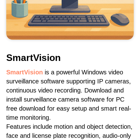
SmartVision
SmartVision
is a powerful Windows video
surveillance software supporting IP cameras,
continuous video recording. Download and
install surveillance camera software for PC
free download for easy setup and smart real-
time monitoring.
Features include motion and object detection,
face and license plate recognition, audio-only