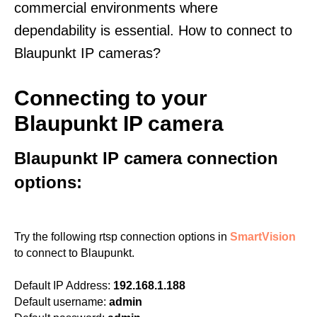
commercial environments where
dependability is essential. How to connect to
Blaupunkt IP cameras?
Connecting to your
Blaupunkt IP camera
Blaupunkt IP camera connection
options:
Try the following rtsp connection options in
SmartVision
to connect to Blaupunkt.
Default IP Address:
192.168.1.188
Default username:
admin