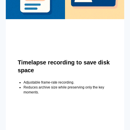
Timelapse recording to save disk
space
Adjustable frame-rate recording.
Reduces archive size while preserving only the key
moments.