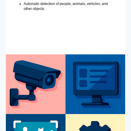
Automatic detection of people, animals, vehicles, and
other objects.