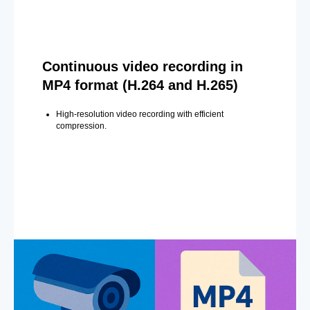
Continuous video recording in
MP4 format (H.264 and H.265)
High-resolution video recording with efficient
compression.