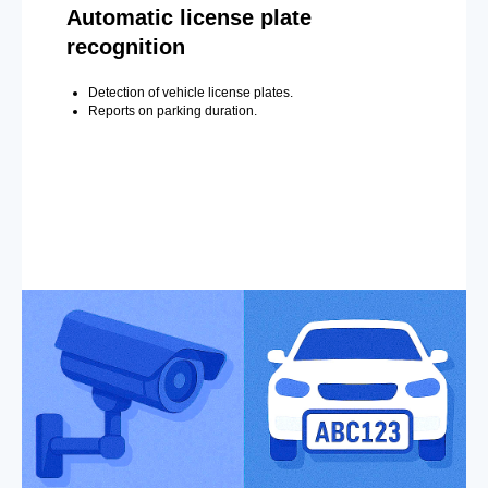
Automatic license plate
recognition
Detection of vehicle license plates.
Reports on parking duration.