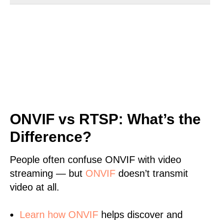
ONVIF vs RTSP: What’s the
Difference?
People often confuse ONVIF with video
streaming — but
ONVIF
doesn’t transmit
video at all.
Learn
how ONVIF
helps discover and