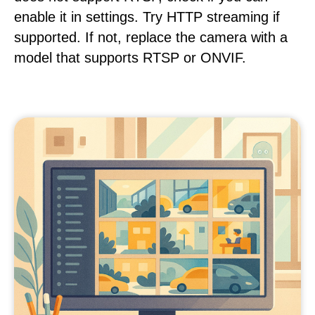
enable it in settings. Try HTTP streaming if
supported. If not, replace the camera with a
model that supports RTSP or ONVIF.