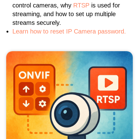
control cameras, why
RTSP
is used for
streaming, and how to set up multiple
streams securely.
Learn how to reset IP Camera password.