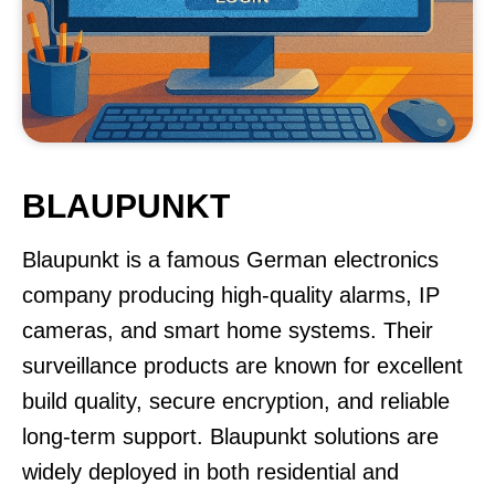
BLAUPUNKT
Blaupunkt is a famous German electronics
company producing high-quality alarms, IP
cameras, and smart home systems. Their
surveillance products are known for excellent
build quality, secure encryption, and reliable
long-term support. Blaupunkt solutions are
widely deployed in both residential and