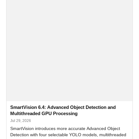
SmartVision 6.4: Advanced Object Detection and
Multithreaded GPU Processing
Jul 29, 2026
SmartVision introduces more accurate Advanced Object
Detection with four selectable YOLO models, multithreaded