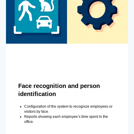
Face recognition and person
identification
Configuration of the system to recognize employees or
visitors by face.
Reports showing each employee’s time spent in the
office.