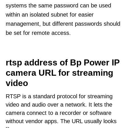
systems the same password can be used
within an isolated subnet for easier
management, but different passwords should
be set for remote access.
rtsp address of Bp Power IP
camera URL for streaming
video
RTSP is a standard protocol for streaming
video and audio over a network. It lets the
camera connect to a recorder or software
without vendor apps. The URL usually looks