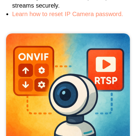
streams securely.
Learn how to reset IP Camera password.