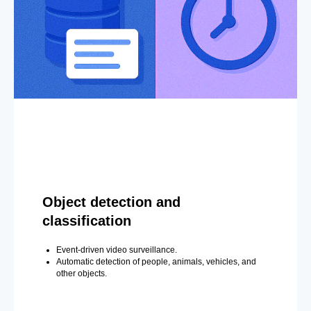
Object detection and
classification
Event-driven video surveillance.
Automatic detection of people, animals, vehicles, and
other objects.