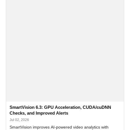
SmartVision 6.3: GPU Acceleration, CUDA/cuDNN
Checks, and Improved Alerts
Jul 02, 2026
SmartVision improves AI-powered video analytics with