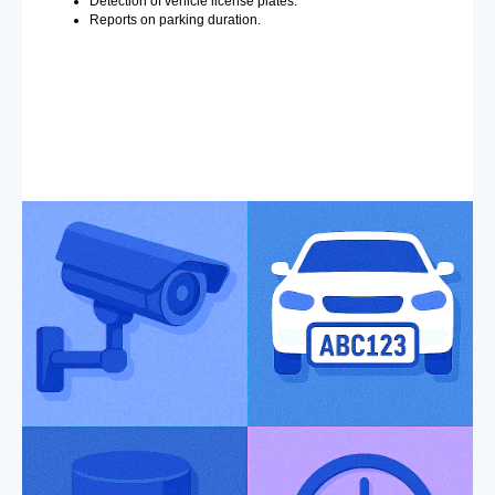
Detection of vehicle license plates.
Reports on parking duration.