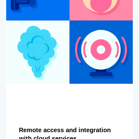
Remote access and integration
with cloud services