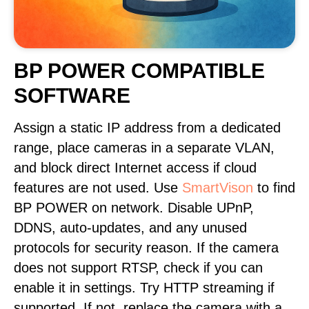
BP POWER COMPATIBLE
SOFTWARE
Assign a static IP address from a dedicated
range, place cameras in a separate VLAN,
and block direct Internet access if cloud
features are not used. Use
SmartVison
to find
BP POWER on network. Disable UPnP,
DDNS, auto-updates, and any unused
protocols for security reason. If the camera
does not support RTSP, check if you can
enable it in settings. Try HTTP streaming if
supported. If not, replace the camera with a