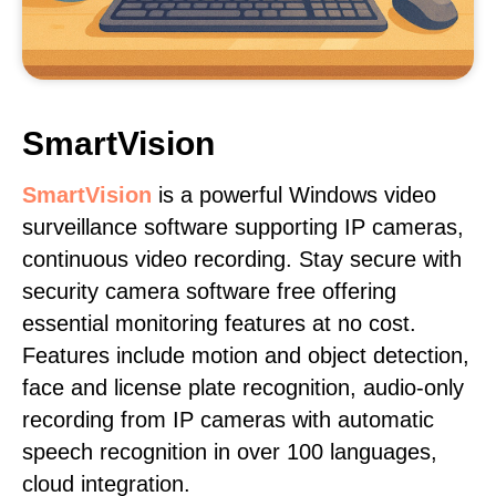
SmartVision
SmartVision
is a powerful Windows video
surveillance software supporting IP cameras,
continuous video recording. Stay secure with
security camera software free offering
essential monitoring features at no cost.
Features include motion and object detection,
face and license plate recognition, audio-only
recording from IP cameras with automatic
speech recognition in over 100 languages,
cloud integration.