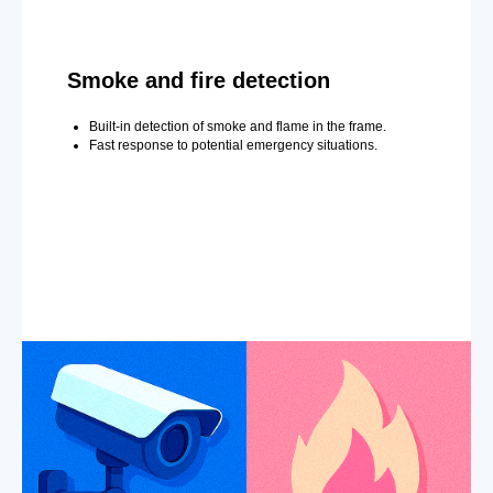
Smoke and fire detection
Built-in detection of smoke and flame in the frame.
Fast response to potential emergency situations.