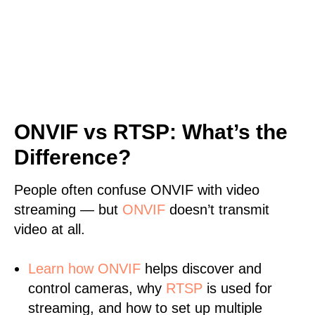
ONVIF vs RTSP: What’s the
Difference?
People often confuse ONVIF with video
streaming — but
ONVIF
doesn’t transmit
video at all.
Learn
how ONVIF
helps discover and
control cameras, why
RTSP
is used for
streaming, and how to set up multiple