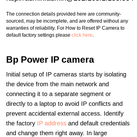
The connection details provided here are community-
sourced, may be incomplete, and are offered without any
warranties of reliability. For How to Reset IP Camera to
default factory settings please
click here
.
Bp Power IP camera
Initial setup of IP cameras starts by isolating
the device from the main network and
connecting it to a separate segment or
directly to a laptop to avoid IP conflicts and
prevent accidental external access. Identify
the factory
IP address
and default credentials
and change them right away. In large