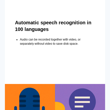
Automatic speech recognition in
100 languages
Audio can be recorded together with video, or
separately without video to save disk space.