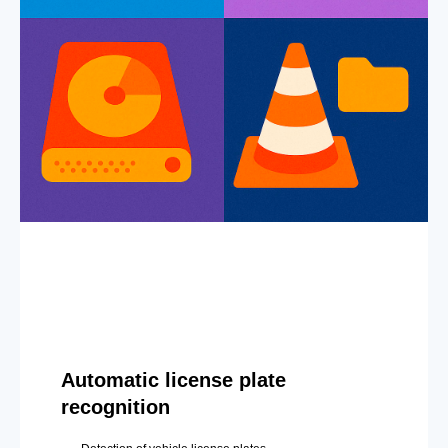
Automatic license plate
recognition