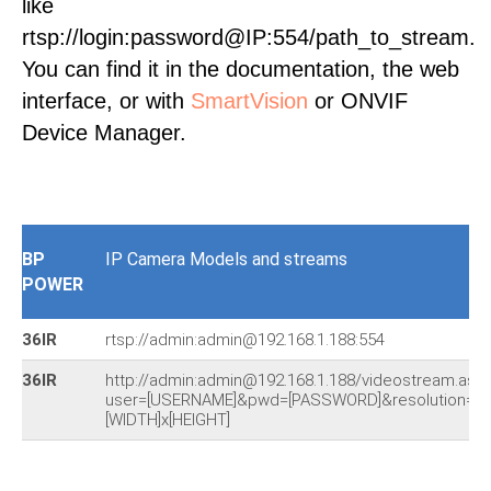
like
rtsp://login:password@IP:554/path_to_stream.
You can find it in the documentation, the web
interface, or with
SmartVision
or ONVIF
Device Manager.
BP
IP Camera Models and streams
POWER
36IR
rtsp://admin:admin@192.168.1.188:554
36IR
http://admin:admin@192.168.1.188/videostream.asf?
user=[USERNAME]&pwd=[PASSWORD]&resolution=
[WIDTH]x[HEIGHT]