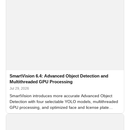
SmartVision 6.4: Advanced Object Detection and
Multithreaded GPU Processing
Jul 29, 2026
SmartVision introduces more accurate Advanced Object
Detection with four selectable YOLO models, multithreaded
GPU processing, and optimized face and license plate
recognition for multi-camera video surveillance systems.