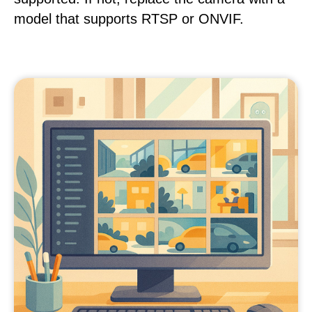
model that supports RTSP or ONVIF.