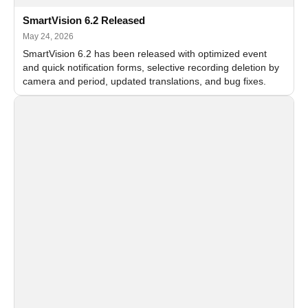
SmartVision 6.2 Released
May 24, 2026
SmartVision 6.2 has been released with optimized event
and quick notification forms, selective recording deletion by
camera and period, updated translations, and bug fixes.