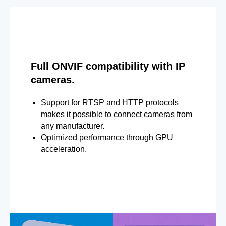
Full ONVIF compatibility with IP
cameras.
Support for RTSP and HTTP protocols
makes it possible to connect cameras from
any manufacturer.
Optimized performance through GPU
acceleration.