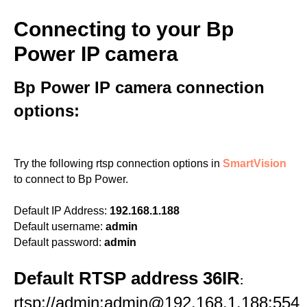
Connecting to your Bp
Power IP camera
Bp Power IP camera connection
options:
Try the following rtsp connection options in
SmartVision
to connect to Bp Power.
Default IP Address:
192.168.1.188
Default username:
admin
Default password:
admin
Default RTSP address 36IR
:
rtsp://admin:admin@192.168.1.188:554