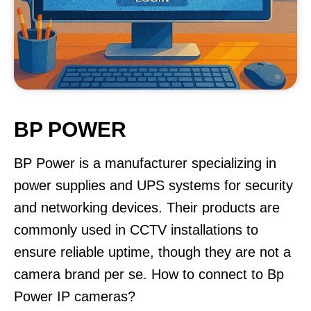
BP POWER
BP Power is a manufacturer specializing in
power supplies and UPS systems for security
and networking devices. Their products are
commonly used in CCTV installations to
ensure reliable uptime, though they are not a
camera brand per se. How to connect to Bp
Power IP cameras?