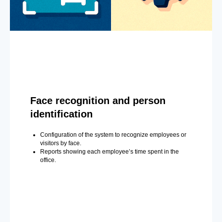
Face recognition and person
identification
Configuration of the system to recognize employees or
visitors by face.
Reports showing each employee’s time spent in the
office.