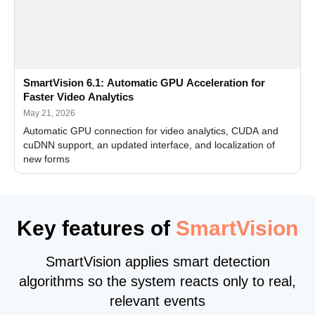
SmartVision 6.1: Automatic GPU Acceleration for
Faster Video Analytics
May 21, 2026
Automatic GPU connection for video analytics, CUDA and
cuDNN support, an updated interface, and localization of
new forms
Key features of
SmartVision
SmartVision applies smart detection
algorithms so the system reacts only to real,
relevant events