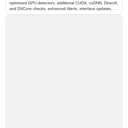
optimized GPU detectors, additional CUDA, cuDNN, DirectX,
and DXCore checks, enhanced Alerts, interface updates,
and flexible FPS settings for recognition modules.