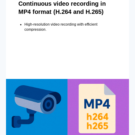
Continuous video recording in
MP4 format (H.264 and H.265)
High-resolution video recording with efficient
compression.