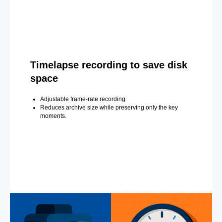
Timelapse recording to save disk
space
Adjustable frame-rate recording.
Reduces archive size while preserving only the key
moments.