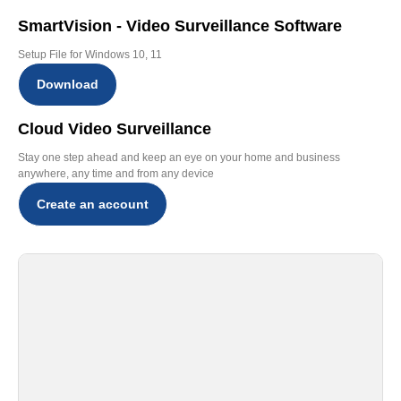
SmartVision - Video Surveillance Software
Setup File for Windows 10, 11
Download
Cloud Video Surveillance
Stay one step ahead and keep an eye on your home and business
anywhere, any time and from any device
Create an account