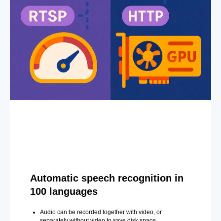
Automatic speech recognition in
100 languages
Audio can be recorded together with video, or
separately without video to save disk space.