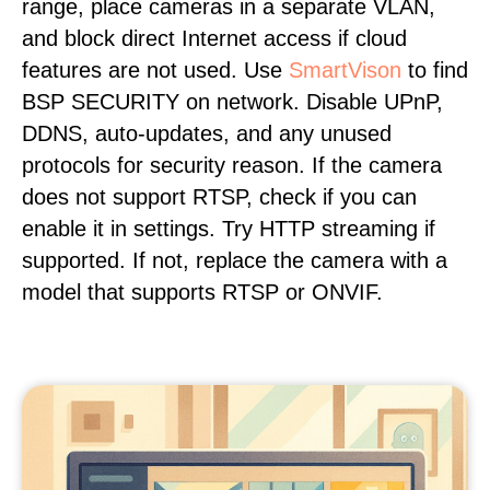
range, place cameras in a separate VLAN,
and block direct Internet access if cloud
features are not used. Use
SmartVison
to find
BSP SECURITY on network. Disable UPnP,
DDNS, auto-updates, and any unused
protocols for security reason. If the camera
does not support RTSP, check if you can
enable it in settings. Try HTTP streaming if
supported. If not, replace the camera with a
model that supports RTSP or ONVIF.