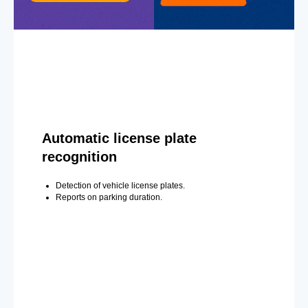
Automatic license plate
recognition
Detection of vehicle license plates.
Reports on parking duration.