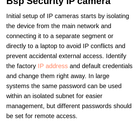
Bsp Security IP camera
Initial setup of IP cameras starts by isolating
the device from the main network and
connecting it to a separate segment or
directly to a laptop to avoid IP conflicts and
prevent accidental external access. Identify
the factory
IP address
and default credentials
and change them right away. In large
systems the same password can be used
within an isolated subnet for easier
management, but different passwords should
be set for remote access.