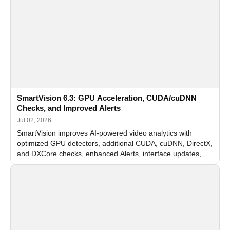
SmartVision 6.3: GPU Acceleration, CUDA/cuDNN
Checks, and Improved Alerts
Jul 02, 2026
SmartVision improves AI-powered video analytics with
optimized GPU detectors, additional CUDA, cuDNN, DirectX,
and DXCore checks, enhanced Alerts, interface updates,
and flexible FPS settings for recognition modules.