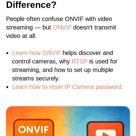
Difference?
People often confuse ONVIF with video
streaming — but
ONVIF
doesn’t transmit
video at all.
Learn
how ONVIF
helps discover and
control cameras, why
RTSP
is used for
streaming, and how to set up multiple
streams securely.
Learn how to reset IP Camera password.