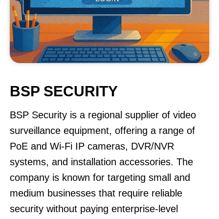
BSP SECURITY
BSP Security is a regional supplier of video
surveillance equipment, offering a range of
PoE and Wi-Fi IP cameras, DVR/NVR
systems, and installation accessories. The
company is known for targeting small and
medium businesses that require reliable
security without paying enterprise-level