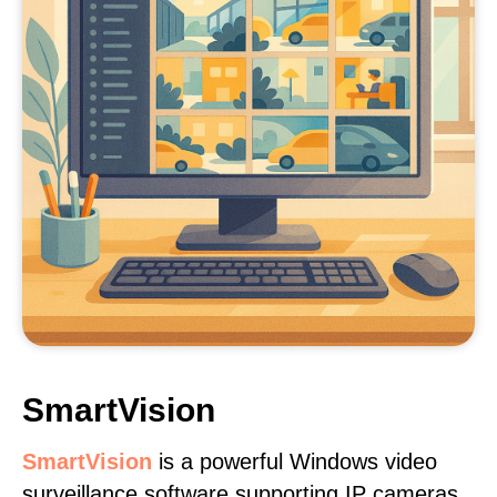
SmartVision
SmartVision
is a powerful Windows video
surveillance software supporting IP cameras,