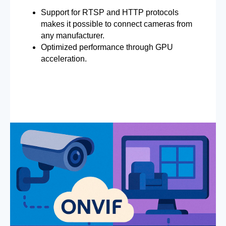
Support for RTSP and HTTP protocols
makes it possible to connect cameras from
any manufacturer.
Optimized performance through GPU
acceleration.