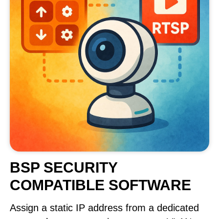
BSP SECURITY
COMPATIBLE SOFTWARE
Assign a static IP address from a dedicated