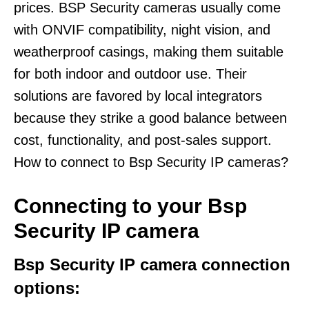
prices. BSP Security cameras usually come
with ONVIF compatibility, night vision, and
weatherproof casings, making them suitable
for both indoor and outdoor use. Their
solutions are favored by local integrators
because they strike a good balance between
cost, functionality, and post-sales support.
How to connect to Bsp Security IP cameras?
Connecting to your Bsp
Security IP camera
Bsp Security IP camera connection
options: