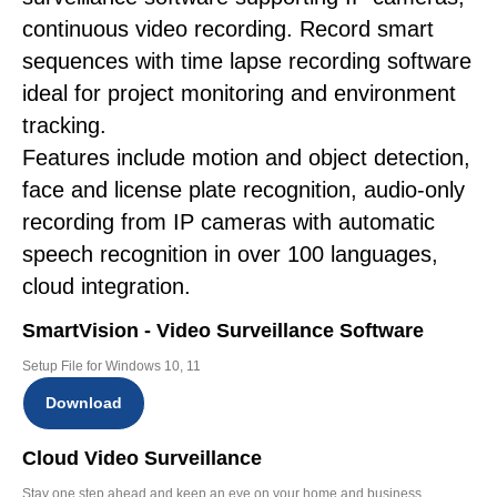
continuous video recording. Record smart
sequences with time lapse recording software
ideal for project monitoring and environment
tracking.
Features include motion and object detection,
face and license plate recognition, audio-only
recording from IP cameras with automatic
speech recognition in over 100 languages,
cloud integration.
SmartVision - Video Surveillance Software
Setup File for Windows 10, 11
Download
Cloud Video Surveillance
Stay one step ahead and keep an eye on your home and business