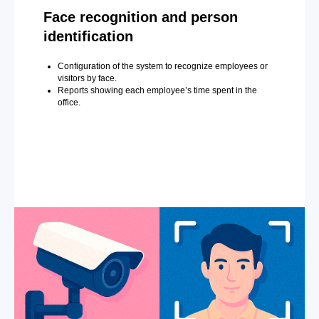
Face recognition and person
identification
Configuration of the system to recognize employees or
visitors by face.
Reports showing each employee’s time spent in the
office.