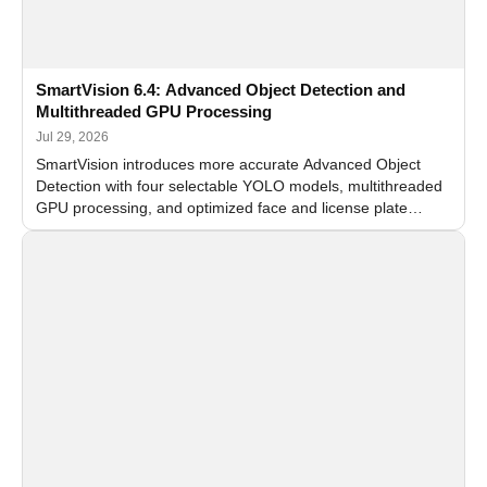
SmartVision 6.4: Advanced Object Detection and
Multithreaded GPU Processing
Jul 29, 2026
SmartVision introduces more accurate Advanced Object
Detection with four selectable YOLO models, multithreaded
GPU processing, and optimized face and license plate
recognition for multi-camera video surveillance systems.