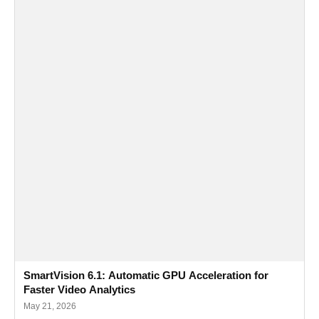
SmartVision 6.1: Automatic GPU Acceleration for
Faster Video Analytics
May 21, 2026