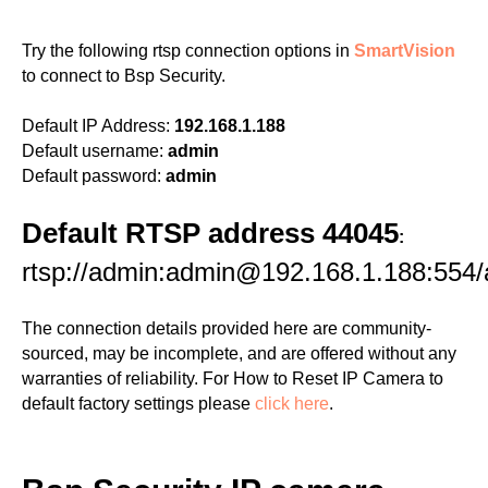
Try the following rtsp connection options in
SmartVision
to connect to Bsp Security.
Default IP Address:
192.168.1.188
Default username:
admin
Default password:
admin
Default RTSP address 44045
:
rtsp://admin:admin@192.168.1.188:554
The connection details provided here are community-
sourced, may be incomplete, and are offered without any
warranties of reliability. For How to Reset IP Camera to
default factory settings please
click here
.