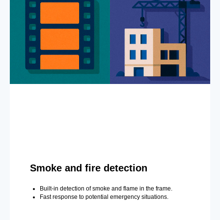
Smoke and fire detection
Built-in detection of smoke and flame in the frame.
Fast response to potential emergency situations.