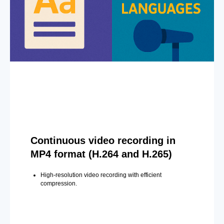
Continuous video recording in
MP4 format (H.264 and H.265)
High-resolution video recording with efficient
compression.