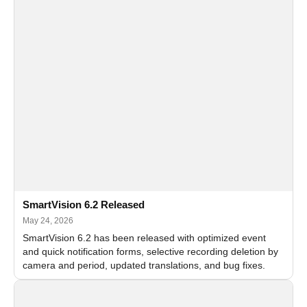
SmartVision 6.2 Released
May 24, 2026
SmartVision 6.2 has been released with optimized event
and quick notification forms, selective recording deletion by
camera and period, updated translations, and bug fixes.