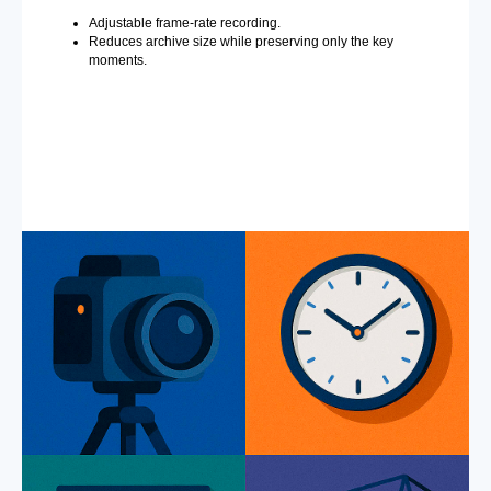
Adjustable frame-rate recording.
Reduces archive size while preserving only the key
moments.