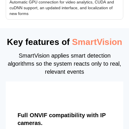
Automatic GPU connection for video analytics, CUDA and
cuDNN support, an updated interface, and localization of
new forms
Key features of
SmartVision
SmartVision applies smart detection
algorithms so the system reacts only to real,
relevant events
Full ONVIF compatibility with IP
cameras.