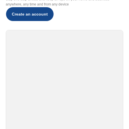
anywhere, any time and from any device
Create an account