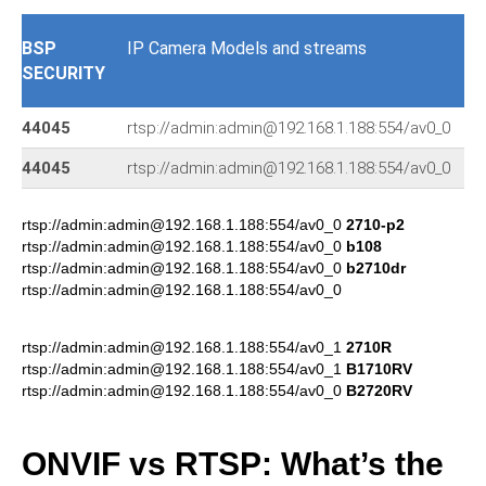
BSP
IP Camera Models and streams
SECURITY
44045
rtsp://admin:admin@192.168.1.188:554/av0_0
44045
rtsp://admin:admin@192.168.1.188:554/av0_0
r
rtsp://admin:admin@192.168.1.188:554/av0_0
2710-p2
rtsp://admin:admin@192.168.1.188:554/av0_0
b108
rtsp://admin:admin@192.168.1.188:554/av0_0
b2710dr
rtsp://admin:admin@192.168.1.188:554/av0_0
rtsp://admin:admin@192.168.1.188:554/av0_1
2710R
rtsp://admin:admin@192.168.1.188:554/av0_1
B1710RV
rtsp://admin:admin@192.168.1.188:554/av0_0
B2720RV
ONVIF vs RTSP: What’s the