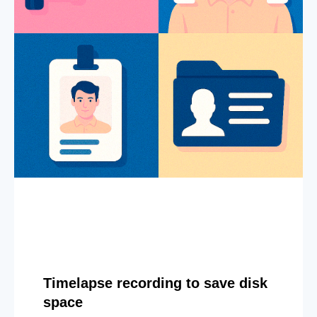
Timelapse recording to save disk
space