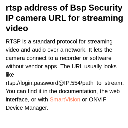
rtsp address of Bsp Security
IP camera URL for streaming
video
RTSP is a standard protocol for streaming
video and audio over a network. It lets the
camera connect to a recorder or software
without vendor apps. The URL usually looks
like
rtsp://login:password@IP:554/path_to_stream.
You can find it in the documentation, the web
interface, or with
SmartVision
or ONVIF
Device Manager.