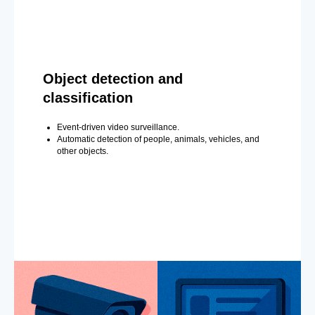
Object detection and
classification
Event-driven video surveillance.
Automatic detection of people, animals, vehicles, and
other objects.