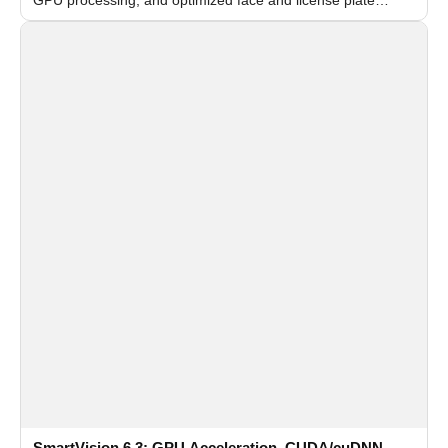
recognition for multi-camera video surveillance systems.
SmartVision 6.3: GPU Acceleration, CUDA/cuDNN