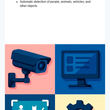
Automatic detection of people, animals, vehicles, and
other objects.