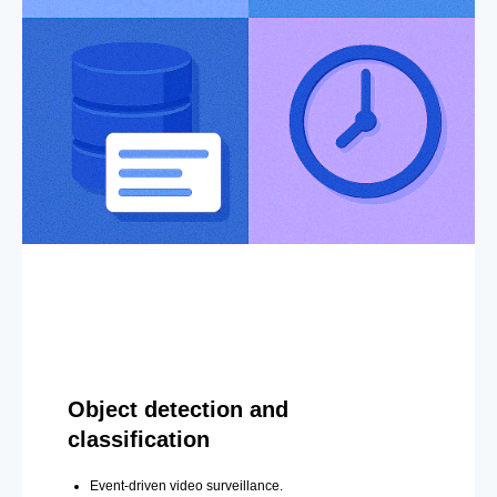
Object detection and
classification
Event-driven video surveillance.