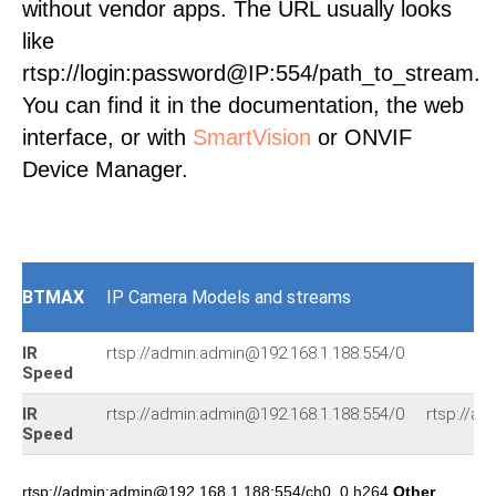
without vendor apps. The URL usually looks
like
rtsp://login:password@IP:554/path_to_stream.
You can find it in the documentation, the web
interface, or with
SmartVision
or ONVIF
Device Manager.
BTMAX
IP Camera Models and streams
IR
rtsp://admin:admin@192.168.1.188:554/0
Speed
IR
rtsp://admin:admin@192.168.1.188:554/0
rtsp://ad
Speed
rtsp://admin:admin@192.168.1.188:554/ch0_0.h264
Other