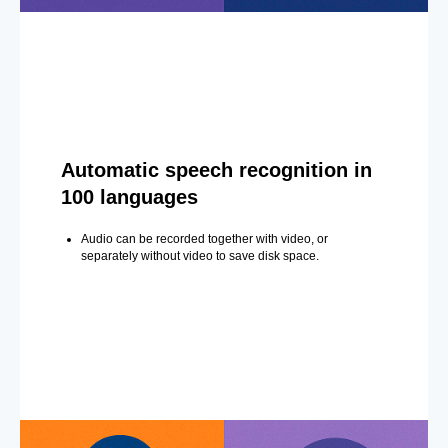
Automatic speech recognition in
100 languages
Audio can be recorded together with video, or
separately without video to save disk space.