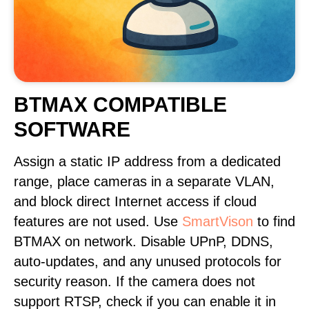
BTMAX COMPATIBLE
SOFTWARE
Assign a static IP address from a dedicated
range, place cameras in a separate VLAN,
and block direct Internet access if cloud
features are not used. Use
SmartVison
to find
BTMAX on network. Disable UPnP, DDNS,
auto-updates, and any unused protocols for
security reason. If the camera does not
support RTSP, check if you can enable it in