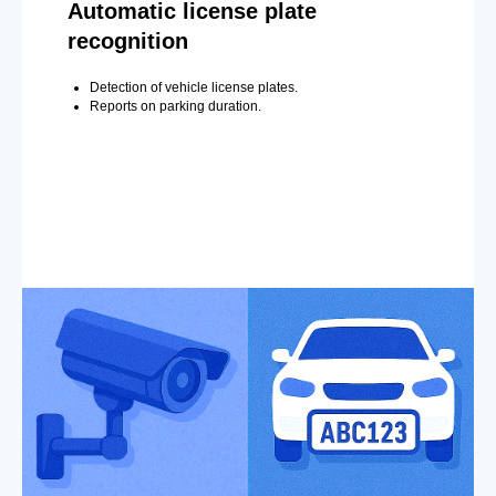
Automatic license plate
recognition
Detection of vehicle license plates.
Reports on parking duration.