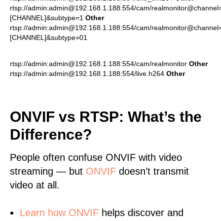
rtsp://admin:admin@192.168.1.188:554/cam/realmonitor@channel
[CHANNEL]&subtype=1
Other
rtsp://admin:admin@192.168.1.188:554/cam/realmonitor@channel
[CHANNEL]&subtype=01
rtsp://admin:admin@192.168.1.188:554/cam/realmonitor
Other
rtsp://admin:admin@192.168.1.188:554/live.h264
Other
ONVIF vs RTSP: What’s the
Difference?
People often confuse ONVIF with video
streaming — but
ONVIF
doesn’t transmit
video at all.
Learn
how ONVIF
helps discover and