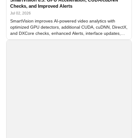
Checks, and Improved Alerts
Jul 02, 2026
SmartVision improves AI-powered video analytics with
optimized GPU detectors, additional CUDA, cuDNN, DirectX,
and DXCore checks, enhanced Alerts, interface updates,
and flexible FPS settings for recognition modules.