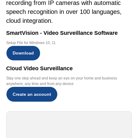
recording from IP cameras with automatic
speech recognition in over 100 languages,
cloud integration.
SmartVision - Video Surveillance Software
Setup File for Windows 10, 11
Download
Cloud Video Surveillance
Stay one step ahead and keep an eye on your home and business
anywhere, any time and from any device
Create an account