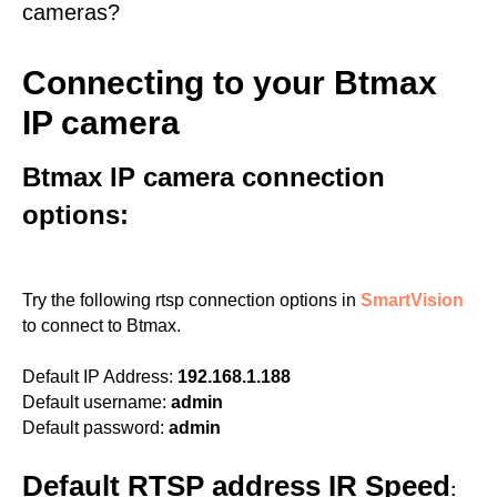
cameras?
Connecting to your Btmax
IP camera
Btmax IP camera connection
options:
Try the following rtsp connection options in
SmartVision
to connect to Btmax.
Default IP Address:
192.168.1.188
Default username:
admin
Default password:
admin
Default RTSP address IR Speed
: