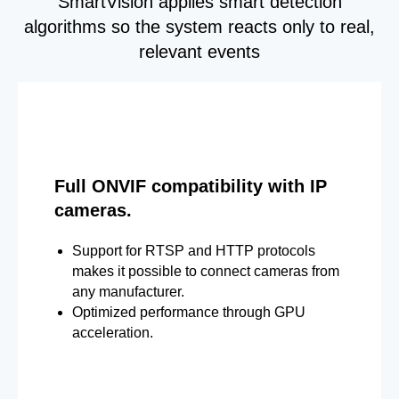
SmartVision applies smart detection
algorithms so the system reacts only to real,
relevant events
Full ONVIF compatibility with IP
cameras.
Support for RTSP and HTTP protocols
makes it possible to connect cameras from
any manufacturer.
Optimized performance through GPU
acceleration.