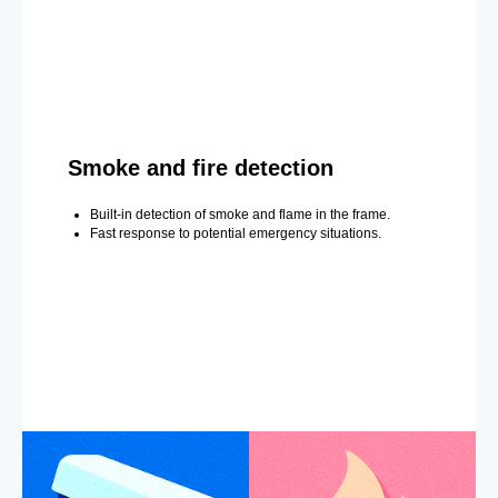
Smoke and fire detection
Built-in detection of smoke and flame in the frame.
Fast response to potential emergency situations.