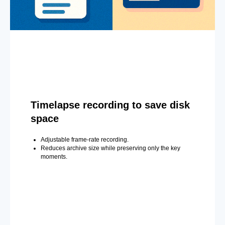
Timelapse recording to save disk
space
Adjustable frame-rate recording.
Reduces archive size while preserving only the key
moments.