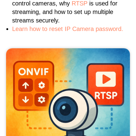
control cameras, why
RTSP
is used for
streaming, and how to set up multiple
streams securely.
Learn how to reset IP Camera password.