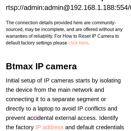
rtsp://admin:admin@192.168.1.188:554/
The connection details provided here are community-
sourced, may be incomplete, and are offered without any
warranties of reliability. For How to Reset IP Camera to
default factory settings please
click here
.
Btmax IP camera
Initial setup of IP cameras starts by isolating
the device from the main network and
connecting it to a separate segment or
directly to a laptop to avoid IP conflicts and
prevent accidental external access. Identify
the factory
IP address
and default credentials