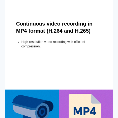
Continuous video recording in
MP4 format (H.264 and H.265)
High-resolution video recording with efficient
compression.