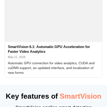
SmartVision 6.1: Automatic GPU Acceleration for
Faster Video Analytics
May 21, 2026
Automatic GPU connection for video analytics, CUDA and
cuDNN support, an updated interface, and localization of
new forms
Key features of
SmartVision