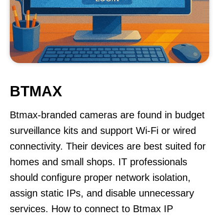
BTMAX
Btmax-branded cameras are found in budget
surveillance kits and support Wi-Fi or wired
connectivity. Their devices are best suited for
homes and small shops. IT professionals
should configure proper network isolation,
assign static IPs, and disable unnecessary
services. How to connect to Btmax IP