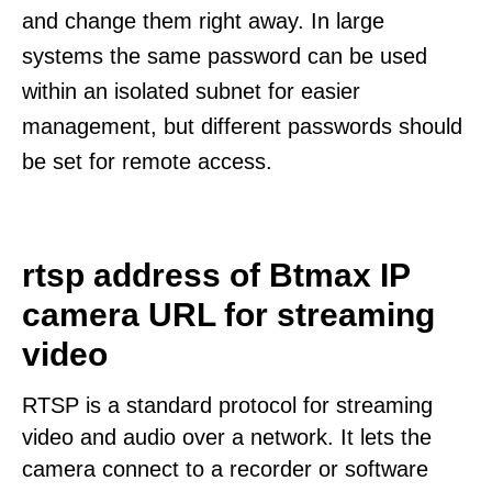
and change them right away. In large
systems the same password can be used
within an isolated subnet for easier
management, but different passwords should
be set for remote access.
rtsp address of Btmax IP
camera URL for streaming
video
RTSP is a standard protocol for streaming
video and audio over a network. It lets the
camera connect to a recorder or software