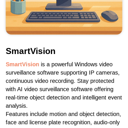
SmartVision
SmartVision
is a powerful Windows video
surveillance software supporting IP cameras,
continuous video recording. Stay protected
with AI video surveillance software offering
real-time object detection and intelligent event
analysis.
Features include motion and object detection,
face and license plate recognition, audio-only