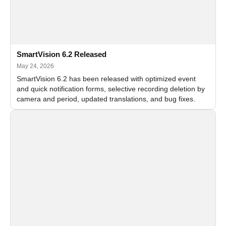
SmartVision 6.2 Released
May 24, 2026
SmartVision 6.2 has been released with optimized event
and quick notification forms, selective recording deletion by
camera and period, updated translations, and bug fixes.