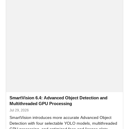
SmartVision 6.4: Advanced Object Detection and
Multithreaded GPU Processing
Jul 29, 2026
SmartVision introduces more accurate Advanced Object
Detection with four selectable YOLO models, multithreaded
GPU processing, and optimized face and license plate