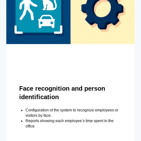
Face recognition and person
identification
Configuration of the system to recognize employees or
visitors by face.
Reports showing each employee’s time spent in the
office.