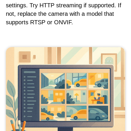
settings. Try HTTP streaming if supported. If
not, replace the camera with a model that
supports RTSP or ONVIF.