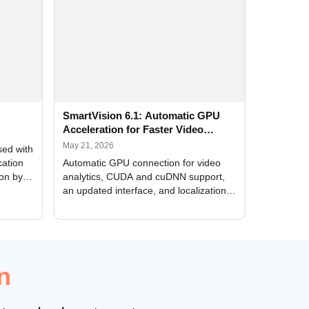
SmartVision 6.1: Automatic GPU
Acceleration for Faster Video
Analytics
May 21, 2026
sed with
cation
Automatic GPU connection for video
ion by
analytics, CUDA and cuDNN support,
an updated interface, and localization
of new forms
n