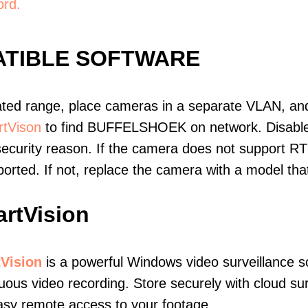
ord.
TIBLE SOFTWARE
ated range, place cameras in a separate VLAN, and
tVison
to find BUFFELSHOEK on network. Disabl
ecurity reason. If the camera does not support RT
upported. If not, replace the camera with a model t
rtVision
Vision
is a powerful Windows video surveillance s
uous video recording. Store securely with cloud sur
asy remote access to your footage.