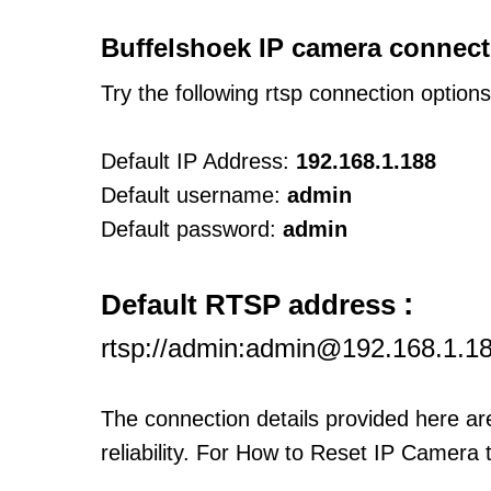
Buffelshoek IP camera connect
Try the following rtsp connection option
Default IP Address:
192.168.1.188
Default username:
admin
Default password:
admin
:
Default RTSP address
rtsp://admin:admin@192.168.1.1
The connection details provided here a
reliability. For How to Reset IP Camera 