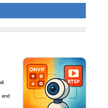
ll.
, and