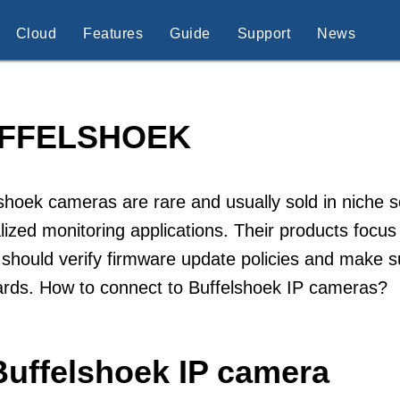
Cloud
Features
Guide
Support
News
FFELSHOEK
shoek cameras are rare and usually sold in niche s
lized monitoring applications. Their products focus
should verify firmware update policies and make s
ards. How to connect to Buffelshoek IP cameras?
Buffelshoek IP camera