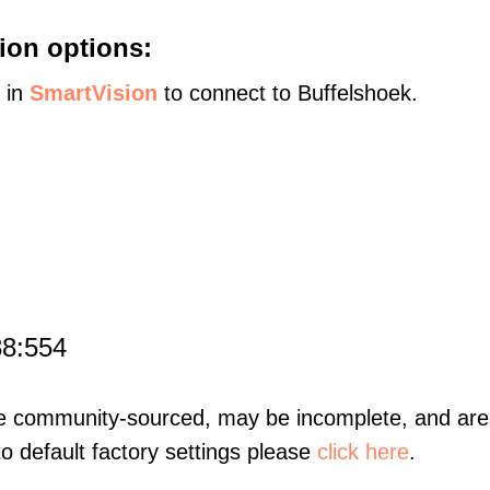
ion options:
s in
SmartVision
to connect to Buffelshoek.
88:554
re community-sourced, may be incomplete, and are 
to default factory settings please
click here
.