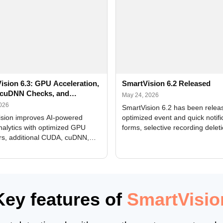
ision 6.3: GPU Acceleration,
SmartVision 6.2 Released
cuDNN Checks, and
May 24, 2026
ed Alerts
2026
SmartVision 6.2 has been relea
sion improves AI-powered
optimized event and quick notifi
nalytics with optimized GPU
forms, selective recording delet
rs, additional CUDA, cuDNN,
camera and period, updated
, and DXCore checks, enhanced
translations, and bug fixes.
interface updates, and flexible
tings for recognition modules.
Key features of
SmartVisio