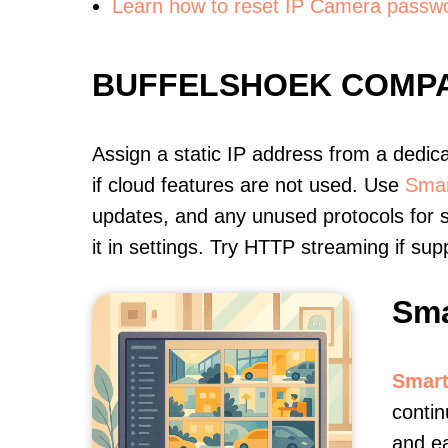
Learn how to reset IP Camera passw
BUFFELSHOEK COMPA
Assign a static IP address from a dedic
if cloud features are not used. Use
Smar
updates, and any unused protocols for s
it in settings. Try HTTP streaming if s
Sma
Smart
contin
and e