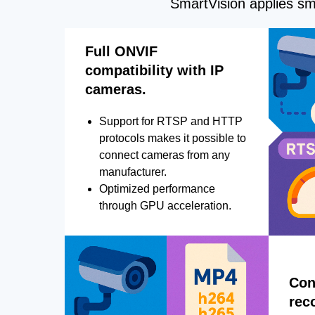
SmartVision applies sma
Full ONVIF
compatibility with IP
cameras.
Support for RTSP and HTTP
protocols makes it possible to
connect cameras from any
manufacturer.
Optimized performance
through GPU acceleration.
Con
rec