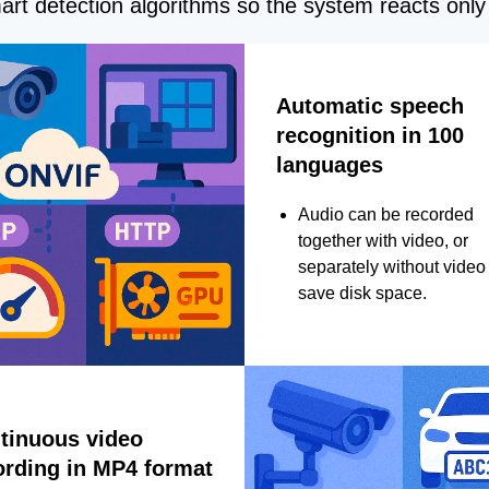
rt detection algorithms so the system reacts only 
Automatic speech
recognition in 100
languages
Audio can be recorded
together with video, or
separately without video 
save disk space.
tinuous video
ording in MP4 format