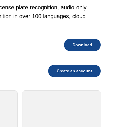
cense plate recognition, audio-only
tion in over 100 languages, cloud
Download
Create an account