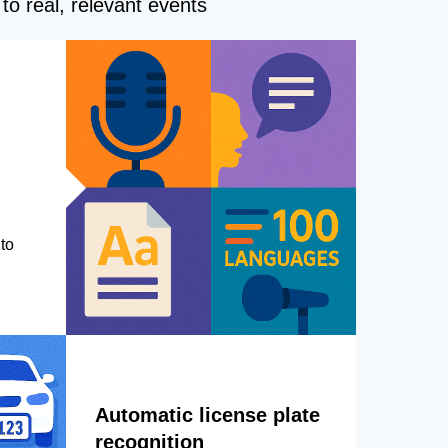
to real, relevant events
to
Automatic license plate
recognition