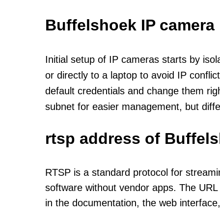
Buffelshoek IP camera
Initial setup of IP cameras starts by is
or directly to a laptop to avoid IP confl
default credentials and change them rig
subnet for easier management, but diff
rtsp address of Buffel
RTSP is a standard protocol for streami
software without vendor apps. The URL u
in the documentation, the web interface