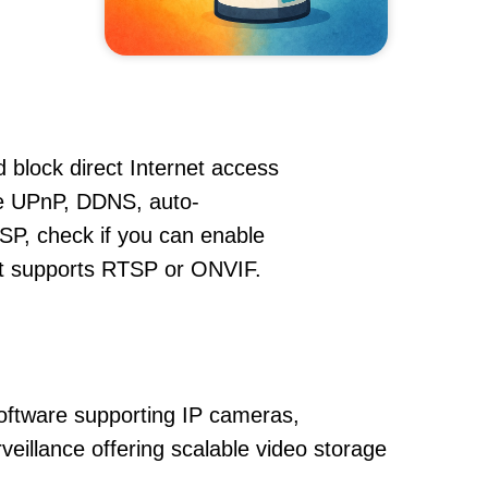
 block direct Internet access
e UPnP, DDNS, auto-
SP, check if you can enable
hat supports RTSP or ONVIF.
oftware supporting IP cameras,
veillance offering scalable video storage