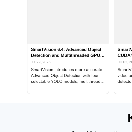
SmartVision 6.4: Advanced Object
SmartV
Detection and Multithreaded GPU
CUDA/
Processing
Improv
Jul 29, 2026
Jul 02, 
SmartVision introduces more accurate
SmartVi
Advanced Object Detection with four
video a
selectable YOLO models, multithreaded
detecto
GPU processing, and optimized face
DirectX
and license plate recognition for multi-
Alerts, 
camera video surveillance systems.
FPS set