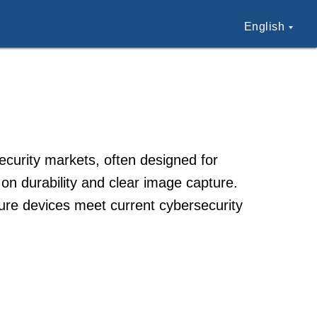
English
ecurity markets, often designed for
 on durability and clear image capture.
ure devices meet current cybersecurity