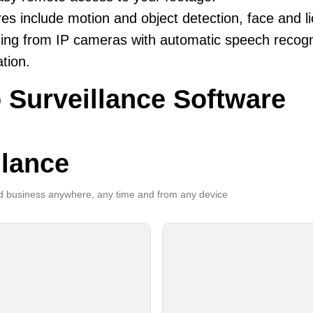
es include motion and object detection, face and li
ing from IP cameras with automatic speech recogni
ation.
 Surveillance Software
llance
 business anywhere, any time and from any device