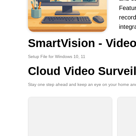
Featur
record
integr
SmartVision - Video
Setup File for Windows 10, 11
Cloud Video Survei
Stay one step ahead and keep an eye on your home and