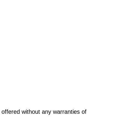
offered without any warranties of