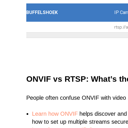
BUFFELSHOEK
IP Cam
rtsp:/
ONVIF vs RTSP: What’s th
People often confuse ONVIF with video
Learn
how ONVIF
helps discover and
how to set up multiple streams secure