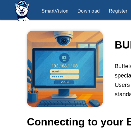
SmartVision
Download
Register
BU
Buffel
specia
Users 
stand
Connecting to your 