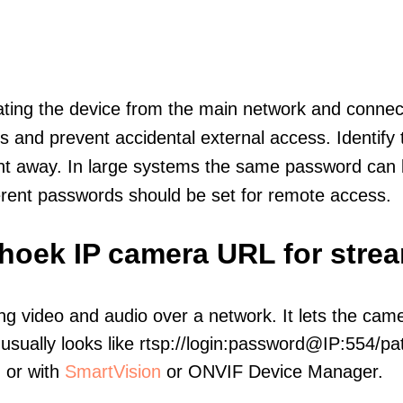
olating the device from the main network and connec
icts and prevent accidental external access. Identify
ht away. In large systems the same password can b
erent passwords should be set for remote access.
shoek IP camera URL for stre
ng video and audio over a network. It lets the cam
sually looks like rtsp://login:password@IP:554/pat
, or with
SmartVision
or ONVIF Device Manager.