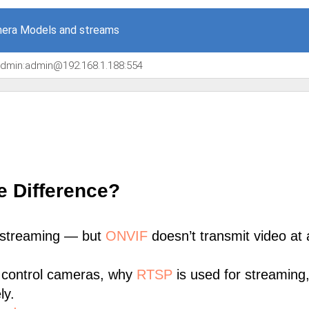
era Models and streams
/admin:admin@192.168.1.188:554
e Difference?
 streaming — but
ONVIF
doesn’t transmit video at a
 control cameras, why
RTSP
is used for streaming
ly.