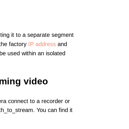
ting it to a separate segment
 the factory
IP address
and
e used within an isolated
aming video
era connect to a recorder or
h_to_stream. You can find it