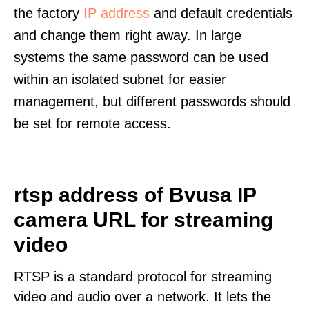
the factory
IP address
and default credentials
and change them right away. In large
systems the same password can be used
within an isolated subnet for easier
management, but different passwords should
be set for remote access.
rtsp address of Bvusa IP
camera URL for streaming
video
RTSP is a standard protocol for streaming
video and audio over a network. It lets the