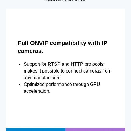
Full ONVIF compatibility with IP
cameras.
Support for RTSP and HTTP protocols
makes it possible to connect cameras from
any manufacturer.
Optimized performance through GPU
acceleration.