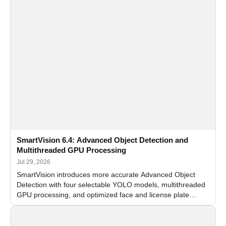
SmartVision 6.4: Advanced Object Detection and
Multithreaded GPU Processing
Jul 29, 2026
SmartVision introduces more accurate Advanced Object
Detection with four selectable YOLO models, multithreaded
GPU processing, and optimized face and license plate
recognition for multi-camera video surveillance systems.