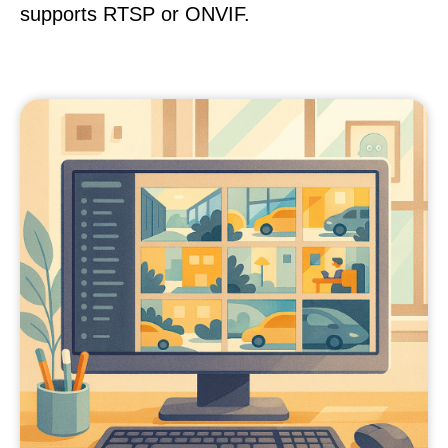
supports RTSP or ONVIF.