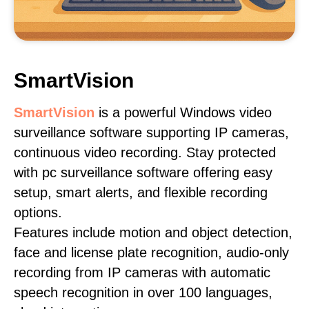
SmartVision
SmartVision
is a powerful Windows video
surveillance software supporting IP cameras,
continuous video recording. Stay protected
with pc surveillance software offering easy
setup, smart alerts, and flexible recording
options.
Features include motion and object detection,
face and license plate recognition, audio-only
recording from IP cameras with automatic
speech recognition in over 100 languages,