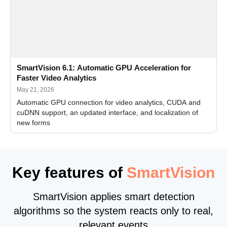
SmartVision 6.1: Automatic GPU Acceleration for
Faster Video Analytics
May 21, 2026
Automatic GPU connection for video analytics, CUDA and
cuDNN support, an updated interface, and localization of
new forms
Key features of
SmartVision
SmartVision applies smart detection
algorithms so the system reacts only to real,
relevant events