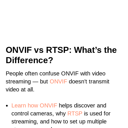
ONVIF vs RTSP: What’s the
Difference?
People often confuse ONVIF with video
streaming — but
ONVIF
doesn’t transmit
video at all.
Learn
how ONVIF
helps discover and
control cameras, why
RTSP
is used for
streaming, and how to set up multiple