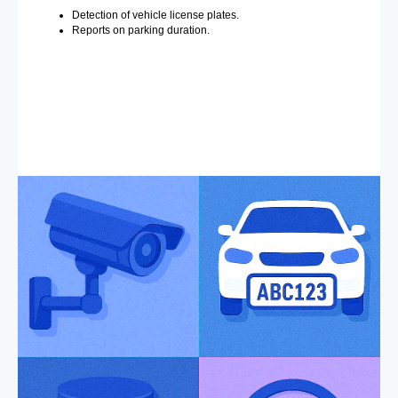
Detection of vehicle license plates.
Reports on parking duration.