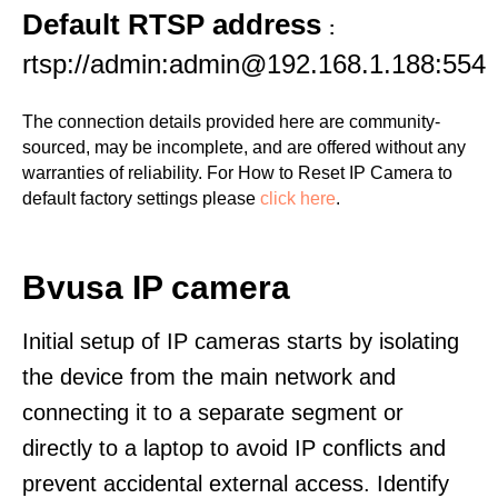
Default RTSP address
:
rtsp://admin:admin@192.168.1.188:554
The connection details provided here are community-
sourced, may be incomplete, and are offered without any
warranties of reliability. For How to Reset IP Camera to
default factory settings please
click here
.
Bvusa IP camera
Initial setup of IP cameras starts by isolating
the device from the main network and
connecting it to a separate segment or
directly to a laptop to avoid IP conflicts and
prevent accidental external access. Identify