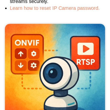
streams securely.
Learn how to reset IP Camera password.