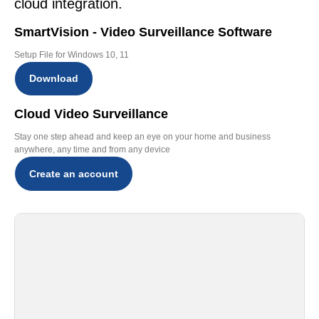
cloud integration.
SmartVision - Video Surveillance Software
Setup File for Windows 10, 11
Download
Cloud Video Surveillance
Stay one step ahead and keep an eye on your home and business
anywhere, any time and from any device
Create an account