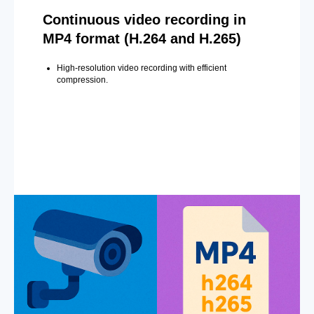
Continuous video recording in
MP4 format (H.264 and H.265)
High-resolution video recording with efficient
compression.