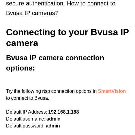
secure authentication. How to connect to
Bvusa IP cameras?
Connecting to your Bvusa IP
camera
Bvusa IP camera connection
options:
Try the following rtsp connection options in
SmartVision
to connect to Bvusa.
Default IP Address:
192.168.1.188
Default username:
admin
Default password:
admin