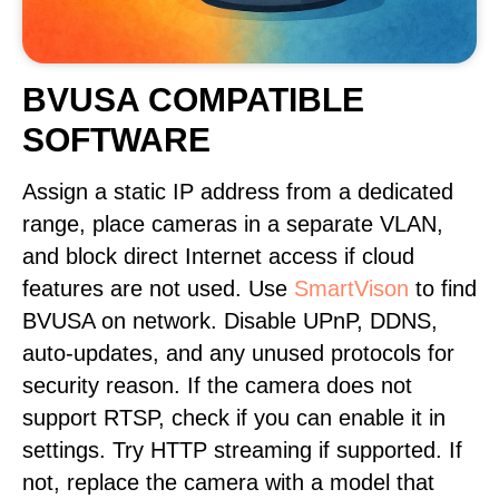
BVUSA COMPATIBLE
SOFTWARE
Assign a static IP address from a dedicated
range, place cameras in a separate VLAN,
and block direct Internet access if cloud
features are not used. Use
SmartVison
to find
BVUSA on network. Disable UPnP, DDNS,
auto-updates, and any unused protocols for
security reason. If the camera does not
support RTSP, check if you can enable it in
settings. Try HTTP streaming if supported. If
not, replace the camera with a model that