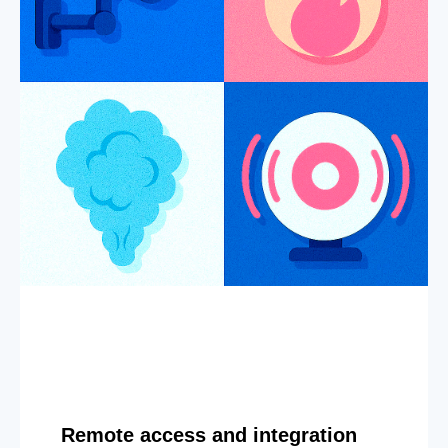
Remote access and integration