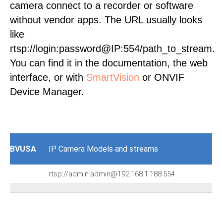
camera connect to a recorder or software
without vendor apps. The URL usually looks
like
rtsp://login:password@IP:554/path_to_stream.
You can find it in the documentation, the web
interface, or with
SmartVision
or ONVIF
Device Manager.
BVUSA
IP Camera Models and streams
rtsp://admin:admin@192.168.1.188:554