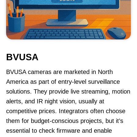
BVUSA
BVUSA cameras are marketed in North
America as part of entry-level surveillance
solutions. They provide live streaming, motion
alerts, and IR night vision, usually at
competitive prices. Integrators often choose
them for budget-conscious projects, but it’s
essential to check firmware and enable