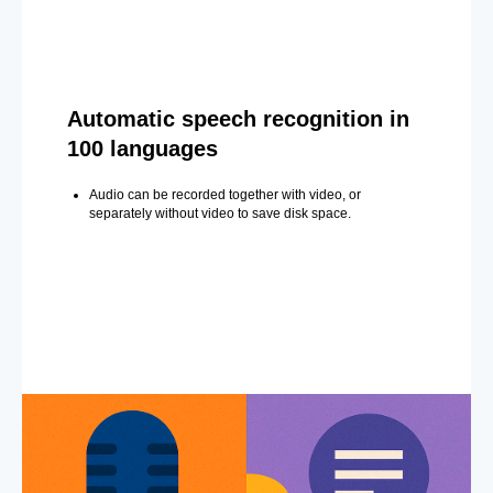
Automatic speech recognition in
100 languages
Audio can be recorded together with video, or
separately without video to save disk space.