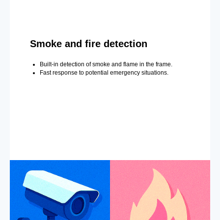
Smoke and fire detection
Built-in detection of smoke and flame in the frame.
Fast response to potential emergency situations.