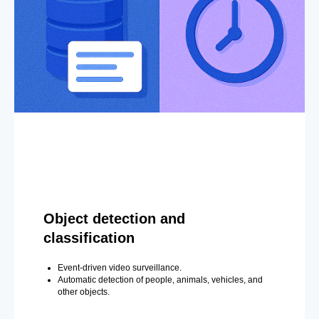
Object detection and
classification
Event-driven video surveillance.
Automatic detection of people, animals, vehicles, and
other objects.