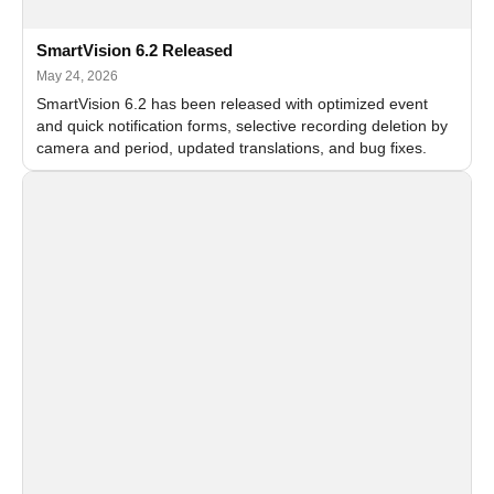
SmartVision 6.2 Released
May 24, 2026
SmartVision 6.2 has been released with optimized event
and quick notification forms, selective recording deletion by
camera and period, updated translations, and bug fixes.