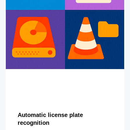
Automatic license plate
recognition