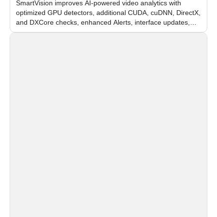
SmartVision improves AI-powered video analytics with
optimized GPU detectors, additional CUDA, cuDNN, DirectX,
and DXCore checks, enhanced Alerts, interface updates,
and flexible FPS settings for recognition modules.