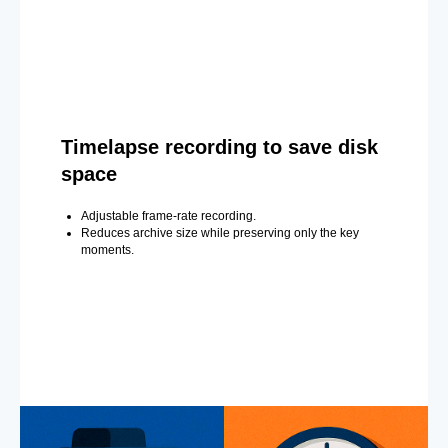
Timelapse recording to save disk
space
Adjustable frame-rate recording.
Reduces archive size while preserving only the key
moments.