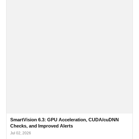
SmartVision 6.3: GPU Acceleration, CUDA/cuDNN
Checks, and Improved Alerts
Jul 02, 2026