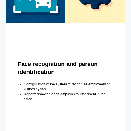
Face recognition and person
identification
Configuration of the system to recognize employees or
visitors by face.
Reports showing each employee’s time spent in the
office.