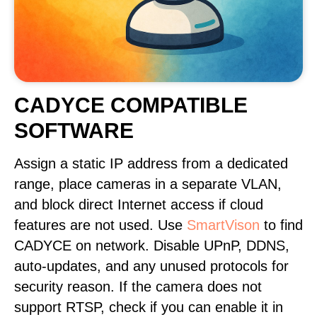
CADYCE COMPATIBLE
SOFTWARE
Assign a static IP address from a dedicated
range, place cameras in a separate VLAN,
and block direct Internet access if cloud
features are not used. Use
SmartVison
to find
CADYCE on network. Disable UPnP, DDNS,
auto-updates, and any unused protocols for
security reason. If the camera does not
support RTSP, check if you can enable it in