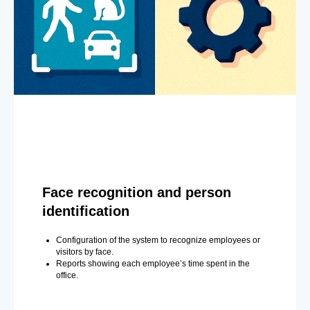
Face recognition and person
identification
Configuration of the system to recognize employees or
visitors by face.
Reports showing each employee’s time spent in the
office.