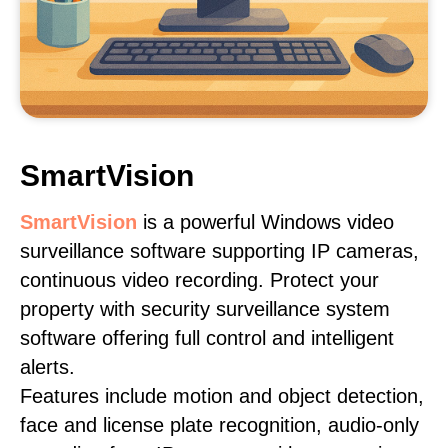
SmartVision
SmartVision
is a powerful Windows video
surveillance software supporting IP cameras,
continuous video recording. Protect your
property with security surveillance system
software offering full control and intelligent
alerts.
Features include motion and object detection,
face and license plate recognition, audio-only