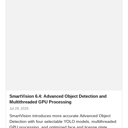
SmartVision 6.4: Advanced Object Detection and
Multithreaded GPU Processing
Jul 29, 2026
SmartVision introduces more accurate Advanced Object
Detection with four selectable YOLO models, multithreaded
GPU processing, and optimized face and license plate