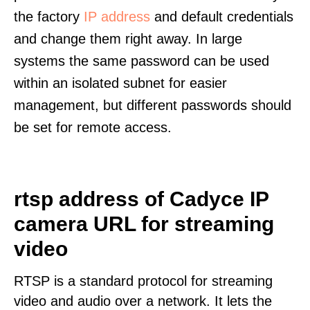
the factory
IP address
and default credentials
and change them right away. In large
systems the same password can be used
within an isolated subnet for easier
management, but different passwords should
be set for remote access.
rtsp address of Cadyce IP
camera URL for streaming
video
RTSP is a standard protocol for streaming
video and audio over a network. It lets the