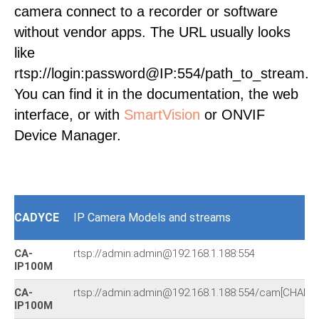
camera connect to a recorder or software
without vendor apps. The URL usually looks
like
rtsp://login:password@IP:554/path_to_stream.
You can find it in the documentation, the web
interface, or with
SmartVision
or ONVIF
Device Manager.
CADYCE
IP Camera Models and streams
CA-
rtsp://admin:admin@192.168.1.188:554
IP100M
CA-
rtsp://admin:admin@192.168.1.188:554/cam[CHANN
IP100M