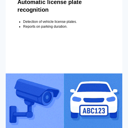
Automatic license plate
recognition
Detection of vehicle license plates.
Reports on parking duration.