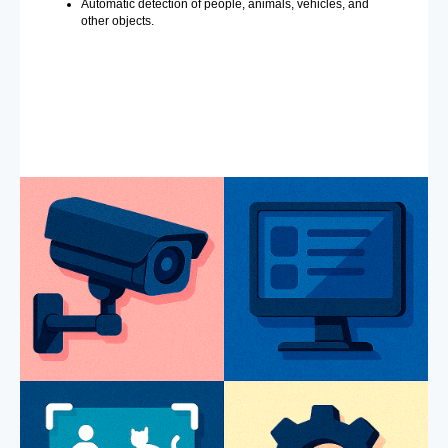
Automatic detection of people, animals, vehicles, and
other objects.