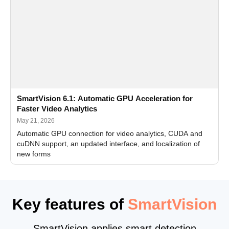
SmartVision 6.1: Automatic GPU Acceleration for
Faster Video Analytics
May 21, 2026
Automatic GPU connection for video analytics, CUDA and
cuDNN support, an updated interface, and localization of
new forms
Key features of
SmartVision
SmartVision applies smart detection