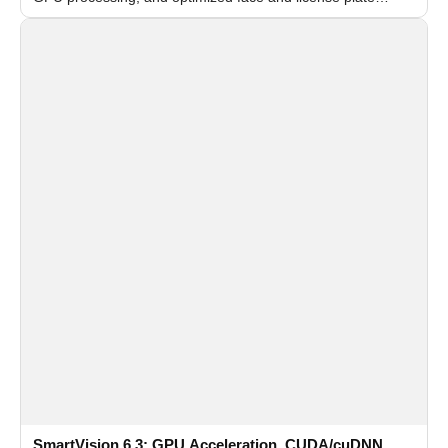
recognition for multi-camera video surveillance systems.
SmartVision 6.3: GPU Acceleration, CUDA/cuDNN