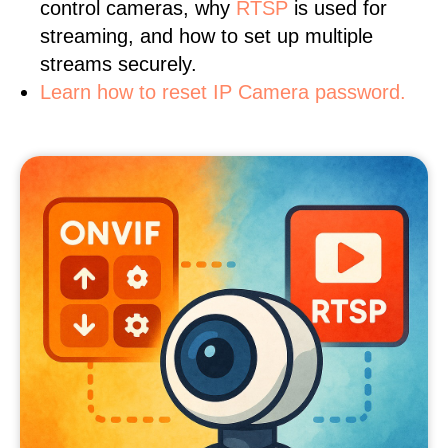
control cameras, why
RTSP
is used for
streaming, and how to set up multiple
streams securely.
Learn how to reset IP Camera password.