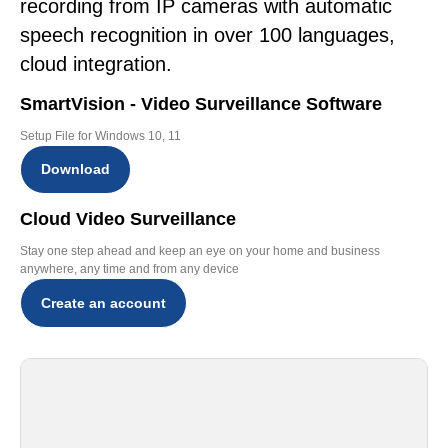
recording from IP cameras with automatic
speech recognition in over 100 languages,
cloud integration.
SmartVision - Video Surveillance Software
Setup File for Windows 10, 11
Download
Cloud Video Surveillance
Stay one step ahead and keep an eye on your home and business
anywhere, any time and from any device
Create an account