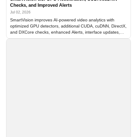
Checks, and Improved Alerts
Jul 02, 2026
SmartVision improves AI-powered video analytics with
optimized GPU detectors, additional CUDA, cuDNN, DirectX,
and DXCore checks, enhanced Alerts, interface updates,
and flexible FPS settings for recognition modules.