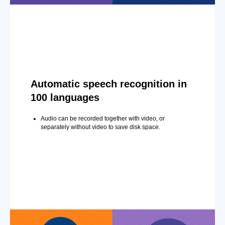
Automatic speech recognition in
100 languages
Audio can be recorded together with video, or
separately without video to save disk space.