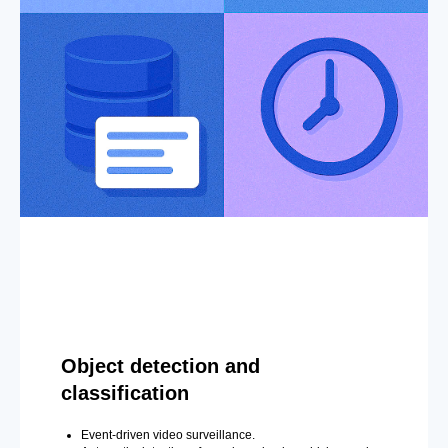
Object detection and
classification
Event-driven video surveillance.