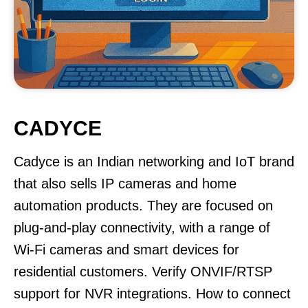
CADYCE
Cadyce is an Indian networking and IoT brand
that also sells IP cameras and home
automation products. They are focused on
plug-and-play connectivity, with a range of
Wi-Fi cameras and smart devices for
residential customers. Verify ONVIF/RTSP
support for NVR integrations. How to connect