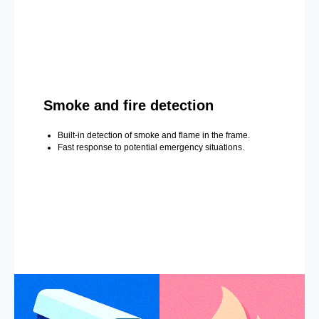
Smoke and fire detection
Built-in detection of smoke and flame in the frame.
Fast response to potential emergency situations.