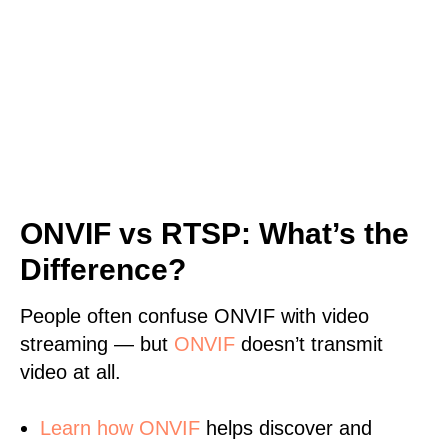
ONVIF vs RTSP: What’s the
Difference?
People often confuse ONVIF with video
streaming — but
ONVIF
doesn’t transmit
video at all.
Learn
how ONVIF
helps discover and