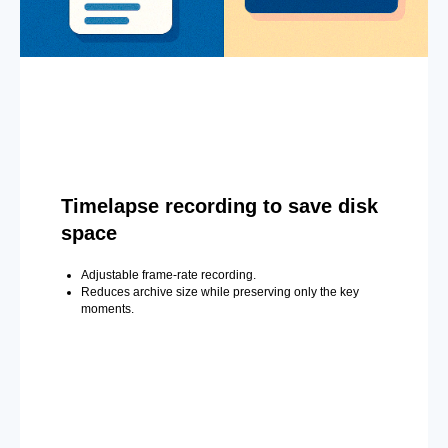
Timelapse recording to save disk
space
Adjustable frame-rate recording.
Reduces archive size while preserving only the key
moments.