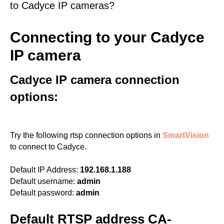
to Cadyce IP cameras?
Connecting to your Cadyce
IP camera
Cadyce IP camera connection
options:
Try the following rtsp connection options in
SmartVision
to connect to Cadyce.
Default IP Address:
192.168.1.188
Default username:
admin
Default password:
admin
Default RTSP address CA-