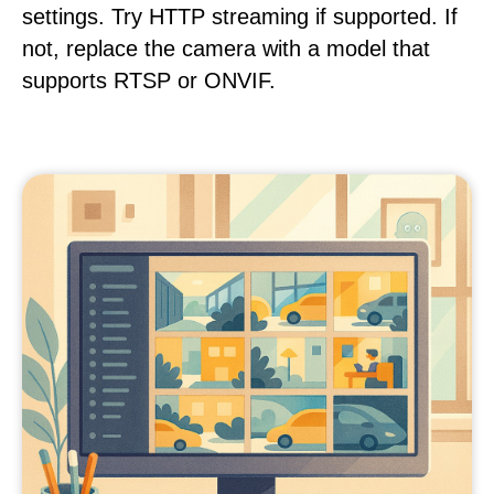
settings. Try HTTP streaming if supported. If
not, replace the camera with a model that
supports RTSP or ONVIF.