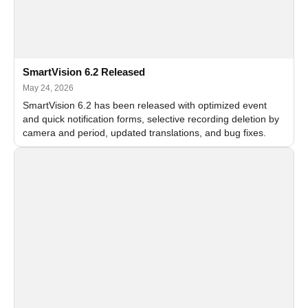
SmartVision 6.2 Released
May 24, 2026
SmartVision 6.2 has been released with optimized event
and quick notification forms, selective recording deletion by
camera and period, updated translations, and bug fixes.