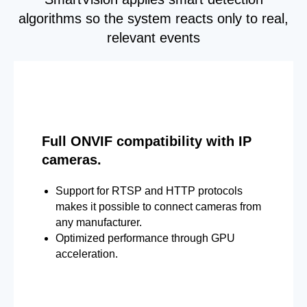
algorithms so the system reacts only to real,
relevant events
Full ONVIF compatibility with IP
cameras.
Support for RTSP and HTTP protocols
makes it possible to connect cameras from
any manufacturer.
Optimized performance through GPU
acceleration.