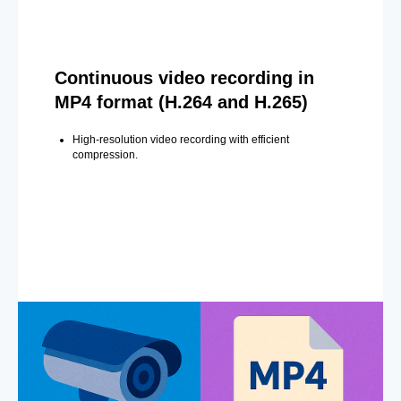
Continuous video recording in
MP4 format (H.264 and H.265)
High-resolution video recording with efficient
compression.