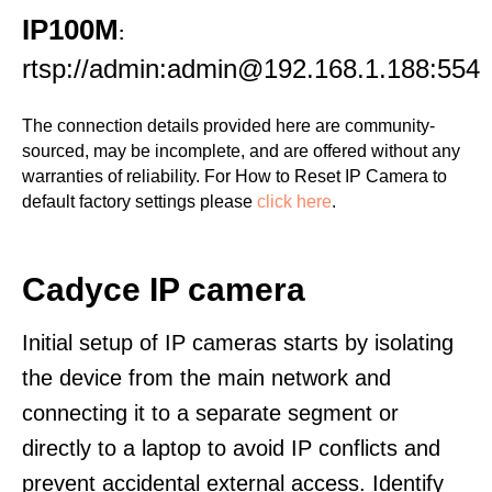
IP100M
:
rtsp://admin:admin@192.168.1.188:554
The connection details provided here are community-
sourced, may be incomplete, and are offered without any
warranties of reliability. For How to Reset IP Camera to
default factory settings please
click here
.
Cadyce IP camera
Initial setup of IP cameras starts by isolating
the device from the main network and
connecting it to a separate segment or
directly to a laptop to avoid IP conflicts and
prevent accidental external access. Identify