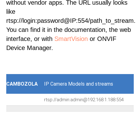
without vendor apps. The URL usually looks
like
rtsp://login:password@IP:554/path_to_stream.
You can find it in the documentation, the web
interface, or with
SmartVision
or ONVIF
Device Manager.
CAMBOZOLA
IP Camera Models and streams
rtsp://admin:admin@192.168.1.188:554