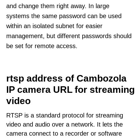
and change them right away. In large
systems the same password can be used
within an isolated subnet for easier
management, but different passwords should
be set for remote access.
rtsp address of Cambozola
IP camera URL for streaming
video
RTSP is a standard protocol for streaming
video and audio over a network. It lets the
camera connect to a recorder or software