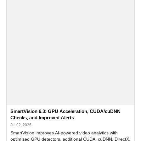
SmartVision 6.3: GPU Acceleration, CUDA/cuDNN
Checks, and Improved Alerts
Jul 02, 2026
SmartVision improves AI-powered video analytics with
optimized GPU detectors, additional CUDA, cuDNN, DirectX,