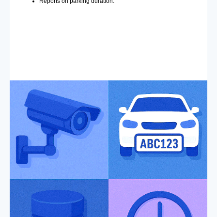
Reports on parking duration.