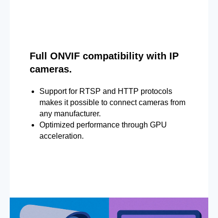
Full ONVIF compatibility with IP
cameras.
Support for RTSP and HTTP protocols
makes it possible to connect cameras from
any manufacturer.
Optimized performance through GPU
acceleration.