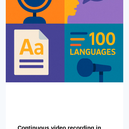
Continuous video recording in