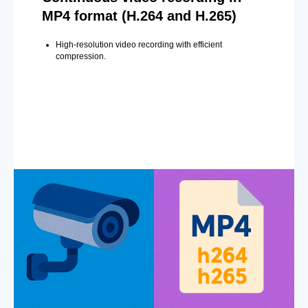
MP4 format (H.264 and H.265)
High-resolution video recording with efficient
compression.