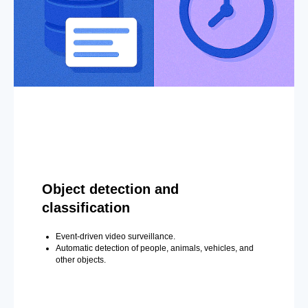
Object detection and
classification
Event-driven video surveillance.
Automatic detection of people, animals, vehicles, and
other objects.