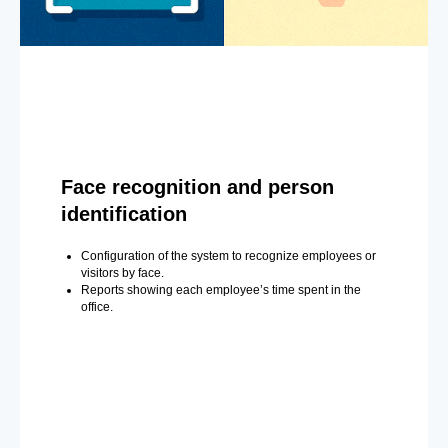
Face recognition and person
identification
Configuration of the system to recognize employees or
visitors by face.
Reports showing each employee’s time spent in the
office.