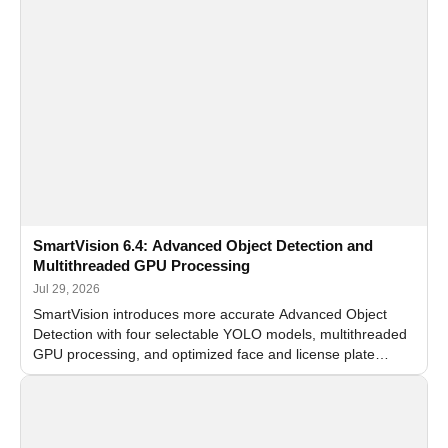
SmartVision 6.4: Advanced Object Detection and
Multithreaded GPU Processing
Jul 29, 2026
SmartVision introduces more accurate Advanced Object
Detection with four selectable YOLO models, multithreaded
GPU processing, and optimized face and license plate
recognition for multi-camera video surveillance systems.