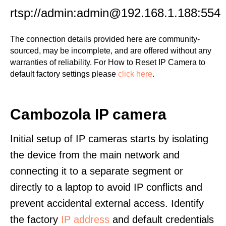
rtsp://admin:admin@192.168.1.188:554
The connection details provided here are community-
sourced, may be incomplete, and are offered without any
warranties of reliability. For How to Reset IP Camera to
default factory settings please
click here
.
Cambozola IP camera
Initial setup of IP cameras starts by isolating
the device from the main network and
connecting it to a separate segment or
directly to a laptop to avoid IP conflicts and
prevent accidental external access. Identify
the factory
IP address
and default credentials