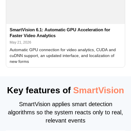
SmartVision 6.1: Automatic GPU Acceleration for
Faster Video Analytics
May 21, 2026
Automatic GPU connection for video analytics, CUDA and
cuDNN support, an updated interface, and localization of
new forms
Key features of
SmartVision
SmartVision applies smart detection
algorithms so the system reacts only to real,
relevant events