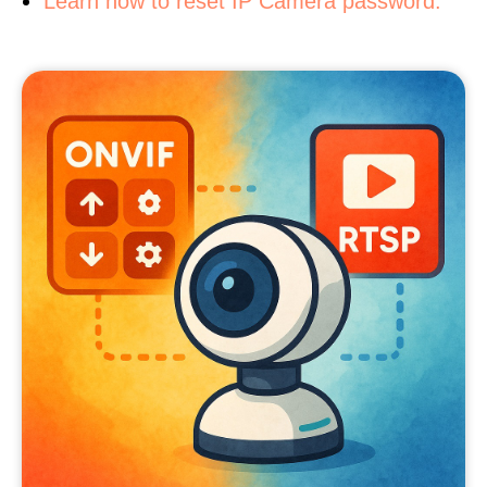
Learn how to reset IP Camera password.