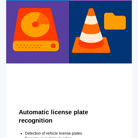
Automatic license plate
recognition
Detection of vehicle license plates.