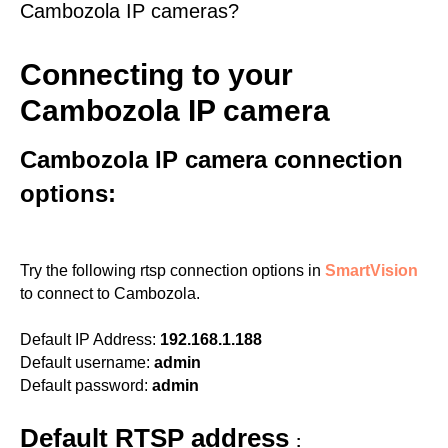
Cambozola IP cameras?
Connecting to your
Cambozola IP camera
Cambozola IP camera connection
options:
Try the following rtsp connection options in
SmartVision
to connect to Cambozola.
Default IP Address:
192.168.1.188
Default username:
admin
Default password:
admin
Default RTSP address
: