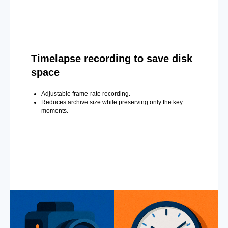
Timelapse recording to save disk
space
Adjustable frame-rate recording.
Reduces archive size while preserving only the key
moments.