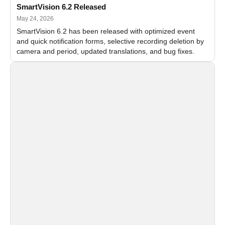
SmartVision 6.2 Released
May 24, 2026
SmartVision 6.2 has been released with optimized event
and quick notification forms, selective recording deletion by
camera and period, updated translations, and bug fixes.