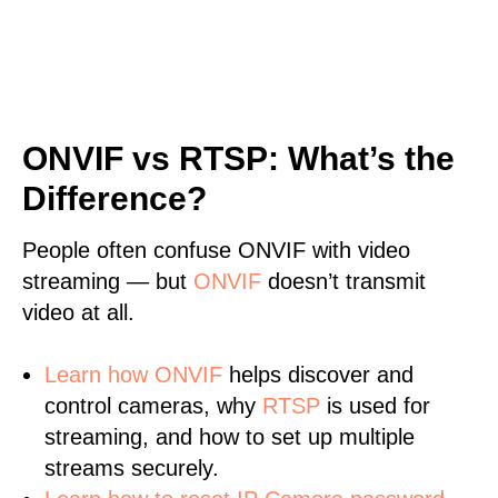
ONVIF vs RTSP: What’s the
Difference?
People often confuse ONVIF with video
streaming — but
ONVIF
doesn’t transmit
video at all.
Learn
how ONVIF
helps discover and
control cameras, why
RTSP
is used for
streaming, and how to set up multiple
streams securely.