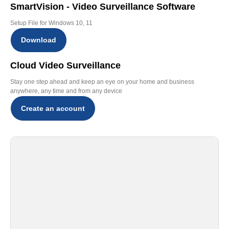
SmartVision - Video Surveillance Software
Setup File for Windows 10, 11
Download
Cloud Video Surveillance
Stay one step ahead and keep an eye on your home and business
anywhere, any time and from any device
Create an account