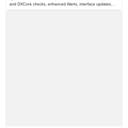
and DXCore checks, enhanced Alerts, interface updates,
and flexible FPS settings for recognition modules.