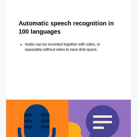
Automatic speech recognition in
100 languages
Audio can be recorded together with video, or
separately without video to save disk space.