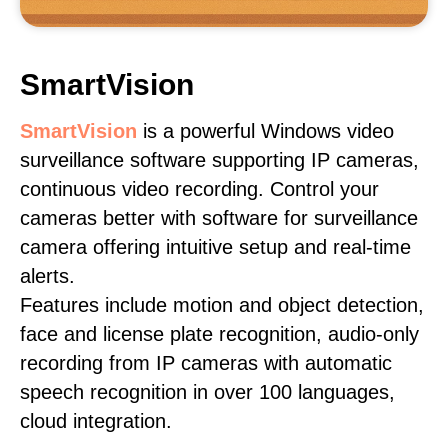
SmartVision
SmartVision
is a powerful Windows video
surveillance software supporting IP cameras,
continuous video recording. Control your
cameras better with software for surveillance
camera offering intuitive setup and real-time
alerts.
Features include motion and object detection,
face and license plate recognition, audio-only
recording from IP cameras with automatic
speech recognition in over 100 languages,
cloud integration.