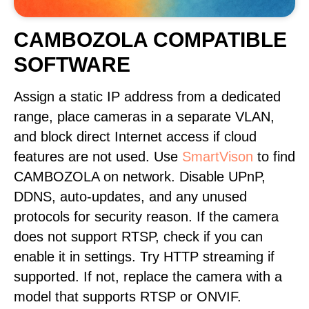
CAMBOZOLA COMPATIBLE
SOFTWARE
Assign a static IP address from a dedicated
range, place cameras in a separate VLAN,
and block direct Internet access if cloud
features are not used. Use
SmartVison
to find
CAMBOZOLA on network. Disable UPnP,
DDNS, auto-updates, and any unused
protocols for security reason. If the camera
does not support RTSP, check if you can
enable it in settings. Try HTTP streaming if
supported. If not, replace the camera with a
model that supports RTSP or ONVIF.