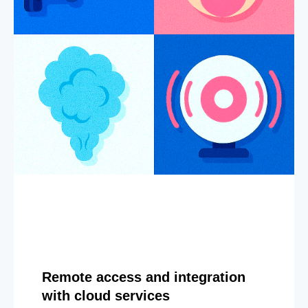
Remote access and integration
with cloud services