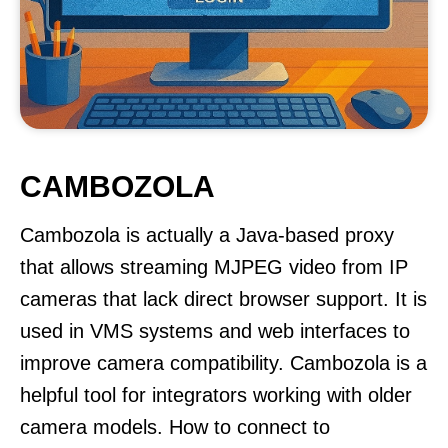
CAMBOZOLA
Cambozola is actually a Java-based proxy
that allows streaming MJPEG video from IP
cameras that lack direct browser support. It is
used in VMS systems and web interfaces to
improve camera compatibility. Cambozola is a
helpful tool for integrators working with older
camera models. How to connect to