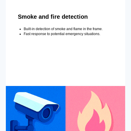
Smoke and fire detection
Built-in detection of smoke and flame in the frame.
Fast response to potential emergency situations.