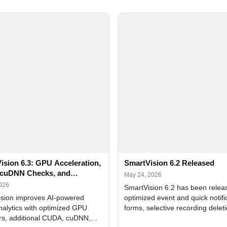
ision 6.3: GPU Acceleration,
SmartVision 6.2 Released
cuDNN Checks, and
May 24, 2026
ed Alerts
2026
SmartVision 6.2 has been relea
sion improves AI-powered
optimized event and quick notifi
nalytics with optimized GPU
forms, selective recording delet
rs, additional CUDA, cuDNN,
camera and period, updated