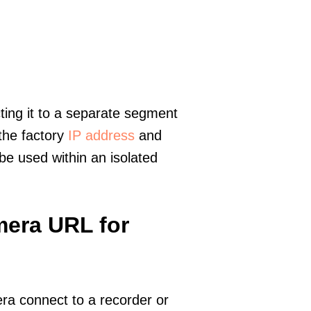
ting it to a separate segment
 the factory
IP address
and
e used within an isolated
mera URL for
era connect to a recorder or