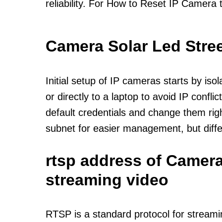
reliability. For How to Reset IP Camera 
Camera Solar Led Stree
Initial setup of IP cameras starts by is
or directly to a laptop to avoid IP confl
default credentials and change them rig
subnet for easier management, but diff
rtsp address of Camera
streaming video
RTSP is a standard protocol for streami