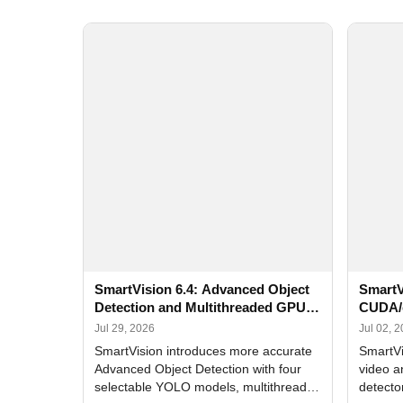
SmartVision 6.4: Advanced Object
SmartV
Detection and Multithreaded GPU
CUDA/
Processing
Improv
Jul 29, 2026
Jul 02, 
SmartVision introduces more accurate
SmartVi
Advanced Object Detection with four
video a
selectable YOLO models, multithreaded
detecto