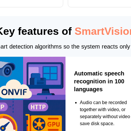
, and DXCore checks, enhanced
translations, and bug fixes.
interface updates, and flexible
tings for recognition modules.
Key features of
SmartVisio
rt detection algorithms so the system reacts only 
Automatic speech
recognition in 100
languages
Audio can be recorded
together with video, or
separately without video 
save disk space.