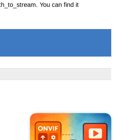
h_to_stream. You can find it