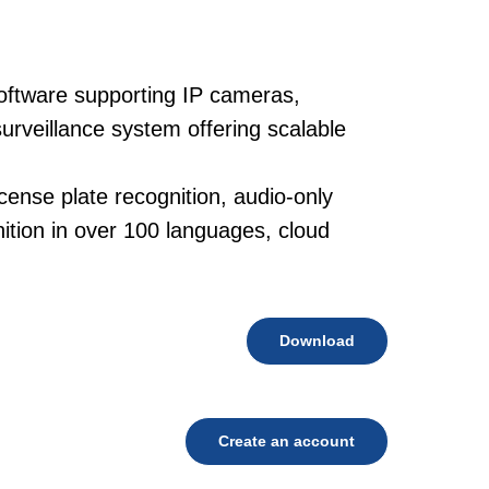
oftware supporting IP cameras,
urveillance system offering scalable
cense plate recognition, audio-only
tion in over 100 languages, cloud
Download
Create an account