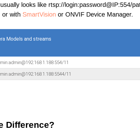
sually looks like rtsp://login:password@IP:554/pat
, or with
SmartVision
or ONVIF Device Manager.
ra Models and streams
dmin:admin@192.168.1.188:554/11
dmin:admin@192.168.1.188:5544/11
e Difference?