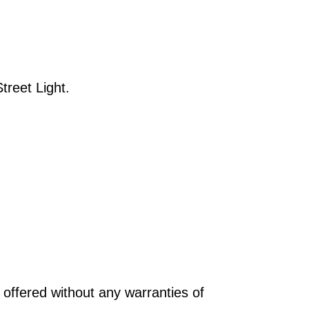
reet Light.
offered without any warranties of