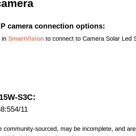
camera
 IP camera connection options:
s in
SmartVision
to connect to Camera Solar Led St
:
D15W-S3C
88:554/11
re community-sourced, may be incomplete, and are 