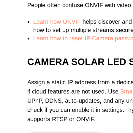
People often confuse ONVIF with video
Learn
how ONVIF
helps discover and
how to set up multiple streams secure
Learn how to reset IP Camera passw
CAMERA SOLAR LED 
Assign a static IP address from a dedic
if cloud features are not used. Use
Smar
UPnP, DDNS, auto-updates, and any unus
check if you can enable it in settings. 
supports RTSP or ONVIF.