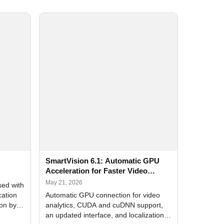
SmartVision 6.1: Automatic GPU
Acceleration for Faster Video
Analytics
May 21, 2026
sed with
cation
Automatic GPU connection for video
ion by
analytics, CUDA and cuDNN support,
an updated interface, and localization