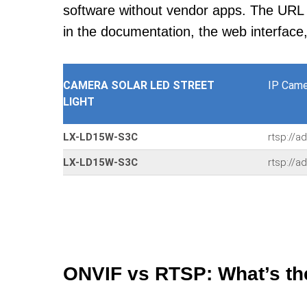
software without vendor apps. The URL u
in the documentation, the web interface
CAMERA SOLAR LED STREET
IP Came
LIGHT
LX-LD15W-S3C
rtsp://a
LX-LD15W-S3C
rtsp://a
ONVIF vs RTSP: What’s th