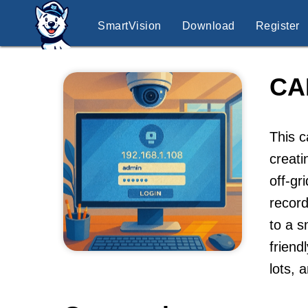
SmartVision
Download
Register
CA
This c
creati
off-gr
record
to a s
friend
lots, 