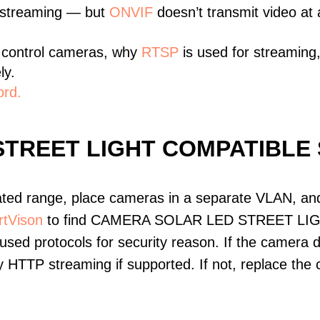
 streaming — but
ONVIF
doesn’t transmit video at a
 control cameras, why
RTSP
is used for streaming
ly.
ord.
STREET LIGHT COMPATIBLE
ated range, place cameras in a separate VLAN, and
tVison
to find CAMERA SOLAR LED STREET LIGHT
ed protocols for security reason. If the camera 
Try HTTP streaming if supported. If not, replace th