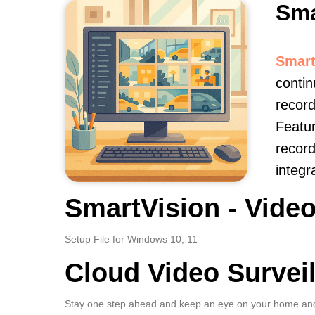
Sma
Smart
contin
record
Featur
record
integr
SmartVision - Video
Setup File for Windows 10, 11
Cloud Video Survei
Stay one step ahead and keep an eye on your home and