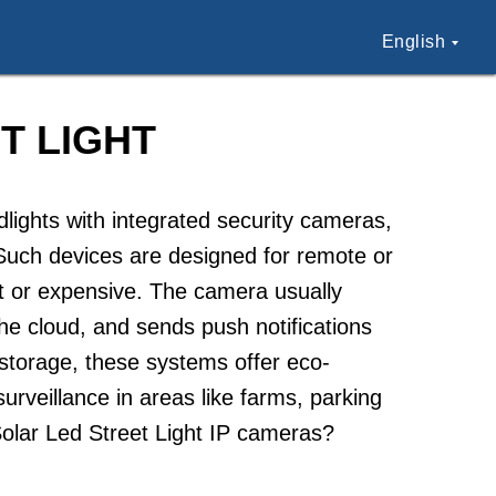
English
T LIGHT
lights with integrated security cameras,
. Such devices are designed for remote or
cult or expensive. The camera usually
 the cloud, and sends push notifications
storage, these systems offer eco-
surveillance in areas like farms, parking
Solar Led Street Light IP cameras?