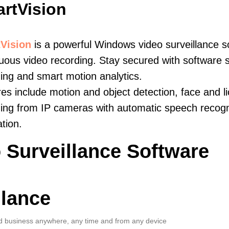
rtVision
Vision
is a powerful Windows video surveillance s
uous video recording. Stay secured with software s
ing and smart motion analytics.
es include motion and object detection, face and li
ing from IP cameras with automatic speech recogni
ation.
 Surveillance Software
llance
 business anywhere, any time and from any device