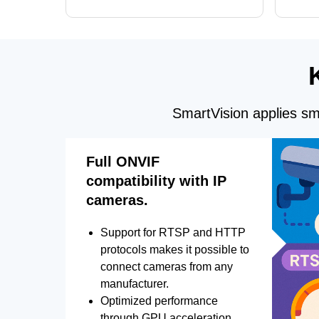
GPU processing, and optimized face
DirectX
and license plate recognition for multi-
Alerts, 
camera video surveillance systems.
FPS set
SmartVision applies sma
Full ONVIF
compatibility with IP
cameras.
Support for RTSP and HTTP
protocols makes it possible to
connect cameras from any
manufacturer.
Optimized performance
through GPU acceleration.