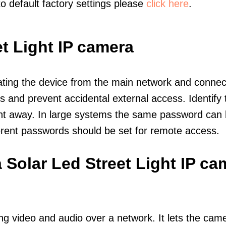
to default factory settings please
click here
.
t Light IP camera
olating the device from the main network and connec
icts and prevent accidental external access. Identify
ht away. In large systems the same password can b
erent passwords should be set for remote access.
 Solar Led Street Light IP ca
ng video and audio over a network. It lets the cam