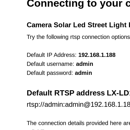
Connecting to your 
Camera Solar Led Street Light
Try the following rtsp connection option
Default IP Address:
192.168.1.188
Default username:
admin
Default password:
admin
Default RTSP address LX-L
rtsp://admin:admin@192.168.1.1
The connection details provided here a