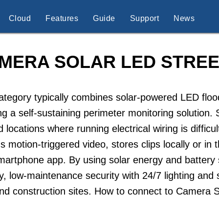
Cloud
Features
Guide
Support
News
MERA SOLAR LED STREE
ategory typically combines solar-powered LED flood
ng a self-sustaining perimeter monitoring solution
id locations where running electrical wiring is diffi
s motion-triggered video, stores clips locally or in
martphone app. By using solar energy and battery 
ly, low-maintenance security with 24/7 lighting and 
and construction sites. How to connect to Camera 