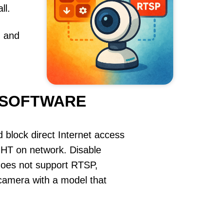
ll.
, and
 SOFTWARE
 block direct Internet access
 on network. Disable
does not support RTSP,
e camera with a model that