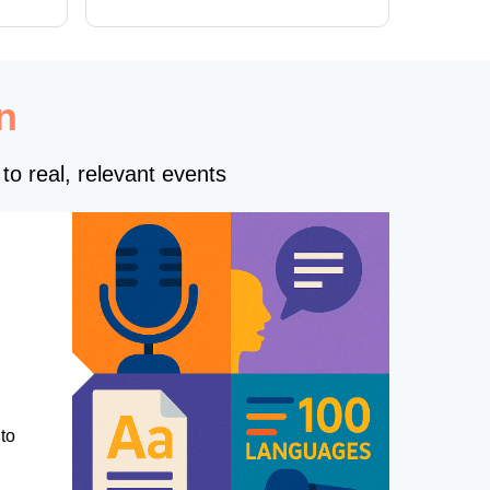
of new forms
n
to real, relevant events
to