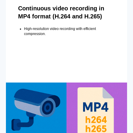
Continuous video recording in
MP4 format (H.264 and H.265)
High-resolution video recording with efficient
compression.