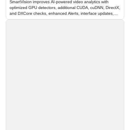
SmartVision improves AI-powered video analytics with
optimized GPU detectors, additional CUDA, cuDNN, DirectX,
and DXCore checks, enhanced Alerts, interface updates,
and flexible FPS settings for recognition modules.