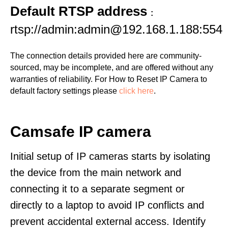
Default RTSP address
:
rtsp://admin:admin@192.168.1.188:554
The connection details provided here are community-
sourced, may be incomplete, and are offered without any
warranties of reliability. For How to Reset IP Camera to
default factory settings please
click here
.
Camsafe IP camera
Initial setup of IP cameras starts by isolating
the device from the main network and
connecting it to a separate segment or
directly to a laptop to avoid IP conflicts and
prevent accidental external access. Identify