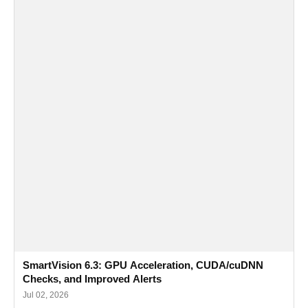
SmartVision 6.3: GPU Acceleration, CUDA/cuDNN
Checks, and Improved Alerts
Jul 02, 2026