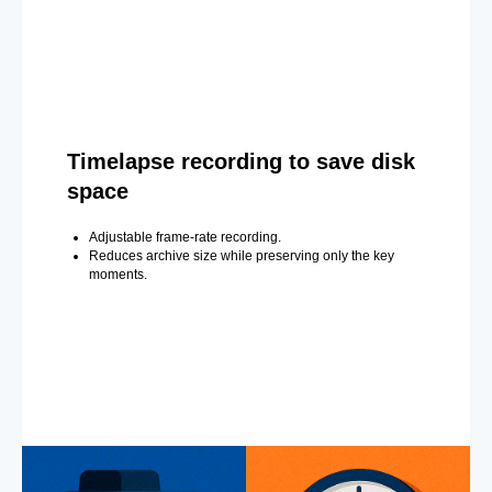
Timelapse recording to save disk
space
Adjustable frame-rate recording.
Reduces archive size while preserving only the key
moments.