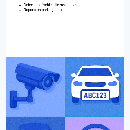
Detection of vehicle license plates.
Reports on parking duration.