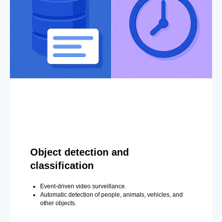
Object detection and
classification
Event-driven video surveillance.
Automatic detection of people, animals, vehicles, and
other objects.