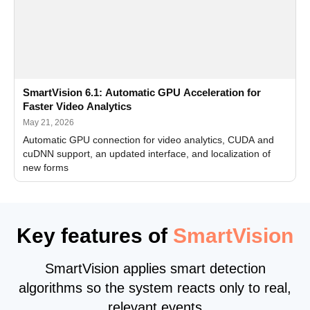
SmartVision 6.1: Automatic GPU Acceleration for
Faster Video Analytics
May 21, 2026
Automatic GPU connection for video analytics, CUDA and
cuDNN support, an updated interface, and localization of
new forms
Key features of
SmartVision
SmartVision applies smart detection
algorithms so the system reacts only to real,
relevant events