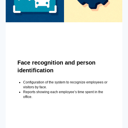
Face recognition and person
identification
Configuration of the system to recognize employees or
visitors by face.
Reports showing each employee’s time spent in the
office.