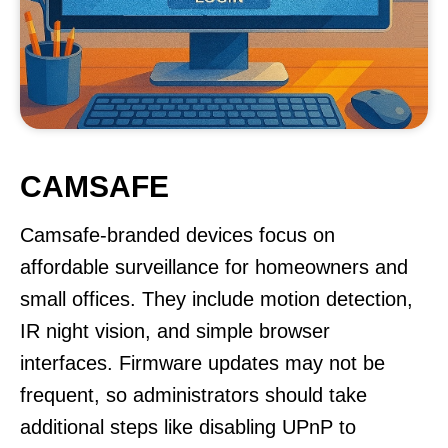
CAMSAFE
Camsafe-branded devices focus on
affordable surveillance for homeowners and
small offices. They include motion detection,
IR night vision, and simple browser
interfaces. Firmware updates may not be
frequent, so administrators should take
additional steps like disabling UPnP to