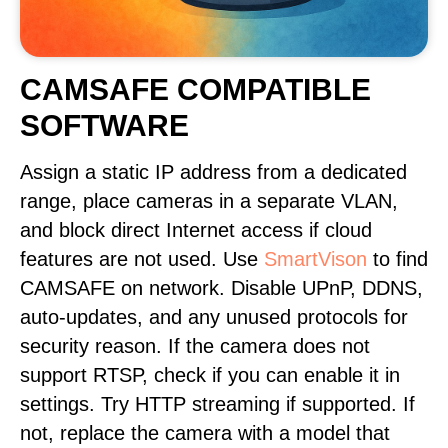
CAMSAFE COMPATIBLE
SOFTWARE
Assign a static IP address from a dedicated
range, place cameras in a separate VLAN,
and block direct Internet access if cloud
features are not used. Use
SmartVison
to find
CAMSAFE on network. Disable UPnP, DDNS,
auto-updates, and any unused protocols for
security reason. If the camera does not
support RTSP, check if you can enable it in
settings. Try HTTP streaming if supported. If
not, replace the camera with a model that