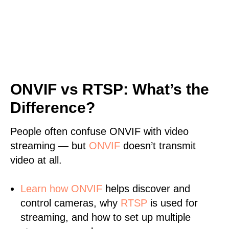
ONVIF vs RTSP: What’s the
Difference?
People often confuse ONVIF with video
streaming — but
ONVIF
doesn’t transmit
video at all.
Learn
how ONVIF
helps discover and
control cameras, why
RTSP
is used for
streaming, and how to set up multiple