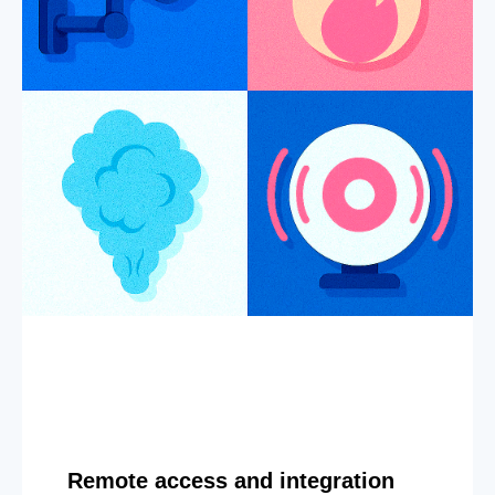
Remote access and integration