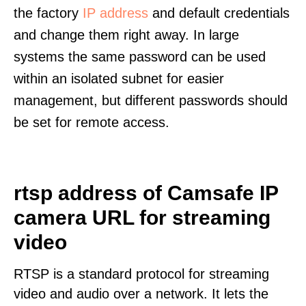
the factory
IP address
and default credentials
and change them right away. In large
systems the same password can be used
within an isolated subnet for easier
management, but different passwords should
be set for remote access.
rtsp address of Camsafe IP
camera URL for streaming
video
RTSP is a standard protocol for streaming
video and audio over a network. It lets the