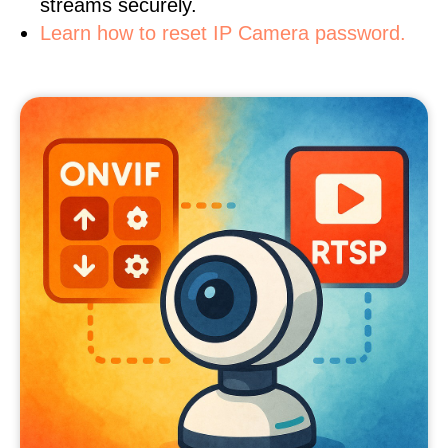
streams securely.
Learn how to reset IP Camera password.