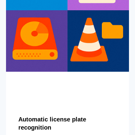
Automatic license plate
recognition