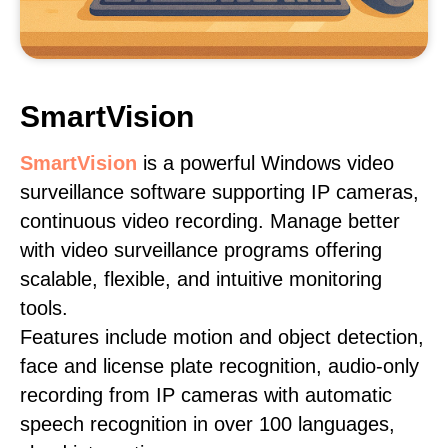
SmartVision
SmartVision
is a powerful Windows video
surveillance software supporting IP cameras,
continuous video recording. Manage better
with video surveillance programs offering
scalable, flexible, and intuitive monitoring
tools.
Features include motion and object detection,
face and license plate recognition, audio-only
recording from IP cameras with automatic
speech recognition in over 100 languages,