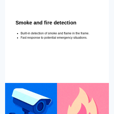
Smoke and fire detection
Built-in detection of smoke and flame in the frame.
Fast response to potential emergency situations.