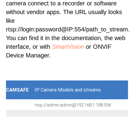
camera connect to a recorder or software
without vendor apps. The URL usually looks
like
rtsp://login:password@IP:554/path_to_stream.
You can find it in the documentation, the web
interface, or with
SmartVision
or ONVIF
Device Manager.
CAMSAFE
IP Camera Models and streams
rtsp://admin:admin@192.168.1.188:554