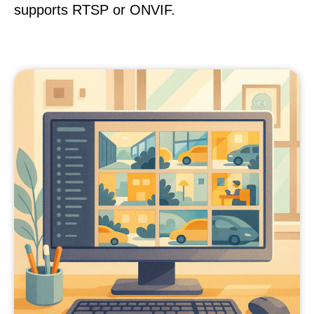
supports RTSP or ONVIF.