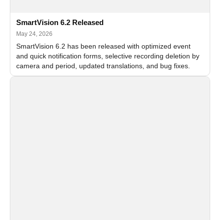
SmartVision 6.2 Released
May 24, 2026
SmartVision 6.2 has been released with optimized event
and quick notification forms, selective recording deletion by
camera and period, updated translations, and bug fixes.