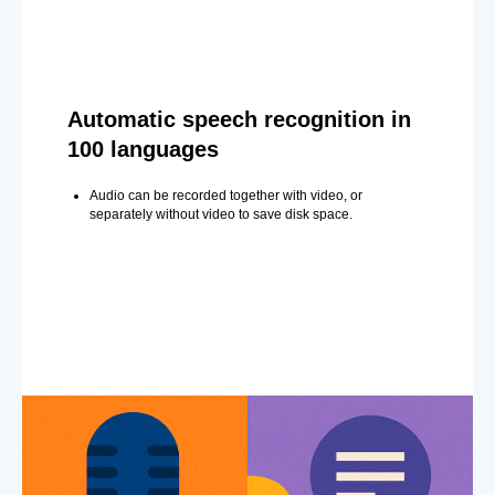
Automatic speech recognition in
100 languages
Audio can be recorded together with video, or
separately without video to save disk space.