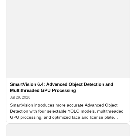
SmartVision 6.4: Advanced Object Detection and
Multithreaded GPU Processing
Jul 29, 2026
SmartVision introduces more accurate Advanced Object
Detection with four selectable YOLO models, multithreaded
GPU processing, and optimized face and license plate
recognition for multi-camera video surveillance systems.