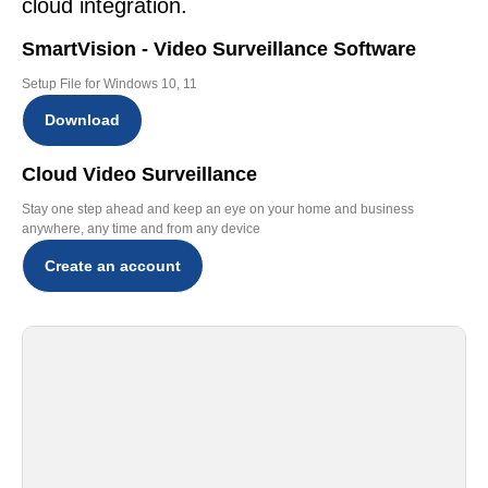
cloud integration.
SmartVision - Video Surveillance Software
Setup File for Windows 10, 11
Download
Cloud Video Surveillance
Stay one step ahead and keep an eye on your home and business
anywhere, any time and from any device
Create an account