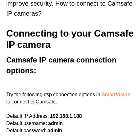
improve security. How to connect to Camsafe
IP cameras?
Connecting to your Camsafe
IP camera
Camsafe IP camera connection
options:
Try the following rtsp connection options in
SmartVision
to connect to Camsafe.
Default IP Address:
192.168.1.188
Default username:
admin
Default password:
admin