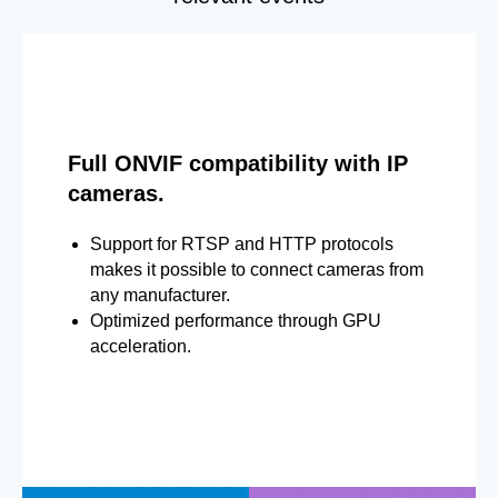
Full ONVIF compatibility with IP
cameras.
Support for RTSP and HTTP protocols
makes it possible to connect cameras from
any manufacturer.
Optimized performance through GPU
acceleration.