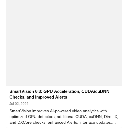
SmartVision 6.3: GPU Acceleration, CUDA/cuDNN
Checks, and Improved Alerts
Jul 02, 2026
SmartVision improves AI-powered video analytics with
optimized GPU detectors, additional CUDA, cuDNN, DirectX,
and DXCore checks, enhanced Alerts, interface updates,
and flexible FPS settings for recognition modules.