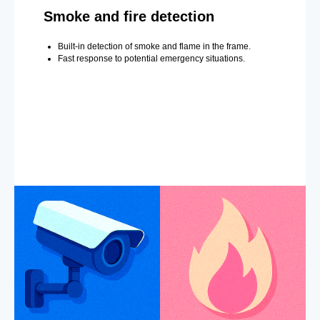
Smoke and fire detection
Built-in detection of smoke and flame in the frame.
Fast response to potential emergency situations.