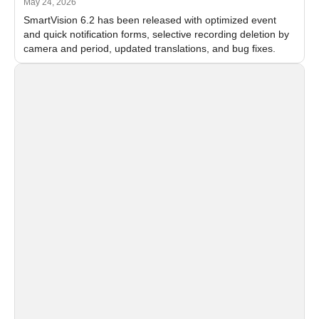
May 24, 2026
SmartVision 6.2 has been released with optimized event
and quick notification forms, selective recording deletion by
camera and period, updated translations, and bug fixes.