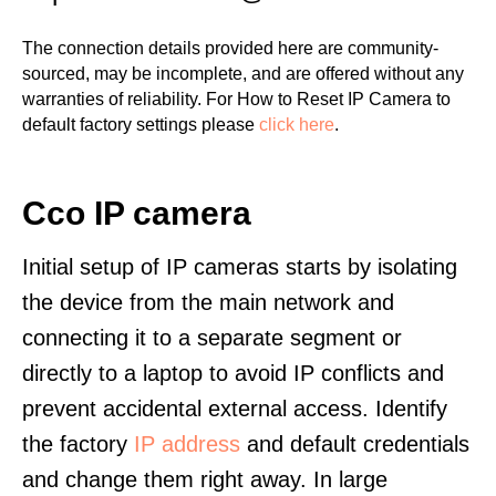
The connection details provided here are community-
sourced, may be incomplete, and are offered without any
warranties of reliability. For How to Reset IP Camera to
default factory settings please
click here
.
Cco IP camera
Initial setup of IP cameras starts by isolating
the device from the main network and
connecting it to a separate segment or
directly to a laptop to avoid IP conflicts and
prevent accidental external access. Identify
the factory
IP address
and default credentials
and change them right away. In large