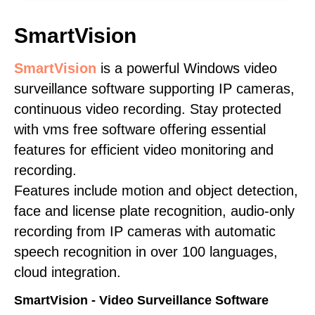
SmartVision
SmartVision
is a powerful Windows video
surveillance software supporting IP cameras,
continuous video recording. Stay protected
with vms free software offering essential
features for efficient video monitoring and
recording.
Features include motion and object detection,
face and license plate recognition, audio-only
recording from IP cameras with automatic
speech recognition in over 100 languages,
cloud integration.
SmartVision - Video Surveillance Software