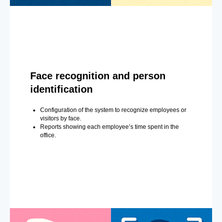
Face recognition and person
identification
Configuration of the system to recognize employees or
visitors by face.
Reports showing each employee’s time spent in the
office.