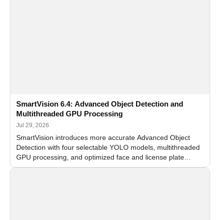
SmartVision 6.4: Advanced Object Detection and
Multithreaded GPU Processing
Jul 29, 2026
SmartVision introduces more accurate Advanced Object
Detection with four selectable YOLO models, multithreaded
GPU processing, and optimized face and license plate
recognition for multi-camera video surveillance systems.