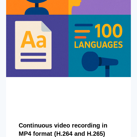
Continuous video recording in
MP4 format (H.264 and H.265)