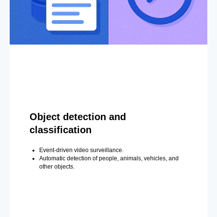
Object detection and
classification
Event-driven video surveillance.
Automatic detection of people, animals, vehicles, and
other objects.