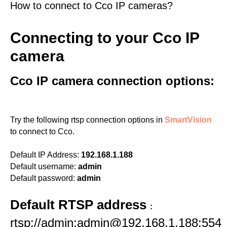
How to connect to Cco IP cameras?
Connecting to your Cco IP
camera
Cco IP camera connection options:
Try the following rtsp connection options in
SmartVision
to connect to Cco.
Default IP Address:
192.168.1.188
Default username:
admin
Default password:
admin
Default RTSP address
:
rtsp://admin:admin@192.168.1.188:554