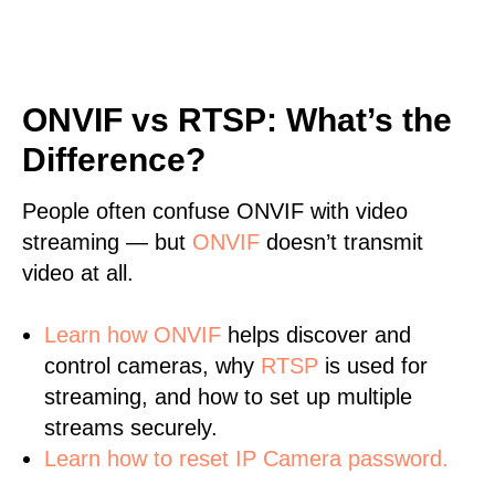
ONVIF vs RTSP: What’s the
Difference?
People often confuse ONVIF with video
streaming — but
ONVIF
doesn’t transmit
video at all.
Learn
how ONVIF
helps discover and
control cameras, why
RTSP
is used for
streaming, and how to set up multiple
streams securely.
Learn how to reset IP Camera password.