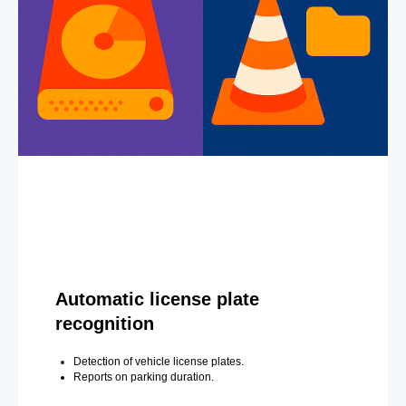
Automatic license plate
recognition
Detection of vehicle license plates.
Reports on parking duration.