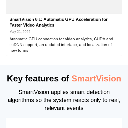
SmartVision 6.1: Automatic GPU Acceleration for
Faster Video Analytics
May 21, 2026
Automatic GPU connection for video analytics, CUDA and
cuDNN support, an updated interface, and localization of
new forms
Key features of
SmartVision
SmartVision applies smart detection
algorithms so the system reacts only to real,
relevant events