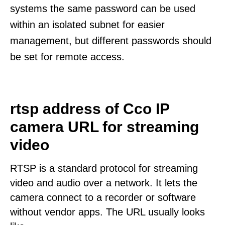
systems the same password can be used
within an isolated subnet for easier
management, but different passwords should
be set for remote access.
rtsp address of Cco IP
camera URL for streaming
video
RTSP is a standard protocol for streaming
video and audio over a network. It lets the
camera connect to a recorder or software
without vendor apps. The URL usually looks