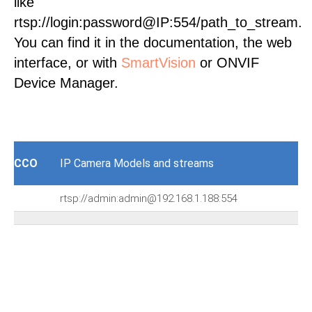
like
rtsp://login:password@IP:554/path_to_stream.
You can find it in the documentation, the web
interface, or with
SmartVision
or ONVIF
Device Manager.
CCO
IP Camera Models and streams
rtsp://admin:admin@192.168.1.188:554