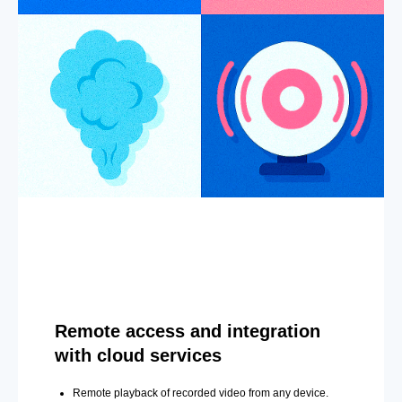
Remote access and integration
with cloud services
Remote playback of recorded video from any device.