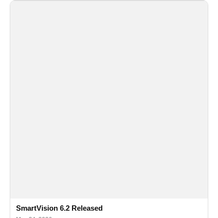
SmartVision 6.2 Released