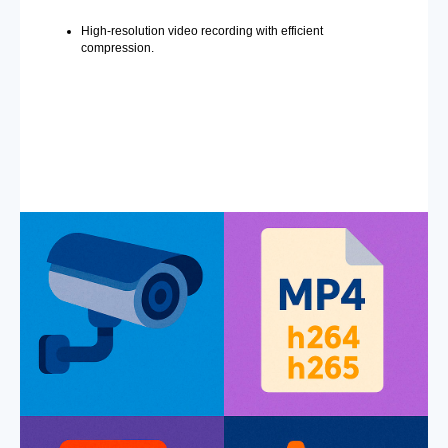
High-resolution video recording with efficient
compression.