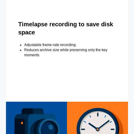
Timelapse recording to save disk
space
Adjustable frame-rate recording.
Reduces archive size while preserving only the key
moments.