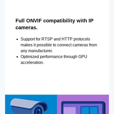
Full ONVIF compatibility with IP
cameras.
Support for RTSP and HTTP protocols
makes it possible to connect cameras from
any manufacturer.
Optimized performance through GPU
acceleration.