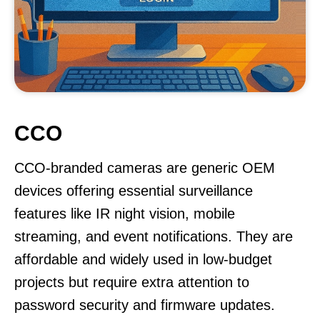
CCO
CCO-branded cameras are generic OEM
devices offering essential surveillance
features like IR night vision, mobile
streaming, and event notifications. They are
affordable and widely used in low-budget
projects but require extra attention to
password security and firmware updates.