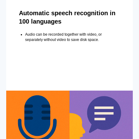
Automatic speech recognition in
100 languages
Audio can be recorded together with video, or
separately without video to save disk space.