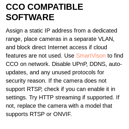
CCO COMPATIBLE
SOFTWARE
Assign a static IP address from a dedicated
range, place cameras in a separate VLAN,
and block direct Internet access if cloud
features are not used. Use
SmartVison
to find
CCO on network. Disable UPnP, DDNS, auto-
updates, and any unused protocols for
security reason. If the camera does not
support RTSP, check if you can enable it in
settings. Try HTTP streaming if supported. If
not, replace the camera with a model that
supports RTSP or ONVIF.