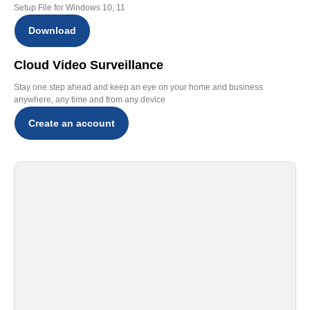
Setup File for Windows 10, 11
Download
Cloud Video Surveillance
Stay one step ahead and keep an eye on your home and business
anywhere, any time and from any device
Create an account