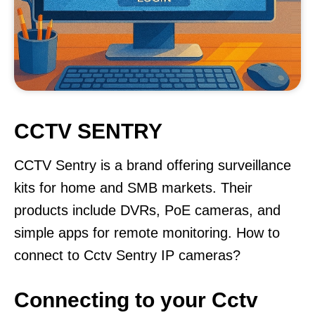
CCTV SENTRY
CCTV Sentry is a brand offering surveillance
kits for home and SMB markets. Their
products include DVRs, PoE cameras, and
simple apps for remote monitoring. How to
connect to Cctv Sentry IP cameras?
Connecting to your Cctv