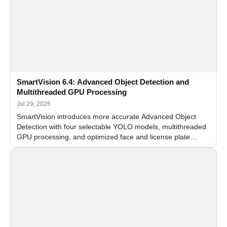
SmartVision 6.4: Advanced Object Detection and
Multithreaded GPU Processing
Jul 29, 2026
SmartVision introduces more accurate Advanced Object
Detection with four selectable YOLO models, multithreaded
GPU processing, and optimized face and license plate
recognition for multi-camera video surveillance systems.