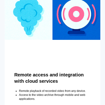
Remote access and integration
with cloud services
Remote playback of recorded video from any device.
Access to the video archive through mobile and web
applications.