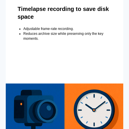
Timelapse recording to save disk
space
Adjustable frame-rate recording.
Reduces archive size while preserving only the key
moments.