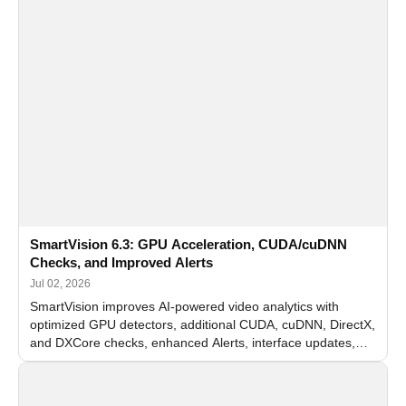
SmartVision 6.3: GPU Acceleration, CUDA/cuDNN
Checks, and Improved Alerts
Jul 02, 2026
SmartVision improves AI-powered video analytics with
optimized GPU detectors, additional CUDA, cuDNN, DirectX,
and DXCore checks, enhanced Alerts, interface updates,
and flexible FPS settings for recognition modules.