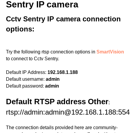
Sentry IP camera
Cctv Sentry IP camera connection
options:
Try the following rtsp connection options in
SmartVision
to connect to Cctv Sentry.
Default IP Address:
192.168.1.188
Default username:
admin
Default password:
admin
Default RTSP address Other
:
rtsp://admin:admin@192.168.1.188:554
The connection details provided here are community-