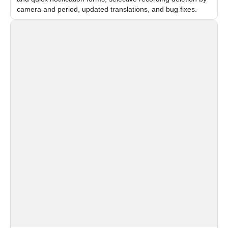
camera and period, updated translations, and bug fixes.