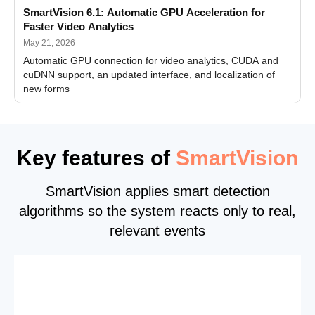
SmartVision 6.1: Automatic GPU Acceleration for
Faster Video Analytics
May 21, 2026
Automatic GPU connection for video analytics, CUDA and
cuDNN support, an updated interface, and localization of
new forms
Key features of
SmartVision
SmartVision applies smart detection
algorithms so the system reacts only to real,
relevant events