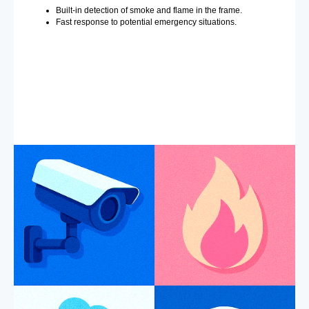
Built-in detection of smoke and flame in the frame.
Fast response to potential emergency situations.