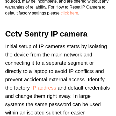
sourced, may be incomplete, and are offered without any
warranties of reliability. For How to Reset IP Camera to
default factory settings please
click here
.
Cctv Sentry IP camera
Initial setup of IP cameras starts by isolating
the device from the main network and
connecting it to a separate segment or
directly to a laptop to avoid IP conflicts and
prevent accidental external access. Identify
the factory
IP address
and default credentials
and change them right away. In large
systems the same password can be used
within an isolated subnet for easier