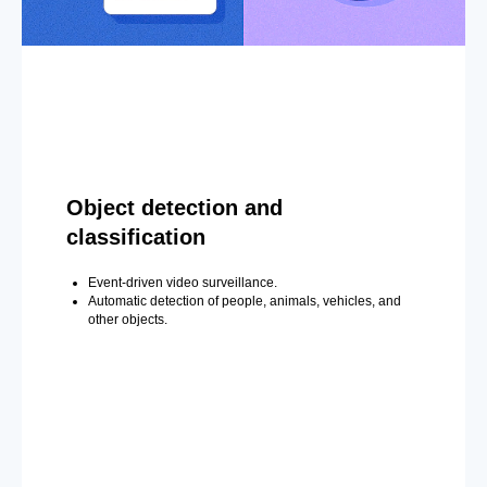
Object detection and
classification
Event-driven video surveillance.
Automatic detection of people, animals, vehicles, and
other objects.