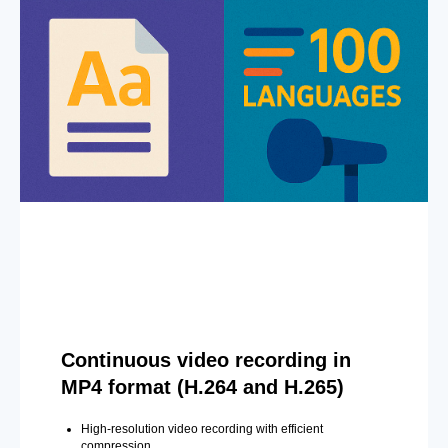
Continuous video recording in
MP4 format (H.264 and H.265)
High-resolution video recording with efficient
compression.