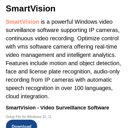
SmartVision
SmartVision
is a powerful Windows video
surveillance software supporting IP cameras,
continuous video recording. Optimize control
with vms software camera offering real-time
video management and intelligent analytics.
Features include motion and object detection,
face and license plate recognition, audio-only
recording from IP cameras with automatic
speech recognition in over 100 languages,
cloud integration.
SmartVision - Video Surveillance Software
Setup File for Windows 10, 11
Download