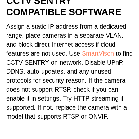
CCTV SENTRY
COMPATIBLE SOFTWARE
Assign a static IP address from a dedicated
range, place cameras in a separate VLAN,
and block direct Internet access if cloud
features are not used. Use
SmartVison
to find
CCTV SENTRY on network. Disable UPnP,
DDNS, auto-updates, and any unused
protocols for security reason. If the camera
does not support RTSP, check if you can
enable it in settings. Try HTTP streaming if
supported. If not, replace the camera with a
model that supports RTSP or ONVIF.