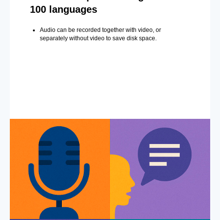
100 languages
Audio can be recorded together with video, or
separately without video to save disk space.