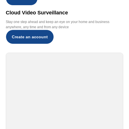
Cloud Video Surveillance
Stay one step ahead and keep an eye on your home and business
anywhere, any time and from any device
Create an account