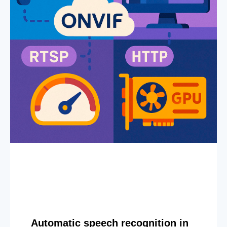
Automatic speech recognition in