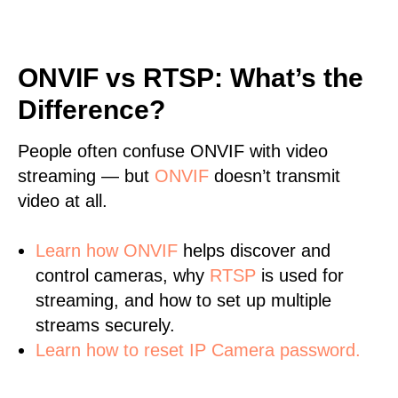
ONVIF vs RTSP: What’s the
Difference?
People often confuse ONVIF with video
streaming — but
ONVIF
doesn’t transmit
video at all.
Learn
how ONVIF
helps discover and
control cameras, why
RTSP
is used for
streaming, and how to set up multiple
streams securely.
Learn how to reset IP Camera password.