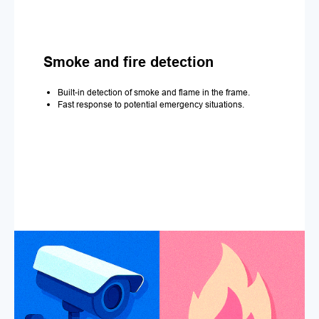
Smoke and fire detection
Built-in detection of smoke and flame in the frame.
Fast response to potential emergency situations.