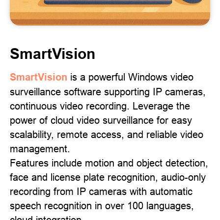
SmartVision
SmartVision
is a powerful Windows video
surveillance software supporting IP cameras,
continuous video recording. Leverage the
power of cloud video surveillance for easy
scalability, remote access, and reliable video
management.
Features include motion and object detection,
face and license plate recognition, audio-only
recording from IP cameras with automatic
speech recognition in over 100 languages,
cloud integration.