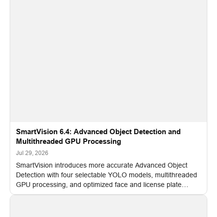
SmartVision 6.4: Advanced Object Detection and
Multithreaded GPU Processing
Jul 29, 2026
SmartVision introduces more accurate Advanced Object
Detection with four selectable YOLO models, multithreaded
GPU processing, and optimized face and license plate
recognition for multi-camera video surveillance systems.