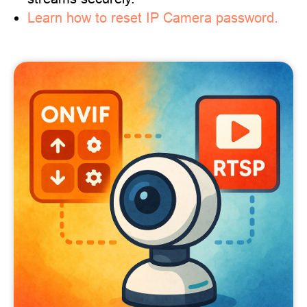
Learn how to reset IP Camera password.