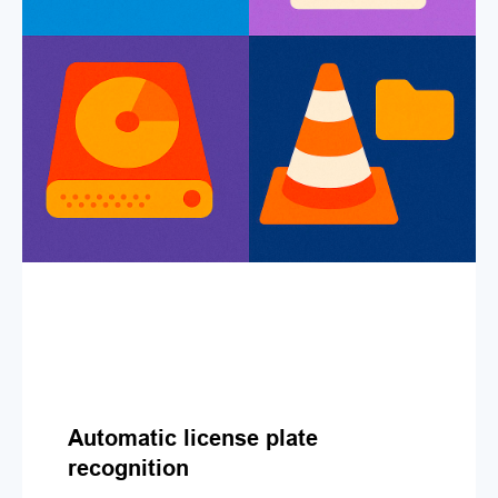
Automatic license plate
recognition