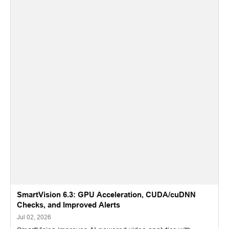
SmartVision 6.3: GPU Acceleration, CUDA/cuDNN
Checks, and Improved Alerts
Jul 02, 2026