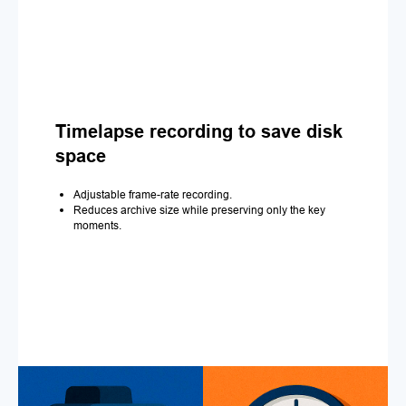
Timelapse recording to save disk
space
Adjustable frame-rate recording.
Reduces archive size while preserving only the key
moments.