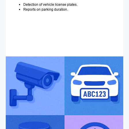
Detection of vehicle license plates.
Reports on parking duration.