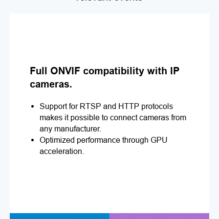
Full ONVIF compatibility with IP
cameras.
Support for RTSP and HTTP protocols
makes it possible to connect cameras from
any manufacturer.
Optimized performance through GPU
acceleration.