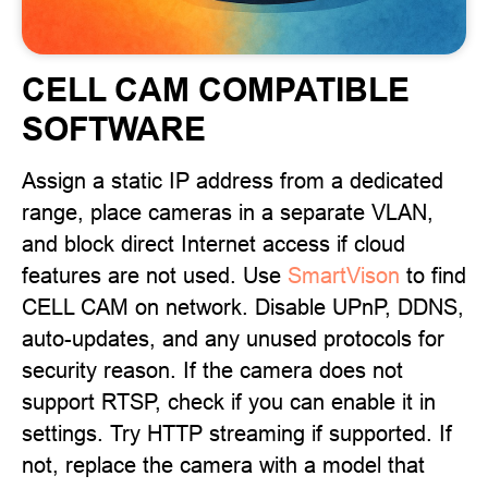
CELL CAM COMPATIBLE
SOFTWARE
Assign a static IP address from a dedicated
range, place cameras in a separate VLAN,
and block direct Internet access if cloud
features are not used. Use
SmartVison
to find
CELL CAM on network. Disable UPnP, DDNS,
auto-updates, and any unused protocols for
security reason. If the camera does not
support RTSP, check if you can enable it in
settings. Try HTTP streaming if supported. If
not, replace the camera with a model that