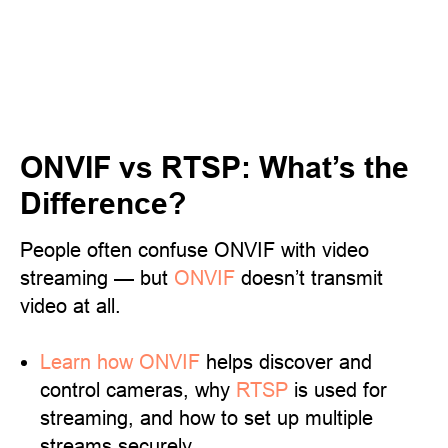
ONVIF vs RTSP: What’s the
Difference?
People often confuse ONVIF with video
streaming — but
ONVIF
doesn’t transmit
video at all.
Learn
how ONVIF
helps discover and
control cameras, why
RTSP
is used for
streaming, and how to set up multiple
streams securely.