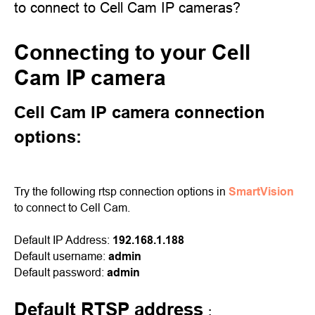
to connect to Cell Cam IP cameras?
Connecting to your Cell
Cam IP camera
Cell Cam IP camera connection
options:
Try the following rtsp connection options in
SmartVision
to connect to Cell Cam.
Default IP Address:
192.168.1.188
Default username:
admin
Default password:
admin
Default RTSP address
: