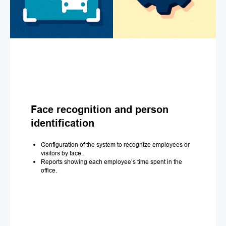
Face recognition and person
identification
Configuration of the system to recognize employees or
visitors by face.
Reports showing each employee’s time spent in the
office.