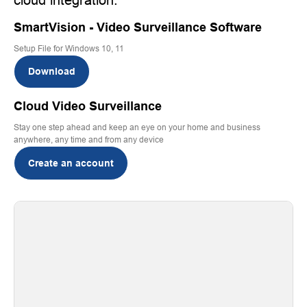
SmartVision - Video Surveillance Software
Setup File for Windows 10, 11
Download
Cloud Video Surveillance
Stay one step ahead and keep an eye on your home and business
anywhere, any time and from any device
Create an account