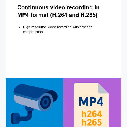
Continuous video recording in
MP4 format (H.264 and H.265)
High-resolution video recording with efficient
compression.