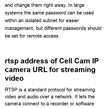
and change them right away. In large
systems the same password can be used
within an isolated subnet for easier
management, but different passwords should
be set for remote access.
rtsp address of Cell Cam IP
camera URL for streaming
video
RTSP is a standard protocol for streaming
video and audio over a network. It lets the
camera connect to a recorder or software