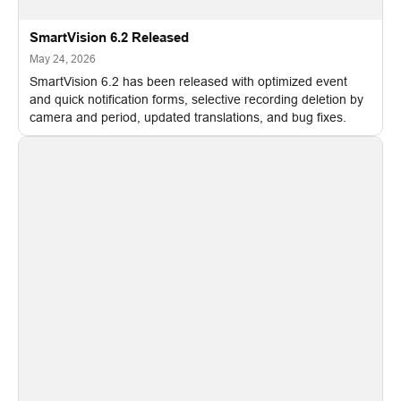
SmartVision 6.2 Released
May 24, 2026
SmartVision 6.2 has been released with optimized event
and quick notification forms, selective recording deletion by
camera and period, updated translations, and bug fixes.