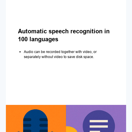
Automatic speech recognition in
100 languages
Audio can be recorded together with video, or
separately without video to save disk space.