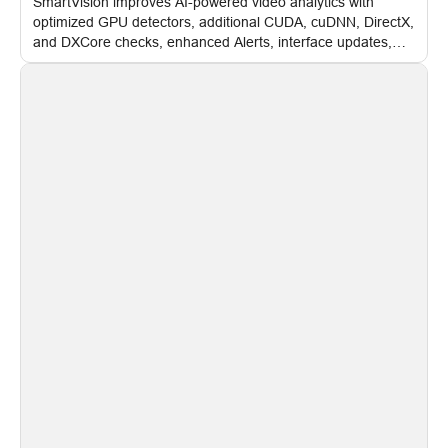
SmartVision improves AI-powered video analytics with
optimized GPU detectors, additional CUDA, cuDNN, DirectX,
and DXCore checks, enhanced Alerts, interface updates,
and flexible FPS settings for recognition modules.