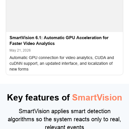
SmartVision 6.1: Automatic GPU Acceleration for
Faster Video Analytics
May 21, 2026
Automatic GPU connection for video analytics, CUDA and
cuDNN support, an updated interface, and localization of
new forms
Key features of
SmartVision
SmartVision applies smart detection
algorithms so the system reacts only to real,
relevant events