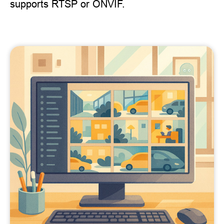
supports RTSP or ONVIF.