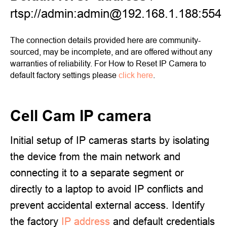
rtsp://admin:admin@192.168.1.188:554
The connection details provided here are community-
sourced, may be incomplete, and are offered without any
warranties of reliability. For How to Reset IP Camera to
default factory settings please
click here
.
Cell Cam IP camera
Initial setup of IP cameras starts by isolating
the device from the main network and
connecting it to a separate segment or
directly to a laptop to avoid IP conflicts and
prevent accidental external access. Identify
the factory
IP address
and default credentials