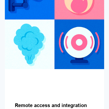
Remote access and integration