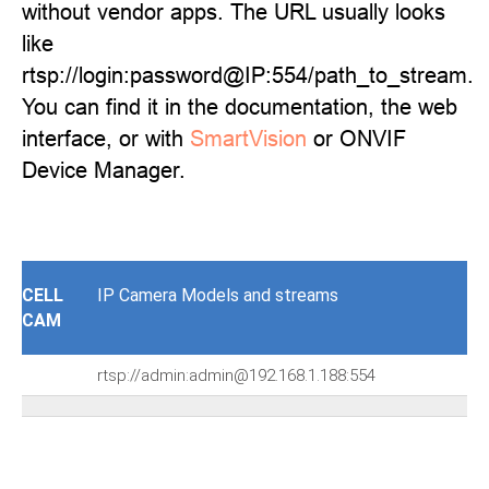
without vendor apps. The URL usually looks
like
rtsp://login:password@IP:554/path_to_stream.
You can find it in the documentation, the web
interface, or with
SmartVision
or ONVIF
Device Manager.
CELL
IP Camera Models and streams
CAM
rtsp://admin:admin@192.168.1.188:554