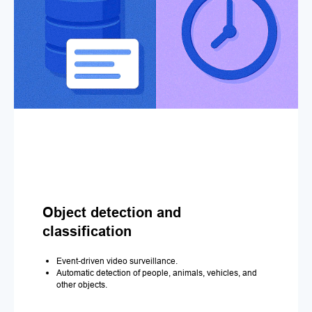
Object detection and
classification
Event-driven video surveillance.
Automatic detection of people, animals, vehicles, and
other objects.