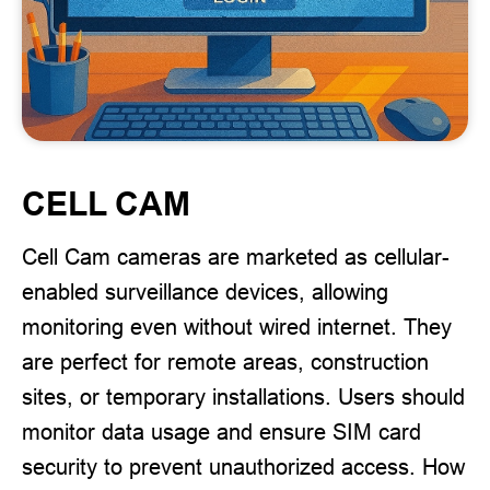
CELL CAM
Cell Cam cameras are marketed as cellular-
enabled surveillance devices, allowing
monitoring even without wired internet. They
are perfect for remote areas, construction
sites, or temporary installations. Users should
monitor data usage and ensure SIM card
security to prevent unauthorized access. How