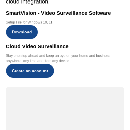
cloud integration.
SmartVision - Video Surveillance Software
Setup File for Windows 10, 11
Download
Cloud Video Surveillance
Stay one step ahead and keep an eye on your home and business
anywhere, any time and from any device
Create an account