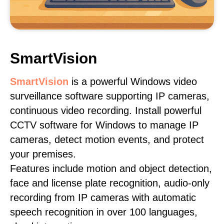
SmartVision
SmartVision
is a powerful Windows video
surveillance software supporting IP cameras,
continuous video recording. Install powerful
CCTV software for Windows to manage IP
cameras, detect motion events, and protect
your premises.
Features include motion and object detection,
face and license plate recognition, audio-only
recording from IP cameras with automatic
speech recognition in over 100 languages,