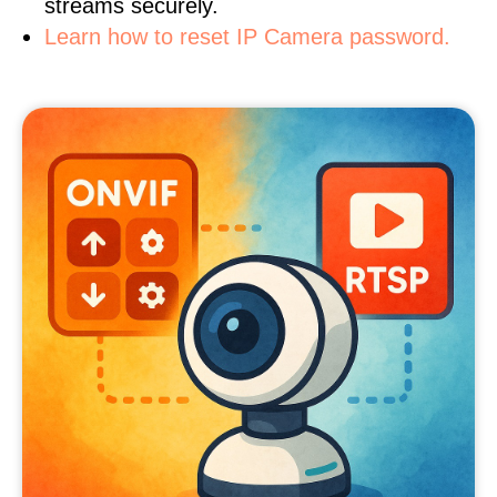
streams securely.
Learn how to reset IP Camera password.