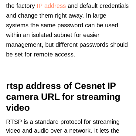
the factory
IP address
and default credentials
and change them right away. In large
systems the same password can be used
within an isolated subnet for easier
management, but different passwords should
be set for remote access.
rtsp address of Cesnet IP
camera URL for streaming
video
RTSP is a standard protocol for streaming
video and audio over a network. It lets the