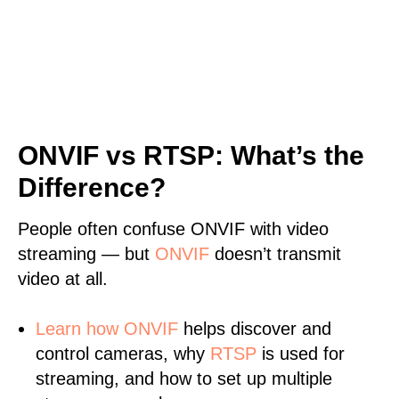
ONVIF vs RTSP: What’s the
Difference?
People often confuse ONVIF with video
streaming — but
ONVIF
doesn’t transmit
video at all.
Learn
how ONVIF
helps discover and
control cameras, why
RTSP
is used for
streaming, and how to set up multiple