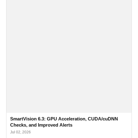
SmartVision 6.3: GPU Acceleration, CUDA/cuDNN
Checks, and Improved Alerts
Jul 02, 2026