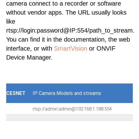
camera connect to a recorder or software
without vendor apps. The URL usually looks
like
rtsp://login:password@IP:554/path_to_stream.
You can find it in the documentation, the web
interface, or with
SmartVision
or ONVIF
Device Manager.
CESNET
IP Camera Models and streams
rtsp://admin:admin@192.168.1.188:554