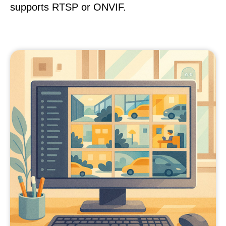
supports RTSP or ONVIF.