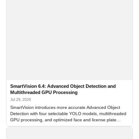
SmartVision 6.4: Advanced Object Detection and
Multithreaded GPU Processing
Jul 29, 2026
SmartVision introduces more accurate Advanced Object
Detection with four selectable YOLO models, multithreaded
GPU processing, and optimized face and license plate
recognition for multi-camera video surveillance systems.