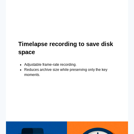
Timelapse recording to save disk
space
Adjustable frame-rate recording.
Reduces archive size while preserving only the key
moments.