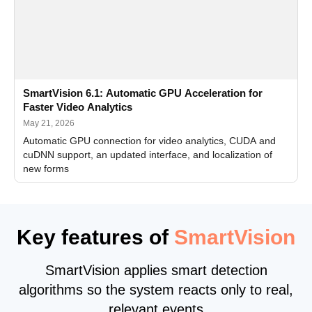
SmartVision 6.1: Automatic GPU Acceleration for
Faster Video Analytics
May 21, 2026
Automatic GPU connection for video analytics, CUDA and
cuDNN support, an updated interface, and localization of
new forms
Key features of
SmartVision
SmartVision applies smart detection
algorithms so the system reacts only to real,
relevant events