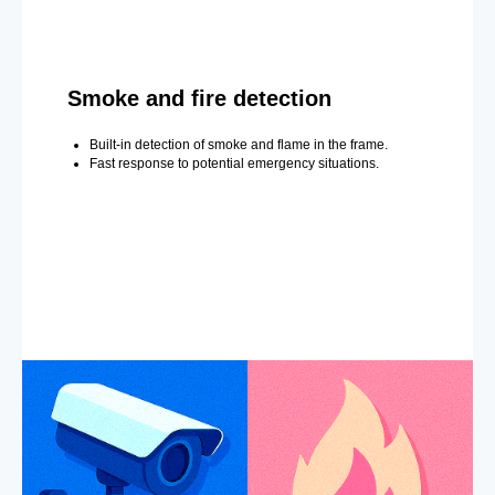
Smoke and fire detection
Built-in detection of smoke and flame in the frame.
Fast response to potential emergency situations.