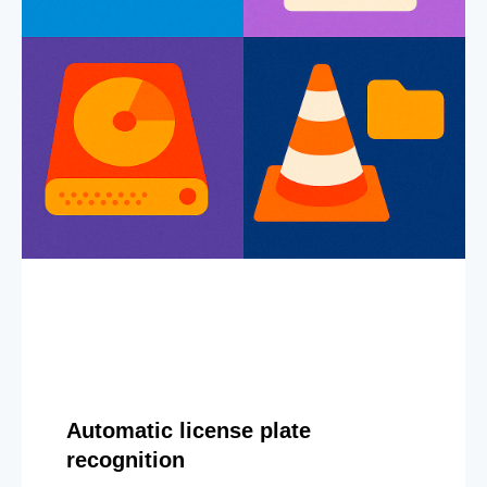
Automatic license plate
recognition