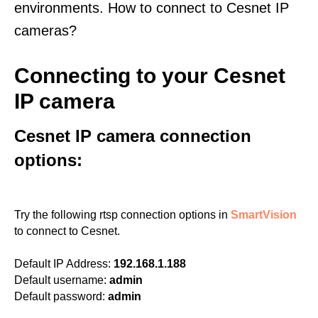
environments. How to connect to Cesnet IP
cameras?
Connecting to your Cesnet
IP camera
Cesnet IP camera connection
options:
Try the following rtsp connection options in
SmartVision
to connect to Cesnet.
Default IP Address:
192.168.1.188
Default username:
admin
Default password:
admin