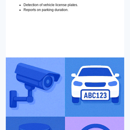
Detection of vehicle license plates.
Reports on parking duration.