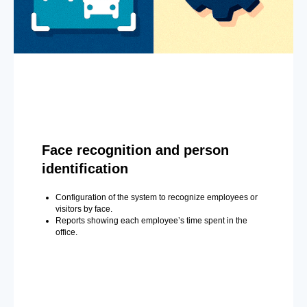
Face recognition and person
identification
Configuration of the system to recognize employees or
visitors by face.
Reports showing each employee’s time spent in the
office.