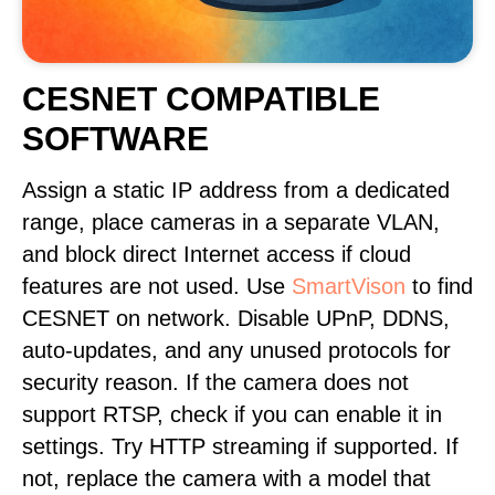
CESNET COMPATIBLE
SOFTWARE
Assign a static IP address from a dedicated
range, place cameras in a separate VLAN,
and block direct Internet access if cloud
features are not used. Use
SmartVison
to find
CESNET on network. Disable UPnP, DDNS,
auto-updates, and any unused protocols for
security reason. If the camera does not
support RTSP, check if you can enable it in
settings. Try HTTP streaming if supported. If
not, replace the camera with a model that