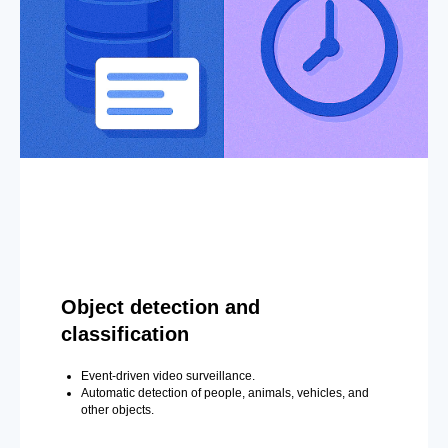
Object detection and
classification
Event-driven video surveillance.
Automatic detection of people, animals, vehicles, and
other objects.