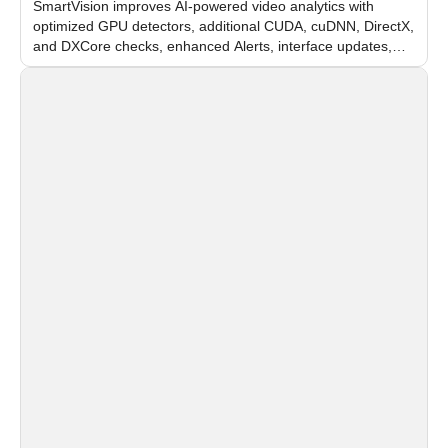
SmartVision improves AI-powered video analytics with
optimized GPU detectors, additional CUDA, cuDNN, DirectX,
and DXCore checks, enhanced Alerts, interface updates,
and flexible FPS settings for recognition modules.