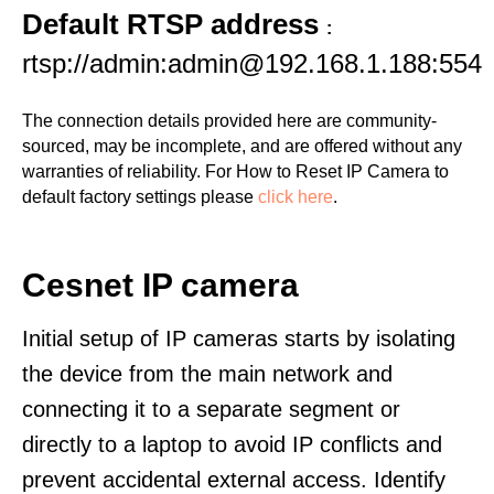
Default RTSP address
:
rtsp://admin:admin@192.168.1.188:554
The connection details provided here are community-
sourced, may be incomplete, and are offered without any
warranties of reliability. For How to Reset IP Camera to
default factory settings please
click here
.
Cesnet IP camera
Initial setup of IP cameras starts by isolating
the device from the main network and
connecting it to a separate segment or
directly to a laptop to avoid IP conflicts and
prevent accidental external access. Identify