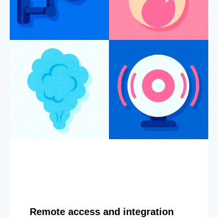
Remote access and integration