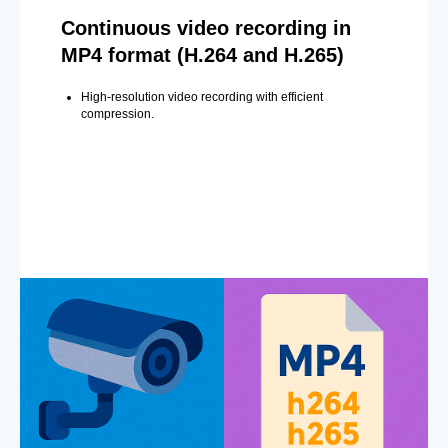
Continuous video recording in
MP4 format (H.264 and H.265)
High-resolution video recording with efficient
compression.