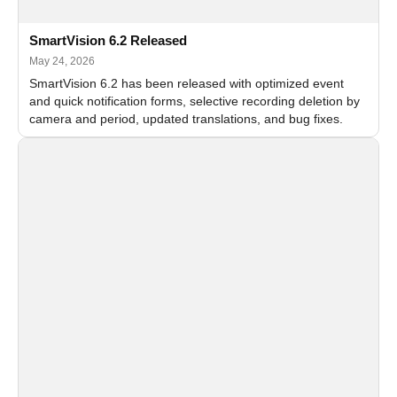
SmartVision 6.2 Released
May 24, 2026
SmartVision 6.2 has been released with optimized event
and quick notification forms, selective recording deletion by
camera and period, updated translations, and bug fixes.