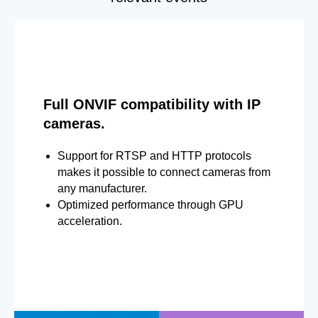
Full ONVIF compatibility with IP
cameras.
Support for RTSP and HTTP protocols
makes it possible to connect cameras from
any manufacturer.
Optimized performance through GPU
acceleration.