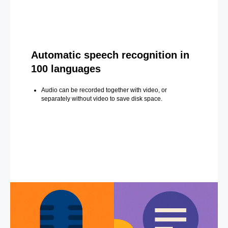
Automatic speech recognition in
100 languages
Audio can be recorded together with video, or
separately without video to save disk space.