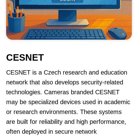
CESNET
CESNET is a Czech research and education
network that also develops security-related
technologies. Cameras branded CESNET
may be specialized devices used in academic
or research environments. These systems
are built for reliability and high performance,
often deployed in secure network