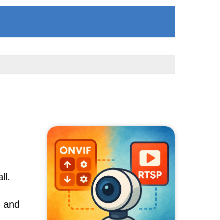
ll.
, and