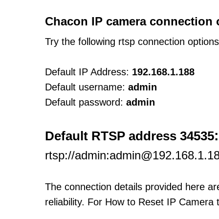
Chacon IP camera connection 
Try the following rtsp connection option
Default IP Address:
192.168.1.188
Default username:
admin
Default password:
admin
:
Default RTSP address 34535
rtsp://admin:admin@192.168.1.1
The connection details provided here a
reliability. For How to Reset IP Camera 