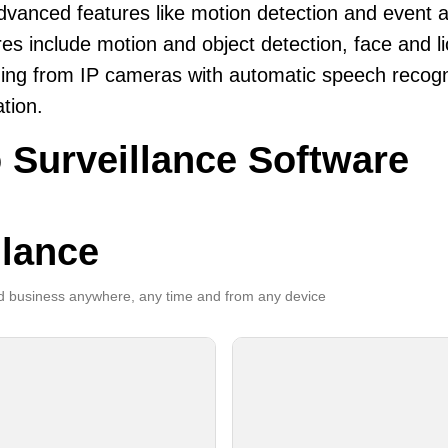
dvanced features like motion detection and event a
es include motion and object detection, face and li
ing from IP cameras with automatic speech recogni
ation.
 Surveillance Software
llance
 business anywhere, any time and from any device