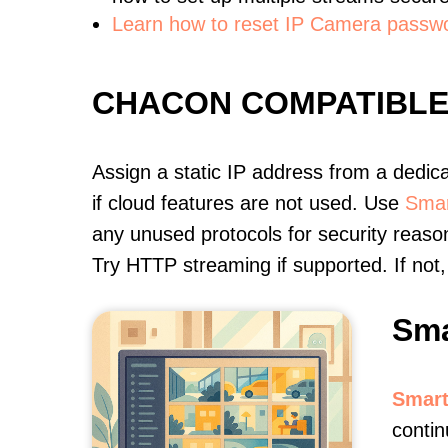
Learn how to reset IP Camera passw
CHACON COMPATIBL
Assign a static IP address from a dedic
if cloud features are not used. Use
Smar
any unused protocols for security reason
Try HTTP streaming if supported. If no
Sma
Smart
conti