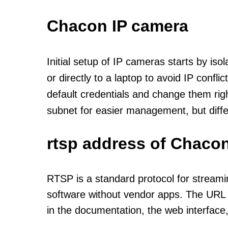
Chacon IP camera
Initial setup of IP cameras starts by is
or directly to a laptop to avoid IP confl
default credentials and change them rig
subnet for easier management, but diff
rtsp address of Chacon
RTSP is a standard protocol for streami
software without vendor apps. The URL u
in the documentation, the web interface