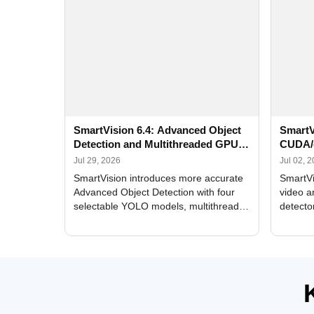
SmartVision 6.4: Advanced Object
SmartV
Detection and Multithreaded GPU
CUDA/
Processing
Improv
Jul 29, 2026
Jul 02, 
SmartVision introduces more accurate
SmartVi
Advanced Object Detection with four
video a
selectable YOLO models, multithreaded
detecto
GPU processing, and optimized face
DirectX
and license plate recognition for multi-
Alerts, 
camera video surveillance systems.
FPS set