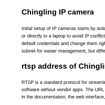
Chingling IP camera
Initial setup of IP cameras starts by is
or directly to a laptop to avoid IP confl
default credentials and change them rig
subnet for easier management, but diff
rtsp address of Chingl
RTSP is a standard protocol for streami
software without vendor apps. The URL u
in the documentation, the web interface