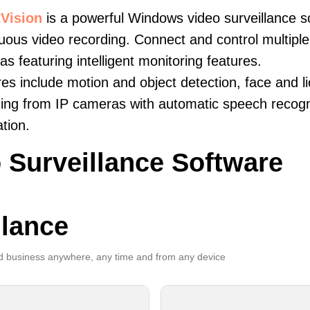
Vision
is a powerful Windows video surveillance s
uous video recording. Connect and control multiple 
s featuring intelligent monitoring features.
es include motion and object detection, face and li
ing from IP cameras with automatic speech recogni
ation.
 Surveillance Software
llance
 business anywhere, any time and from any device