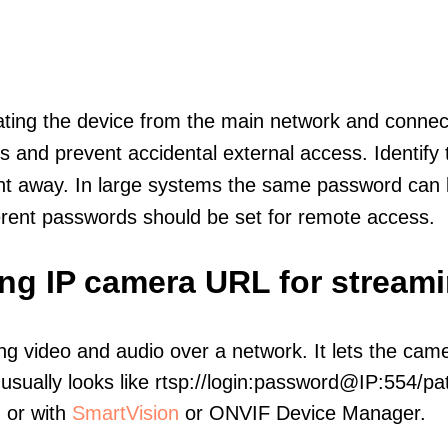
olating the device from the main network and connec
icts and prevent accidental external access. Identify
ht away. In large systems the same password can b
erent passwords should be set for remote access.
ing IP camera URL for stream
ng video and audio over a network. It lets the cam
sually looks like rtsp://login:password@IP:554/pat
, or with
SmartVision
or ONVIF Device Manager.