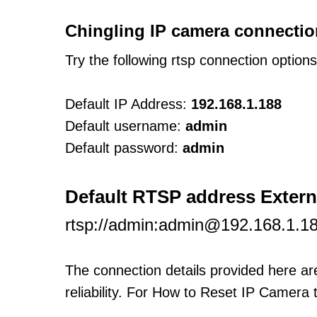
Chingling IP camera connectio
Try the following rtsp connection option
Default IP Address:
192.168.1.188
Default username:
admin
Default password:
admin
Default RTSP address Exter
rtsp://admin:admin@192.168.1.1
The connection details provided here a
reliability. For How to Reset IP Camera 