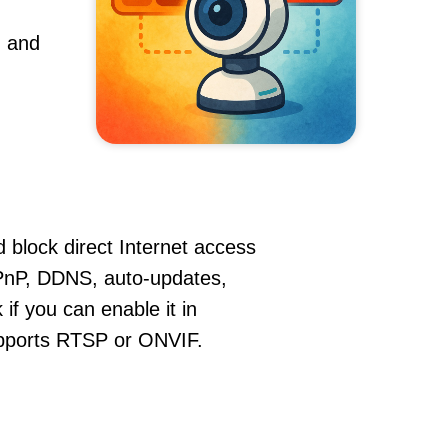
, and
 block direct Internet access
PnP, DDNS, auto-updates,
if you can enable it in
supports RTSP or ONVIF.