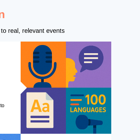
n
to real, relevant events
to