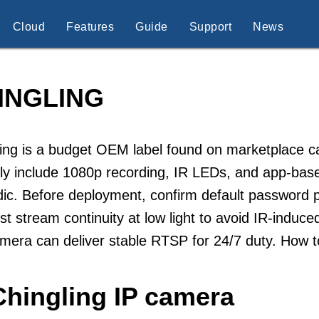
Cloud
Features
Guide
Support
News
INGLING
ling is a budget OEM label found on marketplace
ally include 1080p recording, IR LEDs, and app-b
ic. Before deployment, confirm default password p
st stream continuity at low light to avoid IR-induce
mera can deliver stable RTSP for 24/7 duty. How 
Chingling IP camera