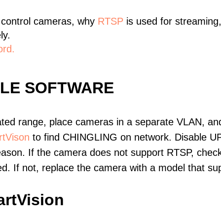
 control cameras, why
RTSP
is used for streaming
ly.
ord.
BLE SOFTWARE
ated range, place cameras in a separate VLAN, and
tVison
to find CHINGLING on network. Disable U
eason. If the camera does not support RTSP, check 
ed. If not, replace the camera with a model that 
rtVision