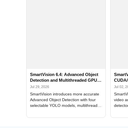
SmartVision 6.4: Advanced Object
SmartV
Detection and Multithreaded GPU
CUDA/
Processing
Improv
Jul 29, 2026
Jul 02, 
SmartVision introduces more accurate
SmartVi
Advanced Object Detection with four
video a
selectable YOLO models, multithreaded
detecto
GPU processing, and optimized face
DirectX
and license plate recognition for multi-
Alerts, 
camera video surveillance systems.
FPS set