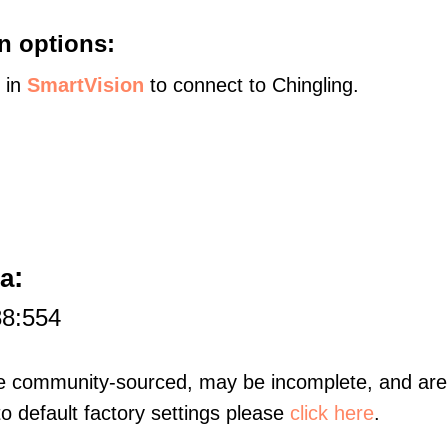
n options:
s in
SmartVision
to connect to Chingling.
:
na
88:554
re community-sourced, may be incomplete, and are 
to default factory settings please
click here
.