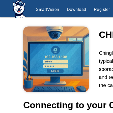
SmartVision
Download
Register
CH
Ching
typic
sporad
and te
the ca
Connecting to your 