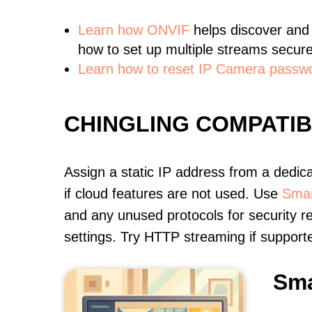
Learn
how ONVIF
helps discover and
how to set up multiple streams secure
Learn how to reset IP Camera passw
CHINGLING COMPATI
Assign a static IP address from a dedic
if cloud features are not used. Use
Smar
and any unused protocols for security r
settings. Try HTTP streaming if support
Sma