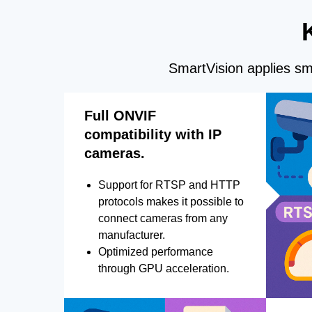
SmartVision applies sma
Full ONVIF
compatibility with IP
cameras.
Support for RTSP and HTTP
protocols makes it possible to
connect cameras from any
manufacturer.
Optimized performance
through GPU acceleration.