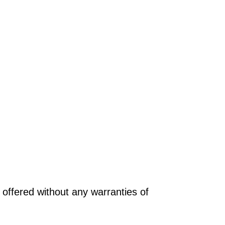
offered without any warranties of