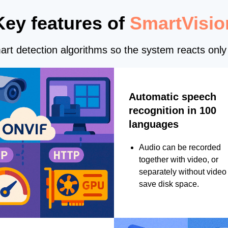
Key features of
SmartVisio
rt detection algorithms so the system reacts only 
Automatic speech
recognition in 100
languages
Audio can be recorded
together with video, or
separately without video 
save disk space.