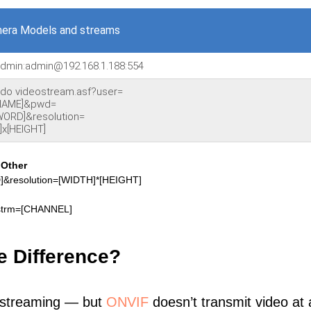
era Models and streams
/admin:admin@192.168.1.188:554
nido videostream.asf?user=
NAME]&pwd=
ORD]&resolution=
]x[HEIGHT]
]
Other
resolution=[WIDTH]*[HEIGHT]
strm=[CHANNEL]
e Difference?
 streaming — but
ONVIF
doesn’t transmit video at a