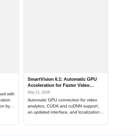
SmartVision 6.1: Automatic GPU
Acceleration for Faster Video
Analytics
May 21, 2026
sed with
cation
Automatic GPU connection for video
ion by
analytics, CUDA and cuDNN support,
an updated interface, and localization
of new forms