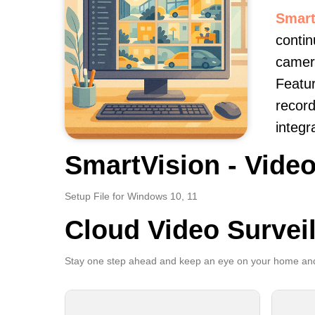
Smart
contin
camera
Featur
record
integr
SmartVision - Video
Setup File for Windows 10, 11
Cloud Video Survei
Stay one step ahead and keep an eye on your home and