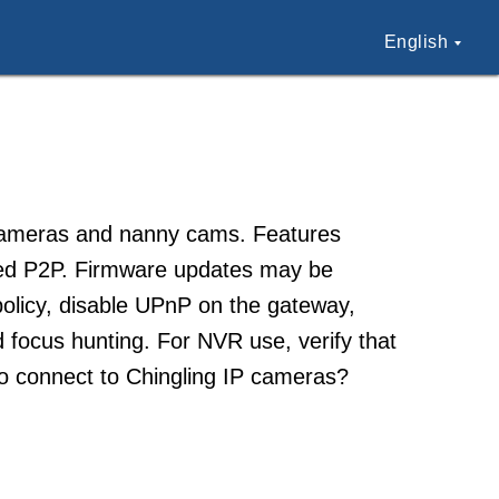
English
 cameras and nanny cams. Features
ased P2P. Firmware updates may be
olicy, disable UPnP on the gateway,
d focus hunting. For NVR use, verify that
to connect to Chingling IP cameras?