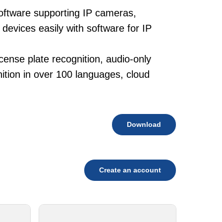
oftware supporting IP cameras,
devices easily with software for IP
cense plate recognition, audio-only
tion in over 100 languages, cloud
Download
Create an account