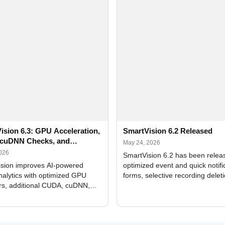
ision 6.3: GPU Acceleration,
SmartVision 6.2 Released
cuDNN Checks, and
May 24, 2026
ed Alerts
2026
SmartVision 6.2 has been relea
sion improves AI-powered
optimized event and quick notifi
nalytics with optimized GPU
forms, selective recording delet
rs, additional CUDA, cuDNN,
camera and period, updated
, and DXCore checks, enhanced
translations, and bug fixes.
interface updates, and flexible
tings for recognition modules.