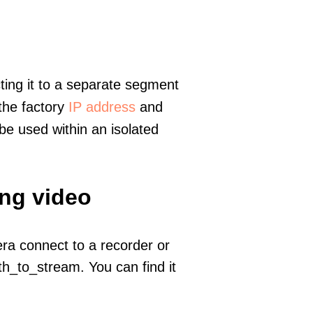
ting it to a separate segment
 the factory
IP address
and
e used within an isolated
ing video
era connect to a recorder or
h_to_stream. You can find it