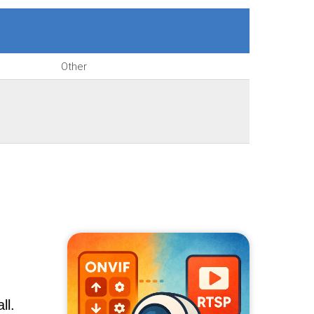
Other
ll.