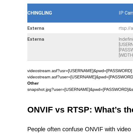
CHINGLING
IP Cam
Externa
rtsp:/
Externa
Indefi
[USER
[PASSW
[WIDTH
videostream.asf?usr=[USERNAME]&pwd=[PASSWORD
videostream.asf?user=[USERNAME]&pwd=[PASSWORD]&
Other
snapshot.jpg?user=[USERNAME]&pwd=[PASSWORD]&
ONVIF vs RTSP: What’s th
People often confuse ONVIF with video