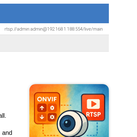
rtsp://admin:admin@192.168.1.188:554/live/main
ll.
, and