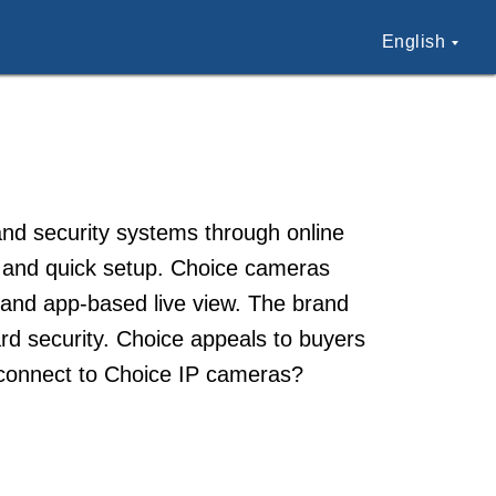
English
 and security systems through online
on and quick setup. Choice cameras
 and app-based live view. The brand
rd security. Choice appeals to buyers
 connect to Choice IP cameras?