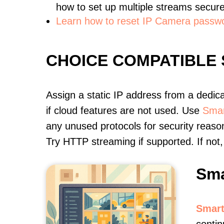
how to set up multiple streams secure
Learn how to reset IP Camera passw
CHOICE COMPATIBLE
Assign a static IP address from a dedic
if cloud features are not used. Use
Smar
any unused protocols for security reason
Try HTTP streaming if supported. If no
Sma
Smart