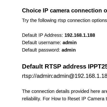
Choice IP camera connection o
Try the following rtsp connection option
Default IP Address:
192.168.1.188
Default username:
admin
Default password:
admin
Default RTSP address IPPT2
rtsp://admin:admin@192.168.1.1
The connection details provided here a
reliability. For How to Reset IP Camera 