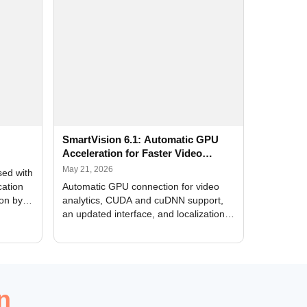
SmartVision 6.1: Automatic GPU
Acceleration for Faster Video
Analytics
May 21, 2026
sed with
cation
Automatic GPU connection for video
ion by
analytics, CUDA and cuDNN support,
an updated interface, and localization
of new forms
n