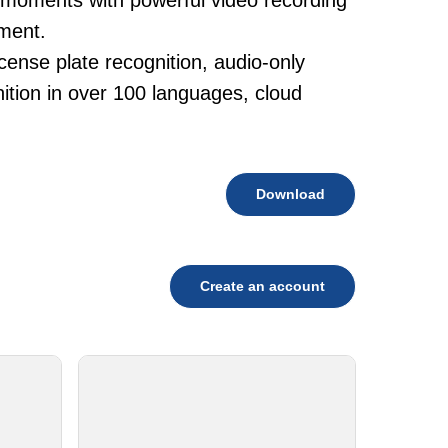
 moments with powerful video recording
ement.
cense plate recognition, audio-only
tion in over 100 languages, cloud
Download
Create an account