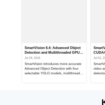
SmartVision 6.4: Advanced Object
SmartV
Detection and Multithreaded GPU
CUDA/
Processing
Improv
Jul 29, 2026
Jul 02, 
SmartVision introduces more accurate
SmartVi
Advanced Object Detection with four
video a
selectable YOLO models, multithreaded
detecto
GPU processing, and optimized face
DirectX
and license plate recognition for multi-
Alerts, 
camera video surveillance systems.
FPS set