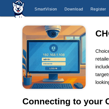
SmartVision
Download
Register
CH
Choice
retail
includ
target
lookin
Connecting to your 