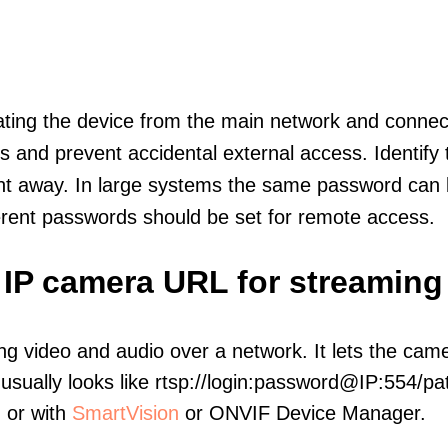
olating the device from the main network and connec
icts and prevent accidental external access. Identify
ht away. In large systems the same password can b
erent passwords should be set for remote access.
 IP camera URL for streaming
ng video and audio over a network. It lets the cam
sually looks like rtsp://login:password@IP:554/pat
, or with
SmartVision
or ONVIF Device Manager.