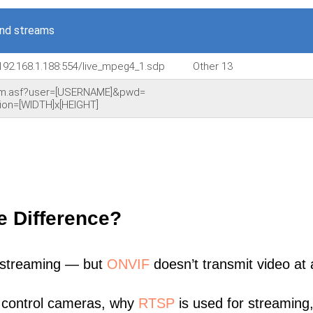
nd streams
192.168.1.188:554/live_mpeg4_1.sdp
Other 13
am.asf?user=[USERNAME]&pwd=
on=[WIDTH]x[HEIGHT]
e Difference?
 streaming — but
ONVIF
doesn’t transmit video at a
 control cameras, why
RTSP
is used for streaming