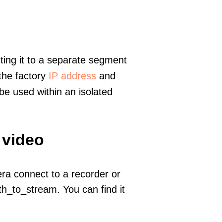
ting it to a separate segment
 the factory
IP address
and
e used within an isolated
 video
era connect to a recorder or
h_to_stream. You can find it