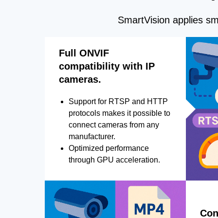
SmartVision applies sma
Full ONVIF
compatibility with IP
cameras.
Support for RTSP and HTTP
protocols makes it possible to
connect cameras from any
manufacturer.
Optimized performance
through GPU acceleration.
Con