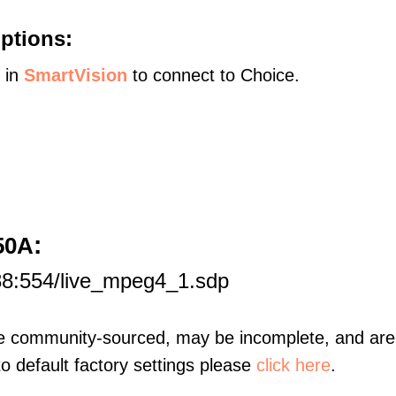
ptions:
s in
SmartVision
to connect to Choice.
:
50A
88:554/live_mpeg4_1.sdp
re community-sourced, may be incomplete, and are 
to default factory settings please
click here
.