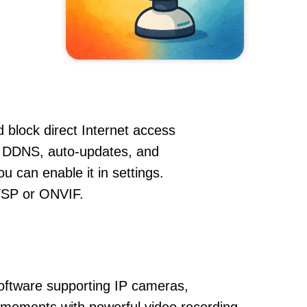
 block direct Internet access
 DDNS, auto-updates, and
u can enable it in settings.
RTSP or ONVIF.
oftware supporting IP cameras,