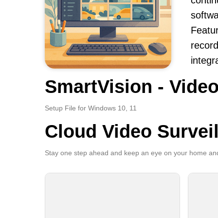
contin
softwa
Featur
record
integr
SmartVision - Video
Setup File for Windows 10, 11
Cloud Video Survei
Stay one step ahead and keep an eye on your home and