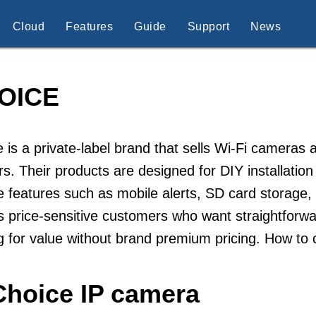
Cloud
Features
Guide
Support
News
OICE
 is a private-label brand that sells Wi-Fi cameras
ers. Their products are designed for DIY installati
e features such as mobile alerts, SD card storage,
s price-sensitive customers who want straightforwa
g for value without brand premium pricing. How to
Choice IP camera