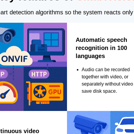
rt detection algorithms so the system reacts only 
Automatic speech
recognition in 100
languages
Audio can be recorded
together with video, or
separately without video 
save disk space.
tinuous video