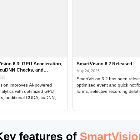
ision 6.3: GPU Acceleration,
SmartVision 6.2 Released
cuDNN Checks, and
May 24, 2026
ed Alerts
2026
SmartVision 6.2 has been relea
sion improves AI-powered
optimized event and quick notifi
nalytics with optimized GPU
forms, selective recording delet
rs, additional CUDA, cuDNN,
camera and period, updated
, and DXCore checks, enhanced
translations, and bug fixes.
interface updates, and flexible
tings for recognition modules.
Key features of
SmartVisio