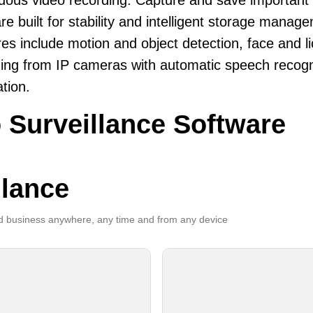
uous video recording. Capture and save important
re built for stability and intelligent storage manag
es include motion and object detection, face and li
ing from IP cameras with automatic speech recogni
ation.
 Surveillance Software
llance
 business anywhere, any time and from any device