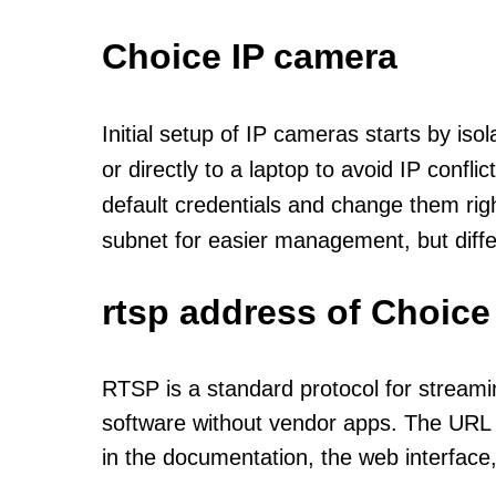
Choice IP camera
Initial setup of IP cameras starts by is
or directly to a laptop to avoid IP confl
default credentials and change them rig
subnet for easier management, but diff
rtsp address of Choice
RTSP is a standard protocol for streami
software without vendor apps. The URL u
in the documentation, the web interface