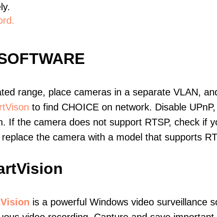
ly.
ord.
 SOFTWARE
ated range, place cameras in a separate VLAN, and
tVison
to find CHOICE on network. Disable UPnP,
. If the camera does not support RTSP, check if yo
t, replace the camera with a model that supports 
rtVision
Vision
is a powerful Windows video surveillance s