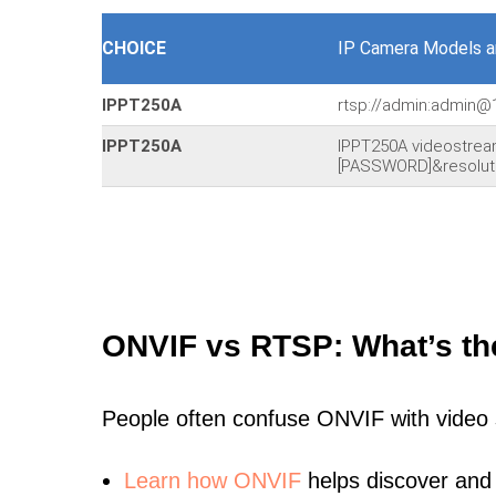
CHOICE
IP Camera Models a
IPPT250A
rtsp://admin:admin@
IPPT250A
IPPT250A videostre
[PASSWORD]&resoluti
ONVIF vs RTSP: What’s th
People often confuse ONVIF with video
Learn
how ONVIF
helps discover and