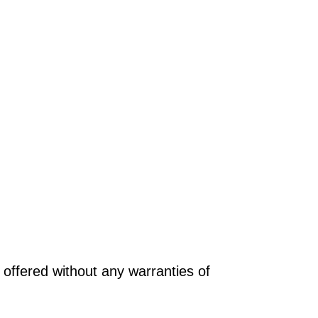
offered without any warranties of