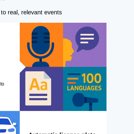
to real, relevant events
to