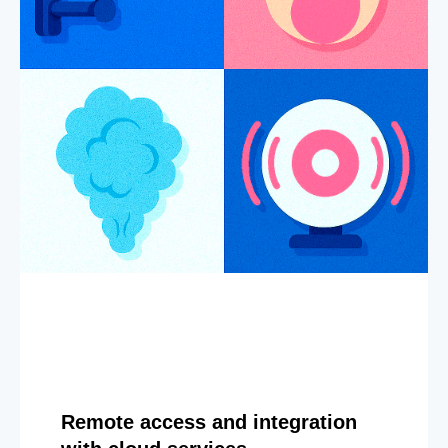
Remote access and integration