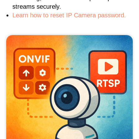
streams securely.
Learn how to reset IP Camera password.