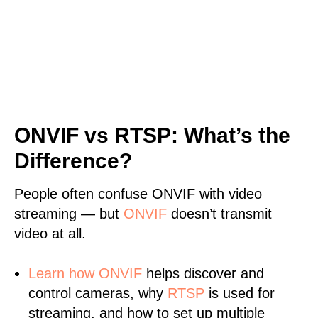
ONVIF vs RTSP: What’s the
Difference?
People often confuse ONVIF with video
streaming — but
ONVIF
doesn’t transmit
video at all.
Learn
how ONVIF
helps discover and
control cameras, why
RTSP
is used for
streaming, and how to set up multiple