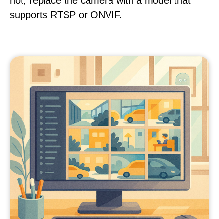
not, replace the camera with a model that
supports RTSP or ONVIF.