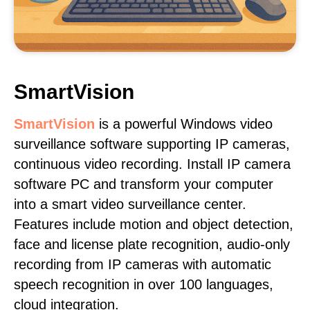
SmartVision
SmartVision
is a powerful Windows video
surveillance software supporting IP cameras,
continuous video recording. Install IP camera
software PC and transform your computer
into a smart video surveillance center.
Features include motion and object detection,
face and license plate recognition, audio-only
recording from IP cameras with automatic
speech recognition in over 100 languages,
cloud integration.