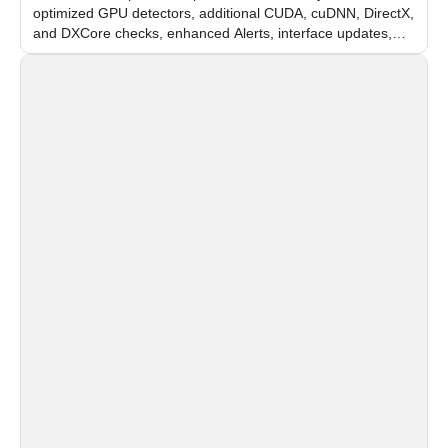
optimized GPU detectors, additional CUDA, cuDNN, DirectX,
and DXCore checks, enhanced Alerts, interface updates,
and flexible FPS settings for recognition modules.