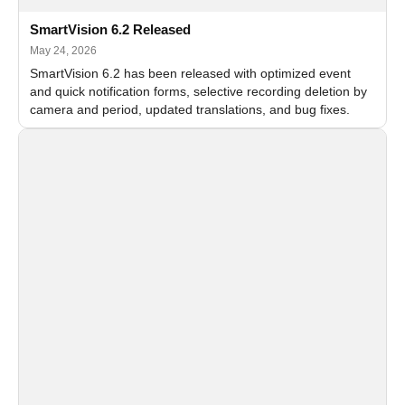
SmartVision 6.2 Released
May 24, 2026
SmartVision 6.2 has been released with optimized event
and quick notification forms, selective recording deletion by
camera and period, updated translations, and bug fixes.