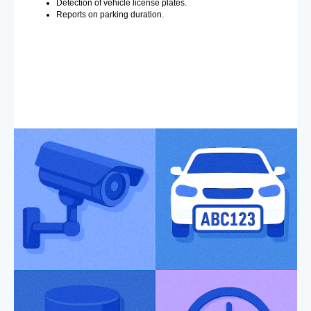
Detection of vehicle license plates.
Reports on parking duration.