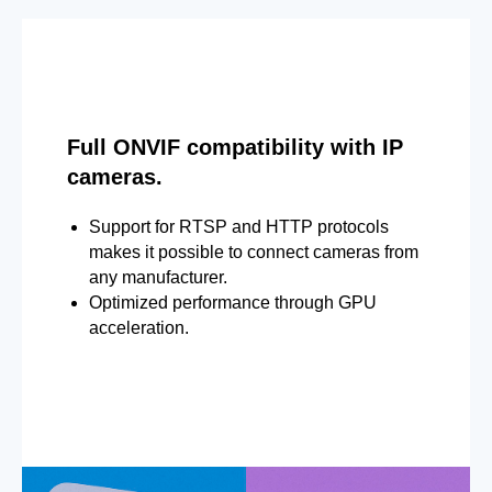
Full ONVIF compatibility with IP
cameras.
Support for RTSP and HTTP protocols
makes it possible to connect cameras from
any manufacturer.
Optimized performance through GPU
acceleration.