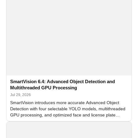
SmartVision 6.4: Advanced Object Detection and
Multithreaded GPU Processing
Jul 29, 2026
SmartVision introduces more accurate Advanced Object
Detection with four selectable YOLO models, multithreaded
GPU processing, and optimized face and license plate
recognition for multi-camera video surveillance systems.