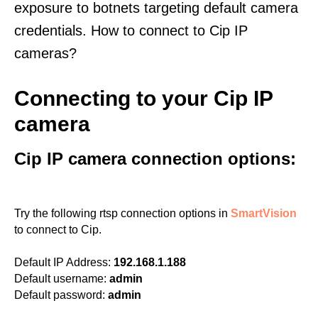
exposure to botnets targeting default camera
credentials. How to connect to Cip IP
cameras?
Connecting to your Cip IP
camera
Cip IP camera connection options:
Try the following rtsp connection options in
SmartVision
to connect to Cip.
Default IP Address:
192.168.1.188
Default username:
admin
Default password:
admin