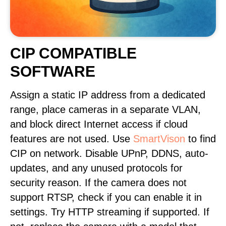
CIP COMPATIBLE
SOFTWARE
Assign a static IP address from a dedicated
range, place cameras in a separate VLAN,
and block direct Internet access if cloud
features are not used. Use
SmartVison
to find
CIP on network. Disable UPnP, DDNS, auto-
updates, and any unused protocols for
security reason. If the camera does not
support RTSP, check if you can enable it in
settings. Try HTTP streaming if supported. If