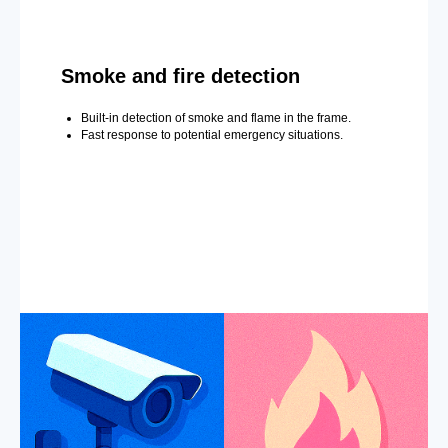
Smoke and fire detection
Built-in detection of smoke and flame in the frame.
Fast response to potential emergency situations.