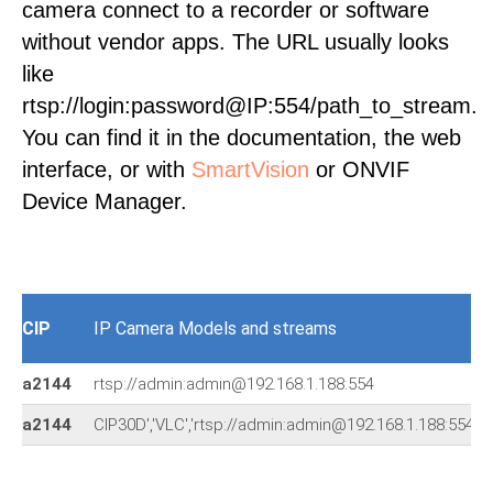
camera connect to a recorder or software
without vendor apps. The URL usually looks
like
rtsp://login:password@IP:554/path_to_stream.
You can find it in the documentation, the web
interface, or with
SmartVision
or ONVIF
Device Manager.
CIP
IP Camera Models and streams
a2144
rtsp://admin:admin@192.168.1.188:554
a2144
CIP30D','VLC','rtsp://admin:admin@192.168.1.188:55