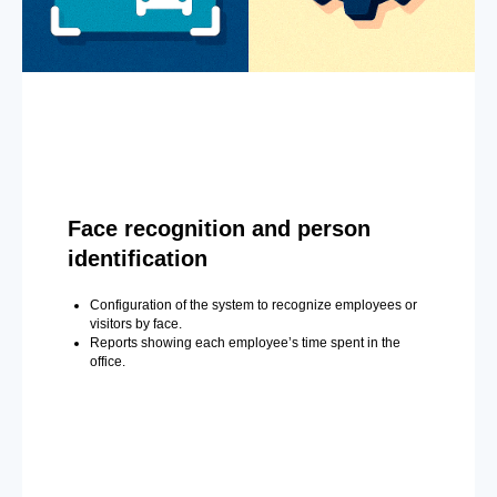
Face recognition and person
identification
Configuration of the system to recognize employees or
visitors by face.
Reports showing each employee’s time spent in the
office.