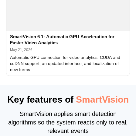
SmartVision 6.1: Automatic GPU Acceleration for
Faster Video Analytics
May 21, 2026
Automatic GPU connection for video analytics, CUDA and
cuDNN support, an updated interface, and localization of
new forms
Key features of
SmartVision
SmartVision applies smart detection
algorithms so the system reacts only to real,
relevant events