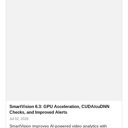
SmartVision 6.3: GPU Acceleration, CUDA/cuDNN
Checks, and Improved Alerts
Jul 02, 2026
SmartVision improves AI-powered video analytics with