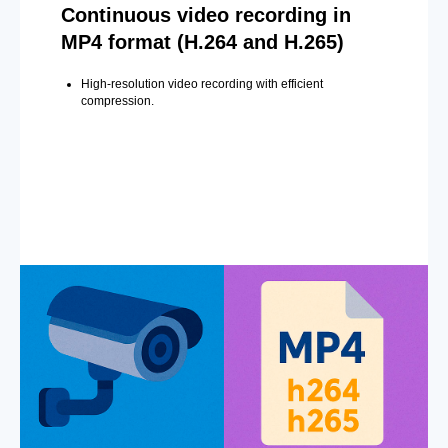
Continuous video recording in
MP4 format (H.264 and H.265)
High-resolution video recording with efficient
compression.