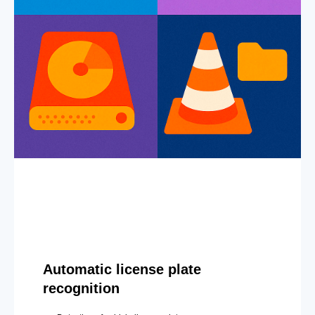
Automatic license plate
recognition