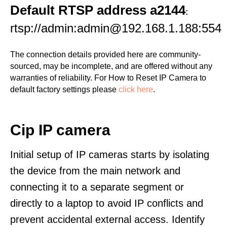
Default RTSP address a2144
:
rtsp://admin:admin@192.168.1.188:554
The connection details provided here are community-
sourced, may be incomplete, and are offered without any
warranties of reliability. For How to Reset IP Camera to
default factory settings please
click here
.
Cip IP camera
Initial setup of IP cameras starts by isolating
the device from the main network and
connecting it to a separate segment or
directly to a laptop to avoid IP conflicts and
prevent accidental external access. Identify