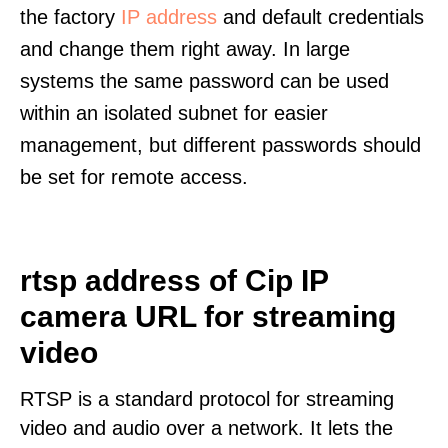
the factory
IP address
and default credentials
and change them right away. In large
systems the same password can be used
within an isolated subnet for easier
management, but different passwords should
be set for remote access.
rtsp address of Cip IP
camera URL for streaming
video
RTSP is a standard protocol for streaming
video and audio over a network. It lets the