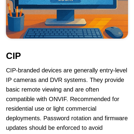
CIP
CIP-branded devices are generally entry-level
IP cameras and DVR systems. They provide
basic remote viewing and are often
compatible with ONVIF. Recommended for
residential use or light commercial
deployments. Password rotation and firmware
updates should be enforced to avoid