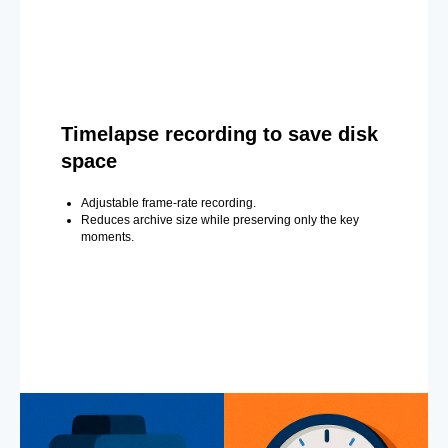
Timelapse recording to save disk
space
Adjustable frame-rate recording.
Reduces archive size while preserving only the key
moments.