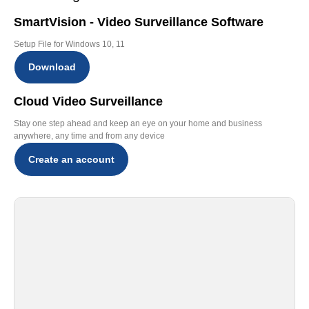
SmartVision - Video Surveillance Software
Setup File for Windows 10, 11
Download
Cloud Video Surveillance
Stay one step ahead and keep an eye on your home and business
anywhere, any time and from any device
Create an account