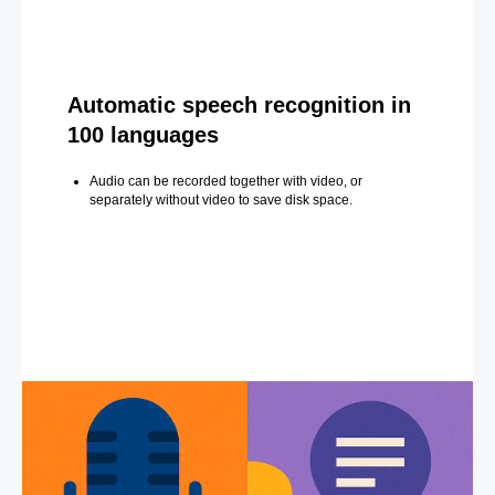
Automatic speech recognition in
100 languages
Audio can be recorded together with video, or
separately without video to save disk space.