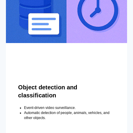
Object detection and
classification
Event-driven video surveillance.
Automatic detection of people, animals, vehicles, and
other objects.