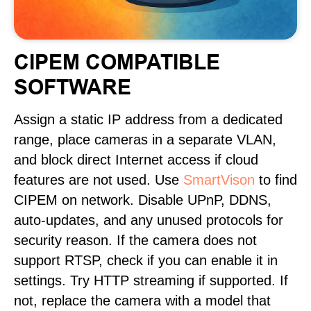
CIPEM COMPATIBLE
SOFTWARE
Assign a static IP address from a dedicated
range, place cameras in a separate VLAN,
and block direct Internet access if cloud
features are not used. Use
SmartVison
to find
CIPEM on network. Disable UPnP, DDNS,
auto-updates, and any unused protocols for
security reason. If the camera does not
support RTSP, check if you can enable it in
settings. Try HTTP streaming if supported. If
not, replace the camera with a model that