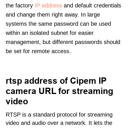
the factory
IP address
and default credentials
and change them right away. In large
systems the same password can be used
within an isolated subnet for easier
management, but different passwords should
be set for remote access.
rtsp address of Cipem IP
camera URL for streaming
video
RTSP is a standard protocol for streaming
video and audio over a network. It lets the