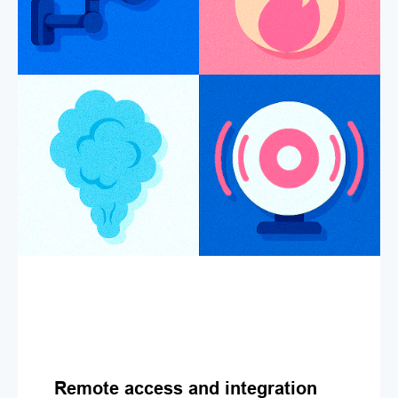
Remote access and integration