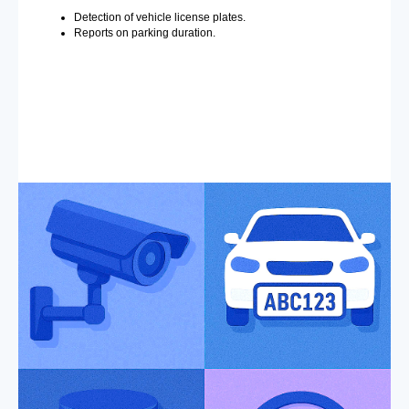
Detection of vehicle license plates.
Reports on parking duration.