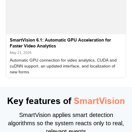
SmartVision 6.1: Automatic GPU Acceleration for
Faster Video Analytics
May 21, 2026
Automatic GPU connection for video analytics, CUDA and
cuDNN support, an updated interface, and localization of
new forms
Key features of
SmartVision
SmartVision applies smart detection
algorithms so the system reacts only to real,
relevant events