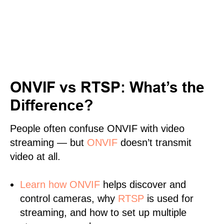
ONVIF vs RTSP: What’s the
Difference?
People often confuse ONVIF with video
streaming — but
ONVIF
doesn’t transmit
video at all.
Learn
how ONVIF
helps discover and
control cameras, why
RTSP
is used for
streaming, and how to set up multiple