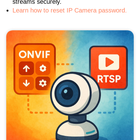
streams securely.
Learn how to reset IP Camera password.