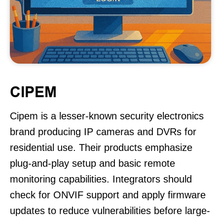
CIPEM
Cipem is a lesser-known security electronics
brand producing IP cameras and DVRs for
residential use. Their products emphasize
plug-and-play setup and basic remote
monitoring capabilities. Integrators should
check for ONVIF support and apply firmware
updates to reduce vulnerabilities before large-