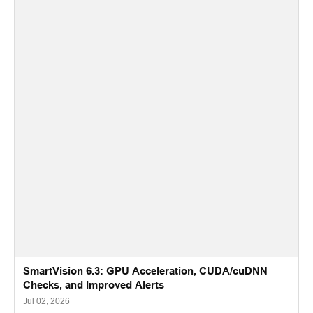
SmartVision 6.3: GPU Acceleration, CUDA/cuDNN
Checks, and Improved Alerts
Jul 02, 2026