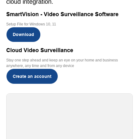
cloud integration.
SmartVision - Video Surveillance Software
Setup File for Windows 10, 11
Download
Cloud Video Surveillance
Stay one step ahead and keep an eye on your home and business
anywhere, any time and from any device
Create an account