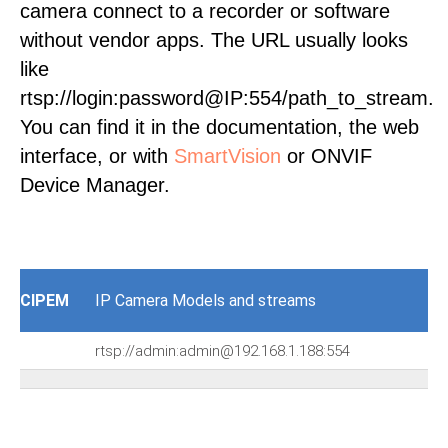
camera connect to a recorder or software
without vendor apps. The URL usually looks
like
rtsp://login:password@IP:554/path_to_stream.
You can find it in the documentation, the web
interface, or with
SmartVision
or ONVIF
Device Manager.
CIPEM
IP Camera Models and streams
rtsp://admin:admin@192.168.1.188:554