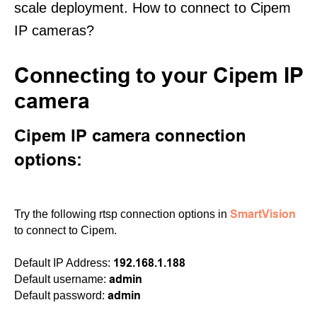
scale deployment. How to connect to Cipem
IP cameras?
Connecting to your Cipem IP
camera
Cipem IP camera connection
options:
SmartVision
Try the following rtsp connection options in
to connect to Cipem.
192.168.1.188
Default IP Address:
admin
Default username:
admin
Default password: