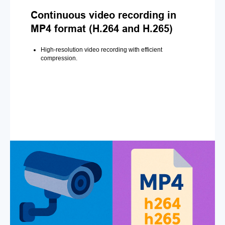
Continuous video recording in
MP4 format (H.264 and H.265)
High-resolution video recording with efficient
compression.