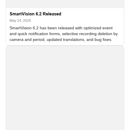
SmartVision 6.2 Released
May 24, 2026
SmartVision 6.2 has been released with optimized event
and quick notification forms, selective recording deletion by
camera and period, updated translations, and bug fixes.