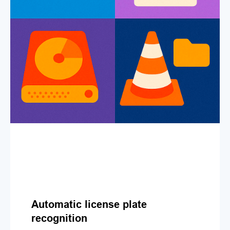
Automatic license plate
recognition