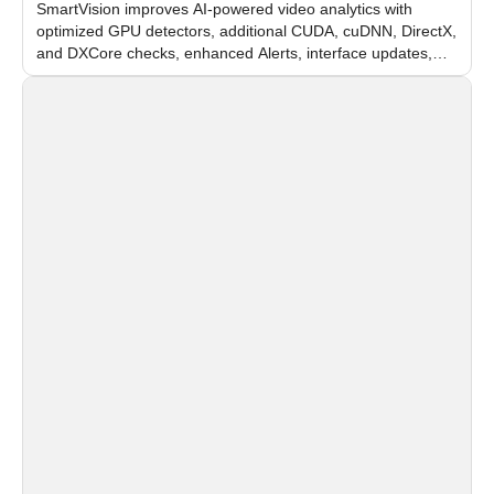
SmartVision improves AI-powered video analytics with
optimized GPU detectors, additional CUDA, cuDNN, DirectX,
and DXCore checks, enhanced Alerts, interface updates,
and flexible FPS settings for recognition modules.