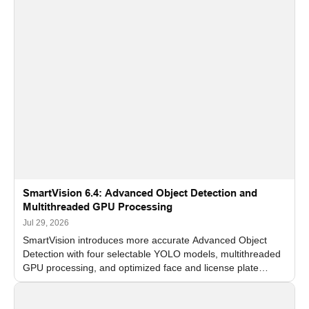
SmartVision 6.4: Advanced Object Detection and
Multithreaded GPU Processing
Jul 29, 2026
SmartVision introduces more accurate Advanced Object
Detection with four selectable YOLO models, multithreaded
GPU processing, and optimized face and license plate
recognition for multi-camera video surveillance systems.