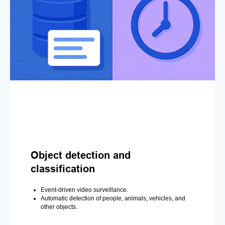
Object detection and
classification
Event-driven video surveillance.
Automatic detection of people, animals, vehicles, and
other objects.