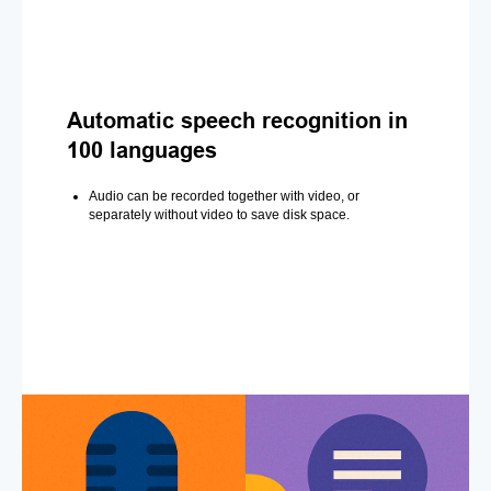
Automatic speech recognition in
100 languages
Audio can be recorded together with video, or
separately without video to save disk space.