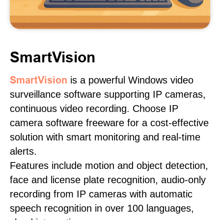
SmartVision
SmartVision
is a powerful Windows video
surveillance software supporting IP cameras,
continuous video recording. Choose IP
camera software freeware for a cost-effective
solution with smart monitoring and real-time
alerts.
Features include motion and object detection,
face and license plate recognition, audio-only
recording from IP cameras with automatic
speech recognition in over 100 languages,