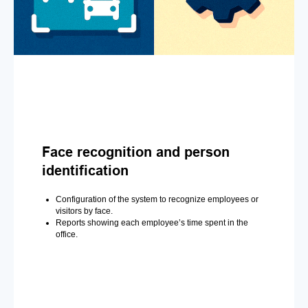
Face recognition and person
identification
Configuration of the system to recognize employees or
visitors by face.
Reports showing each employee’s time spent in the
office.