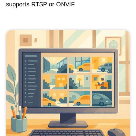
supports RTSP or ONVIF.