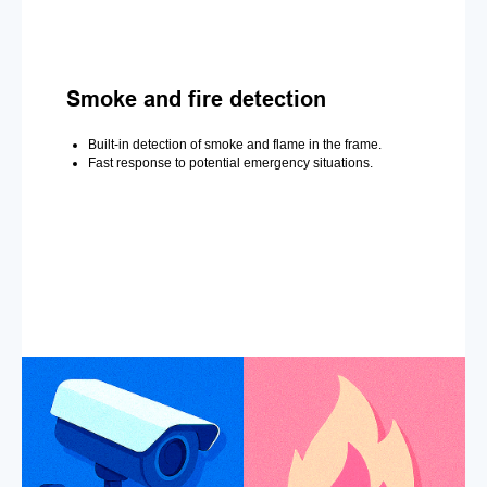
Smoke and fire detection
Built-in detection of smoke and flame in the frame.
Fast response to potential emergency situations.