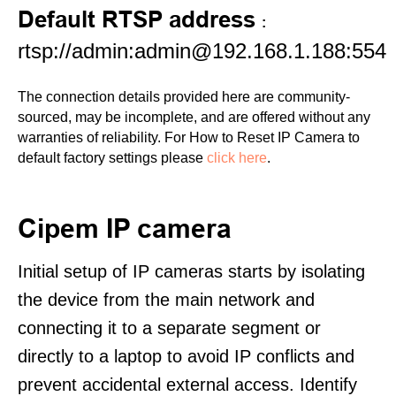
Default RTSP address
:
rtsp://admin:admin@192.168.1.188:554
The connection details provided here are community-
sourced, may be incomplete, and are offered without any
warranties of reliability. For How to Reset IP Camera to
default factory settings please
click here
.
Cipem IP camera
Initial setup of IP cameras starts by isolating
the device from the main network and
connecting it to a separate segment or
directly to a laptop to avoid IP conflicts and
prevent accidental external access. Identify