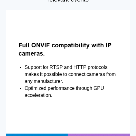
Full ONVIF compatibility with IP
cameras.
Support for RTSP and HTTP protocols
makes it possible to connect cameras from
any manufacturer.
Optimized performance through GPU
acceleration.