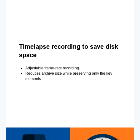
Timelapse recording to save disk
space
Adjustable frame-rate recording.
Reduces archive size while preserving only the key
moments.