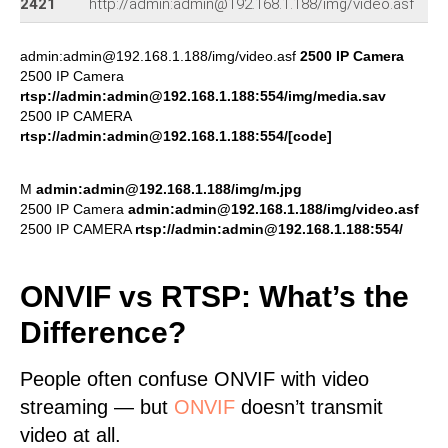
2421
http://admin:admin@192.168.1.188/img/video.asf
admin:admin@192.168.1.188/img/video.asf
2500 IP Camera
2500 IP Camera
rtsp://admin:admin@192.168.1.188:554/img/media.sav
2500 IP CAMERA
rtsp://admin:admin@192.168.1.188:554/[code]
M
admin:admin@192.168.1.188/img/m.jpg
2500 IP Camera
admin:admin@192.168.1.188/img/video.asf
2500 IP CAMERA
rtsp://admin:admin@192.168.1.188:554/
ONVIF vs RTSP: What’s the
Difference?
People often confuse ONVIF with video
streaming — but
ONVIF
doesn’t transmit
video at all.