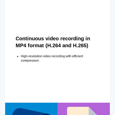
Continuous video recording in
MP4 format (H.264 and H.265)
High-resolution video recording with efficient
compression.