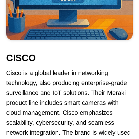
CISCO
Cisco is a global leader in networking
technology, also producing enterprise-grade
surveillance and IoT solutions. Their Meraki
product line includes smart cameras with
cloud management. Cisco emphasizes
scalability, cybersecurity, and seamless
network integration. The brand is widely used