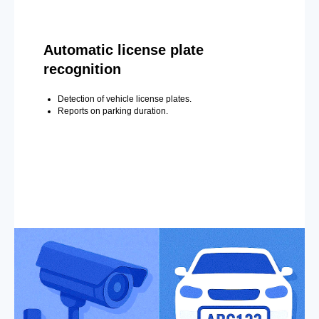
Automatic license plate
recognition
Detection of vehicle license plates.
Reports on parking duration.