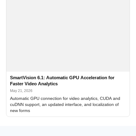
SmartVision 6.1: Automatic GPU Acceleration for
Faster Video Analytics
May 21, 2026
Automatic GPU connection for video analytics, CUDA and
cuDNN support, an updated interface, and localization of
new forms