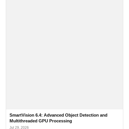
SmartVision 6.4: Advanced Object Detection and
Multithreaded GPU Processing
Jul 29, 2026