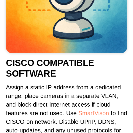
CISCO COMPATIBLE
SOFTWARE
Assign a static IP address from a dedicated
range, place cameras in a separate VLAN,
and block direct Internet access if cloud
features are not used. Use
SmartVison
to find
CISCO on network. Disable UPnP, DDNS,
auto-updates, and any unused protocols for