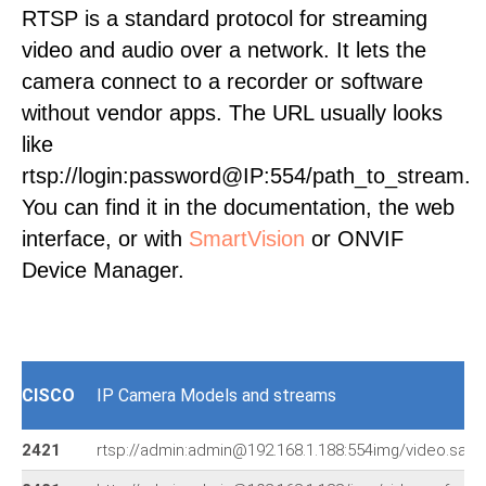
RTSP is a standard protocol for streaming
video and audio over a network. It lets the
camera connect to a recorder or software
without vendor apps. The URL usually looks
like
rtsp://login:password@IP:554/path_to_stream.
You can find it in the documentation, the web
interface, or with
SmartVision
or ONVIF
Device Manager.
CISCO
IP Camera Models and streams
2421
rtsp://admin:admin@192.168.1.188:554img/video.sav