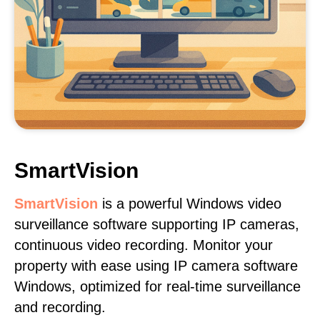
SmartVision
SmartVision
is a powerful Windows video
surveillance software supporting IP cameras,
continuous video recording. Monitor your
property with ease using IP camera software
Windows, optimized for real-time surveillance
and recording.