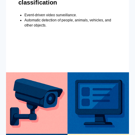
classification
Event-driven video surveillance.
Automatic detection of people, animals, vehicles, and
other objects.