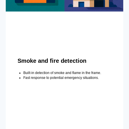
Smoke and fire detection
Built-in detection of smoke and flame in the frame.
Fast response to potential emergency situations.