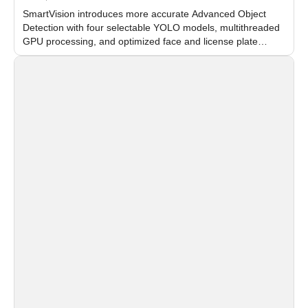
SmartVision introduces more accurate Advanced Object
Detection with four selectable YOLO models, multithreaded
GPU processing, and optimized face and license plate
recognition for multi-camera video surveillance systems.