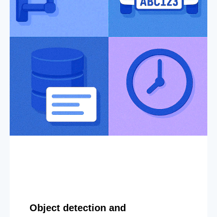
Object detection and