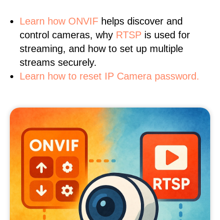
Learn
how ONVIF
helps discover and
control cameras, why
RTSP
is used for
streaming, and how to set up multiple
streams securely.
Learn how to reset IP Camera password.