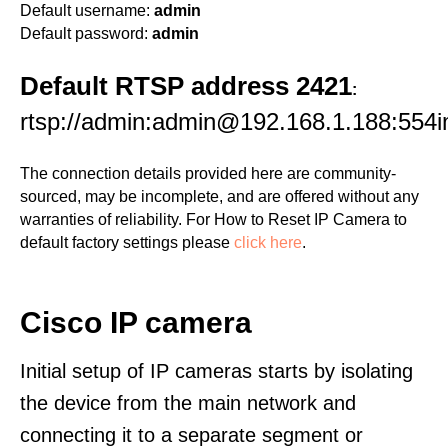
Default username:
admin
Default password:
admin
Default RTSP address 2421
:
rtsp://admin:admin@192.168.1.188:554i
The connection details provided here are community-
sourced, may be incomplete, and are offered without any
warranties of reliability. For How to Reset IP Camera to
default factory settings please
click here
.
Cisco IP camera
Initial setup of IP cameras starts by isolating
the device from the main network and
connecting it to a separate segment or