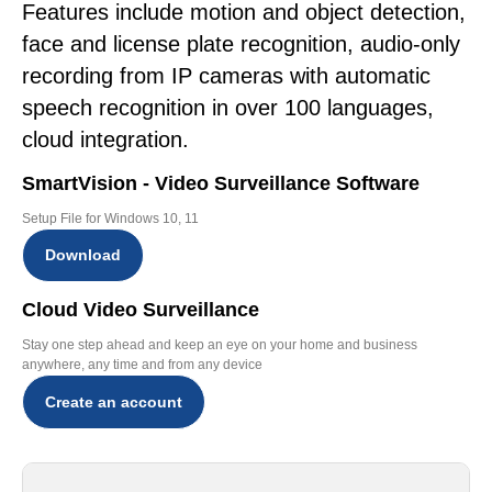
Features include motion and object detection,
face and license plate recognition, audio-only
recording from IP cameras with automatic
speech recognition in over 100 languages,
cloud integration.
SmartVision - Video Surveillance Software
Setup File for Windows 10, 11
Download
Cloud Video Surveillance
Stay one step ahead and keep an eye on your home and business
anywhere, any time and from any device
Create an account