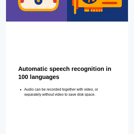
Automatic speech recognition in
100 languages
Audio can be recorded together with video, or
separately without video to save disk space.