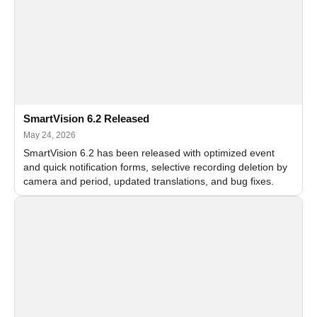
SmartVision 6.2 Released
May 24, 2026
SmartVision 6.2 has been released with optimized event
and quick notification forms, selective recording deletion by
camera and period, updated translations, and bug fixes.