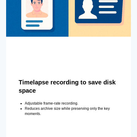
Timelapse recording to save disk
space
Adjustable frame-rate recording.
Reduces archive size while preserving only the key
moments.