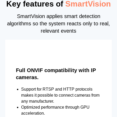
Key features of
SmartVision
SmartVision applies smart detection
algorithms so the system reacts only to real,
relevant events
Full ONVIF compatibility with IP
cameras.
Support for RTSP and HTTP protocols
makes it possible to connect cameras from
any manufacturer.
Optimized performance through GPU
acceleration.