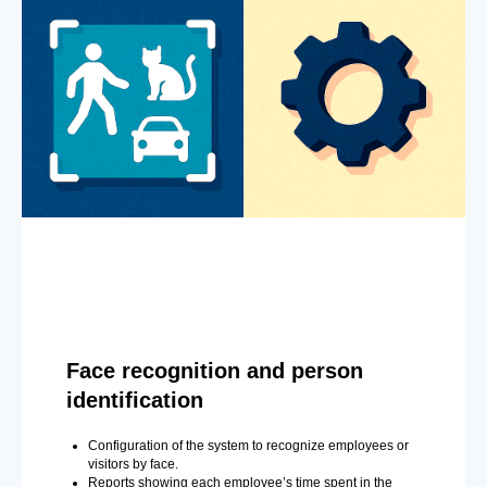
Face recognition and person
identification
Configuration of the system to recognize employees or
visitors by face.
Reports showing each employee’s time spent in the