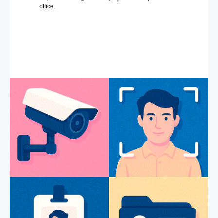
office.