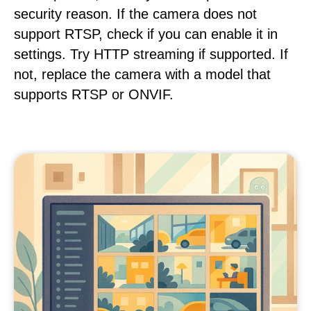
security reason. If the camera does not
support RTSP, check if you can enable it in
settings. Try HTTP streaming if supported. If
not, replace the camera with a model that
supports RTSP or ONVIF.