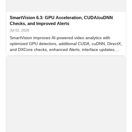
SmartVision 6.3: GPU Acceleration, CUDA/cuDNN
Checks, and Improved Alerts
Jul 02, 2026
SmartVision improves AI-powered video analytics with
optimized GPU detectors, additional CUDA, cuDNN, DirectX,
and DXCore checks, enhanced Alerts, interface updates,
and flexible FPS settings for recognition modules.