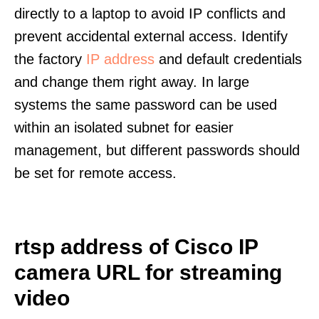
directly to a laptop to avoid IP conflicts and
prevent accidental external access. Identify
the factory
IP address
and default credentials
and change them right away. In large
systems the same password can be used
within an isolated subnet for easier
management, but different passwords should
be set for remote access.
rtsp address of Cisco IP
camera URL for streaming
video