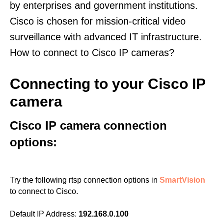
by enterprises and government institutions.
Cisco is chosen for mission-critical video
surveillance with advanced IT infrastructure.
How to connect to Cisco IP cameras?
Connecting to your Cisco IP
camera
Cisco IP camera connection
options:
Try the following rtsp connection options in
SmartVision
to connect to Cisco.
Default IP Address:
192.168.0.100