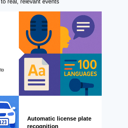
to real, relevant events
to
Automatic license plate
recognition