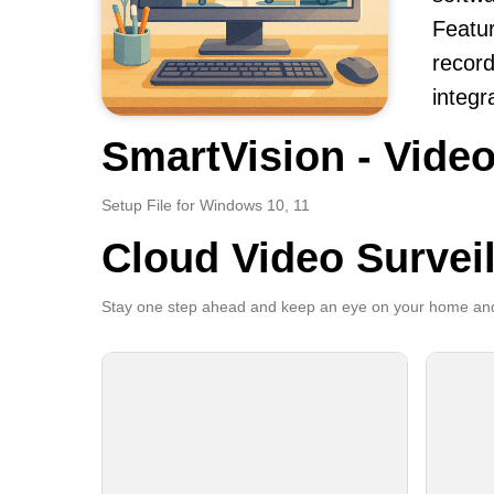
Featur
record
integr
SmartVision - Video
Setup File for Windows 10, 11
Cloud Video Survei
Stay one step ahead and keep an eye on your home and