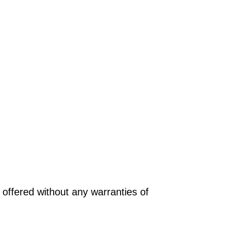
offered without any warranties of