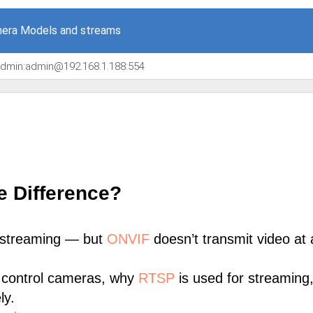
era Models and streams
/admin:admin@192.168.1.188:554
e Difference?
 streaming — but
ONVIF
doesn’t transmit video at a
 control cameras, why
RTSP
is used for streaming
ly.