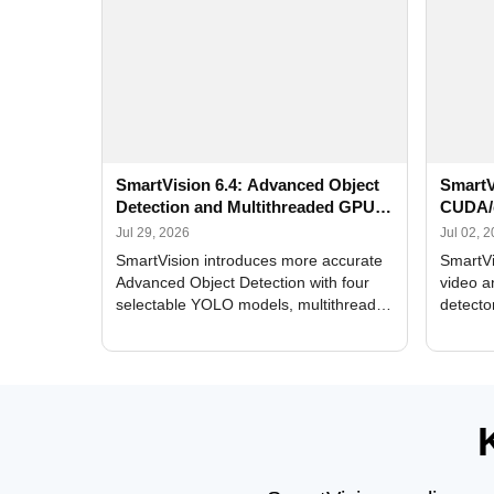
SmartVision 6.4: Advanced Object
SmartV
Detection and Multithreaded GPU
CUDA/
Processing
Improv
Jul 29, 2026
Jul 02, 
SmartVision introduces more accurate
SmartVi
Advanced Object Detection with four
video a
selectable YOLO models, multithreaded
detecto
GPU processing, and optimized face
DirectX
and license plate recognition for multi-
Alerts, 
camera video surveillance systems.
FPS set