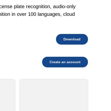
cense plate recognition, audio-only
tion in over 100 languages, cloud
Download
Create an account