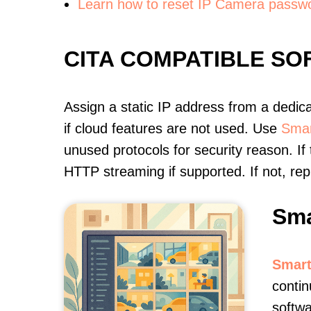
Learn how to reset IP Camera passw
CITA COMPATIBLE S
Assign a static IP address from a dedic
if cloud features are not used. Use
Smar
unused protocols for security reason. If
HTTP streaming if supported. If not, r
Sma
Smart
contin
softwa