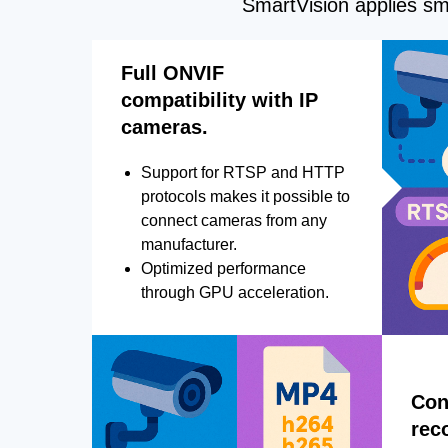
SmartVision applies sma
Full ONVIF
compatibility with IP
cameras.
Support for RTSP and HTTP
protocols makes it possible to
connect cameras from any
manufacturer.
Optimized performance
through GPU acceleration.
Con
rec