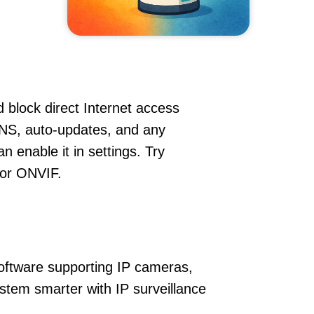
 block direct Internet access
NS, auto-updates, and any
 enable it in settings. Try
 or ONVIF.
oftware supporting IP cameras,
stem smarter with IP surveillance