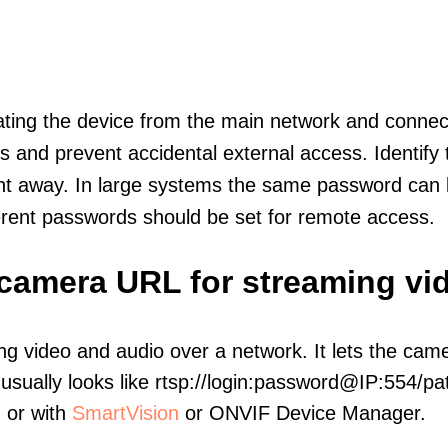
olating the device from the main network and connec
icts and prevent accidental external access. Identify
ht away. In large systems the same password can b
erent passwords should be set for remote access.
P camera URL for streaming vi
ng video and audio over a network. It lets the cam
sually looks like rtsp://login:password@IP:554/pat
, or with
SmartVision
or ONVIF Device Manager.