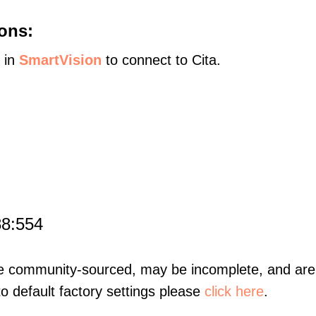
ons:
s in
SmartVision
to connect to Cita.
88:554
re community-sourced, may be incomplete, and are 
to default factory settings please
click here
.