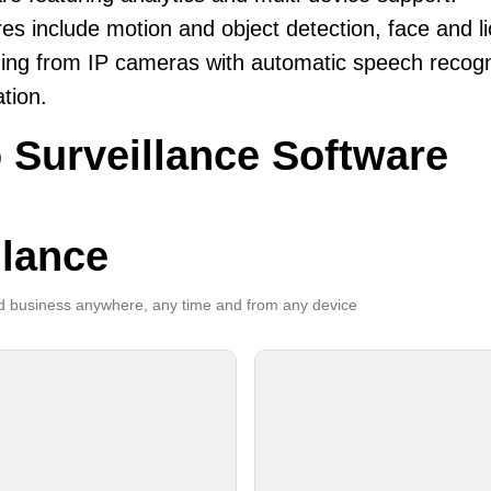
es include motion and object detection, face and li
ing from IP cameras with automatic speech recogni
ation.
 Surveillance Software
llance
 business anywhere, any time and from any device