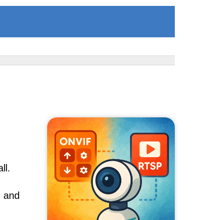
ll.
, and