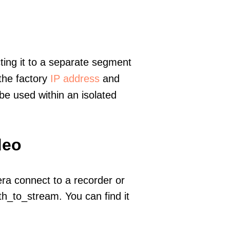
ting it to a separate segment
 the factory
IP address
and
e used within an isolated
deo
era connect to a recorder or
h_to_stream. You can find it