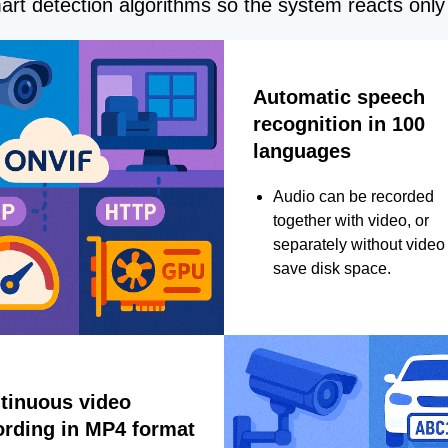
rt detection algorithms so the system reacts only 
Automatic speech
recognition in 100
languages
Audio can be recorded
together with video, or
separately without video 
save disk space.
tinuous video
ording in MP4 format