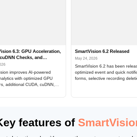
ision 6.3: GPU Acceleration,
SmartVision 6.2 Released
cuDNN Checks, and
May 24, 2026
ed Alerts
2026
SmartVision 6.2 has been relea
sion improves AI-powered
optimized event and quick notifi
nalytics with optimized GPU
forms, selective recording delet
rs, additional CUDA, cuDNN,
camera and period, updated
, and DXCore checks, enhanced
translations, and bug fixes.
interface updates, and flexible
tings for recognition modules.
Key features of
SmartVisio