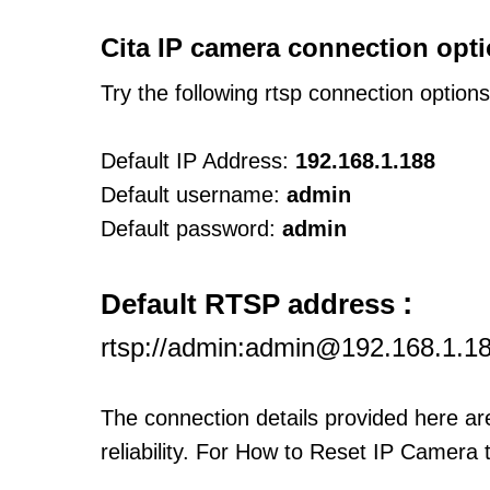
Cita IP camera connection opti
Try the following rtsp connection option
Default IP Address:
192.168.1.188
Default username:
admin
Default password:
admin
:
Default RTSP address
rtsp://admin:admin@192.168.1.1
The connection details provided here a
reliability. For How to Reset IP Camera 