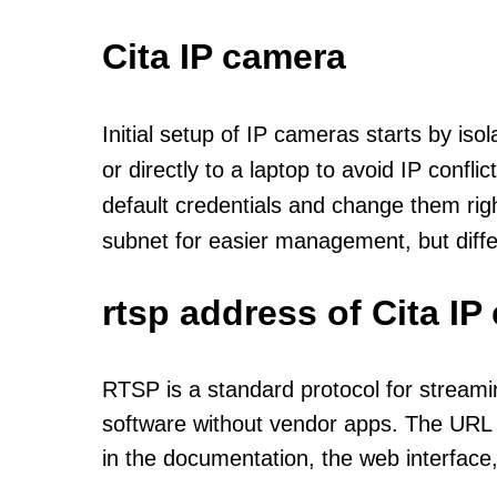
Cita IP camera
Initial setup of IP cameras starts by is
or directly to a laptop to avoid IP confl
default credentials and change them rig
subnet for easier management, but diff
rtsp address of Cita I
RTSP is a standard protocol for streami
software without vendor apps. The URL u
in the documentation, the web interface