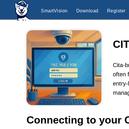
SmartVision
Download
Register
CI
Cita-b
often 
entry-
manag
Connecting to your C