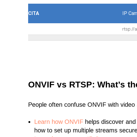
CITA
IP Cam
rtsp:/
ONVIF vs RTSP: What’s th
People often confuse ONVIF with video
Learn
how ONVIF
helps discover and
how to set up multiple streams secure