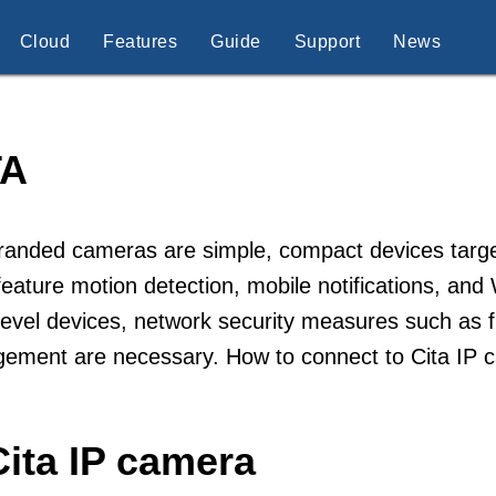
Cloud
Features
Guide
Support
News
TA
randed cameras are simple, compact devices targe
feature motion detection, mobile notifications, and
level devices, network security measures such as 
ement are necessary. How to connect to Cita IP 
ita IP camera