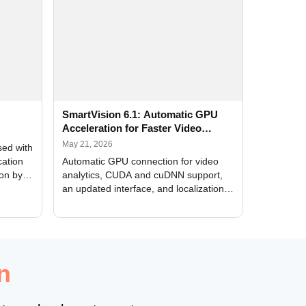
SmartVision 6.1: Automatic GPU
Acceleration for Faster Video
Analytics
May 21, 2026
sed with
cation
Automatic GPU connection for video
ion by
analytics, CUDA and cuDNN support,
an updated interface, and localization
of new forms
n