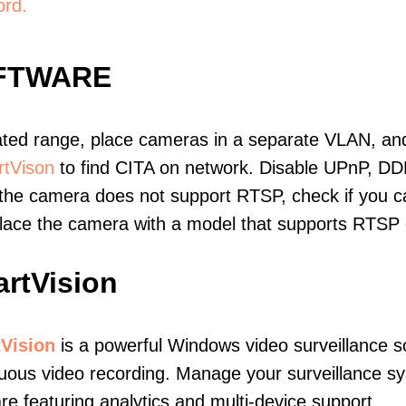
ord.
OFTWARE
ated range, place cameras in a separate VLAN, and
tVison
to find CITA on network. Disable UPnP, DD
 the camera does not support RTSP, check if you can
eplace the camera with a model that supports RTSP
rtVision
Vision
is a powerful Windows video surveillance s
uous video recording. Manage your surveillance sy
re featuring analytics and multi-device support.