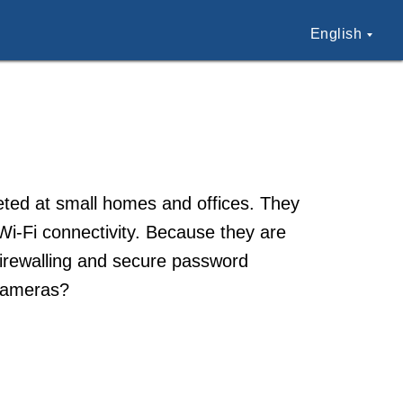
English
ted at small homes and offices. They
 Wi-Fi connectivity. Because they are
firewalling and secure password
cameras?