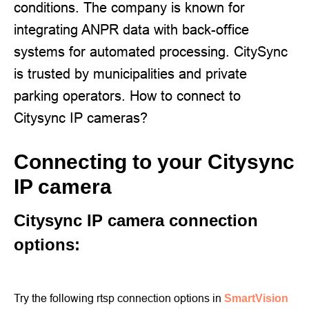
conditions. The company is known for
integrating ANPR data with back-office
systems for automated processing. CitySync
is trusted by municipalities and private
parking operators. How to connect to
Citysync IP cameras?
Connecting to your Citysync
IP camera
Citysync IP camera connection
options:
Try the following rtsp connection options in
SmartVision