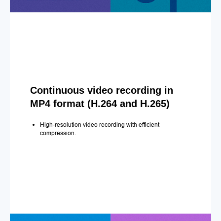
Continuous video recording in
MP4 format (H.264 and H.265)
High-resolution video recording with efficient
compression.