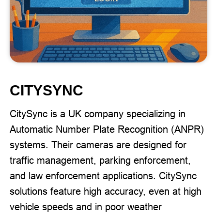
CITYSYNC
CitySync is a UK company specializing in
Automatic Number Plate Recognition (ANPR)
systems. Their cameras are designed for
traffic management, parking enforcement,
and law enforcement applications. CitySync
solutions feature high accuracy, even at high
vehicle speeds and in poor weather