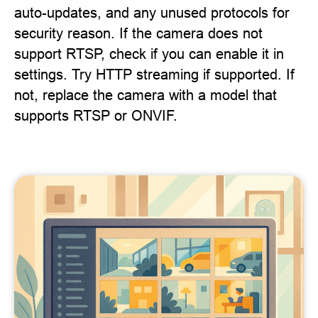
auto-updates, and any unused protocols for
security reason. If the camera does not
support RTSP, check if you can enable it in
settings. Try HTTP streaming if supported. If
not, replace the camera with a model that
supports RTSP or ONVIF.