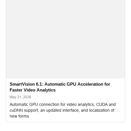
SmartVision 6.1: Automatic GPU Acceleration for
Faster Video Analytics
May 21, 2026
Automatic GPU connection for video analytics, CUDA and
cuDNN support, an updated interface, and localization of
new forms