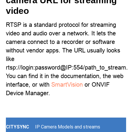
camera URL for streaming
video
RTSP is a standard protocol for streaming
video and audio over a network. It lets the
camera connect to a recorder or software
without vendor apps. The URL usually looks
like
rtsp://login:password@IP:554/path_to_stream.
You can find it in the documentation, the web
interface, or with
SmartVision
or ONVIF
Device Manager.
CITYSYNC
IP Camera Models and streams