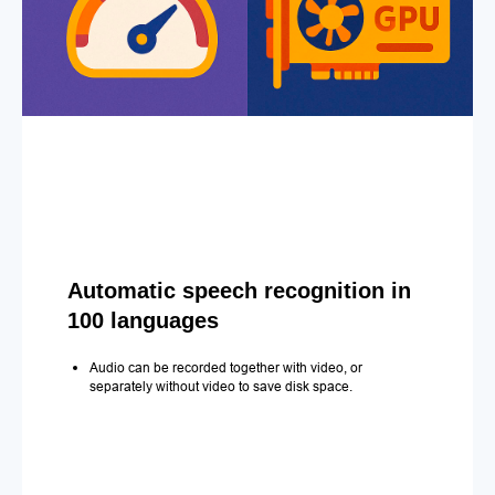
Automatic speech recognition in
100 languages
Audio can be recorded together with video, or
separately without video to save disk space.