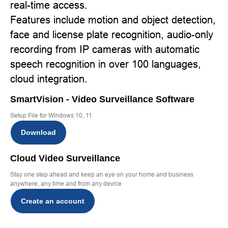
real-time access.
Features include motion and object detection,
face and license plate recognition, audio-only
recording from IP cameras with automatic
speech recognition in over 100 languages,
cloud integration.
SmartVision - Video Surveillance Software
Setup File for Windows 10, 11
Download
Cloud Video Surveillance
Stay one step ahead and keep an eye on your home and business
anywhere, any time and from any device
Create an account