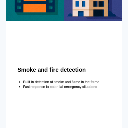
Smoke and fire detection
Built-in detection of smoke and flame in the frame.
Fast response to potential emergency situations.