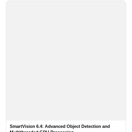
SmartVision 6.4: Advanced Object Detection and