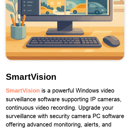
SmartVision
is a powerful Windows video
SmartVision
surveillance software supporting IP cameras,
continuous video recording. Upgrade your
surveillance with security camera PC software
offering advanced monitoring, alerts, and