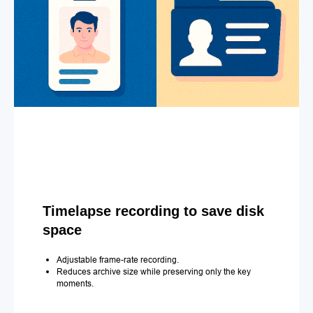
Timelapse recording to save disk
space
Adjustable frame-rate recording.
Reduces archive size while preserving only the key
moments.