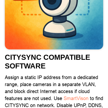
CITYSYNC COMPATIBLE
SOFTWARE
Assign a static IP address from a dedicated
range, place cameras in a separate VLAN,
and block direct Internet access if cloud
features are not used. Use
SmartVison
to find
CITYSYNC on network. Disable UPnP, DDNS,