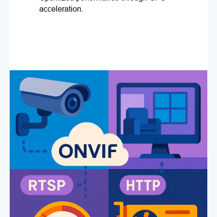
acceleration.