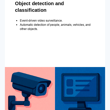
Object detection and
classification
Event-driven video surveillance.
Automatic detection of people, animals, vehicles, and
other objects.