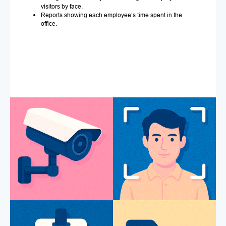
visitors by face.
Reports showing each employee’s time spent in the
office.