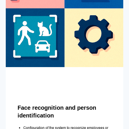
Face recognition and person
identification
Configuration of the system to recognize employees or