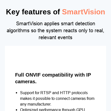
Key features of
SmartVision
SmartVision applies smart detection
algorithms so the system reacts only to real,
relevant events
Full ONVIF compatibility with IP
cameras.
Support for RTSP and HTTP protocols
makes it possible to connect cameras from
any manufacturer.
Optimized performance through GPU