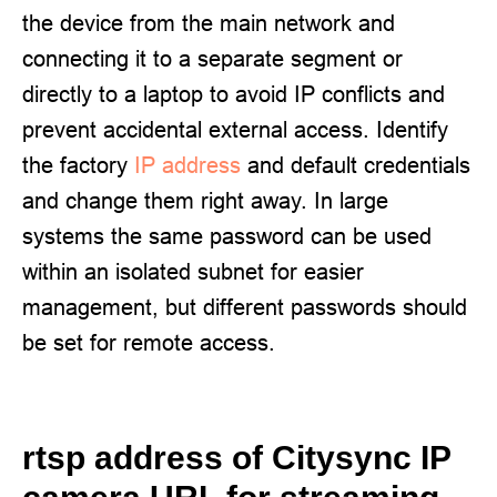
the device from the main network and
connecting it to a separate segment or
directly to a laptop to avoid IP conflicts and
prevent accidental external access. Identify
the factory
IP address
and default credentials
and change them right away. In large
systems the same password can be used
within an isolated subnet for easier
management, but different passwords should
be set for remote access.
rtsp address of Citysync IP