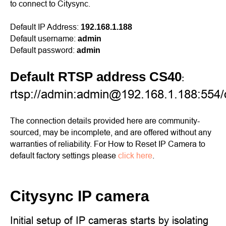
to connect to Citysync.
Default IP Address:
192.168.1.188
Default username:
admin
Default password:
admin
Default RTSP address CS40
:
rtsp://admin:admin@192.168.1.188:554/on
The connection details provided here are community-
sourced, may be incomplete, and are offered without any
warranties of reliability. For How to Reset IP Camera to
default factory settings please
click here
.
Citysync IP camera
Initial setup of IP cameras starts by isolating