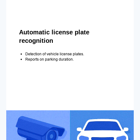
Automatic license plate
recognition
Detection of vehicle license plates.
Reports on parking duration.