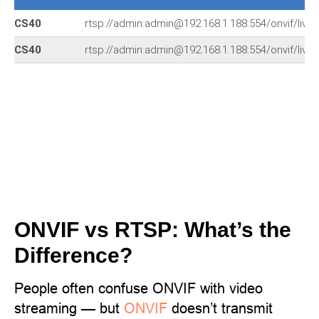
CS40
rtsp://admin:admin@192.168.1.188:554/onvif/live/
CS40
rtsp://admin:admin@192.168.1.188:554/onvif/live/
ONVIF vs RTSP: What’s the
Difference?
People often confuse ONVIF with video
streaming — but
ONVIF
doesn’t transmit