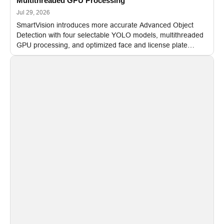
Multithreaded GPU Processing
Jul 29, 2026
SmartVision introduces more accurate Advanced Object
Detection with four selectable YOLO models, multithreaded
GPU processing, and optimized face and license plate
recognition for multi-camera video surveillance systems.