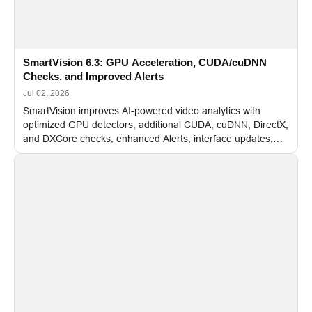
SmartVision 6.3: GPU Acceleration, CUDA/cuDNN
Checks, and Improved Alerts
Jul 02, 2026
SmartVision improves AI-powered video analytics with
optimized GPU detectors, additional CUDA, cuDNN, DirectX,
and DXCore checks, enhanced Alerts, interface updates,
and flexible FPS settings for recognition modules.