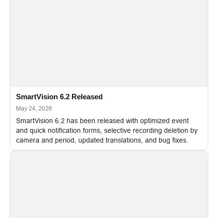
SmartVision 6.2 Released
May 24, 2026
SmartVision 6.2 has been released with optimized event
and quick notification forms, selective recording deletion by
camera and period, updated translations, and bug fixes.