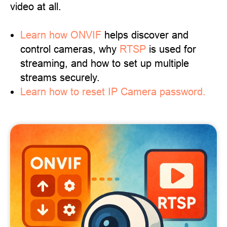
video at all.
Learn
how ONVIF
helps discover and
control cameras, why
RTSP
is used for
streaming, and how to set up multiple
streams securely.
Learn how to reset IP Camera password.