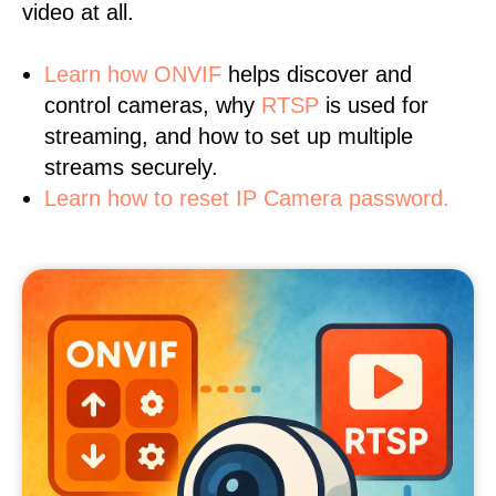
video at all.
Learn
how ONVIF
helps discover and
control cameras, why
RTSP
is used for
streaming, and how to set up multiple
streams securely.
Learn how to reset IP Camera password.