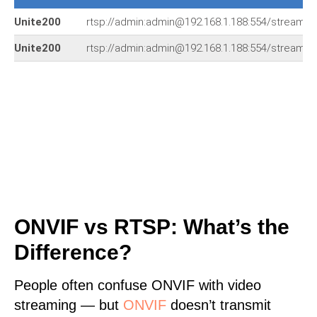
Unite200
rtsp://admin:admin@192.168.1.188:554/stream1
Unite200
rtsp://admin:admin@192.168.1.188:554/stream1
ONVIF vs RTSP: What’s the
Difference?
People often confuse ONVIF with video
streaming — but
ONVIF
doesn’t transmit