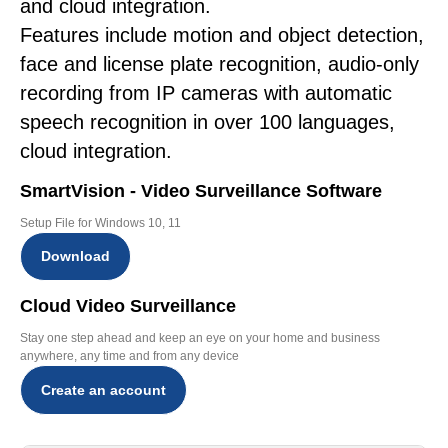
and cloud integration.
Features include motion and object detection,
face and license plate recognition, audio-only
recording from IP cameras with automatic
speech recognition in over 100 languages,
cloud integration.
SmartVision - Video Surveillance Software
Setup File for Windows 10, 11
Download
Cloud Video Surveillance
Stay one step ahead and keep an eye on your home and business
anywhere, any time and from any device
Create an account