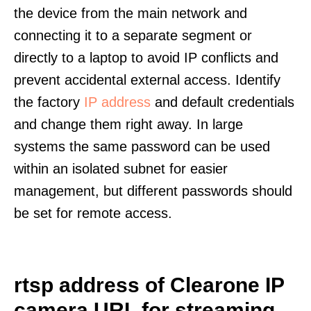
the device from the main network and
connecting it to a separate segment or
directly to a laptop to avoid IP conflicts and
prevent accidental external access. Identify
the factory
IP address
and default credentials
and change them right away. In large
systems the same password can be used
within an isolated subnet for easier
management, but different passwords should
be set for remote access.
rtsp address of Clearone IP
camera URL for streaming