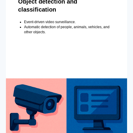
Object detection and
classification
Event-driven video surveillance.
Automatic detection of people, animals, vehicles, and
other objects.