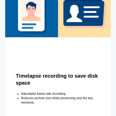
Timelapse recording to save disk
space
Adjustable frame-rate recording.
Reduces archive size while preserving only the key
moments.