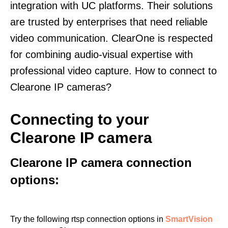
integration with UC platforms. Their solutions
are trusted by enterprises that need reliable
video communication. ClearOne is respected
for combining audio-visual expertise with
professional video capture. How to connect to
Clearone IP cameras?
Connecting to your
Clearone IP camera
Clearone IP camera connection
options:
Try the following rtsp connection options in
SmartVision