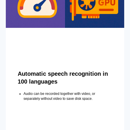
Automatic speech recognition in
100 languages
Audio can be recorded together with video, or
separately without video to save disk space.