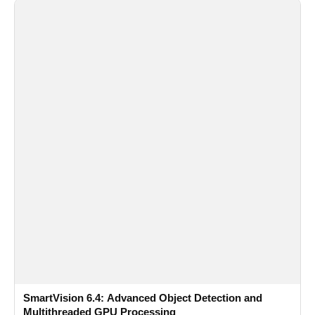
SmartVision 6.4: Advanced Object Detection and
Multithreaded GPU Processing