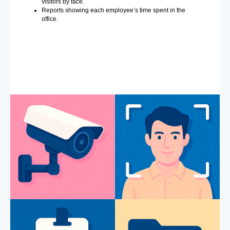
visitors by face.
Reports showing each employee’s time spent in the
office.