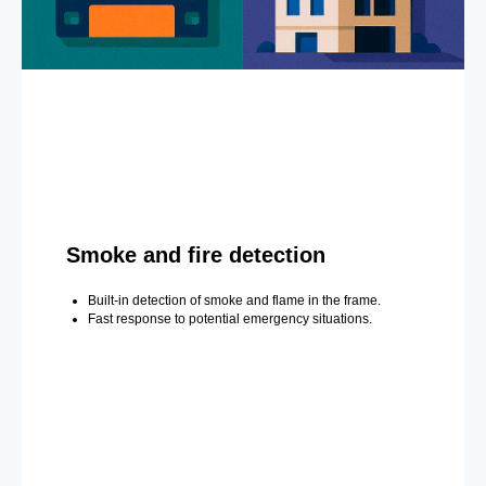
Smoke and fire detection
Built-in detection of smoke and flame in the frame.
Fast response to potential emergency situations.