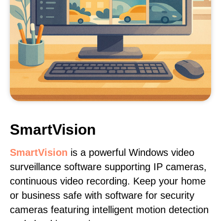
SmartVision
SmartVision
is a powerful Windows video
surveillance software supporting IP cameras,
continuous video recording. Keep your home
or business safe with software for security
cameras featuring intelligent motion detection