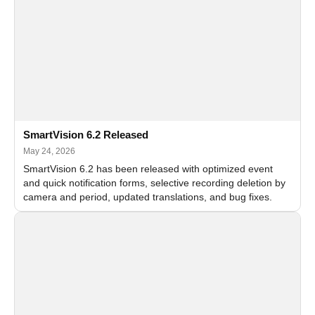
SmartVision 6.2 Released
May 24, 2026
SmartVision 6.2 has been released with optimized event
and quick notification forms, selective recording deletion by
camera and period, updated translations, and bug fixes.