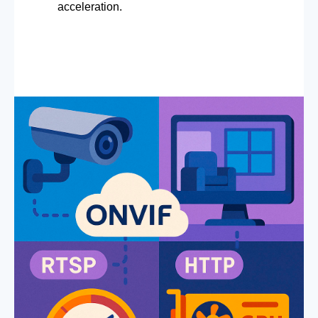
acceleration.