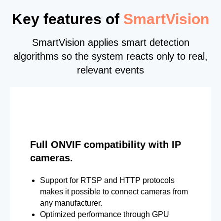
Key features of
SmartVision
SmartVision applies smart detection
algorithms so the system reacts only to real,
relevant events
Full ONVIF compatibility with IP
cameras.
Support for RTSP and HTTP protocols
makes it possible to connect cameras from
any manufacturer.
Optimized performance through GPU