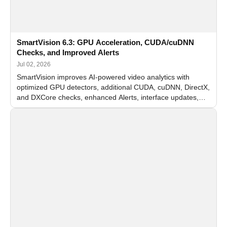
SmartVision 6.3: GPU Acceleration, CUDA/cuDNN
Checks, and Improved Alerts
Jul 02, 2026
SmartVision improves AI-powered video analytics with
optimized GPU detectors, additional CUDA, cuDNN, DirectX,
and DXCore checks, enhanced Alerts, interface updates,
and flexible FPS settings for recognition modules.