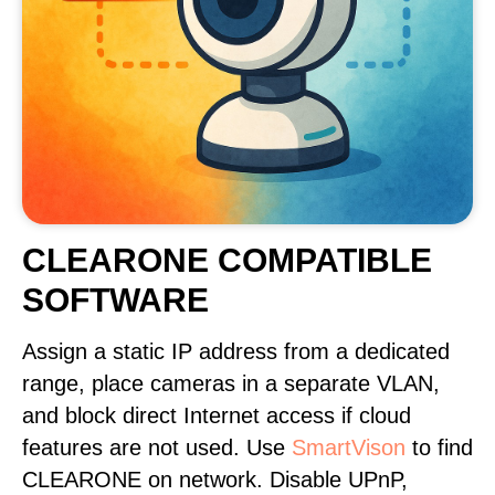
CLEARONE COMPATIBLE
SOFTWARE
Assign a static IP address from a dedicated
range, place cameras in a separate VLAN,
and block direct Internet access if cloud
features are not used. Use
SmartVison
to find
CLEARONE on network. Disable UPnP,