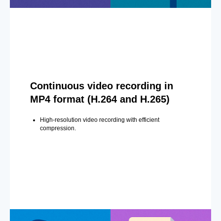
Continuous video recording in
MP4 format (H.264 and H.265)
High-resolution video recording with efficient
compression.