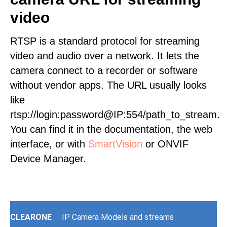
video
RTSP is a standard protocol for streaming
video and audio over a network. It lets the
camera connect to a recorder or software
without vendor apps. The URL usually looks
like
rtsp://login:password@IP:554/path_to_stream.
You can find it in the documentation, the web
interface, or with
SmartVision
or ONVIF
Device Manager.
CLEARONE
IP Camera Models and streams