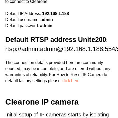
to connect to Clearone.
Default IP Address:
192.168.1.188
Default username:
admin
Default password:
admin
Default RTSP address Unite200
:
rtsp://admin:admin@192.168.1.188:554
The connection details provided here are community-
sourced, may be incomplete, and are offered without any
warranties of reliability. For How to Reset IP Camera to
default factory settings please
click here
.
Clearone IP camera
Initial setup of IP cameras starts by isolating