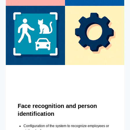
Face recognition and person
identification
Configuration of the system to recognize employees or