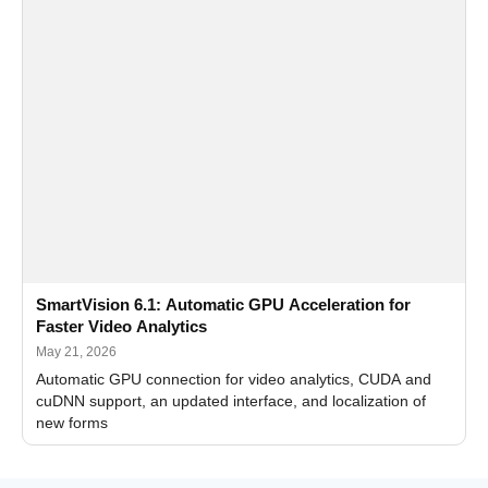
SmartVision 6.1: Automatic GPU Acceleration for
Faster Video Analytics
May 21, 2026
Automatic GPU connection for video analytics, CUDA and
cuDNN support, an updated interface, and localization of
new forms