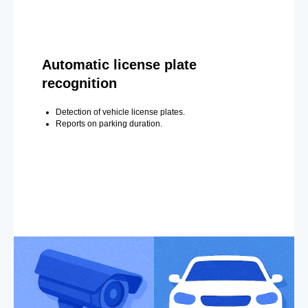
Automatic license plate
recognition
Detection of vehicle license plates.
Reports on parking duration.