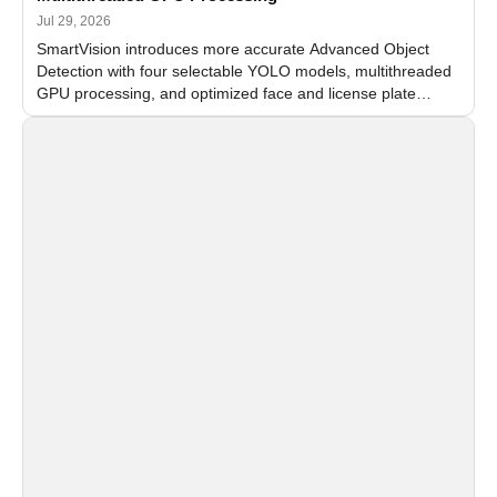
Jul 29, 2026
SmartVision introduces more accurate Advanced Object
Detection with four selectable YOLO models, multithreaded
GPU processing, and optimized face and license plate
recognition for multi-camera video surveillance systems.