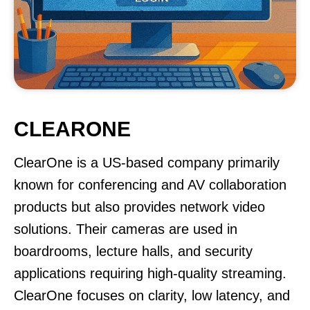
CLEARONE
ClearOne is a US-based company primarily
known for conferencing and AV collaboration
products but also provides network video
solutions. Their cameras are used in
boardrooms, lecture halls, and security
applications requiring high-quality streaming.
ClearOne focuses on clarity, low latency, and