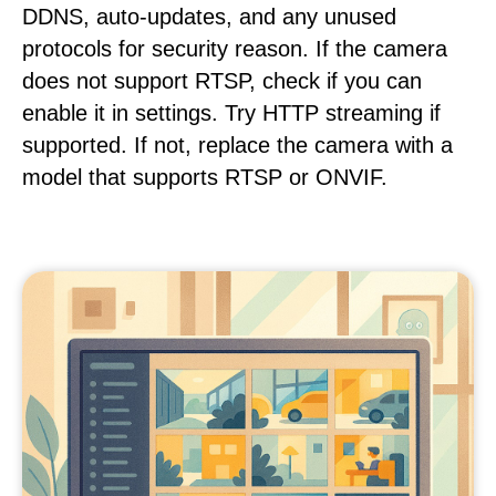
DDNS, auto-updates, and any unused
protocols for security reason. If the camera
does not support RTSP, check if you can
enable it in settings. Try HTTP streaming if
supported. If not, replace the camera with a
model that supports RTSP or ONVIF.