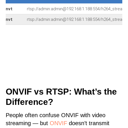
nvt
rtsp://admin:admin@192.168.1.188:554/h264_stream
nvt
rtsp://admin:admin@192.168.1.188:554/h264_stream
ONVIF vs RTSP: What’s the
Difference?
People often confuse ONVIF with video
streaming — but
ONVIF
doesn’t transmit