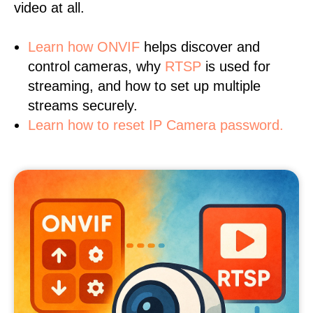
video at all.
Learn
how ONVIF
helps discover and
control cameras, why
RTSP
is used for
streaming, and how to set up multiple
streams securely.
Learn how to reset IP Camera password.