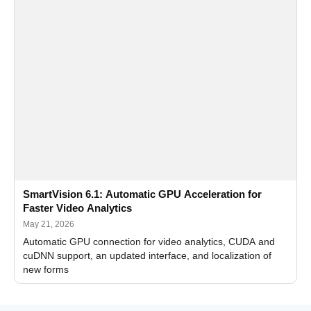
SmartVision 6.1: Automatic GPU Acceleration for
Faster Video Analytics
May 21, 2026
Automatic GPU connection for video analytics, CUDA and
cuDNN support, an updated interface, and localization of
new forms