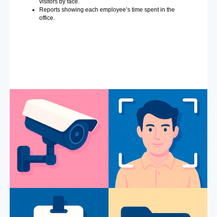
visitors by face.
Reports showing each employee’s time spent in the
office.