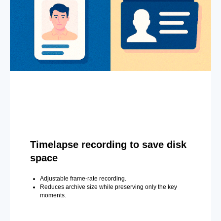
Timelapse recording to save disk
space
Adjustable frame-rate recording.
Reduces archive size while preserving only the key
moments.