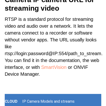
streaming video
RTSP is a standard protocol for streaming
video and audio over a network. It lets the
camera connect to a recorder or software
without vendor apps. The URL usually looks
like
rtsp://login:password@IP:554/path_to_stream.
You can find it in the documentation, the web
interface, or with
SmartVision
or ONVIF
Device Manager.
CLOUD
IP Camera Models and streams