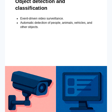
Object detection and
classification
Event-driven video surveillance.
Automatic detection of people, animals, vehicles, and
other objects.