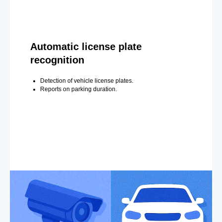
Automatic license plate
recognition
Detection of vehicle license plates.
Reports on parking duration.