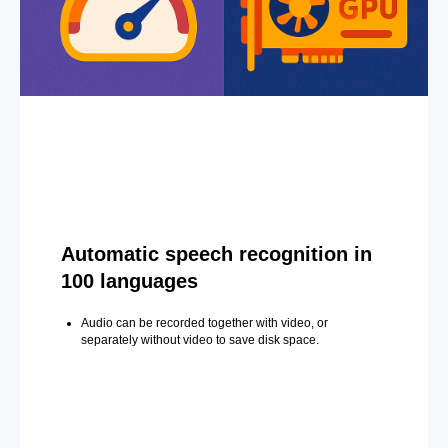
Automatic speech recognition in
100 languages
Audio can be recorded together with video, or
separately without video to save disk space.