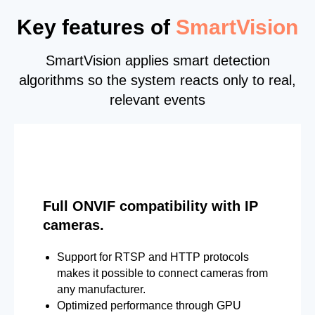
Key features of
SmartVision
SmartVision applies smart detection
algorithms so the system reacts only to real,
relevant events
Full ONVIF compatibility with IP
cameras.
Support for RTSP and HTTP protocols
makes it possible to connect cameras from
any manufacturer.
Optimized performance through GPU