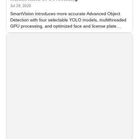
Jul 29, 2026
SmartVision introduces more accurate Advanced Object
Detection with four selectable YOLO models, multithreaded
GPU processing, and optimized face and license plate
recognition for multi-camera video surveillance systems.