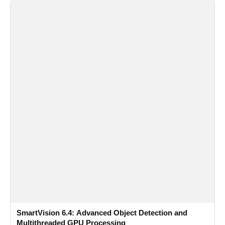
SmartVision 6.4: Advanced Object Detection and
Multithreaded GPU Processing