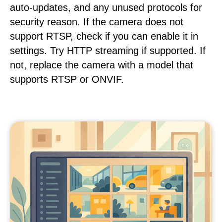
auto-updates, and any unused protocols for
security reason. If the camera does not
support RTSP, check if you can enable it in
settings. Try HTTP streaming if supported. If
not, replace the camera with a model that
supports RTSP or ONVIF.