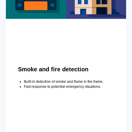
Smoke and fire detection
Built-in detection of smoke and flame in the frame.
Fast response to potential emergency situations.