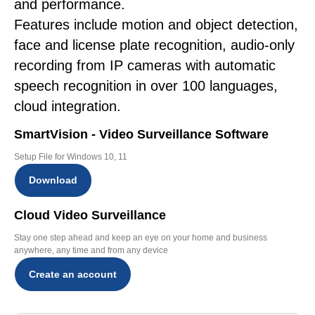
and performance.
Features include motion and object detection,
face and license plate recognition, audio-only
recording from IP cameras with automatic
speech recognition in over 100 languages,
cloud integration.
SmartVision - Video Surveillance Software
Setup File for Windows 10, 11
Download
Cloud Video Surveillance
Stay one step ahead and keep an eye on your home and business
anywhere, any time and from any device
Create an account