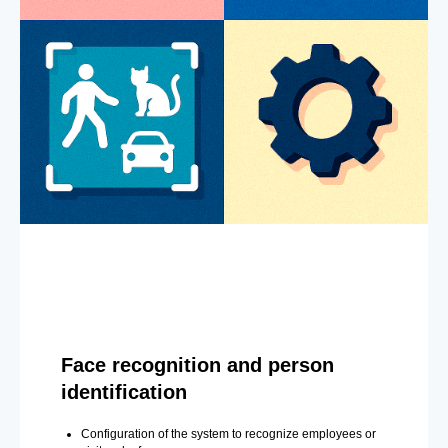
Face recognition and person
identification
Configuration of the system to recognize employees or