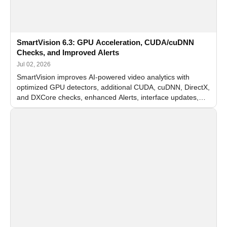
SmartVision 6.3: GPU Acceleration, CUDA/cuDNN
Checks, and Improved Alerts
Jul 02, 2026
SmartVision improves AI-powered video analytics with
optimized GPU detectors, additional CUDA, cuDNN, DirectX,
and DXCore checks, enhanced Alerts, interface updates,
and flexible FPS settings for recognition modules.