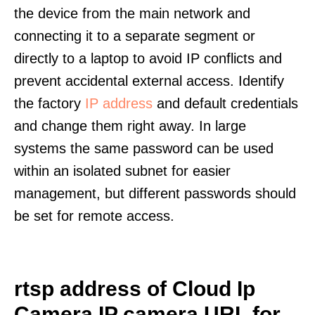
the device from the main network and
connecting it to a separate segment or
directly to a laptop to avoid IP conflicts and
prevent accidental external access. Identify
the factory
IP address
and default credentials
and change them right away. In large
systems the same password can be used
within an isolated subnet for easier
management, but different passwords should
be set for remote access.
rtsp address of Cloud Ip
Camera IP camera URL for