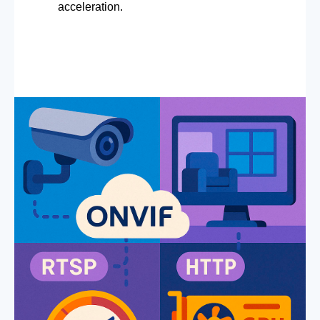
acceleration.