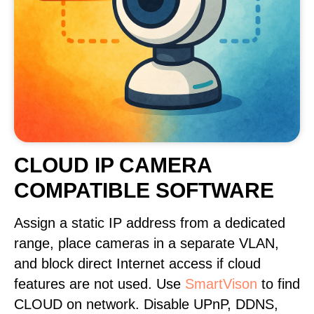
CLOUD IP CAMERA
COMPATIBLE SOFTWARE
Assign a static IP address from a dedicated
range, place cameras in a separate VLAN,
and block direct Internet access if cloud
features are not used. Use
SmartVison
to find
CLOUD on network. Disable UPnP, DDNS,