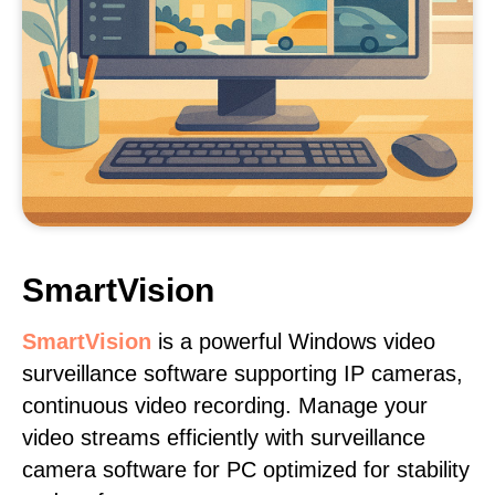
SmartVision
SmartVision
is a powerful Windows video
surveillance software supporting IP cameras,
continuous video recording. Manage your
video streams efficiently with surveillance
camera software for PC optimized for stability