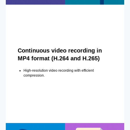
Continuous video recording in
MP4 format (H.264 and H.265)
High-resolution video recording with efficient
compression.