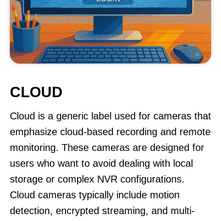
CLOUD
Cloud is a generic label used for cameras that
emphasize cloud-based recording and remote
monitoring. These cameras are designed for
users who want to avoid dealing with local
storage or complex NVR configurations.
Cloud cameras typically include motion
detection, encrypted streaming, and multi-