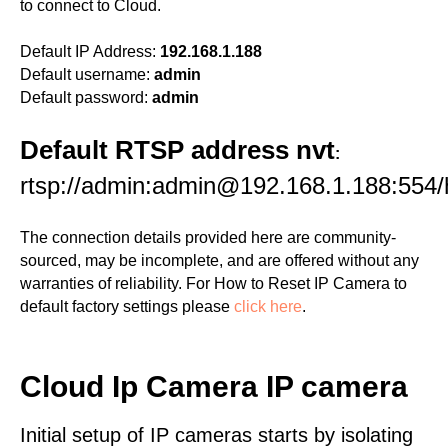
to connect to Cloud.
Default IP Address:
192.168.1.188
Default username:
admin
Default password:
admin
Default RTSP address nvt
:
rtsp://admin:admin@192.168.1.188:554
The connection details provided here are community-
sourced, may be incomplete, and are offered without any
warranties of reliability. For How to Reset IP Camera to
default factory settings please
click here
.
Cloud Ip Camera IP camera
Initial setup of IP cameras starts by isolating