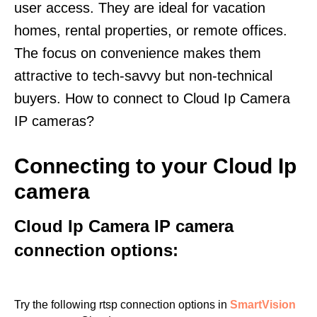
user access. They are ideal for vacation
homes, rental properties, or remote offices.
The focus on convenience makes them
attractive to tech-savvy but non-technical
buyers. How to connect to Cloud Ip Camera
IP cameras?
Connecting to your Cloud Ip
camera
Cloud Ip Camera IP camera
connection options:
Try the following rtsp connection options in
SmartVision