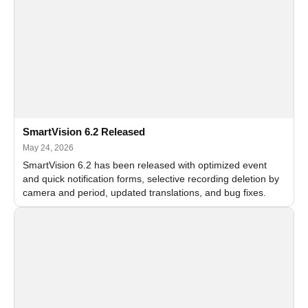
SmartVision 6.2 Released
May 24, 2026
SmartVision 6.2 has been released with optimized event
and quick notification forms, selective recording deletion by
camera and period, updated translations, and bug fixes.