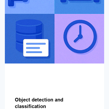
Object detection and
classification