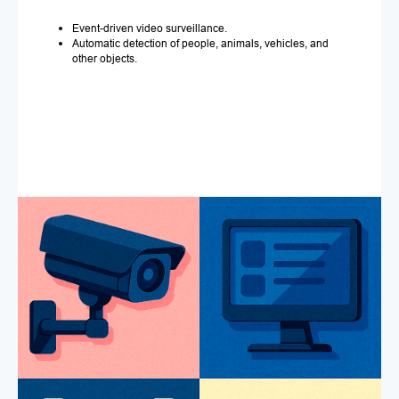
Event-driven video surveillance.
Automatic detection of people, animals, vehicles, and
other objects.