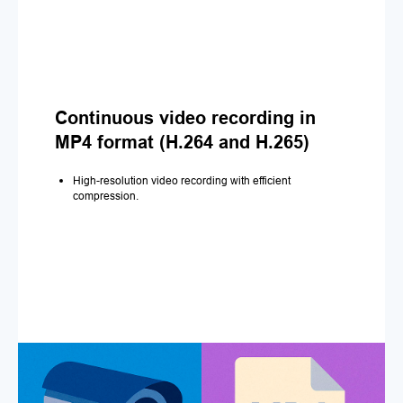
Continuous video recording in
MP4 format (H.264 and H.265)
High-resolution video recording with efficient
compression.