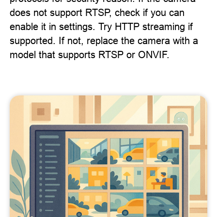
does not support RTSP, check if you can
enable it in settings. Try HTTP streaming if
supported. If not, replace the camera with a
model that supports RTSP or ONVIF.