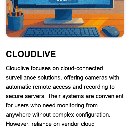
CLOUDLIVE
Cloudlive focuses on cloud-connected
surveillance solutions, offering cameras with
automatic remote access and recording to
secure servers. Their systems are convenient
for users who need monitoring from
anywhere without complex configuration.
However, reliance on vendor cloud