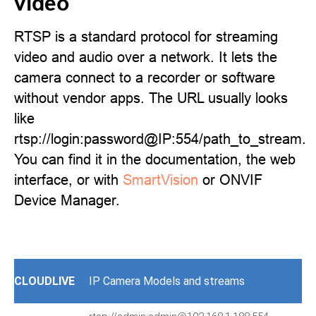
video
RTSP is a standard protocol for streaming
video and audio over a network. It lets the
camera connect to a recorder or software
without vendor apps. The URL usually looks
like
rtsp://login:password@IP:554/path_to_stream.
You can find it in the documentation, the web
interface, or with
SmartVision
or ONVIF
Device Manager.
CLOUDLIVE
IP Camera Models and streams