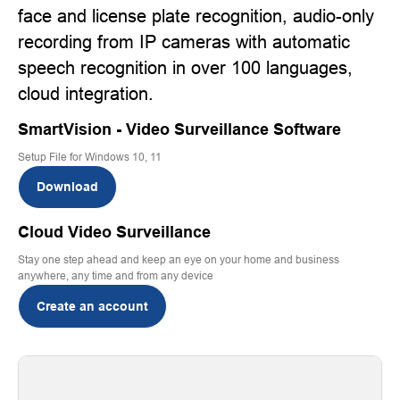
face and license plate recognition, audio-only
recording from IP cameras with automatic
speech recognition in over 100 languages,
cloud integration.
SmartVision - Video Surveillance Software
Setup File for Windows 10, 11
Download
Cloud Video Surveillance
Stay one step ahead and keep an eye on your home and business
anywhere, any time and from any device
Create an account