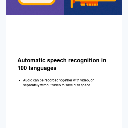
Automatic speech recognition in
100 languages
Audio can be recorded together with video, or
separately without video to save disk space.