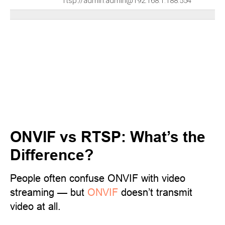
rtsp://admin:admin@192.168.1.188:554
ONVIF vs RTSP: What’s the
Difference?
People often confuse ONVIF with video
streaming — but
ONVIF
doesn’t transmit
video at all.