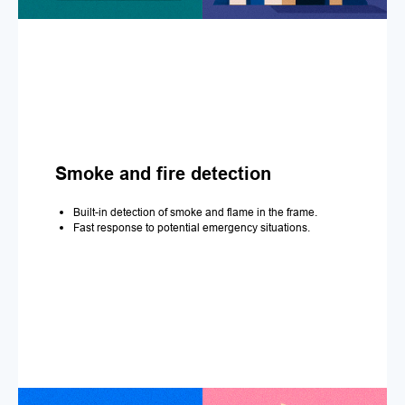
Smoke and fire detection
Built-in detection of smoke and flame in the frame.
Fast response to potential emergency situations.