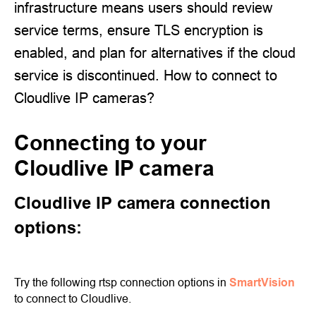
infrastructure means users should review
service terms, ensure TLS encryption is
enabled, and plan for alternatives if the cloud
service is discontinued. How to connect to
Cloudlive IP cameras?
Connecting to your
Cloudlive IP camera
Cloudlive IP camera connection
options:
Try the following rtsp connection options in
SmartVision
to connect to Cloudlive.