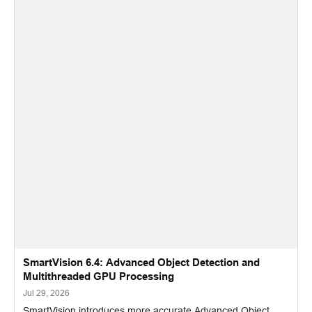
SmartVision 6.4: Advanced Object Detection and
Multithreaded GPU Processing
Jul 29, 2026
SmartVision introduces more accurate Advanced Object