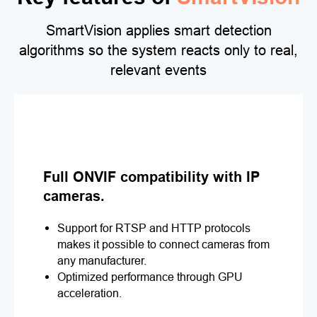
SmartVision applies smart detection
algorithms so the system reacts only to real,
relevant events
Full ONVIF compatibility with IP
cameras.
Support for RTSP and HTTP protocols
makes it possible to connect cameras from
any manufacturer.
Optimized performance through GPU
acceleration.