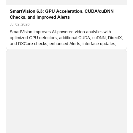
SmartVision 6.3: GPU Acceleration, CUDA/cuDNN
Checks, and Improved Alerts
Jul 02, 2026
SmartVision improves AI-powered video analytics with
optimized GPU detectors, additional CUDA, cuDNN, DirectX,
and DXCore checks, enhanced Alerts, interface updates,
and flexible FPS settings for recognition modules.