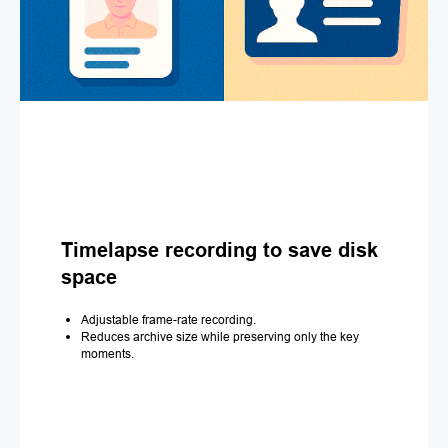
Timelapse recording to save disk
space
Adjustable frame-rate recording.
Reduces archive size while preserving only the key
moments.