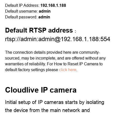
Default IP Address:
192.168.1.188
Default username:
admin
Default password:
admin
Default RTSP address
:
rtsp://admin:admin@192.168.1.188:554
The connection details provided here are community-
sourced, may be incomplete, and are offered without any
warranties of reliability. For How to Reset IP Camera to
default factory settings please
click here
.
Cloudlive IP camera
Initial setup of IP cameras starts by isolating
the device from the main network and