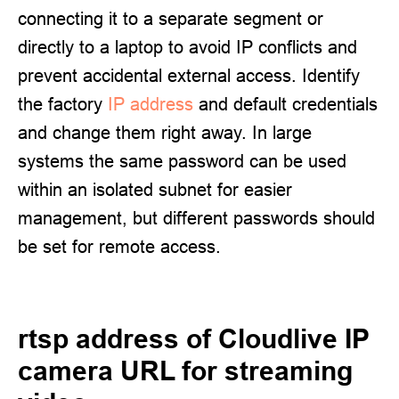
connecting it to a separate segment or
directly to a laptop to avoid IP conflicts and
prevent accidental external access. Identify
the factory
IP address
and default credentials
and change them right away. In large
systems the same password can be used
within an isolated subnet for easier
management, but different passwords should
be set for remote access.
rtsp address of Cloudlive IP
camera URL for streaming