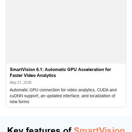
SmartVision 6.1: Automatic GPU Acceleration for
Faster Video Analytics
May 21, 2026
Automatic GPU connection for video analytics, CUDA and
cuDNN support, an updated interface, and localization of
new forms
Key features of
SmartVision