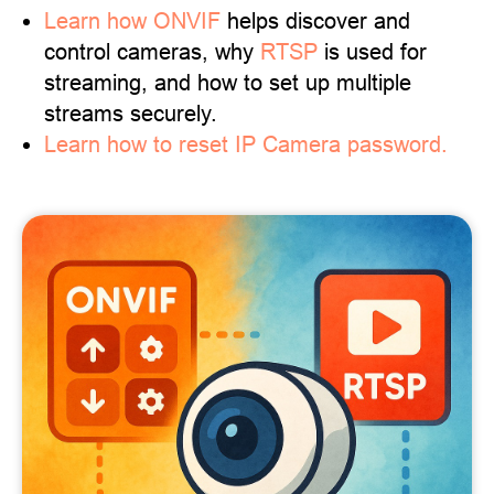
Learn
how ONVIF
helps discover and
control cameras, why
RTSP
is used for
streaming, and how to set up multiple
streams securely.
Learn how to reset IP Camera password.