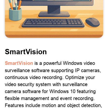
SmartVision
SmartVision
is a powerful Windows video
surveillance software supporting IP cameras,
continuous video recording. Optimize your
video security system with surveillance
camera software for Windows 10 featuring
flexible management and event recording.
Features include motion and object detection,