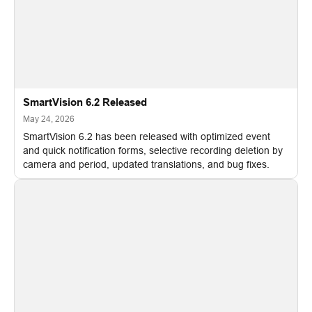
SmartVision 6.2 Released
May 24, 2026
SmartVision 6.2 has been released with optimized event
and quick notification forms, selective recording deletion by
camera and period, updated translations, and bug fixes.