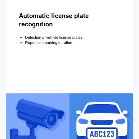
Automatic license plate
recognition
Detection of vehicle license plates.
Reports on parking duration.