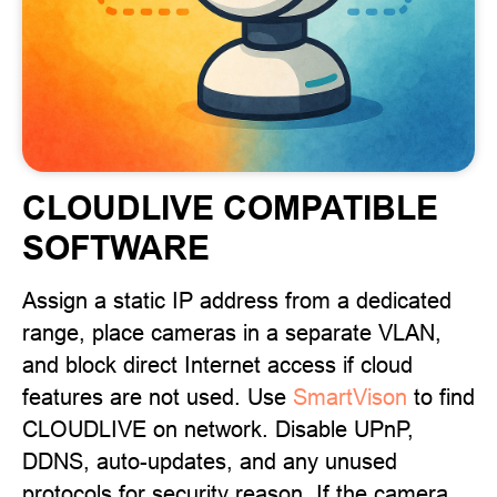
CLOUDLIVE COMPATIBLE
SOFTWARE
Assign a static IP address from a dedicated
range, place cameras in a separate VLAN,
and block direct Internet access if cloud
features are not used. Use
SmartVison
to find
CLOUDLIVE on network. Disable UPnP,
DDNS, auto-updates, and any unused
protocols for security reason. If the camera