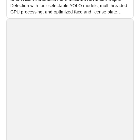
Detection with four selectable YOLO models, multithreaded
GPU processing, and optimized face and license plate
recognition for multi-camera video surveillance systems.