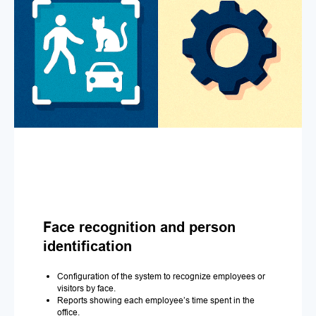
Face recognition and person
identification
Configuration of the system to recognize employees or
visitors by face.
Reports showing each employee’s time spent in the
office.