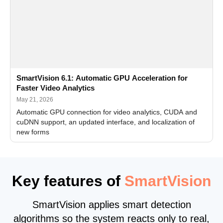
SmartVision 6.1: Automatic GPU Acceleration for
Faster Video Analytics
May 21, 2026
Automatic GPU connection for video analytics, CUDA and
cuDNN support, an updated interface, and localization of
new forms
Key features of
SmartVision
SmartVision applies smart detection
algorithms so the system reacts only to real,