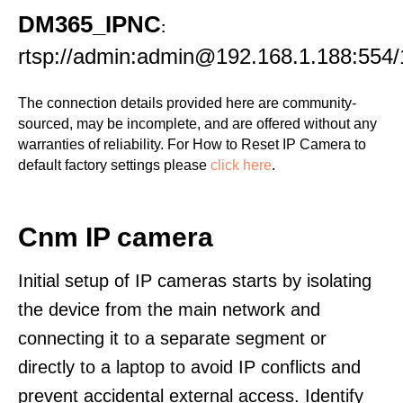
DM365_IPNC
:
rtsp://admin:admin@192.168.1.188:554/
The connection details provided here are community-
sourced, may be incomplete, and are offered without any
warranties of reliability. For How to Reset IP Camera to
default factory settings please
click here
.
Cnm IP camera
Initial setup of IP cameras starts by isolating
the device from the main network and
connecting it to a separate segment or
directly to a laptop to avoid IP conflicts and
prevent accidental external access. Identify