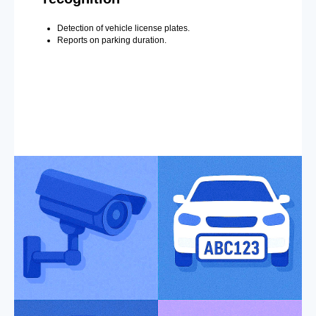
Detection of vehicle license plates.
Reports on parking duration.