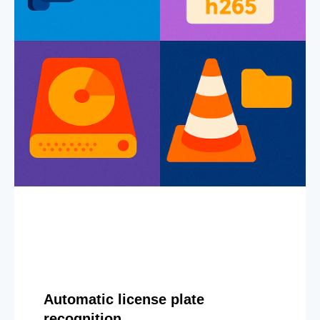
Automatic license plate
recognition