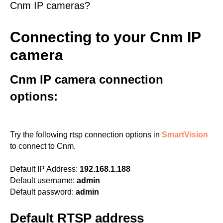
Cnm IP cameras?
Connecting to your Cnm IP
camera
Cnm IP camera connection
options:
Try the following rtsp connection options in
SmartVision
to connect to Cnm.
Default IP Address:
192.168.1.188
Default username:
admin
Default password:
admin
Default RTSP address