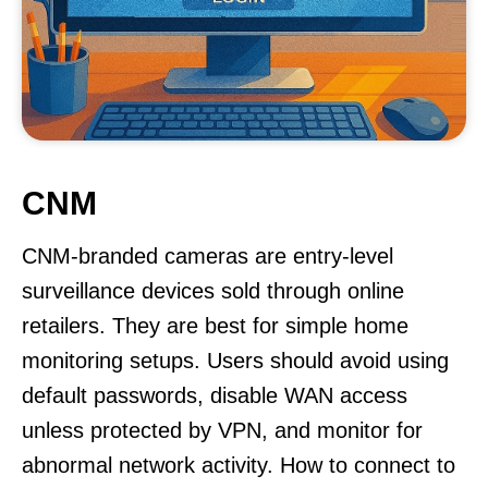
CNM
CNM-branded cameras are entry-level
surveillance devices sold through online
retailers. They are best for simple home
monitoring setups. Users should avoid using
default passwords, disable WAN access
unless protected by VPN, and monitor for
abnormal network activity. How to connect to