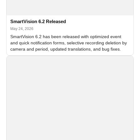
SmartVision 6.2 Released
May 24, 2026
SmartVision 6.2 has been released with optimized event
and quick notification forms, selective recording deletion by
camera and period, updated translations, and bug fixes.