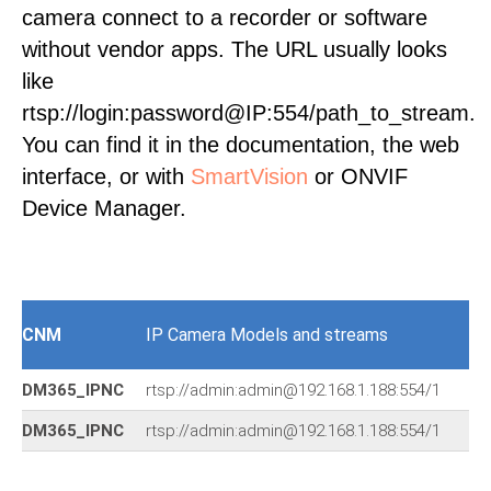
camera connect to a recorder or software
without vendor apps. The URL usually looks
like
rtsp://login:password@IP:554/path_to_stream.
You can find it in the documentation, the web
interface, or with
SmartVision
or ONVIF
Device Manager.
CNM
IP Camera Models and streams
DM365_IPNC
rtsp://admin:admin@192.168.1.188:554/1
DM365_IPNC
rtsp://admin:admin@192.168.1.188:554/1