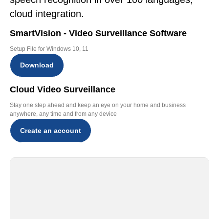
cloud integration.
SmartVision - Video Surveillance Software
Setup File for Windows 10, 11
Download
Cloud Video Surveillance
Stay one step ahead and keep an eye on your home and business
anywhere, any time and from any device
Create an account