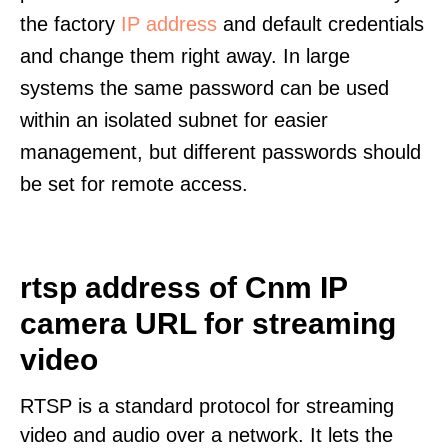
the factory
IP address
and default credentials
and change them right away. In large
systems the same password can be used
within an isolated subnet for easier
management, but different passwords should
be set for remote access.
rtsp address of Cnm IP
camera URL for streaming
video
RTSP is a standard protocol for streaming
video and audio over a network. It lets the