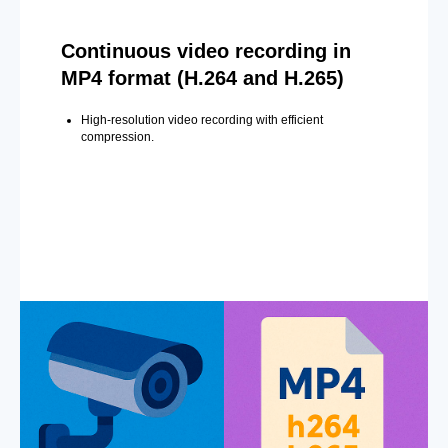
Continuous video recording in
MP4 format (H.264 and H.265)
High-resolution video recording with efficient
compression.