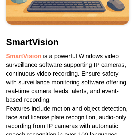
SmartVision
SmartVision
is a powerful Windows video
surveillance software supporting IP cameras,
continuous video recording. Ensure safety
with surveillance monitoring software offering
real-time camera feeds, alerts, and event-
based recording.
Features include motion and object detection,
face and license plate recognition, audio-only
recording from IP cameras with automatic
speech recognition in over 100 languages,