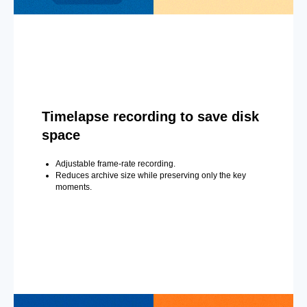
Timelapse recording to save disk
space
Adjustable frame-rate recording.
Reduces archive size while preserving only the key
moments.