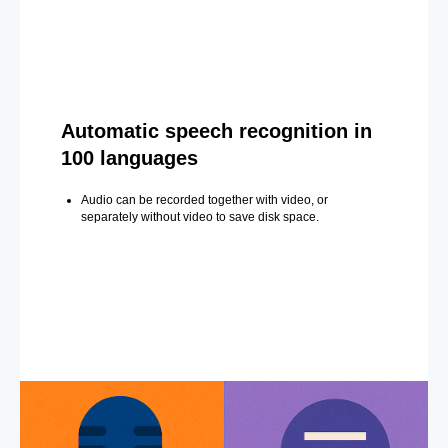
Automatic speech recognition in
100 languages
Audio can be recorded together with video, or
separately without video to save disk space.