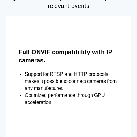
relevant events
Full ONVIF compatibility with IP
cameras.
Support for RTSP and HTTP protocols
makes it possible to connect cameras from
any manufacturer.
Optimized performance through GPU
acceleration.