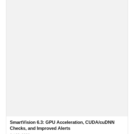
SmartVision 6.3: GPU Acceleration, CUDA/cuDNN
Checks, and Improved Alerts