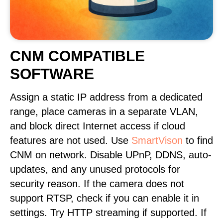
CNM COMPATIBLE
SOFTWARE
Assign a static IP address from a dedicated
range, place cameras in a separate VLAN,
and block direct Internet access if cloud
features are not used. Use
SmartVison
to find
CNM on network. Disable UPnP, DDNS, auto-
updates, and any unused protocols for
security reason. If the camera does not
support RTSP, check if you can enable it in
settings. Try HTTP streaming if supported. If