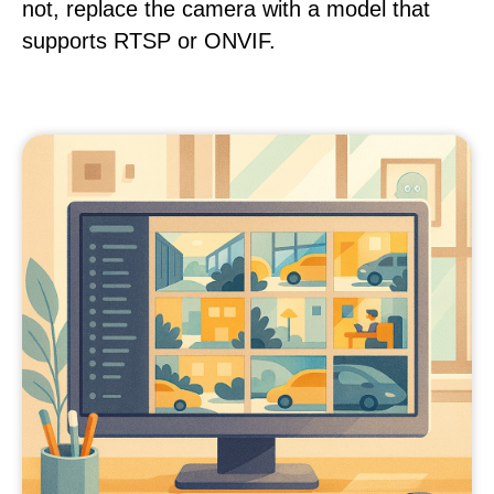
not, replace the camera with a model that
supports RTSP or ONVIF.