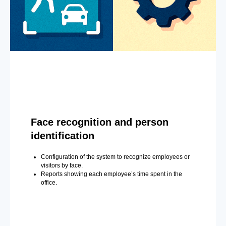
Face recognition and person
identification
Configuration of the system to recognize employees or
visitors by face.
Reports showing each employee’s time spent in the
office.