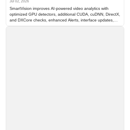
Jul 02, 2026
SmartVision improves AI-powered video analytics with
optimized GPU detectors, additional CUDA, cuDNN, DirectX,
and DXCore checks, enhanced Alerts, interface updates,
and flexible FPS settings for recognition modules.