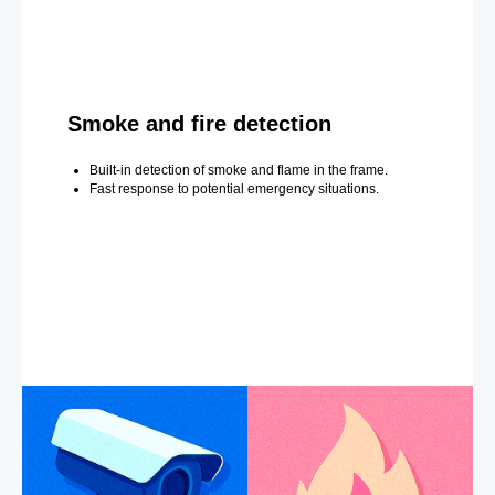
Smoke and fire detection
Built-in detection of smoke and flame in the frame.
Fast response to potential emergency situations.