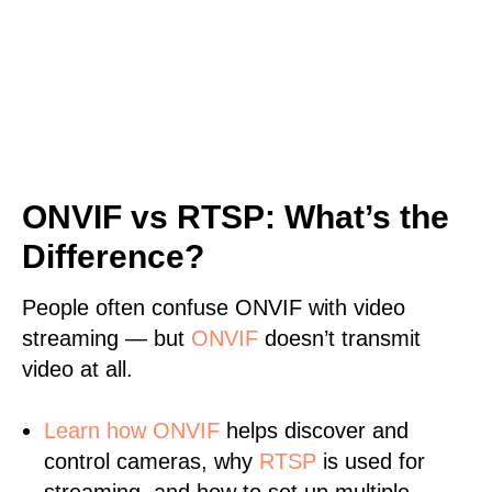
ONVIF vs RTSP: What’s the
Difference?
People often confuse ONVIF with video
streaming — but
ONVIF
doesn’t transmit
video at all.
Learn
how ONVIF
helps discover and
control cameras, why
RTSP
is used for