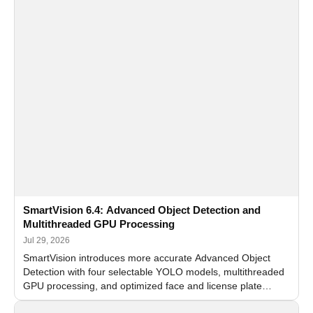
SmartVision 6.4: Advanced Object Detection and
Multithreaded GPU Processing
Jul 29, 2026
SmartVision introduces more accurate Advanced Object
Detection with four selectable YOLO models, multithreaded
GPU processing, and optimized face and license plate
recognition for multi-camera video surveillance systems.