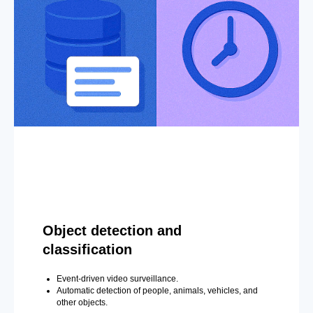
Object detection and
classification
Event-driven video surveillance.
Automatic detection of people, animals, vehicles, and
other objects.