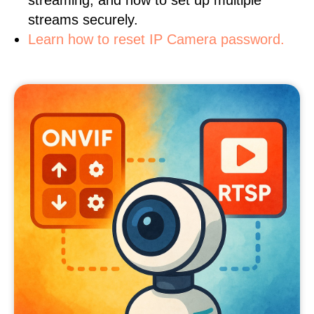
streaming, and how to set up multiple
streams securely.
Learn how to reset IP Camera password.