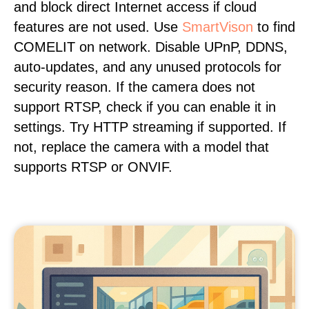
and block direct Internet access if cloud
features are not used. Use
SmartVison
to find
COMELIT on network. Disable UPnP, DDNS,
auto-updates, and any unused protocols for
security reason. If the camera does not
support RTSP, check if you can enable it in
settings. Try HTTP streaming if supported. If
not, replace the camera with a model that
supports RTSP or ONVIF.