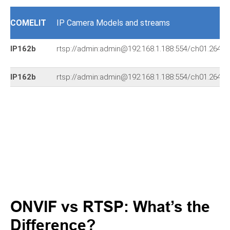
COMELIT
IP Camera Models and streams
IP162b
rtsp://admin:admin@192.168.1.188:554/ch01.264
IP162b
rtsp://admin:admin@192.168.1.188:554/ch01.264
ONVIF vs RTSP: What’s the
Difference?