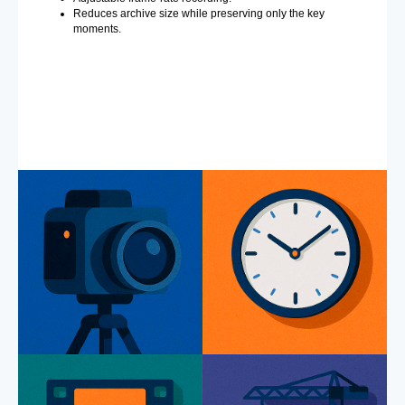
Reduces archive size while preserving only the key
moments.