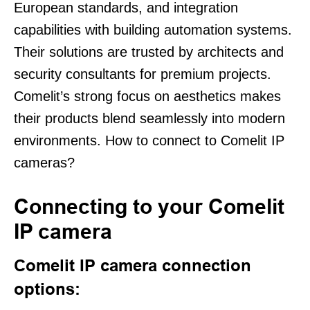
European standards, and integration
capabilities with building automation systems.
Their solutions are trusted by architects and
security consultants for premium projects.
Comelit’s strong focus on aesthetics makes
their products blend seamlessly into modern
environments. How to connect to Comelit IP
cameras?
Connecting to your Comelit
IP camera
Comelit IP camera connection
options: