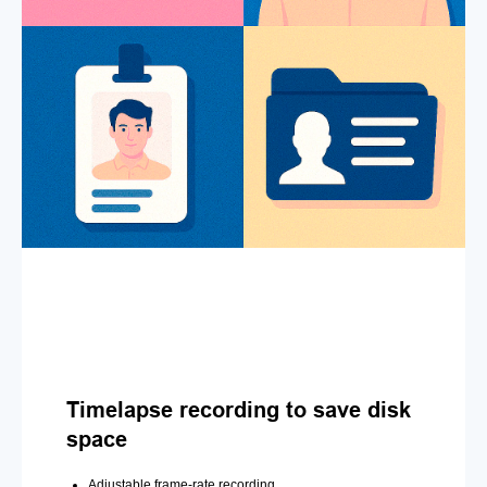
Timelapse recording to save disk
space
Adjustable frame-rate recording.