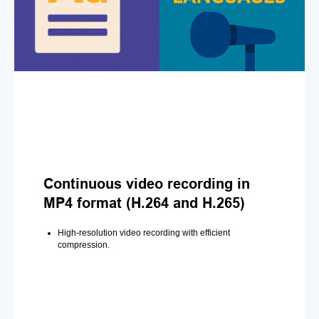
Continuous video recording in
MP4 format (H.264 and H.265)
High-resolution video recording with efficient
compression.