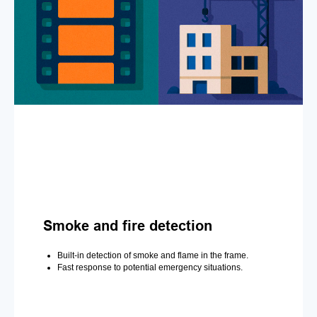
Smoke and fire detection
Built-in detection of smoke and flame in the frame.
Fast response to potential emergency situations.