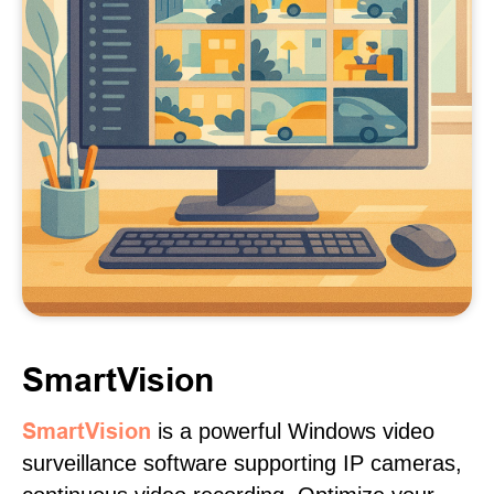
SmartVision
SmartVision
is a powerful Windows video
surveillance software supporting IP cameras,