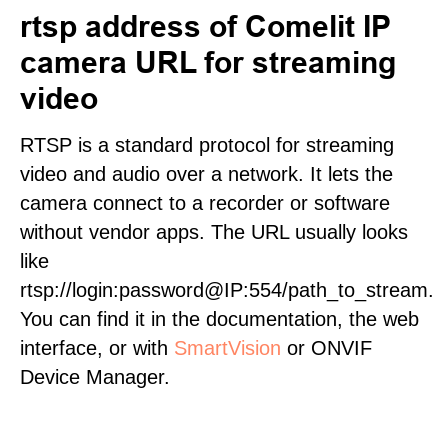
rtsp address of Comelit IP
camera URL for streaming
video
RTSP is a standard protocol for streaming
video and audio over a network. It lets the
camera connect to a recorder or software
without vendor apps. The URL usually looks
like
rtsp://login:password@IP:554/path_to_stream.
You can find it in the documentation, the web
interface, or with
SmartVision
or ONVIF
Device Manager.