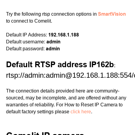
SmartVision
Try the following rtsp connection options in
to connect to Comelit.
192.168.1.188
Default IP Address:
admin
Default username:
admin
Default password:
Default RTSP address IP162b
:
rtsp://admin:admin@192.168.1.188:554
The connection details provided here are community-
sourced, may be incomplete, and are offered without any
warranties of reliability. For How to Reset IP Camera to
default factory settings please
click here
.