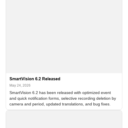
SmartVision 6.2 Released
May 24, 2026
SmartVision 6.2 has been released with optimized event
and quick notification forms, selective recording deletion by
camera and period, updated translations, and bug fixes.