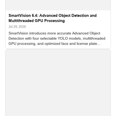
SmartVision 6.4: Advanced Object Detection and
Multithreaded GPU Processing
Jul 29, 2026
SmartVision introduces more accurate Advanced Object
Detection with four selectable YOLO models, multithreaded
GPU processing, and optimized face and license plate
recognition for multi-camera video surveillance systems.