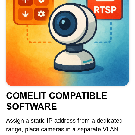
COMELIT COMPATIBLE
SOFTWARE
Assign a static IP address from a dedicated
range, place cameras in a separate VLAN,