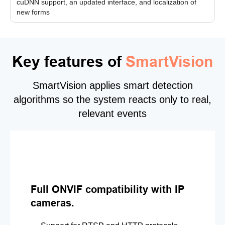
cuDNN support, an updated interface, and localization of
new forms
Key features of
SmartVision
SmartVision applies smart detection
algorithms so the system reacts only to real,
relevant events
Full ONVIF compatibility with IP
cameras.