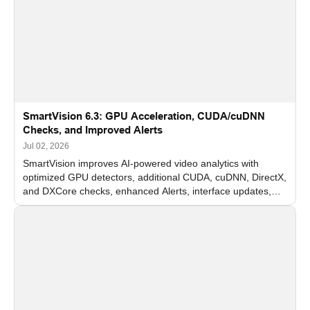
SmartVision 6.3: GPU Acceleration, CUDA/cuDNN
Checks, and Improved Alerts
Jul 02, 2026
SmartVision improves AI-powered video analytics with
optimized GPU detectors, additional CUDA, cuDNN, DirectX,
and DXCore checks, enhanced Alerts, interface updates,
and flexible FPS settings for recognition modules.