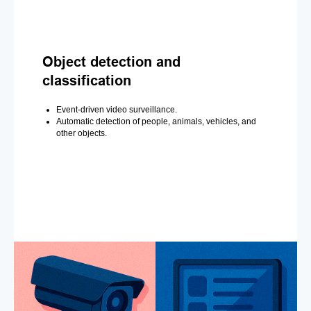
Object detection and
classification
Event-driven video surveillance.
Automatic detection of people, animals, vehicles, and
other objects.