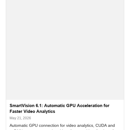
SmartVision 6.1: Automatic GPU Acceleration for
Faster Video Analytics
May 21, 2026
Automatic GPU connection for video analytics, CUDA and