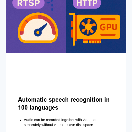
Automatic speech recognition in
100 languages
Audio can be recorded together with video, or
separately without video to save disk space.