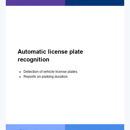
Automatic license plate
recognition
Detection of vehicle license plates.
Reports on parking duration.