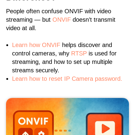
People often confuse ONVIF with video
streaming — but
ONVIF
doesn’t transmit
video at all.
Learn
how ONVIF
helps discover and
control cameras, why
RTSP
is used for
streaming, and how to set up multiple
streams securely.
Learn how to reset IP Camera password.