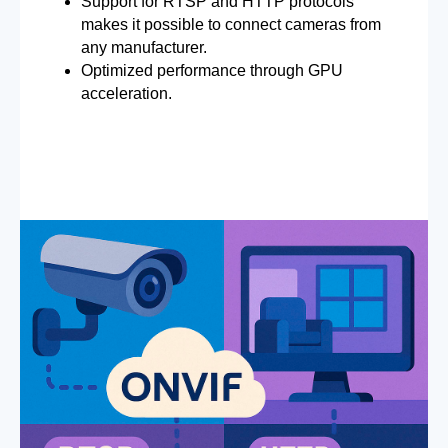
Support for RTSP and HTTP protocols
makes it possible to connect cameras from
any manufacturer.
Optimized performance through GPU
acceleration.