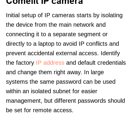
Comelit IP camera
Initial setup of IP cameras starts by isolating
the device from the main network and
connecting it to a separate segment or
directly to a laptop to avoid IP conflicts and
prevent accidental external access. Identify
the factory
IP address
and default credentials
and change them right away. In large
systems the same password can be used
within an isolated subnet for easier
management, but different passwords should
be set for remote access.