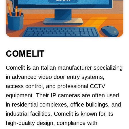
COMELIT
Comelit is an Italian manufacturer specializing
in advanced video door entry systems,
access control, and professional CCTV
equipment. Their IP cameras are often used
in residential complexes, office buildings, and
industrial facilities. Comelit is known for its
high-quality design, compliance with