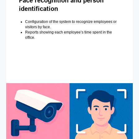
Face recognition and person
identification
Configuration of the system to recognize employees or
visitors by face.
Reports showing each employee’s time spent in the
office.