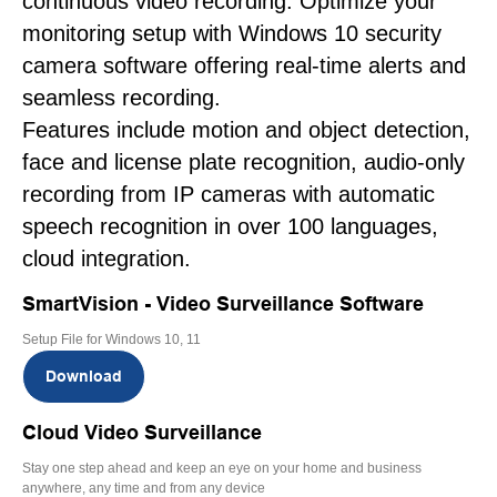
continuous video recording. Optimize your
monitoring setup with Windows 10 security
camera software offering real-time alerts and
seamless recording.
Features include motion and object detection,
face and license plate recognition, audio-only
recording from IP cameras with automatic
speech recognition in over 100 languages,
cloud integration.
SmartVision - Video Surveillance Software
Setup File for Windows 10, 11
Download
Cloud Video Surveillance
Stay one step ahead and keep an eye on your home and business
anywhere, any time and from any device