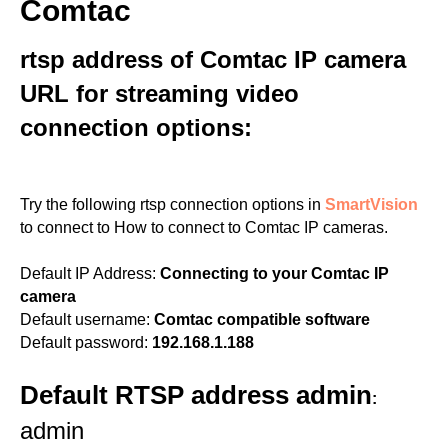
Comtac
rtsp address of Comtac IP camera
URL for streaming video
connection options:
Try the following rtsp connection options in
SmartVision
to connect to How to connect to Comtac IP cameras.
Default IP Address:
Connecting to your Comtac IP
camera
Default username:
Comtac compatible software
Default password:
192.168.1.188
Default RTSP address admin
:
admin