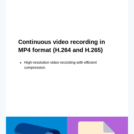
Continuous video recording in
MP4 format (H.264 and H.265)
High-resolution video recording with efficient
compression.