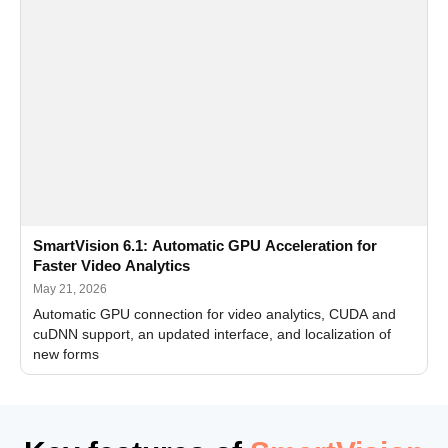
SmartVision 6.1: Automatic GPU Acceleration for
Faster Video Analytics
May 21, 2026
Automatic GPU connection for video analytics, CUDA and
cuDNN support, an updated interface, and localization of
new forms