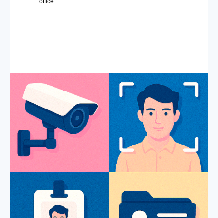
office.