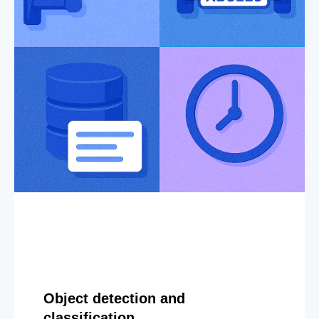
Object detection and
classification