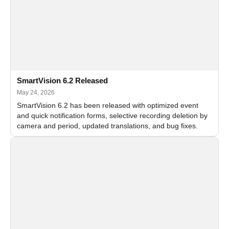
SmartVision 6.2 Released
May 24, 2026
SmartVision 6.2 has been released with optimized event
and quick notification forms, selective recording deletion by
camera and period, updated translations, and bug fixes.