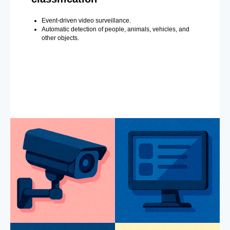
Event-driven video surveillance.
Automatic detection of people, animals, vehicles, and
other objects.