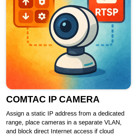
COMTAC IP CAMERA
Assign a static IP address from a dedicated
range, place cameras in a separate VLAN,
and block direct Internet access if cloud