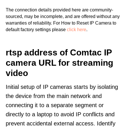
The connection details provided here are community-
sourced, may be incomplete, and are offered without any
warranties of reliability. For How to Reset IP Camera to
default factory settings please
click here
.
rtsp address of Comtac IP
camera URL for streaming
video
Initial setup of IP cameras starts by isolating
the device from the main network and
connecting it to a separate segment or
directly to a laptop to avoid IP conflicts and
prevent accidental external access. Identify