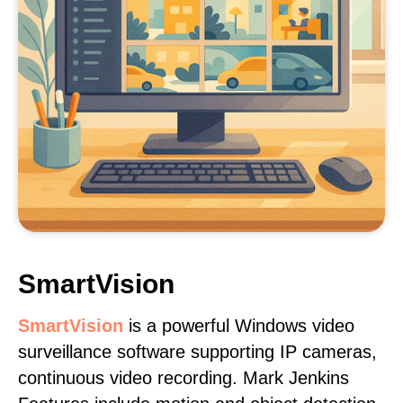
SmartVision
SmartVision
is a powerful Windows video
surveillance software supporting IP cameras,
continuous video recording. Mark Jenkins