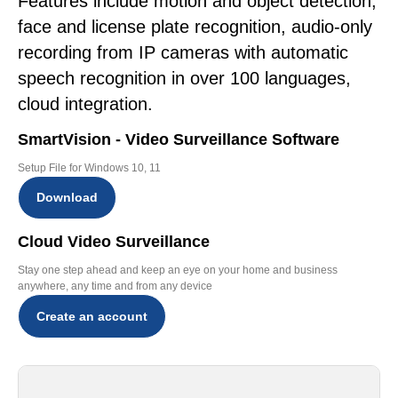
Features include motion and object detection,
face and license plate recognition, audio-only
recording from IP cameras with automatic
speech recognition in over 100 languages,
cloud integration.
SmartVision - Video Surveillance Software
Setup File for Windows 10, 11
Download
Cloud Video Surveillance
Stay one step ahead and keep an eye on your home and business
anywhere, any time and from any device
Create an account