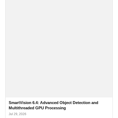
SmartVision 6.4: Advanced Object Detection and
Multithreaded GPU Processing
Jul 29, 2026