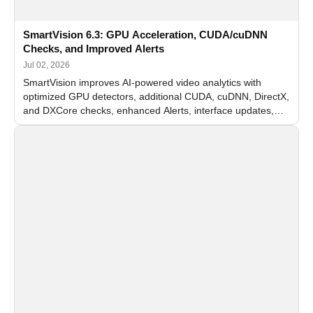
SmartVision 6.3: GPU Acceleration, CUDA/cuDNN
Checks, and Improved Alerts
Jul 02, 2026
SmartVision improves AI-powered video analytics with
optimized GPU detectors, additional CUDA, cuDNN, DirectX,
and DXCore checks, enhanced Alerts, interface updates,
and flexible FPS settings for recognition modules.