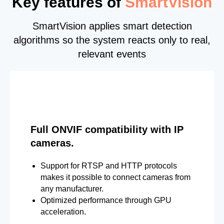
Key features of
SmartVision
SmartVision applies smart detection
algorithms so the system reacts only to real,
relevant events
Full ONVIF compatibility with IP
cameras.
Support for RTSP and HTTP protocols
makes it possible to connect cameras from
any manufacturer.
Optimized performance through GPU
acceleration.