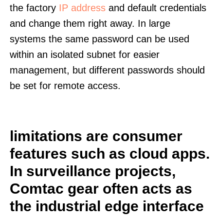
the factory
IP address
and default credentials
and change them right away. In large
systems the same password can be used
within an isolated subnet for easier
management, but different passwords should
be set for remote access.
limitations are consumer
features such as cloud apps.
In surveillance projects,
Comtac gear often acts as
the industrial edge interface