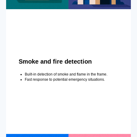
Smoke and fire detection
Built-in detection of smoke and flame in the frame.
Fast response to potential emergency situations.