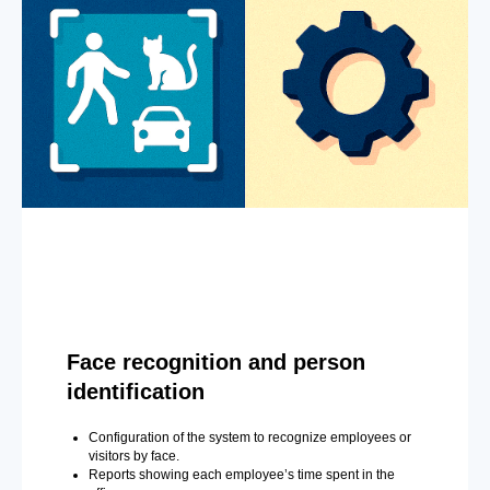
Face recognition and person
identification
Configuration of the system to recognize employees or
visitors by face.
Reports showing each employee’s time spent in the