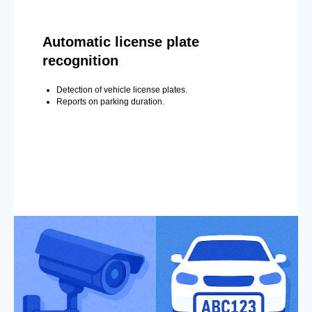
Automatic license plate
recognition
Detection of vehicle license plates.
Reports on parking duration.