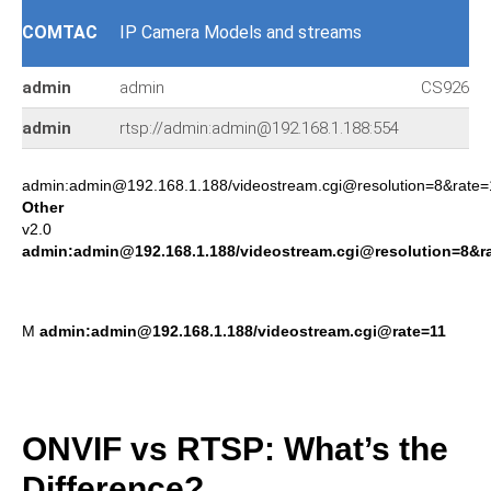
COMTAC
IP Camera Models and streams
admin
admin
CS9267
admin
rtsp://admin:admin@192.168.1.188:554
admin:admin@192.168.1.188/videostream.cgi@resolution=8&rate=
Other
v2.0
admin:admin@192.168.1.188/videostream.cgi@resolution=8&r
M
admin:admin@192.168.1.188/videostream.cgi@rate=11
ONVIF vs RTSP: What’s the
Difference?