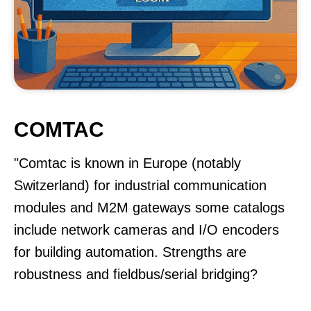
COMTAC
"Comtac is known in Europe (notably
Switzerland) for industrial communication
modules and M2M gateways some catalogs
include network cameras and I/O encoders
for building automation. Strengths are
robustness and fieldbus/serial bridging?