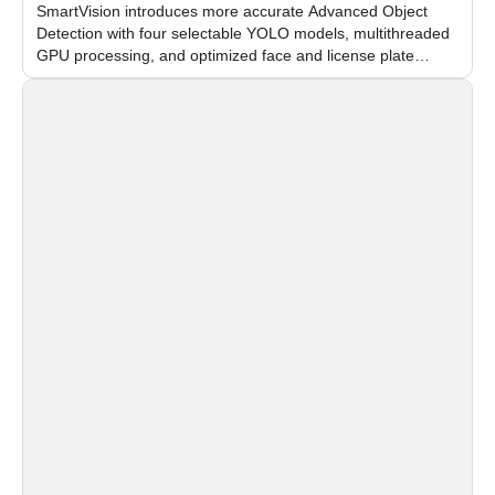
SmartVision introduces more accurate Advanced Object
Detection with four selectable YOLO models, multithreaded
GPU processing, and optimized face and license plate
recognition for multi-camera video surveillance systems.