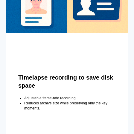
Timelapse recording to save disk
space
Adjustable frame-rate recording.
Reduces archive size while preserving only the key
moments.