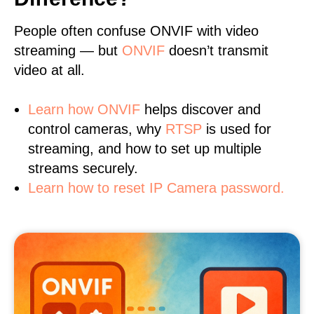
People often confuse ONVIF with video
streaming — but
ONVIF
doesn’t transmit
video at all.
Learn
how ONVIF
helps discover and
control cameras, why
RTSP
is used for
streaming, and how to set up multiple
streams securely.
Learn how to reset IP Camera password.