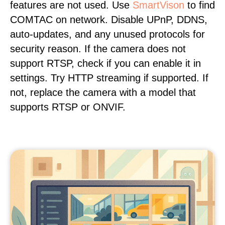
features are not used. Use
SmartVison
to find
COMTAC on network. Disable UPnP, DDNS,
auto-updates, and any unused protocols for
security reason. If the camera does not
support RTSP, check if you can enable it in
settings. Try HTTP streaming if supported. If
not, replace the camera with a model that
supports RTSP or ONVIF.