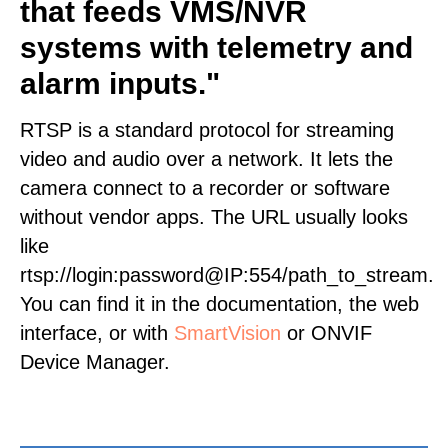
that feeds VMS/NVR
systems with telemetry and
alarm inputs."
RTSP is a standard protocol for streaming
video and audio over a network. It lets the
camera connect to a recorder or software
without vendor apps. The URL usually looks
like
rtsp://login:password@IP:554/path_to_stream.
You can find it in the documentation, the web
interface, or with
SmartVision
or ONVIF
Device Manager.