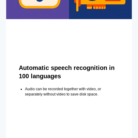
Automatic speech recognition in
100 languages
Audio can be recorded together with video, or
separately without video to save disk space.