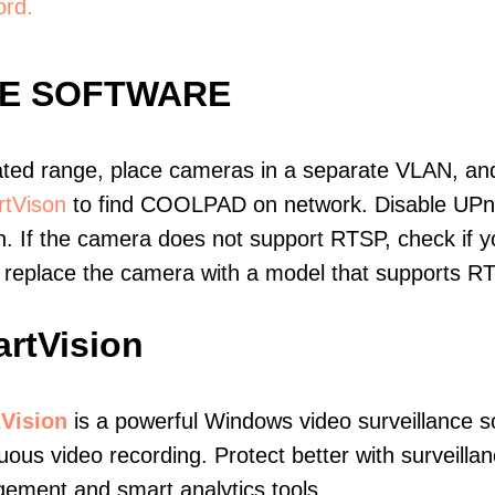
ord.
E SOFTWARE
ated range, place cameras in a separate VLAN, and
tVison
to find COOLPAD on network. Disable UPn
. If the camera does not support RTSP, check if yo
t, replace the camera with a model that supports 
rtVision
Vision
is a powerful Windows video surveillance s
uous video recording. Protect better with surveillan
ement and smart analytics tools.