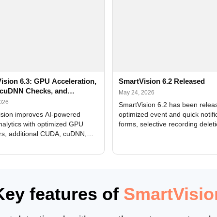
ision 6.3: GPU Acceleration,
SmartVision 6.2 Released
cuDNN Checks, and
May 24, 2026
ed Alerts
2026
SmartVision 6.2 has been relea
sion improves AI-powered
optimized event and quick notifi
nalytics with optimized GPU
forms, selective recording delet
rs, additional CUDA, cuDNN,
camera and period, updated
, and DXCore checks, enhanced
translations, and bug fixes.
interface updates, and flexible
tings for recognition modules.
Key features of
SmartVisio