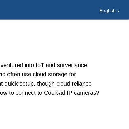
English
ventured into IoT and surveillance
nd often use cloud storage for
 quick setup, though cloud reliance
How to connect to Coolpad IP cameras?