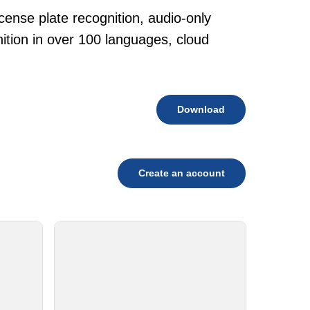
cense plate recognition, audio-only
tion in over 100 languages, cloud
Download
Create an account