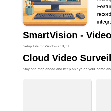
Featur
record
integr
SmartVision - Video
Setup File for Windows 10, 11
Cloud Video Survei
Stay one step ahead and keep an eye on your home and