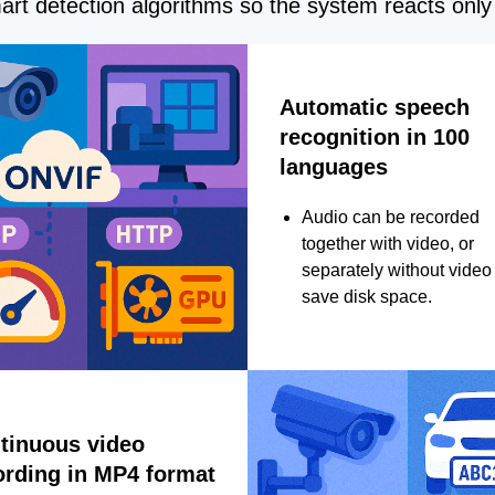
rt detection algorithms so the system reacts only 
Automatic speech
recognition in 100
languages
Audio can be recorded
together with video, or
separately without video 
save disk space.
tinuous video
ording in MP4 format