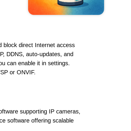
 block direct Internet access
P, DDNS, auto-updates, and
u can enable it in settings.
RTSP or ONVIF.
oftware supporting IP cameras,
ce software offering scalable