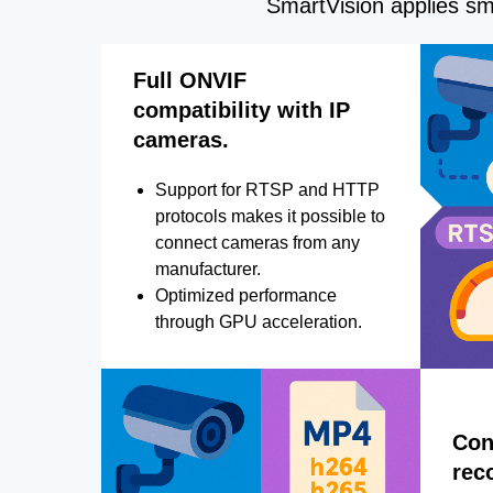
SmartVision applies sma
Full ONVIF
compatibility with IP
cameras.
Support for RTSP and HTTP
protocols makes it possible to
connect cameras from any
manufacturer.
Optimized performance
through GPU acceleration.
Con
rec