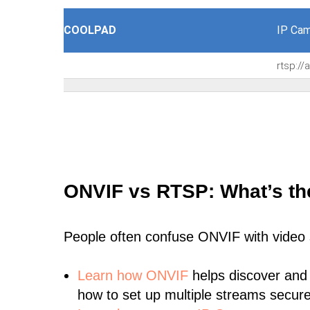
COOLPAD
IP Cam
rtsp:/
ONVIF vs RTSP: What’s th
People often confuse ONVIF with video
Learn
how ONVIF
helps discover and
how to set up multiple streams secure