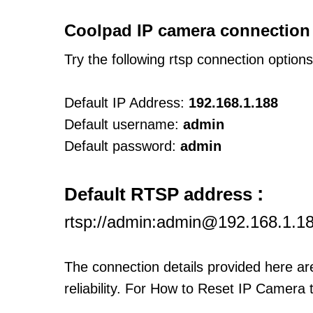
Coolpad IP camera connection
Try the following rtsp connection option
Default IP Address:
192.168.1.188
Default username:
admin
Default password:
admin
:
Default RTSP address
rtsp://admin:admin@192.168.1.1
The connection details provided here a
reliability. For How to Reset IP Camera 