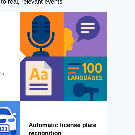
to real, relevant events
to
Automatic license plate
recognition