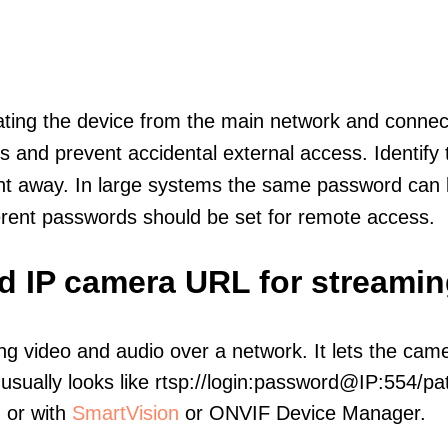
olating the device from the main network and connec
icts and prevent accidental external access. Identify
ht away. In large systems the same password can b
erent passwords should be set for remote access.
d IP camera URL for streamin
ng video and audio over a network. It lets the cam
sually looks like rtsp://login:password@IP:554/pat
, or with
SmartVision
or ONVIF Device Manager.