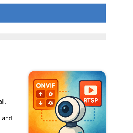
ll.
, and