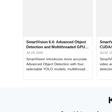
SmartVision 6.4: Advanced Object
SmartV
Detection and Multithreaded GPU
CUDA/
Processing
Improv
Jul 29, 2026
Jul 02, 
SmartVision introduces more accurate
SmartVi
Advanced Object Detection with four
video a
selectable YOLO models, multithreaded
detecto
GPU processing, and optimized face
DirectX
and license plate recognition for multi-
Alerts, 
camera video surveillance systems.
FPS set