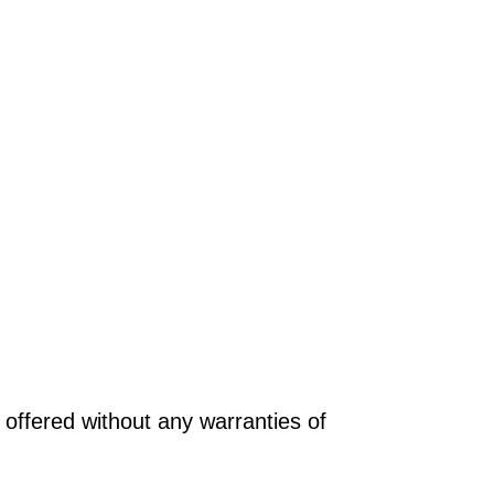
offered without any warranties of