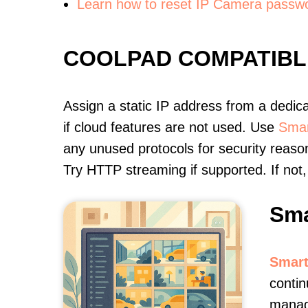
Learn how to reset IP Camera passw
COOLPAD COMPATIBL
Assign a static IP address from a dedic
if cloud features are not used. Use
Smar
any unused protocols for security reason
Try HTTP streaming if supported. If no
Sma
Smart
contin
manag