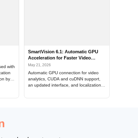
SmartVision 6.1: Automatic GPU
Acceleration for Faster Video
Analytics
May 21, 2026
sed with
cation
Automatic GPU connection for video
ion by
analytics, CUDA and cuDNN support,
an updated interface, and localization
of new forms
n