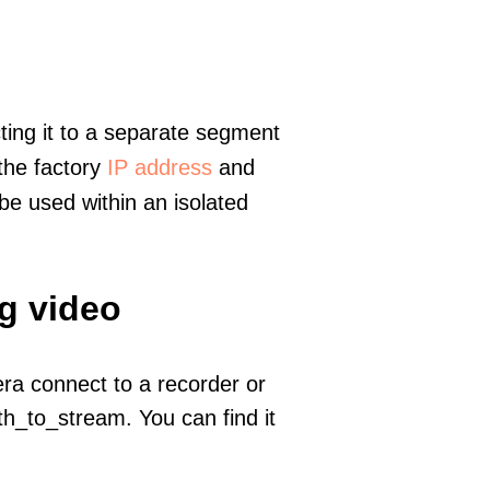
ting it to a separate segment
 the factory
IP address
and
e used within an isolated
g video
era connect to a recorder or
h_to_stream. You can find it