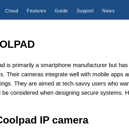
Cloud
Features
Guide
Support
News
OLPAD
d is primarily a smartphone manufacturer but has 
s. Their cameras integrate well with mobile apps a
ings. They are aimed at tech-savvy users who want
d be considered when designing secure systems. 
Coolpad IP camera