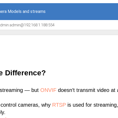
era Models and streams
/admin:admin@192.168.1.188:554
e Difference?
 streaming — but
ONVIF
doesn’t transmit video at a
 control cameras, why
RTSP
is used for streaming
ly.