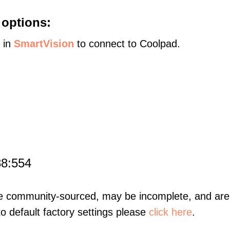
 options:
s in
SmartVision
to connect to Coolpad.
88:554
re community-sourced, may be incomplete, and are 
to default factory settings please
click here
.