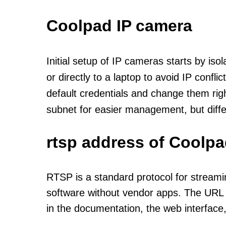
Coolpad IP camera
Initial setup of IP cameras starts by is
or directly to a laptop to avoid IP confl
default credentials and change them rig
subnet for easier management, but diff
rtsp address of Coolpa
RTSP is a standard protocol for streami
software without vendor apps. The URL u
in the documentation, the web interface