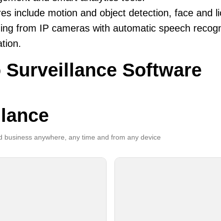
es include motion and object detection, face and li
ing from IP cameras with automatic speech recogni
ation.
 Surveillance Software
llance
 business anywhere, any time and from any device