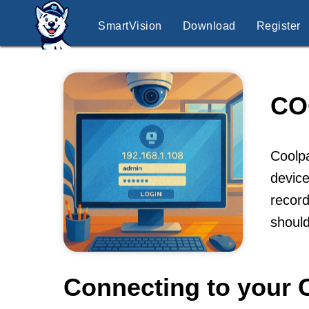
SmartVision
Download
Register
CO
Coolpa
device
record
shoul
Connecting to your 