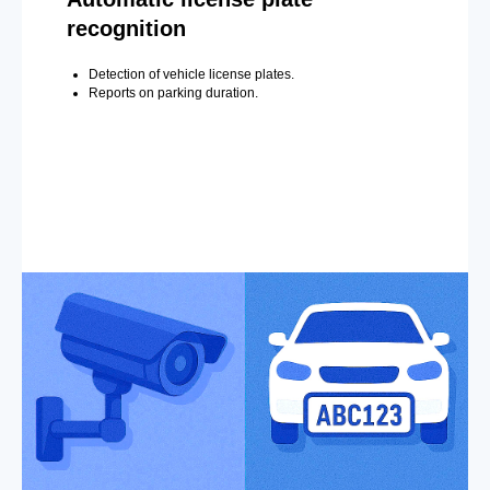
recognition
Detection of vehicle license plates.
Reports on parking duration.