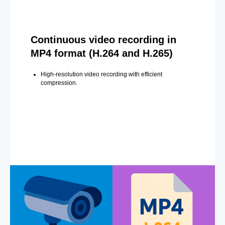
Continuous video recording in
MP4 format (H.264 and H.265)
High-resolution video recording with efficient
compression.