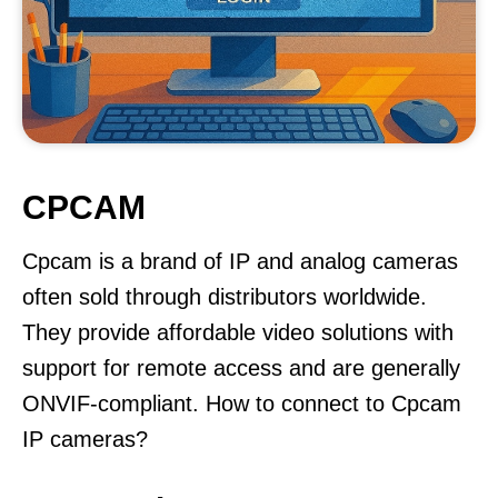
CPCAM
Cpcam is a brand of IP and analog cameras
often sold through distributors worldwide.
They provide affordable video solutions with
support for remote access and are generally
ONVIF-compliant. How to connect to Cpcam
IP cameras?