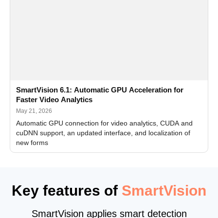
SmartVision 6.1: Automatic GPU Acceleration for
Faster Video Analytics
May 21, 2026
Automatic GPU connection for video analytics, CUDA and
cuDNN support, an updated interface, and localization of
new forms
Key features of
SmartVision
SmartVision applies smart detection