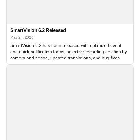
SmartVision 6.2 Released
May 24, 2026
SmartVision 6.2 has been released with optimized event
and quick notification forms, selective recording deletion by
camera and period, updated translations, and bug fixes.