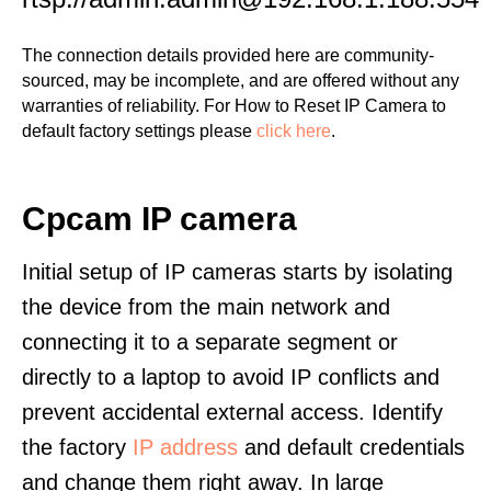
The connection details provided here are community-
sourced, may be incomplete, and are offered without any
warranties of reliability. For How to Reset IP Camera to
default factory settings please
click here
.
Cpcam IP camera
Initial setup of IP cameras starts by isolating
the device from the main network and
connecting it to a separate segment or
directly to a laptop to avoid IP conflicts and
prevent accidental external access. Identify
the factory
IP address
and default credentials
and change them right away. In large