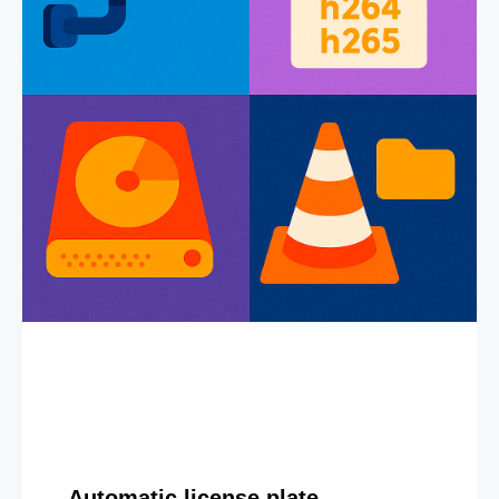
Automatic license plate