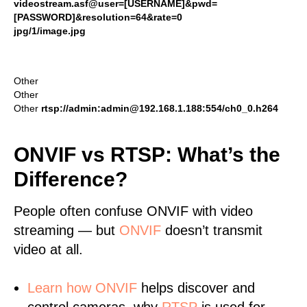
videostream.asf@user=[USERNAME]&pwd=
[PASSWORD]&resolution=64&rate=0
jpg/1/image.jpg
Other
Other
Other
rtsp://admin:admin@192.168.1.188:554/ch0_0.h264
ONVIF vs RTSP: What’s the
Difference?
People often confuse ONVIF with video
streaming — but
ONVIF
doesn’t transmit
video at all.
Learn
how ONVIF
helps discover and