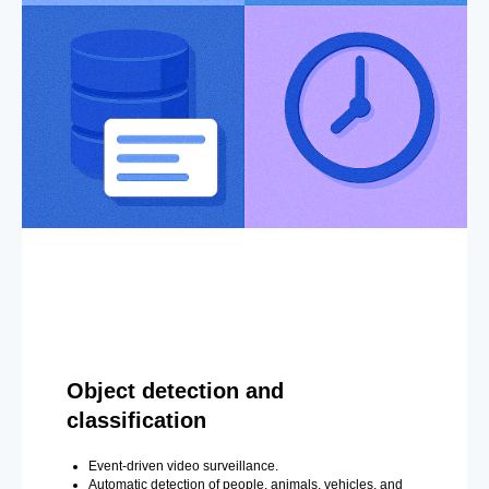
Object detection and
classification
Event-driven video surveillance.
Automatic detection of people, animals, vehicles, and