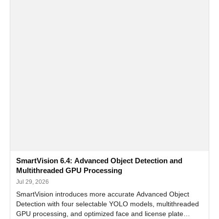
SmartVision 6.4: Advanced Object Detection and
Multithreaded GPU Processing
Jul 29, 2026
SmartVision introduces more accurate Advanced Object
Detection with four selectable YOLO models, multithreaded
GPU processing, and optimized face and license plate