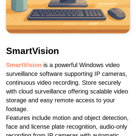
SmartVision
SmartVision
is a powerful Windows video
surveillance software supporting IP cameras,
continuous video recording. Store securely
with cloud surveillance offering scalable video
storage and easy remote access to your
footage.
Features include motion and object detection,
face and license plate recognition, audio-only
recording from IP cameras with automatic