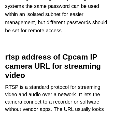
systems the same password can be used
within an isolated subnet for easier
management, but different passwords should
be set for remote access.
rtsp address of Cpcam IP
camera URL for streaming
video
RTSP is a standard protocol for streaming
video and audio over a network. It lets the
camera connect to a recorder or software
without vendor apps. The URL usually looks