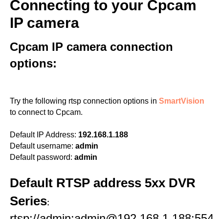
Connecting to your Cpcam
IP camera
Cpcam IP camera connection
options:
Try the following rtsp connection options in
SmartVision
to connect to Cpcam.
Default IP Address:
192.168.1.188
Default username:
admin
Default password:
admin
Default RTSP address 5xx DVR
Series
:
rtsp://admin:admin@192.168.1.188:554