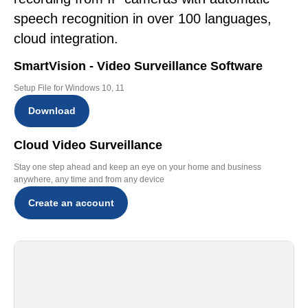
speech recognition in over 100 languages,
cloud integration.
SmartVision - Video Surveillance Software
Setup File for Windows 10, 11
Download
Cloud Video Surveillance
Stay one step ahead and keep an eye on your home and business
anywhere, any time and from any device
Create an account