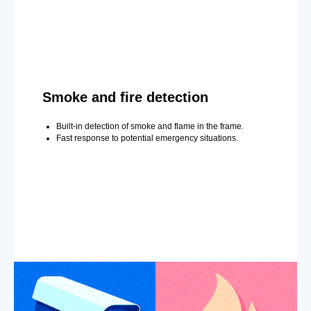
Smoke and fire detection
Built-in detection of smoke and flame in the frame.
Fast response to potential emergency situations.