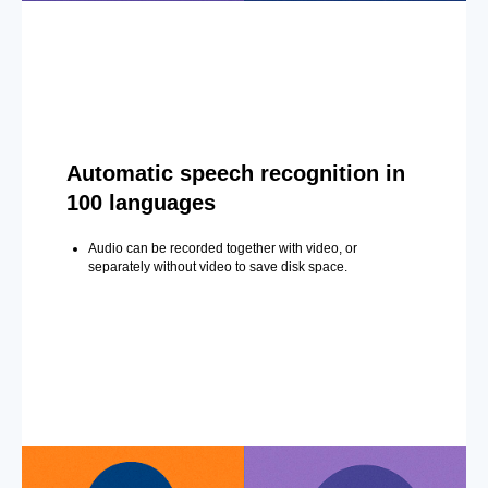
Automatic speech recognition in
100 languages
Audio can be recorded together with video, or
separately without video to save disk space.