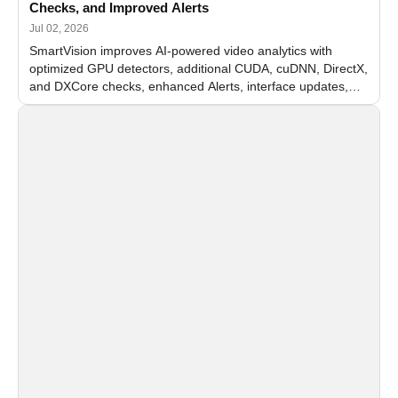
Checks, and Improved Alerts
Jul 02, 2026
SmartVision improves AI-powered video analytics with
optimized GPU detectors, additional CUDA, cuDNN, DirectX,
and DXCore checks, enhanced Alerts, interface updates,
and flexible FPS settings for recognition modules.