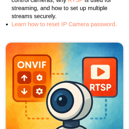
control cameras, why
RTSP
is used for
streaming, and how to set up multiple
streams securely.
Learn how to reset IP Camera password.