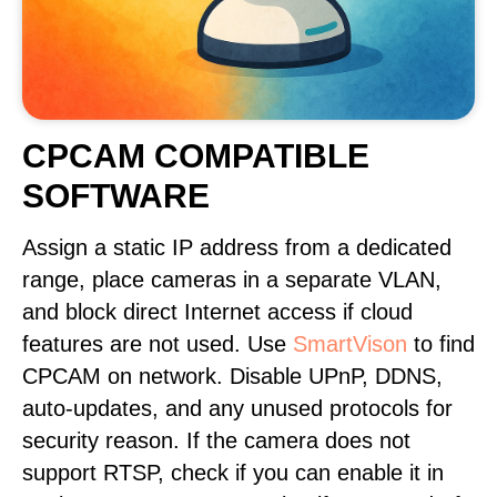
CPCAM COMPATIBLE
SOFTWARE
Assign a static IP address from a dedicated
range, place cameras in a separate VLAN,
and block direct Internet access if cloud
features are not used. Use
SmartVison
to find
CPCAM on network. Disable UPnP, DDNS,
auto-updates, and any unused protocols for
security reason. If the camera does not
support RTSP, check if you can enable it in