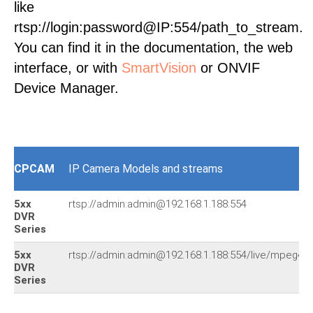
like
rtsp://login:password@IP:554/path_to_stream.
You can find it in the documentation, the web
interface, or with
SmartVision
or ONVIF
Device Manager.
CPCAM
IP Camera Models and streams
5xx
rtsp://admin:admin@192.168.1.188:554
DVR
Series
5xx
rtsp://admin:admin@192.168.1.188:554/live/mpeg4
DVR
Series