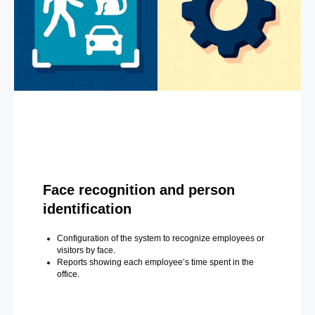
Face recognition and person
identification
Configuration of the system to recognize employees or
visitors by face.
Reports showing each employee’s time spent in the
office.