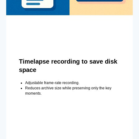
Timelapse recording to save disk
space
Adjustable frame-rate recording.
Reduces archive size while preserving only the key
moments.