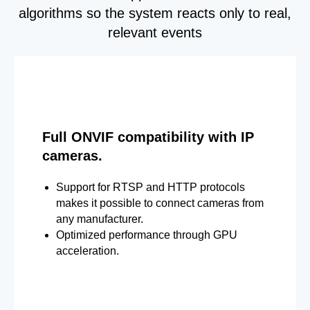
algorithms so the system reacts only to real,
relevant events
Full ONVIF compatibility with IP
cameras.
Support for RTSP and HTTP protocols
makes it possible to connect cameras from
any manufacturer.
Optimized performance through GPU
acceleration.