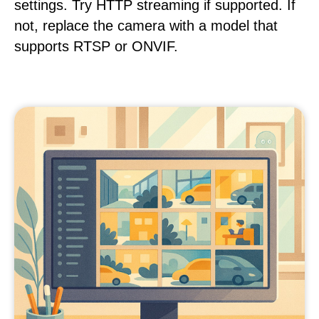
settings. Try HTTP streaming if supported. If
not, replace the camera with a model that
supports RTSP or ONVIF.