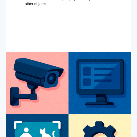
other objects.