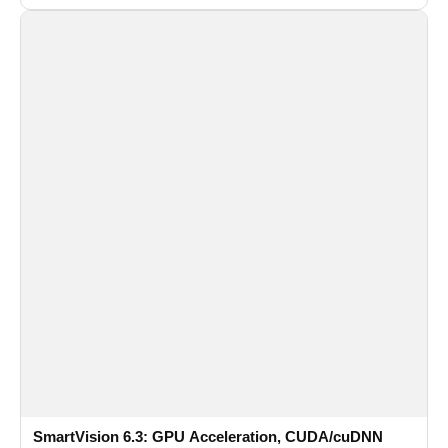
recognition for multi-camera video surveillance systems.
SmartVision 6.3: GPU Acceleration, CUDA/cuDNN