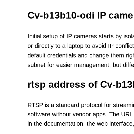
Cv-b13b10-odi IP came
Initial setup of IP cameras starts by is
or directly to a laptop to avoid IP confl
default credentials and change them rig
subnet for easier management, but diff
rtsp address of Cv-b13
RTSP is a standard protocol for streami
software without vendor apps. The URL u
in the documentation, the web interface