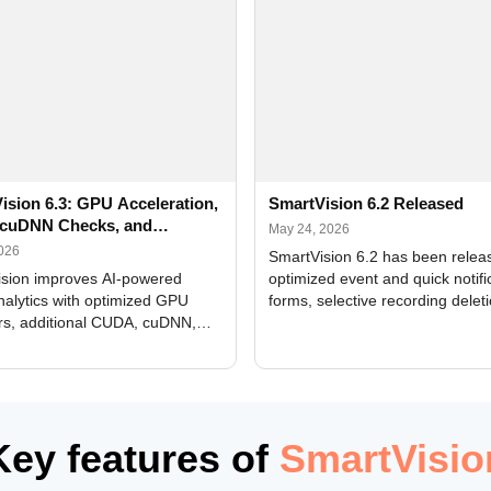
ision 6.3: GPU Acceleration,
SmartVision 6.2 Released
cuDNN Checks, and
May 24, 2026
ed Alerts
2026
SmartVision 6.2 has been relea
sion improves AI-powered
optimized event and quick notifi
nalytics with optimized GPU
forms, selective recording delet
rs, additional CUDA, cuDNN,
camera and period, updated
, and DXCore checks, enhanced
translations, and bug fixes.
interface updates, and flexible
tings for recognition modules.
Key features of
SmartVisio