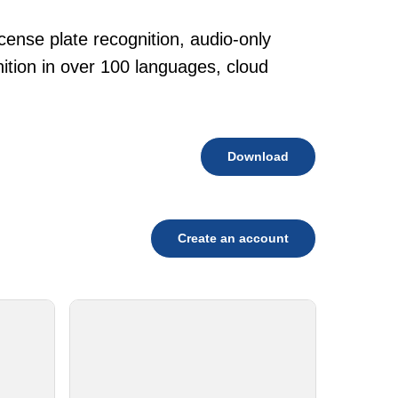
cense plate recognition, audio-only
tion in over 100 languages, cloud
Download
Create an account