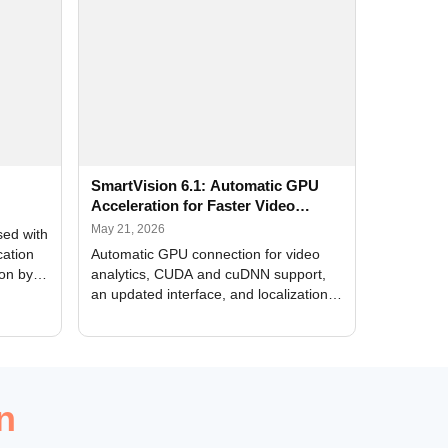
SmartVision 6.1: Automatic GPU
Acceleration for Faster Video
Analytics
May 21, 2026
sed with
cation
Automatic GPU connection for video
ion by
analytics, CUDA and cuDNN support,
an updated interface, and localization
of new forms
n