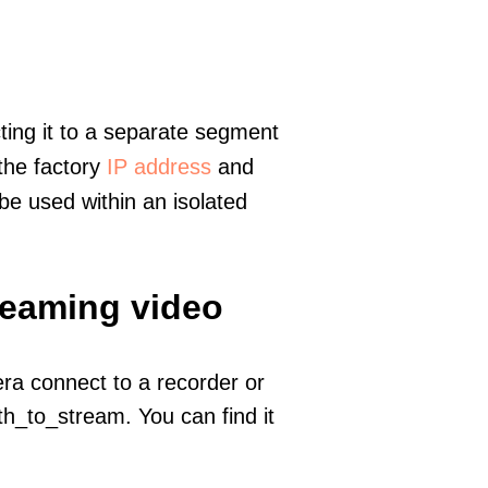
ting it to a separate segment
 the factory
IP address
and
e used within an isolated
reaming video
era connect to a recorder or
h_to_stream. You can find it