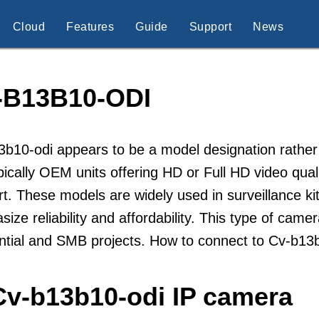
Cloud
Features
Guide
Support
News
-B13B10-ODI
b10-odi appears to be a model designation rather
pically OEM units offering HD or Full HD video qua
t. These models are widely used in surveillance kit
ize reliability and affordability. This type of came
ential and SMB projects. How to connect to Cv-b1
Cv-b13b10-odi IP camera