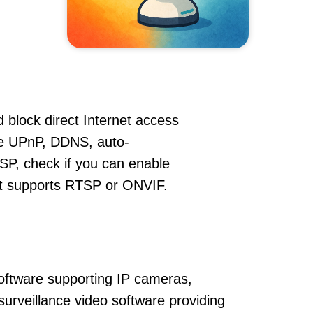
 block direct Internet access
le UPnP, DDNS, auto-
SP, check if you can enable
hat supports RTSP or ONVIF.
oftware supporting IP cameras,
urveillance video software providing