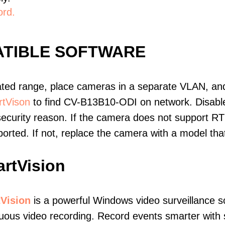
ord.
ATIBLE SOFTWARE
ated range, place cameras in a separate VLAN, and
tVison
to find CV-B13B10-ODI on network. Disab
ecurity reason. If the camera does not support RT
upported. If not, replace the camera with a model t
rtVision
Vision
is a powerful Windows video surveillance s
uous video recording. Record events smarter with s