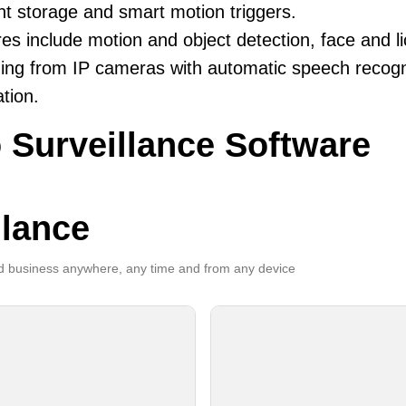
ent storage and smart motion triggers.
es include motion and object detection, face and li
ing from IP cameras with automatic speech recogni
ation.
 Surveillance Software
llance
 business anywhere, any time and from any device