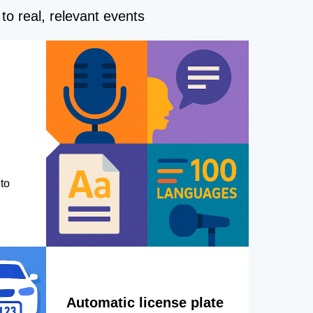
to real, relevant events
to
Automatic license plate