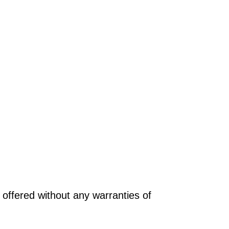
offered without any warranties of