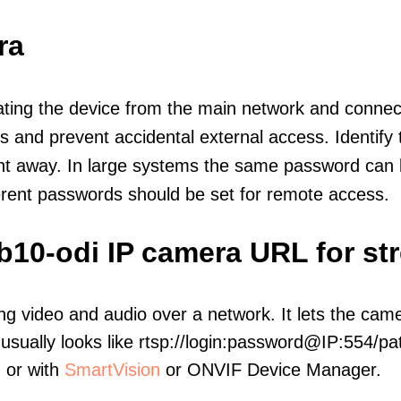
ra
olating the device from the main network and connec
icts and prevent accidental external access. Identify
ht away. In large systems the same password can b
erent passwords should be set for remote access.
b10-odi IP camera URL for st
ng video and audio over a network. It lets the cam
sually looks like rtsp://login:password@IP:554/pat
, or with
SmartVision
or ONVIF Device Manager.