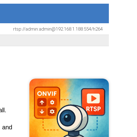
rtsp://admin:admin@192.168.1.188:554/h264
ll.
, and