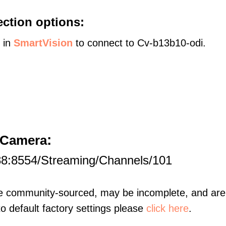
ction options:
s in
SmartVision
to connect to Cv-b13b10-odi.
:
t Camera
88:8554/Streaming/Channels/101
re community-sourced, may be incomplete, and are 
to default factory settings please
click here
.