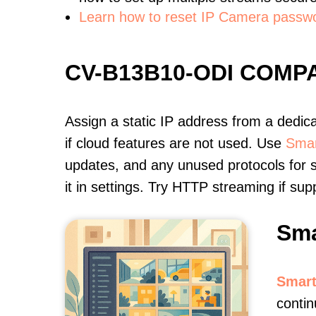
Learn how to reset IP Camera passw
CV-B13B10-ODI COMP
Assign a static IP address from a dedic
if cloud features are not used. Use
Smar
updates, and any unused protocols for s
it in settings. Try HTTP streaming if s
Sma
Smart
contin