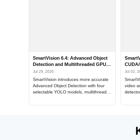
SmartVision 6.4: Advanced Object
SmartV
Detection and Multithreaded GPU
CUDA/
Processing
Improv
Jul 29, 2026
Jul 02, 
SmartVision introduces more accurate
SmartVi
Advanced Object Detection with four
video a
selectable YOLO models, multithreaded
detecto
GPU processing, and optimized face
DirectX
and license plate recognition for multi-
Alerts, 
camera video surveillance systems.
FPS set