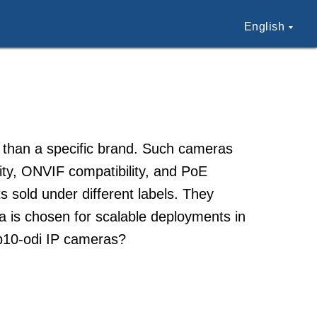
English
 than a specific brand. Such cameras
lity, ONVIF compatibility, and PoE
s sold under different labels. They
ra is chosen for scalable deployments in
3b10-odi IP cameras?