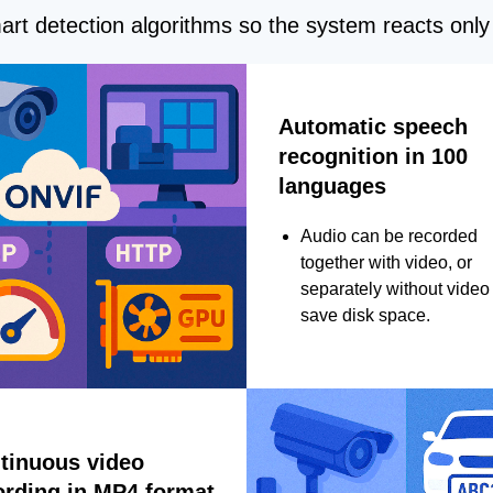
rt detection algorithms so the system reacts only 
Automatic speech
recognition in 100
languages
Audio can be recorded
together with video, or
separately without video 
save disk space.
tinuous video
ording in MP4 format