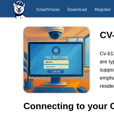
SmartVision
Download
Register
CV
Cv-b13
are ty
suppor
emphas
resid
Connecting to your 