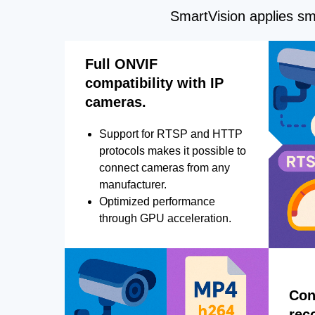
SmartVision applies sma
Full ONVIF
compatibility with IP
cameras.
Support for RTSP and HTTP
protocols makes it possible to
connect cameras from any
manufacturer.
Optimized performance
through GPU acceleration.
Con
rec