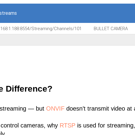
 streams
.168.1.188:8554/Streaming/Channels/101
BULLET CAMERA
e Difference?
 streaming — but
ONVIF
doesn’t transmit video at a
 control cameras, why
RTSP
is used for streaming
ly.