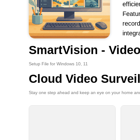
effici
Featur
record
integr
SmartVision - Video
Setup File for Windows 10, 11
Cloud Video Survei
Stay one step ahead and keep an eye on your home and