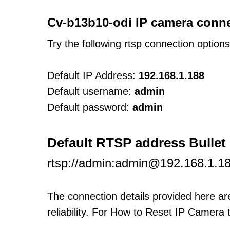
Cv-b13b10-odi IP camera conne
Try the following rtsp connection option
Default IP Address:
192.168.1.188
Default username:
admin
Default password:
admin
Default RTSP address Bulle
rtsp://admin:admin@192.168.1.1
The connection details provided here a
reliability. For How to Reset IP Camera 