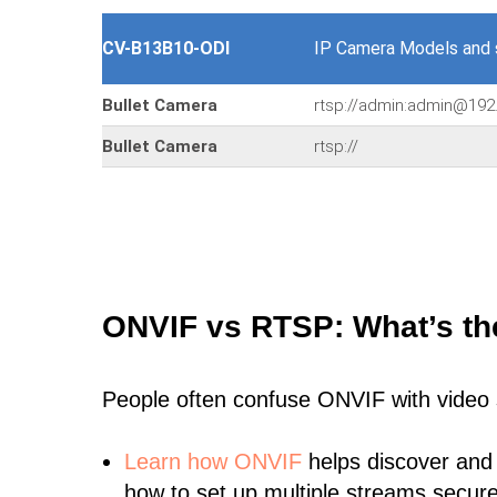
CV-B13B10-ODI
IP Camera Models and
Bullet Camera
rtsp://admin:admin@192
Bullet Camera
rtsp://
ONVIF vs RTSP: What’s th
People often confuse ONVIF with video
Learn
how ONVIF
helps discover and
how to set up multiple streams secure