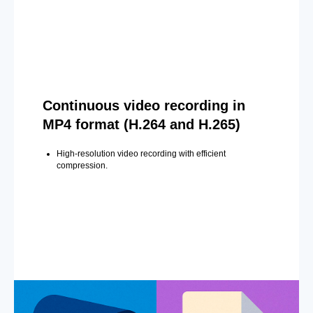
Continuous video recording in
MP4 format (H.264 and H.265)
High-resolution video recording with efficient
compression.