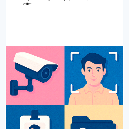
office.