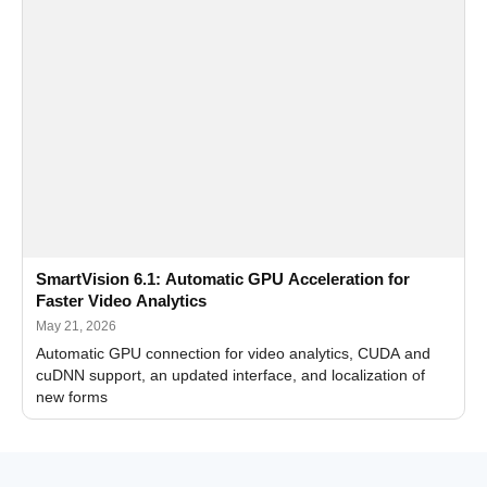
SmartVision 6.1: Automatic GPU Acceleration for
Faster Video Analytics
May 21, 2026
Automatic GPU connection for video analytics, CUDA and
cuDNN support, an updated interface, and localization of
new forms