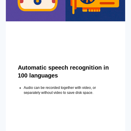
Automatic speech recognition in
100 languages
Audio can be recorded together with video, or
separately without video to save disk space.