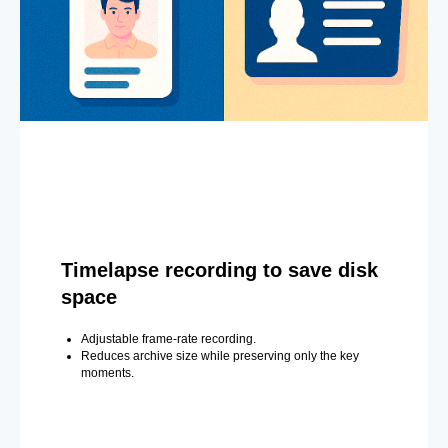
Timelapse recording to save disk
space
Adjustable frame-rate recording.
Reduces archive size while preserving only the key
moments.