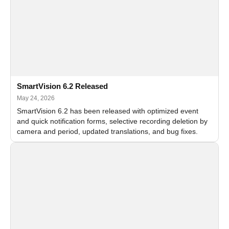
SmartVision 6.2 Released
May 24, 2026
SmartVision 6.2 has been released with optimized event
and quick notification forms, selective recording deletion by
camera and period, updated translations, and bug fixes.