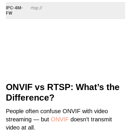
IPC-4M-
rtsp://
FW
ONVIF vs RTSP: What’s the
Difference?
People often confuse ONVIF with video
streaming — but
ONVIF
doesn’t transmit
video at all.