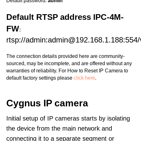
Default password:
admin
Default RTSP address IPC-4M-
FW
:
rtsp://admin:admin@192.168.1.188:554/
The connection details provided here are community-
sourced, may be incomplete, and are offered without any
warranties of reliability. For How to Reset IP Camera to
default factory settings please
click here
.
Cygnus IP camera
Initial setup of IP cameras starts by isolating
the device from the main network and
connecting it to a separate segment or