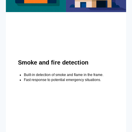
Smoke and fire detection
Built-in detection of smoke and flame in the frame.
Fast response to potential emergency situations.