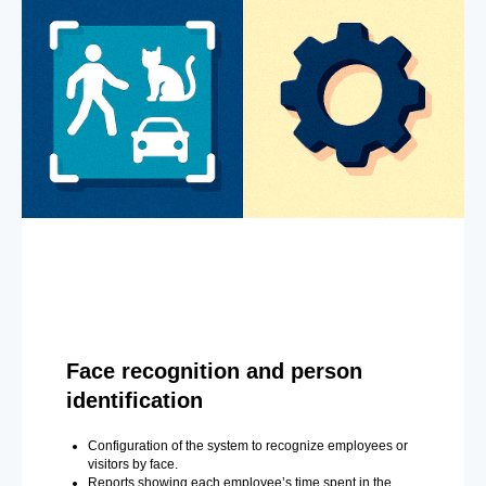
Face recognition and person
identification
Configuration of the system to recognize employees or
visitors by face.
Reports showing each employee’s time spent in the