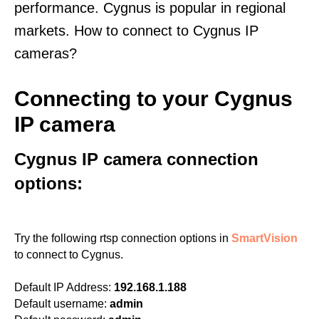
performance. Cygnus is popular in regional
markets. How to connect to Cygnus IP
cameras?
Connecting to your Cygnus
IP camera
Cygnus IP camera connection
options:
Try the following rtsp connection options in
SmartVision
to connect to Cygnus.
Default IP Address:
192.168.1.188
Default username:
admin