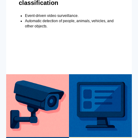
classification
Event-driven video surveillance.
Automatic detection of people, animals, vehicles, and
other objects.