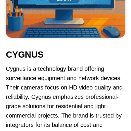
CYGNUS
Cygnus is a technology brand offering
surveillance equipment and network devices.
Their cameras focus on HD video quality and
reliability. Cygnus emphasizes professional-
grade solutions for residential and light
commercial projects. The brand is trusted by
integrators for its balance of cost and