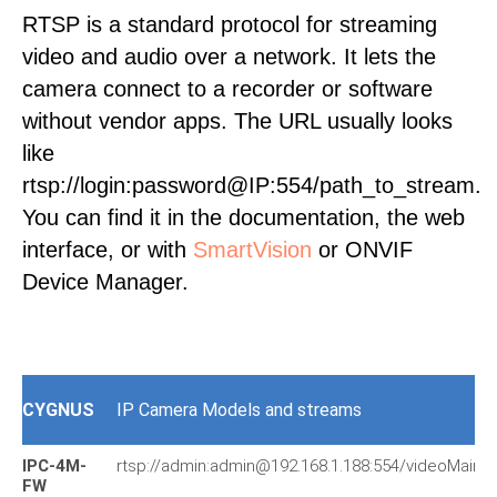
RTSP is a standard protocol for streaming
video and audio over a network. It lets the
camera connect to a recorder or software
without vendor apps. The URL usually looks
like
rtsp://login:password@IP:554/path_to_stream.
You can find it in the documentation, the web
interface, or with
SmartVision
or ONVIF
Device Manager.
CYGNUS
IP Camera Models and streams
IPC-4M-
rtsp://admin:admin@192.168.1.188:554/videoMain
FW