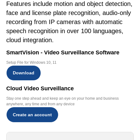
Features include motion and object detection,
face and license plate recognition, audio-only
recording from IP cameras with automatic
speech recognition in over 100 languages,
cloud integration.
SmartVision - Video Surveillance Software
Setup File for Windows 10, 11
Download
Cloud Video Surveillance
Stay one step ahead and keep an eye on your home and business
anywhere, any time and from any device
Create an account