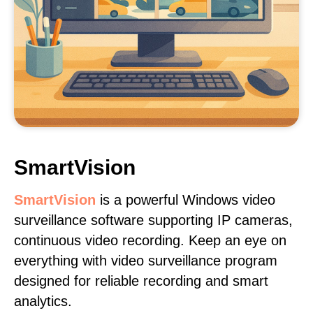
SmartVision
SmartVision
is a powerful Windows video
surveillance software supporting IP cameras,
continuous video recording. Keep an eye on
everything with video surveillance program
designed for reliable recording and smart
analytics.