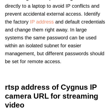
directly to a laptop to avoid IP conflicts and
prevent accidental external access. Identify
the factory
IP address
and default credentials
and change them right away. In large
systems the same password can be used
within an isolated subnet for easier
management, but different passwords should
be set for remote access.
rtsp address of Cygnus IP
camera URL for streaming
video