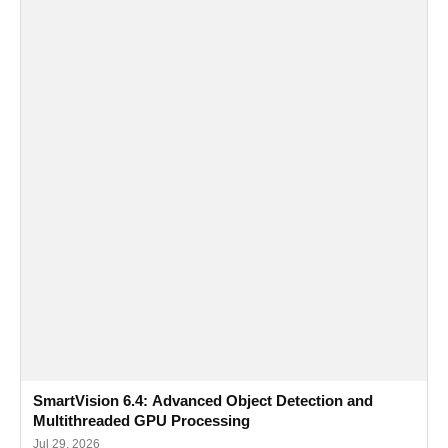
SmartVision 6.4: Advanced Object Detection and
Multithreaded GPU Processing
Jul 29, 2026