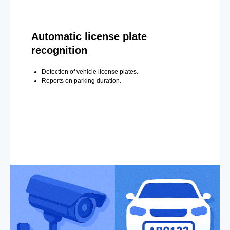
Automatic license plate
recognition
Detection of vehicle license plates.
Reports on parking duration.