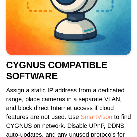
CYGNUS COMPATIBLE
SOFTWARE
Assign a static IP address from a dedicated
range, place cameras in a separate VLAN,
and block direct Internet access if cloud
features are not used. Use
SmartVison
to find
CYGNUS on network. Disable UPnP, DDNS,
auto-updates, and any unused protocols for