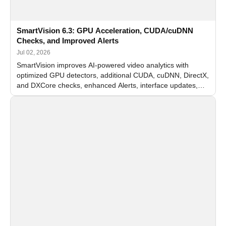
SmartVision 6.3: GPU Acceleration, CUDA/cuDNN
Checks, and Improved Alerts
Jul 02, 2026
SmartVision improves AI-powered video analytics with
optimized GPU detectors, additional CUDA, cuDNN, DirectX,
and DXCore checks, enhanced Alerts, interface updates,
and flexible FPS settings for recognition modules.