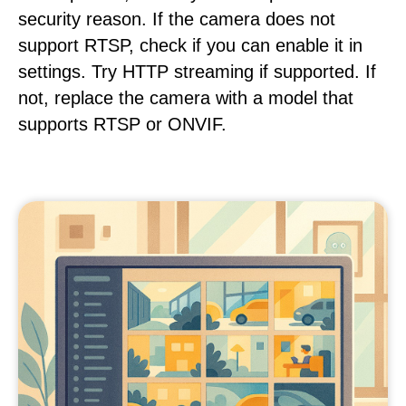
security reason. If the camera does not
support RTSP, check if you can enable it in
settings. Try HTTP streaming if supported. If
not, replace the camera with a model that
supports RTSP or ONVIF.