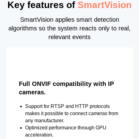
Key features of
SmartVision
SmartVision applies smart detection
algorithms so the system reacts only to real,
relevant events
Full ONVIF compatibility with IP
cameras.
Support for RTSP and HTTP protocols
makes it possible to connect cameras from
any manufacturer.
Optimized performance through GPU
acceleration.