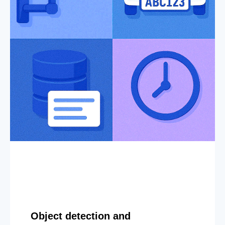
Object detection and