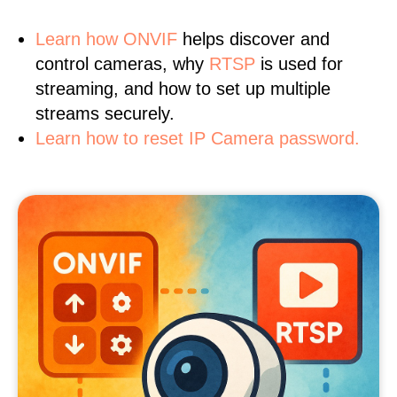
Learn
how ONVIF
helps discover and
control cameras, why
RTSP
is used for
streaming, and how to set up multiple
streams securely.
Learn how to reset IP Camera password.