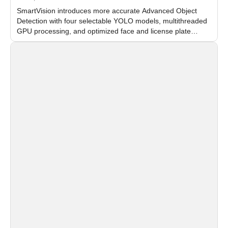
SmartVision introduces more accurate Advanced Object
Detection with four selectable YOLO models, multithreaded
GPU processing, and optimized face and license plate
recognition for multi-camera video surveillance systems.