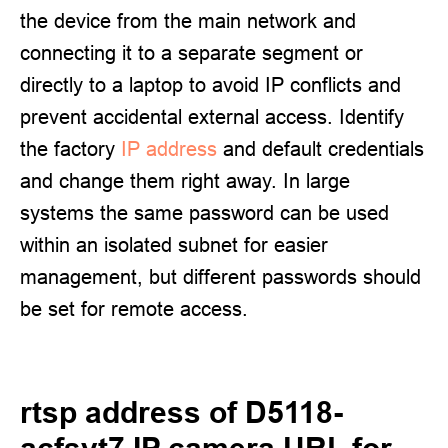
the device from the main network and
connecting it to a separate segment or
directly to a laptop to avoid IP conflicts and
prevent accidental external access. Identify
the factory
IP address
and default credentials
and change them right away. In large
systems the same password can be used
within an isolated subnet for easier
management, but different passwords should
be set for remote access.
rtsp address of D5118-