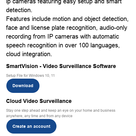
ip cameras featuring easy setup and smart
detection.
Features include motion and object detection,
face and license plate recognition, audio-only
recording from IP cameras with automatic
speech recognition in over 100 languages,
cloud integration.
SmartVision - Video Surveillance Software
Setup File for Windows 10, 11
Download
Cloud Video Surveillance
Stay one step ahead and keep an eye on your home and business
anywhere, any time and from any device
Create an account