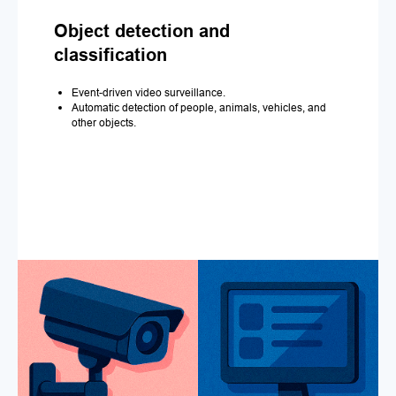
Object detection and
classification
Event-driven video surveillance.
Automatic detection of people, animals, vehicles, and
other objects.