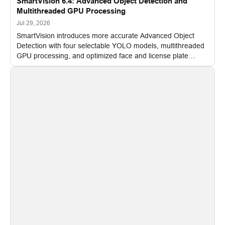
SmartVision 6.4: Advanced Object Detection and
Multithreaded GPU Processing
Jul 29, 2026
SmartVision introduces more accurate Advanced Object
Detection with four selectable YOLO models, multithreaded
GPU processing, and optimized face and license plate
recognition for multi-camera video surveillance systems.