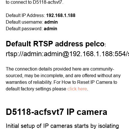
to connect to D5118-acfsvt7.
Default IP Address:
192.168.1.188
Default username:
admin
Default password:
admin
Default RTSP address pelco
:
rtsp://admin:admin@192.168.1.188:554
The connection details provided here are community-
sourced, may be incomplete, and are offered without any
warranties of reliability. For How to Reset IP Camera to
default factory settings please
click here
.
D5118-acfsvt7 IP camera
Initial setup of IP cameras starts by isolating