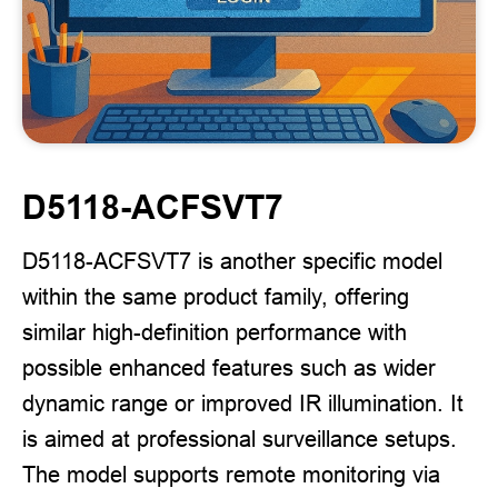
D5118-ACFSVT7
D5118-ACFSVT7 is another specific model
within the same product family, offering
similar high-definition performance with
possible enhanced features such as wider
dynamic range or improved IR illumination. It
is aimed at professional surveillance setups.
The model supports remote monitoring via