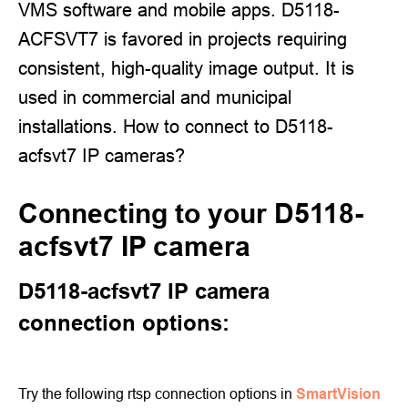
VMS software and mobile apps. D5118-
ACFSVT7 is favored in projects requiring
consistent, high-quality image output. It is
used in commercial and municipal
installations. How to connect to D5118-
acfsvt7 IP cameras?
Connecting to your D5118-
acfsvt7 IP camera
D5118-acfsvt7 IP camera
connection options:
Try the following rtsp connection options in
SmartVision