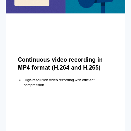
Continuous video recording in
MP4 format (H.264 and H.265)
High-resolution video recording with efficient
compression.