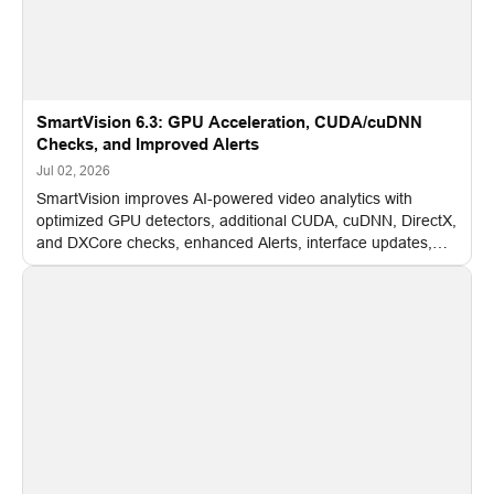
SmartVision 6.3: GPU Acceleration, CUDA/cuDNN
Checks, and Improved Alerts
Jul 02, 2026
SmartVision improves AI-powered video analytics with
optimized GPU detectors, additional CUDA, cuDNN, DirectX,
and DXCore checks, enhanced Alerts, interface updates,
and flexible FPS settings for recognition modules.