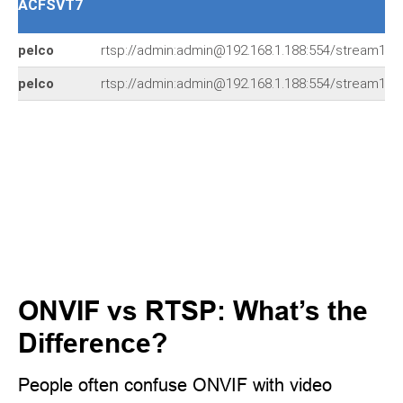
ACFSVT7
pelco
rtsp://admin:admin@192.168.1.188:554/stream1
pelco
rtsp://admin:admin@192.168.1.188:554/stream1
ONVIF vs RTSP: What’s the
Difference?
People often confuse ONVIF with video