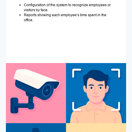
Configuration of the system to recognize employees or
visitors by face.
Reports showing each employee’s time spent in the
office.