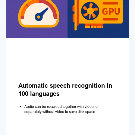
Automatic speech recognition in
100 languages
Audio can be recorded together with video, or
separately without video to save disk space.