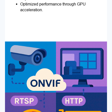
Optimized performance through GPU
acceleration.