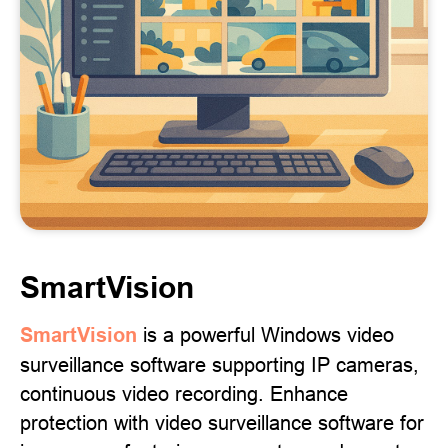
SmartVision
SmartVision
is a powerful Windows video
surveillance software supporting IP cameras,
continuous video recording. Enhance
protection with video surveillance software for