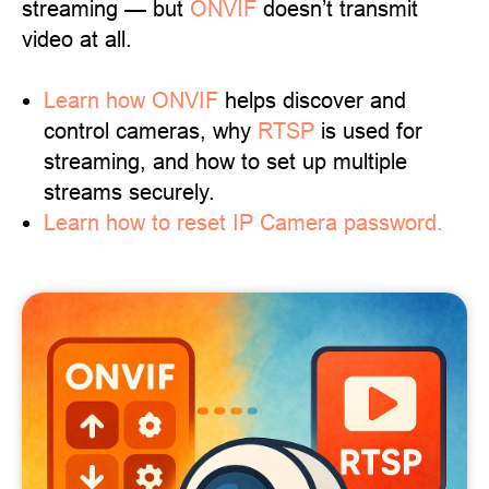
streaming — but
ONVIF
doesn’t transmit
video at all.
Learn
how ONVIF
helps discover and
control cameras, why
RTSP
is used for
streaming, and how to set up multiple
streams securely.
Learn how to reset IP Camera password.