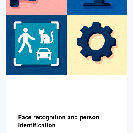
Face recognition and person
identification