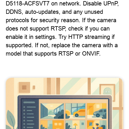
D5118-ACFSVT7 on network. Disable UPnP,
DDNS, auto-updates, and any unused
protocols for security reason. If the camera
does not support RTSP, check if you can
enable it in settings. Try HTTP streaming if
supported. If not, replace the camera with a
model that supports RTSP or ONVIF.