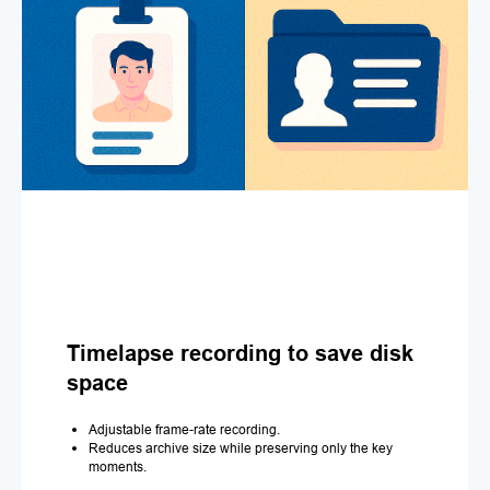
Timelapse recording to save disk
space
Adjustable frame-rate recording.
Reduces archive size while preserving only the key
moments.