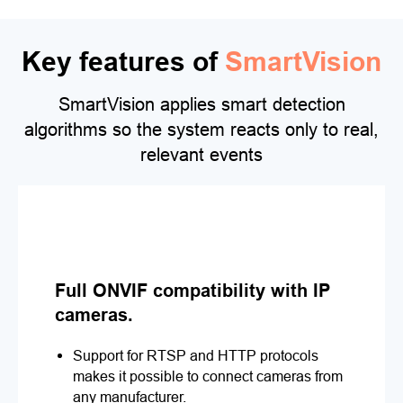
Key features of
SmartVision
SmartVision applies smart detection
algorithms so the system reacts only to real,
relevant events
Full ONVIF compatibility with IP
cameras.
Support for RTSP and HTTP protocols
makes it possible to connect cameras from
any manufacturer.