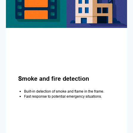
Smoke and fire detection
Built-in detection of smoke and flame in the frame.
Fast response to potential emergency situations.