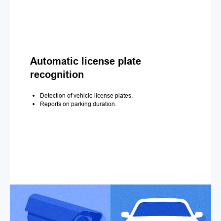
Automatic license plate
recognition
Detection of vehicle license plates.
Reports on parking duration.