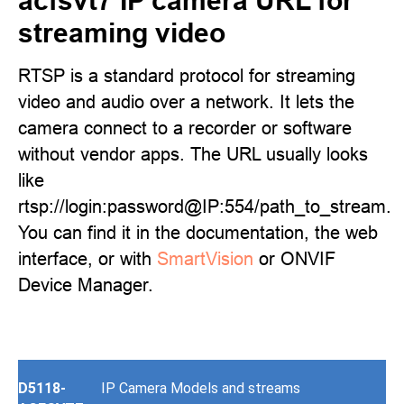
acfsvt7 IP camera URL for
streaming video
RTSP is a standard protocol for streaming
video and audio over a network. It lets the
camera connect to a recorder or software
without vendor apps. The URL usually looks
like
rtsp://login:password@IP:554/path_to_stream.
You can find it in the documentation, the web
interface, or with
SmartVision
or ONVIF
Device Manager.
D5118-
IP Camera Models and streams