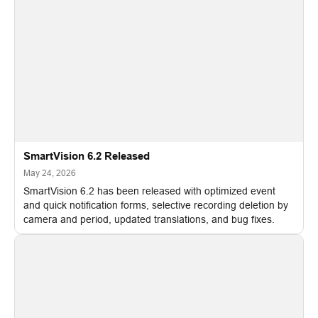
SmartVision 6.2 Released
May 24, 2026
SmartVision 6.2 has been released with optimized event
and quick notification forms, selective recording deletion by
camera and period, updated translations, and bug fixes.