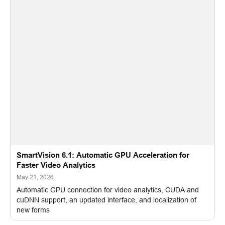
SmartVision 6.1: Automatic GPU Acceleration for
Faster Video Analytics
May 21, 2026
Automatic GPU connection for video analytics, CUDA and
cuDNN support, an updated interface, and localization of
new forms