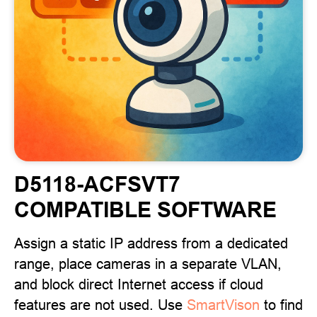
D5118-ACFSVT7
COMPATIBLE SOFTWARE
Assign a static IP address from a dedicated
range, place cameras in a separate VLAN,
and block direct Internet access if cloud
features are not used. Use
SmartVison
to find