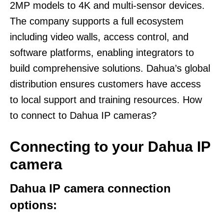
2MP models to 4K and multi-sensor devices.
The company supports a full ecosystem
including video walls, access control, and
software platforms, enabling integrators to
build comprehensive solutions. Dahua’s global
distribution ensures customers have access
to local support and training resources. How
to connect to Dahua IP cameras?
Connecting to your Dahua IP
camera
Dahua IP camera connection
options: