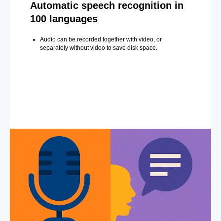
Automatic speech recognition in
100 languages
Audio can be recorded together with video, or
separately without video to save disk space.