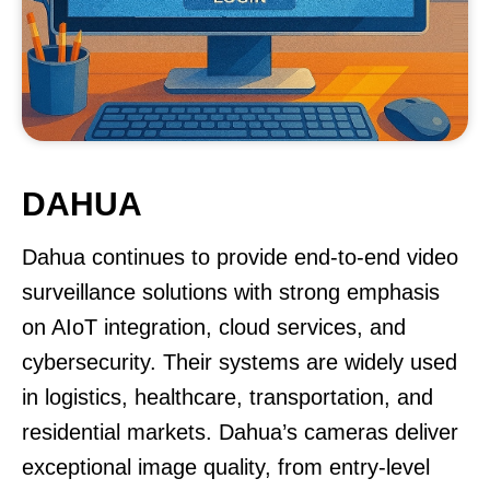
DAHUA
Dahua continues to provide end-to-end video
surveillance solutions with strong emphasis
on AIoT integration, cloud services, and
cybersecurity. Their systems are widely used
in logistics, healthcare, transportation, and
residential markets. Dahua’s cameras deliver
exceptional image quality, from entry-level