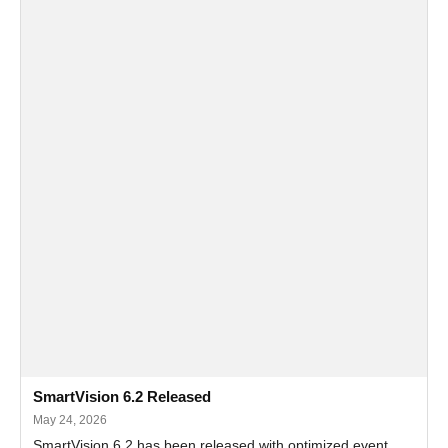
SmartVision 6.2 Released
May 24, 2026
SmartVision 6.2 has been released with optimized event