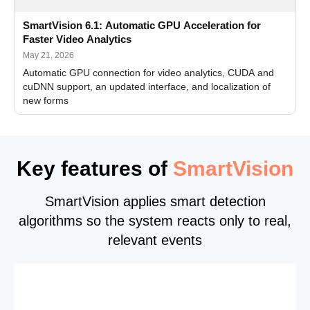
SmartVision 6.1: Automatic GPU Acceleration for
Faster Video Analytics
May 21, 2026
Automatic GPU connection for video analytics, CUDA and
cuDNN support, an updated interface, and localization of
new forms
Key features of
SmartVision
SmartVision applies smart detection
algorithms so the system reacts only to real,
relevant events