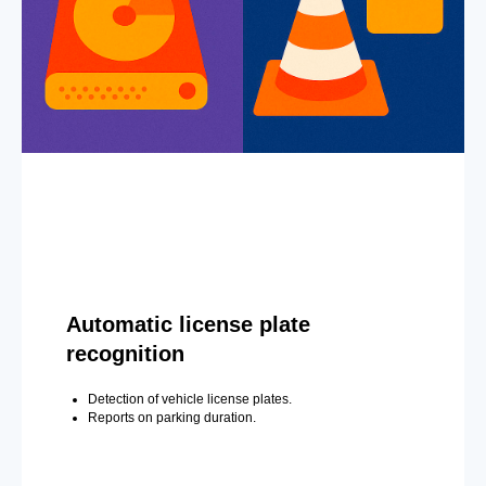
Automatic license plate
recognition
Detection of vehicle license plates.
Reports on parking duration.