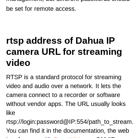
be set for remote access.
rtsp address of Dahua IP
camera URL for streaming
video
RTSP is a standard protocol for streaming
video and audio over a network. It lets the
camera connect to a recorder or software
without vendor apps. The URL usually looks
like
rtsp://login:password@IP:554/path_to_stream.
You can find it in the documentation, the web