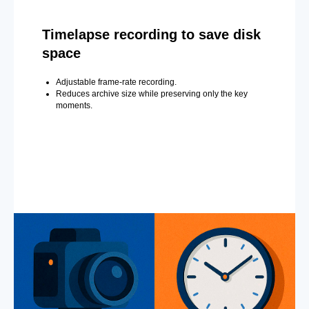
Timelapse recording to save disk
space
Adjustable frame-rate recording.
Reduces archive size while preserving only the key
moments.