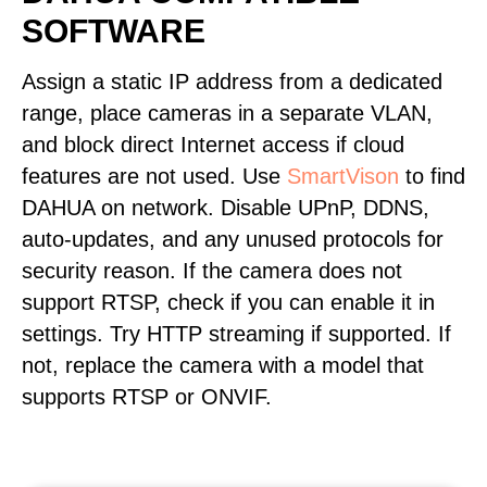
SOFTWARE
Assign a static IP address from a dedicated
range, place cameras in a separate VLAN,
and block direct Internet access if cloud
features are not used. Use
SmartVison
to find
DAHUA on network. Disable UPnP, DDNS,
auto-updates, and any unused protocols for
security reason. If the camera does not
support RTSP, check if you can enable it in
settings. Try HTTP streaming if supported. If
not, replace the camera with a model that
supports RTSP or ONVIF.