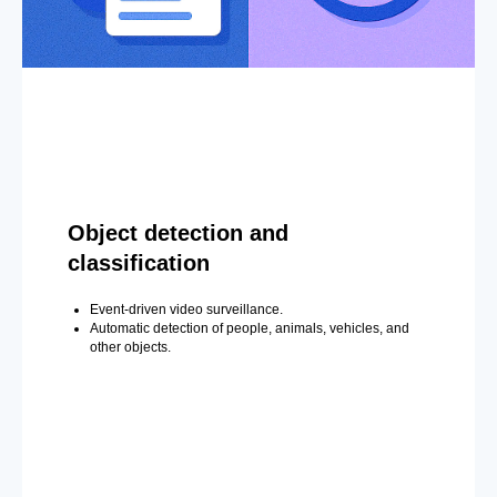
Object detection and
classification
Event-driven video surveillance.
Automatic detection of people, animals, vehicles, and
other objects.