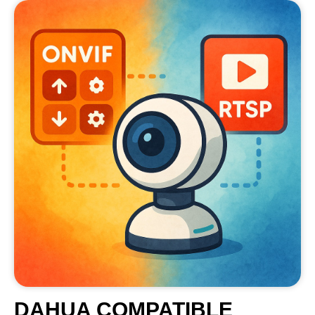
DAHUA COMPATIBLE