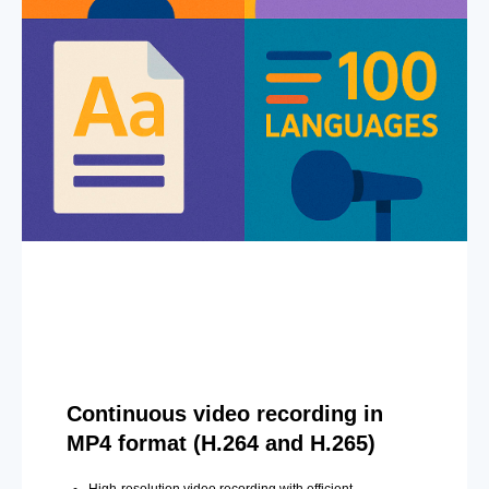
Continuous video recording in
MP4 format (H.264 and H.265)
High-resolution video recording with efficient