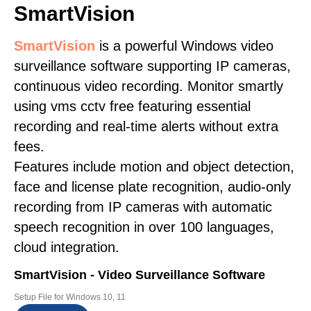
SmartVision
SmartVision
is a powerful Windows video
surveillance software supporting IP cameras,
continuous video recording. Monitor smartly
using vms cctv free featuring essential
recording and real-time alerts without extra
fees.
Features include motion and object detection,
face and license plate recognition, audio-only
recording from IP cameras with automatic
speech recognition in over 100 languages,
cloud integration.
SmartVision - Video Surveillance Software
Setup File for Windows 10, 11