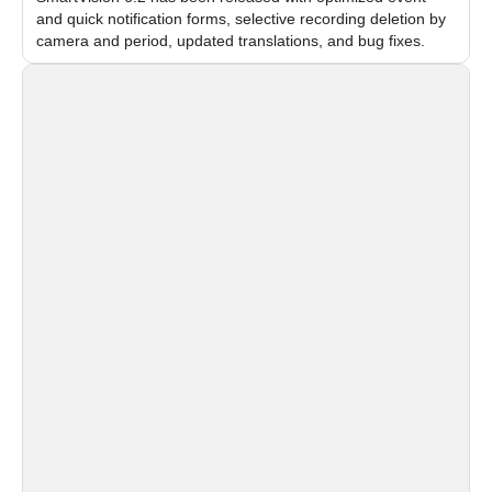
and quick notification forms, selective recording deletion by
camera and period, updated translations, and bug fixes.