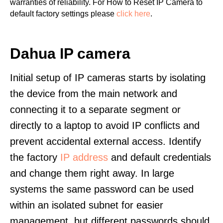
warranties of reliability. For How to Reset IP Camera to
default factory settings please
click here
.
Dahua IP camera
Initial setup of IP cameras starts by isolating
the device from the main network and
connecting it to a separate segment or
directly to a laptop to avoid IP conflicts and
prevent accidental external access. Identify
the factory
IP address
and default credentials
and change them right away. In large
systems the same password can be used
within an isolated subnet for easier
management, but different passwords should