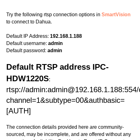
Try the following rtsp connection options in
SmartVision
to connect to Dahua.
Default IP Address:
192.168.1.188
Default username:
admin
Default password:
admin
Default RTSP address IPC-
HDW1220S
:
rtsp://admin:admin@192.168.1.188:554/
channel=1&subtype=00&authbasic=
[AUTH]
The connection details provided here are community-
sourced, may be incomplete, and are offered without any