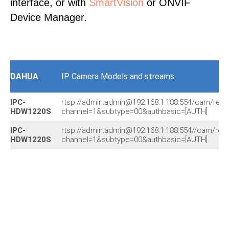
interface, or with
SmartVision
or ONVIF
Device Manager.
DAHUA
IP Camera Models and streams
IPC-
rtsp://admin:admin@192.168.1.188:554/cam/real
HDW1220S
channel=1&subtype=00&authbasic=[AUTH]
IPC-
rtsp://admin:admin@192.168.1.188:554//cam/rea
HDW1220S
channel=1&subtype=00&authbasic=[AUTH]