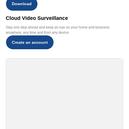
Download
Cloud Video Surveillance
Stay one step ahead and keep an eye on your home and business
anywhere, any time and from any device
Create an account