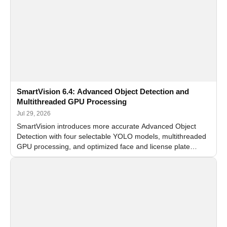
SmartVision 6.4: Advanced Object Detection and
Multithreaded GPU Processing
Jul 29, 2026
SmartVision introduces more accurate Advanced Object
Detection with four selectable YOLO models, multithreaded
GPU processing, and optimized face and license plate
recognition for multi-camera video surveillance systems.