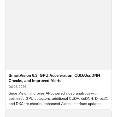
SmartVision 6.3: GPU Acceleration, CUDA/cuDNN
Checks, and Improved Alerts
Jul 02, 2026
SmartVision improves AI-powered video analytics with
optimized GPU detectors, additional CUDA, cuDNN, DirectX,
and DXCore checks, enhanced Alerts, interface updates,
and flexible FPS settings for recognition modules.