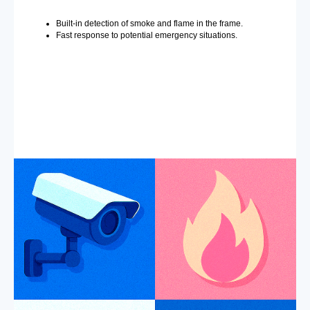
Built-in detection of smoke and flame in the frame.
Fast response to potential emergency situations.