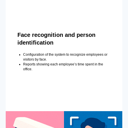
Face recognition and person
identification
Configuration of the system to recognize employees or
visitors by face.
Reports showing each employee’s time spent in the
office.