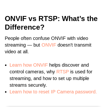
ONVIF vs RTSP: What’s the
Difference?
People often confuse ONVIF with video
streaming — but
ONVIF
doesn’t transmit
video at all.
Learn
how ONVIF
helps discover and
control cameras, why
RTSP
is used for
streaming, and how to set up multiple
streams securely.
Learn how to reset IP Camera password.