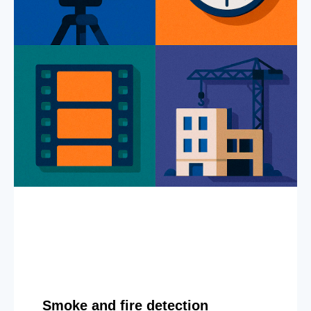
Smoke and fire detection