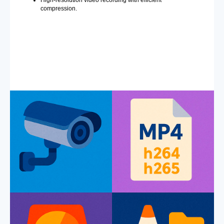
compression.