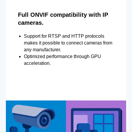
Full ONVIF compatibility with IP
cameras.
Support for RTSP and HTTP protocols
makes it possible to connect cameras from
any manufacturer.
Optimized performance through GPU
acceleration.