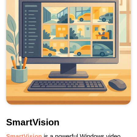
SmartVision
SmartVision
is a powerful Windows video