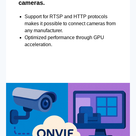
cameras.
Support for RTSP and HTTP protocols
makes it possible to connect cameras from
any manufacturer.
Optimized performance through GPU
acceleration.