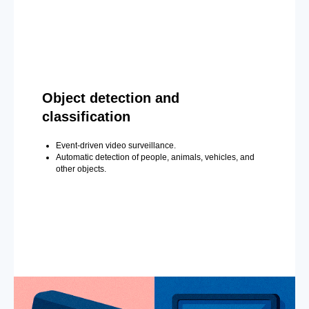
Object detection and
classification
Event-driven video surveillance.
Automatic detection of people, animals, vehicles, and
other objects.