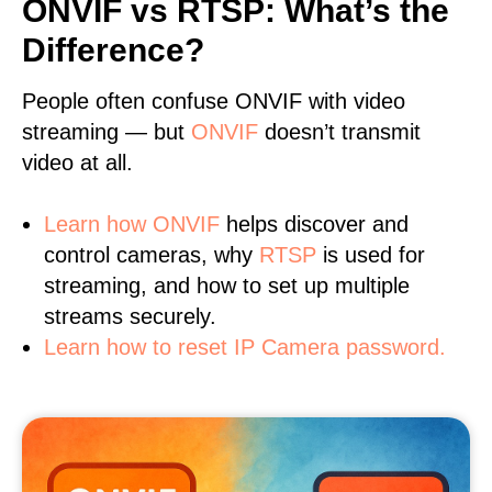
ONVIF vs RTSP: What’s the
Difference?
People often confuse ONVIF with video
streaming — but
ONVIF
doesn’t transmit
video at all.
Learn
how ONVIF
helps discover and
control cameras, why
RTSP
is used for
streaming, and how to set up multiple
streams securely.
Learn how to reset IP Camera password.