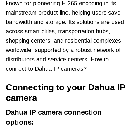
known for pioneering H.265 encoding in its
mainstream product line, helping users save
bandwidth and storage. Its solutions are used
across smart cities, transportation hubs,
shopping centers, and residential complexes
worldwide, supported by a robust network of
distributors and service centers. How to
connect to Dahua IP cameras?
Connecting to your Dahua IP
camera
Dahua IP camera connection
options: