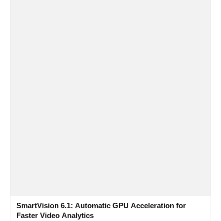
SmartVision 6.1: Automatic GPU Acceleration for
Faster Video Analytics