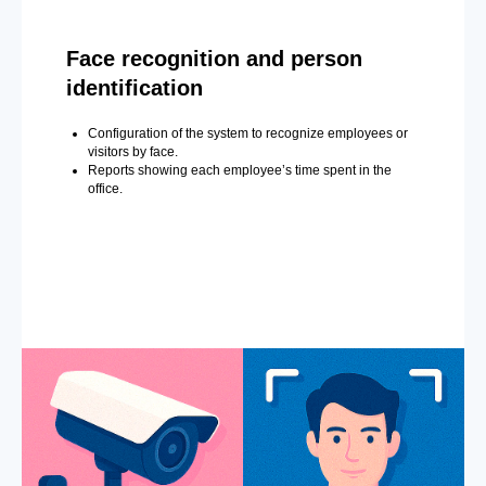
Face recognition and person
identification
Configuration of the system to recognize employees or
visitors by face.
Reports showing each employee’s time spent in the
office.