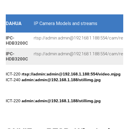
DAHUA
IP Camera Models and streams
IPC-
rtsp://admin:admin@192.168.1.188:554/cam/realm
HDB3200C
IPC-
rtsp://admin:admin@192.168.1.188:554/cam/realm
HDB3200C
ICT-220
rtsp://admin:admin@192.168.1.188:554/video.mjpg
ICT-240
admin:admin@192.168.1.188/stillimg.jpg
ICT-220
admin:admin@192.168.1.188/stillimg.jpg