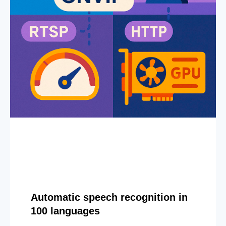
Automatic speech recognition in
100 languages