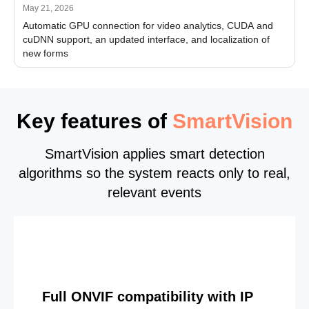
May 21, 2026
Automatic GPU connection for video analytics, CUDA and
cuDNN support, an updated interface, and localization of
new forms
Key features of
SmartVision
SmartVision applies smart detection
algorithms so the system reacts only to real,
relevant events
Full ONVIF compatibility with IP