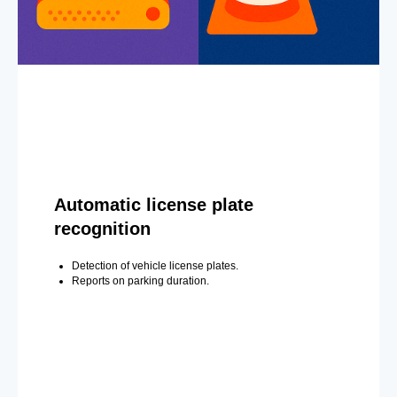
Automatic license plate
recognition
Detection of vehicle license plates.
Reports on parking duration.