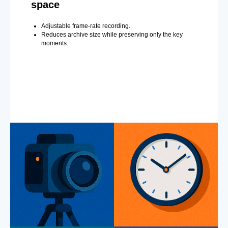
space
Adjustable frame-rate recording.
Reduces archive size while preserving only the key
moments.