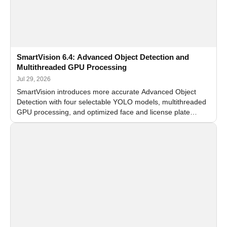
SmartVision 6.4: Advanced Object Detection and
Multithreaded GPU Processing
Jul 29, 2026
SmartVision introduces more accurate Advanced Object
Detection with four selectable YOLO models, multithreaded
GPU processing, and optimized face and license plate
recognition for multi-camera video surveillance systems.