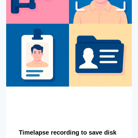
Timelapse recording to save disk