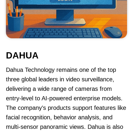
DAHUA
Dahua Technology remains one of the top
three global leaders in video surveillance,
delivering a wide range of cameras from
entry-level to AI-powered enterprise models.
The company’s products support features like
facial recognition, behavior analysis, and
multi-sensor panoramic views. Dahua is also