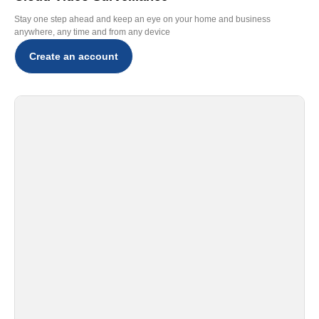
Stay one step ahead and keep an eye on your home and business
anywhere, any time and from any device
Create an account