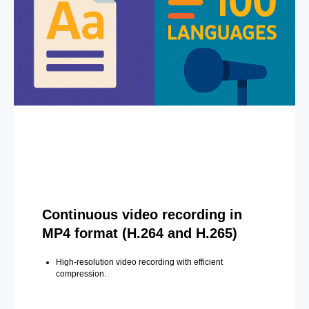
Continuous video recording in
MP4 format (H.264 and H.265)
High-resolution video recording with efficient
compression.