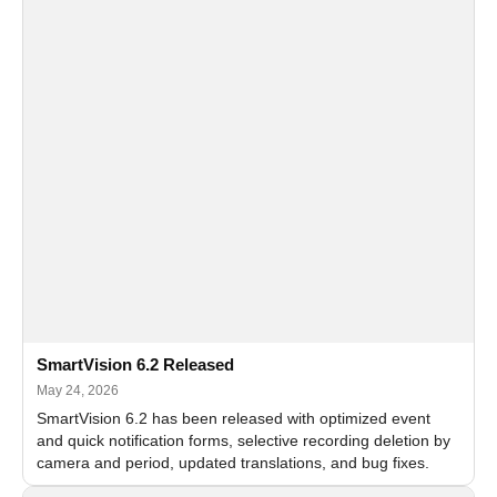
SmartVision 6.2 Released
May 24, 2026
SmartVision 6.2 has been released with optimized event
and quick notification forms, selective recording deletion by
camera and period, updated translations, and bug fixes.