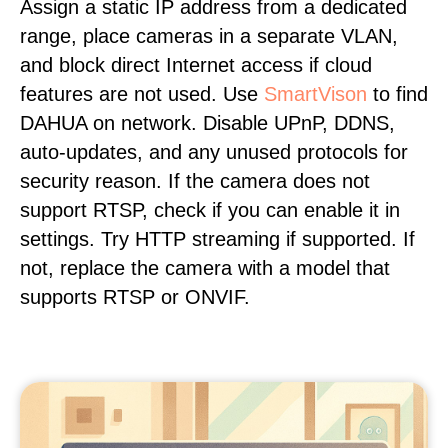
Assign a static IP address from a dedicated
range, place cameras in a separate VLAN,
and block direct Internet access if cloud
features are not used. Use
SmartVison
to find
DAHUA on network. Disable UPnP, DDNS,
auto-updates, and any unused protocols for
security reason. If the camera does not
support RTSP, check if you can enable it in
settings. Try HTTP streaming if supported. If
not, replace the camera with a model that
supports RTSP or ONVIF.