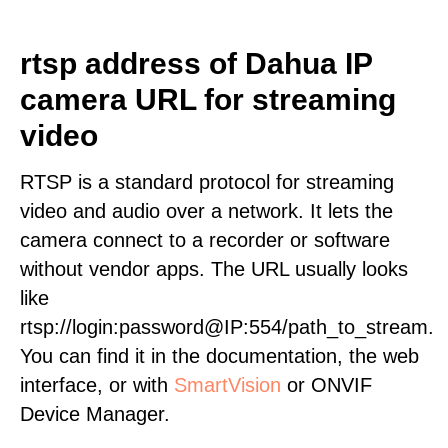
rtsp address of Dahua IP
camera URL for streaming
video
RTSP is a standard protocol for streaming
video and audio over a network. It lets the
camera connect to a recorder or software
without vendor apps. The URL usually looks
like
rtsp://login:password@IP:554/path_to_stream.
You can find it in the documentation, the web
interface, or with
SmartVision
or ONVIF
Device Manager.