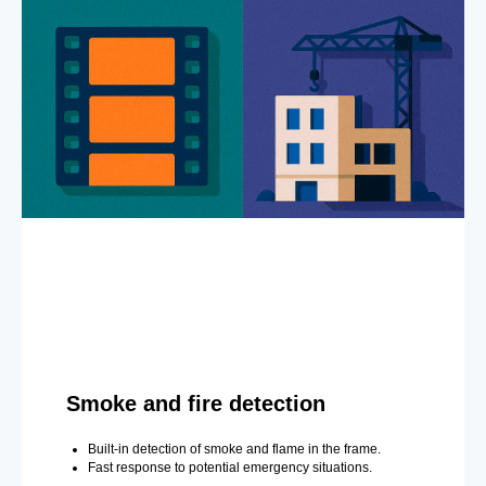
Smoke and fire detection
Built-in detection of smoke and flame in the frame.
Fast response to potential emergency situations.