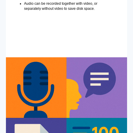
Audio can be recorded together with video, or
separately without video to save disk space.