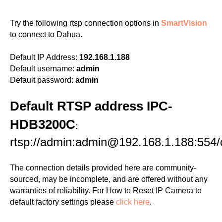
Try the following rtsp connection options in
SmartVision
to connect to Dahua.
Default IP Address:
192.168.1.188
Default username:
admin
Default password:
admin
Default RTSP address IPC-
HDB3200C
:
rtsp://admin:admin@192.168.1.188:554/
The connection details provided here are community-
sourced, may be incomplete, and are offered without any
warranties of reliability. For How to Reset IP Camera to
default factory settings please
click here
.