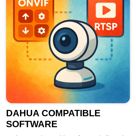
DAHUA COMPATIBLE
SOFTWARE