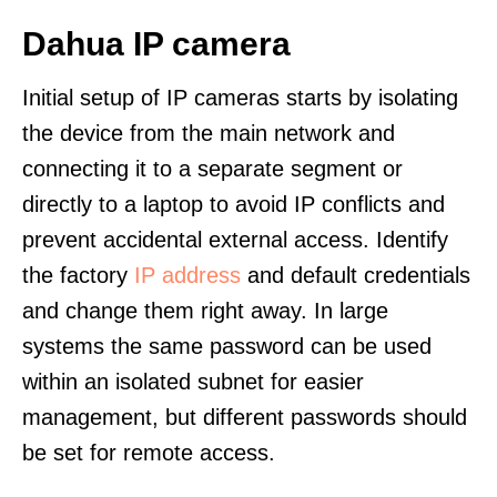
Dahua IP camera
Initial setup of IP cameras starts by isolating
the device from the main network and
connecting it to a separate segment or
directly to a laptop to avoid IP conflicts and
prevent accidental external access. Identify
the factory
IP address
and default credentials
and change them right away. In large
systems the same password can be used
within an isolated subnet for easier
management, but different passwords should
be set for remote access.