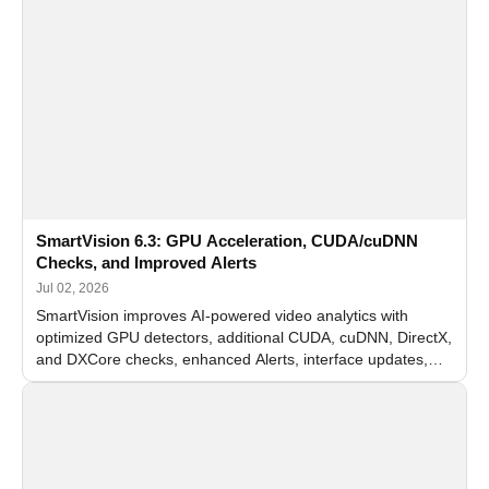
SmartVision 6.3: GPU Acceleration, CUDA/cuDNN
Checks, and Improved Alerts
Jul 02, 2026
SmartVision improves AI-powered video analytics with
optimized GPU detectors, additional CUDA, cuDNN, DirectX,
and DXCore checks, enhanced Alerts, interface updates,
and flexible FPS settings for recognition modules.