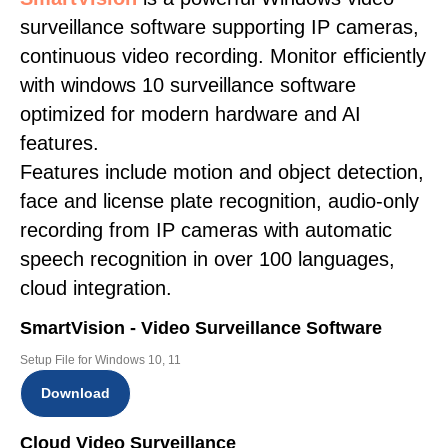
surveillance software supporting IP cameras,
continuous video recording. Monitor efficiently
with windows 10 surveillance software
optimized for modern hardware and AI
features.
Features include motion and object detection,
face and license plate recognition, audio-only
recording from IP cameras with automatic
speech recognition in over 100 languages,
cloud integration.
SmartVision - Video Surveillance Software
Setup File for Windows 10, 11
Download
Cloud Video Surveillance