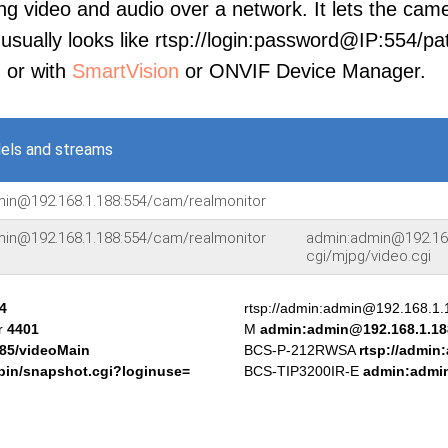
ng video and audio over a network. It lets the cam
sually looks like rtsp://login:password@IP:554/pat
, or with
SmartVision
or ONVIF Device Manager.
els and streams
min@192.168.1.188:554/cam/realmonitor
min@192.168.1.188:554/cam/realmonitor
admin:admin@192.168
cgi/mjpg/video.cgi
4
rtsp://admin:admin@192.168.1
or
4401
M
admin:admin@192.168.1.18
:85/videoMain
BCS-P-212RWSA
rtsp://admin
bin/snapshot.cgi?loginuse=
BCS-TIP3200IR-E
admin:admin