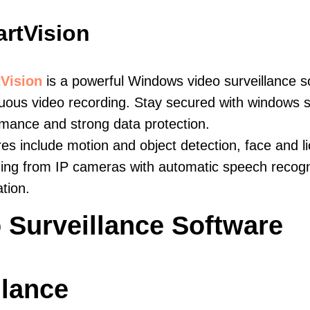
rtVision
Vision
is a powerful Windows video surveillance s
uous video recording. Stay secured with windows s
mance and strong data protection.
es include motion and object detection, face and li
ing from IP cameras with automatic speech recogni
ation.
 Surveillance Software
llance