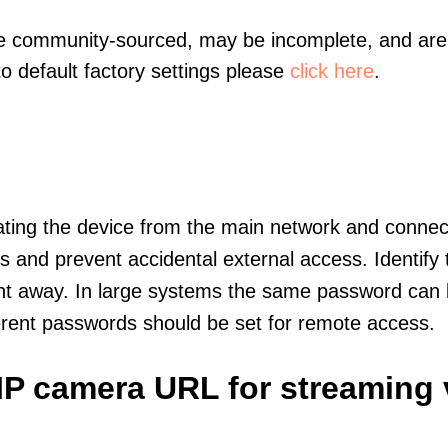
re community-sourced, may be incomplete, and are 
to default factory settings please
click here
.
olating the device from the main network and connec
icts and prevent accidental external access. Identify
ht away. In large systems the same password can b
erent passwords should be set for remote access.
IP camera URL for streaming 