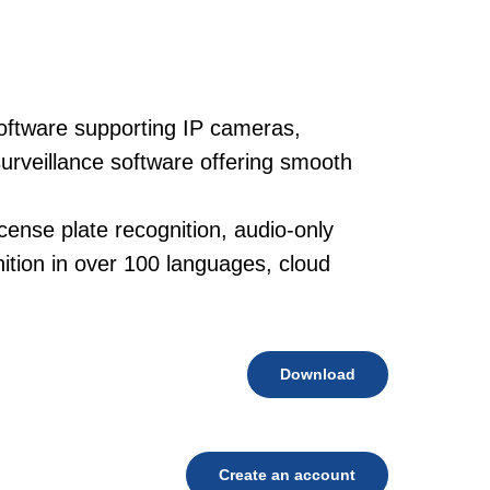
oftware supporting IP cameras,
urveillance software offering smooth
cense plate recognition, audio-only
tion in over 100 languages, cloud
Download
Create an account