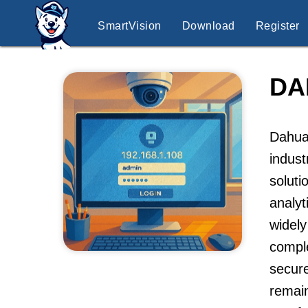
SmartVision
Download
Register
DA
Dahua 
indus
soluti
analyt
widely
compl
secure
remain