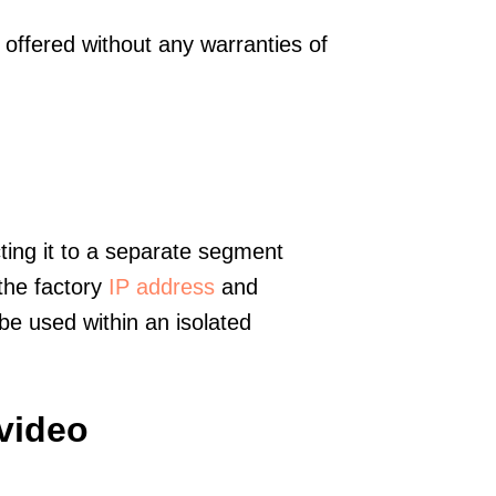
offered without any warranties of
ting it to a separate segment
 the factory
IP address
and
e used within an isolated
video