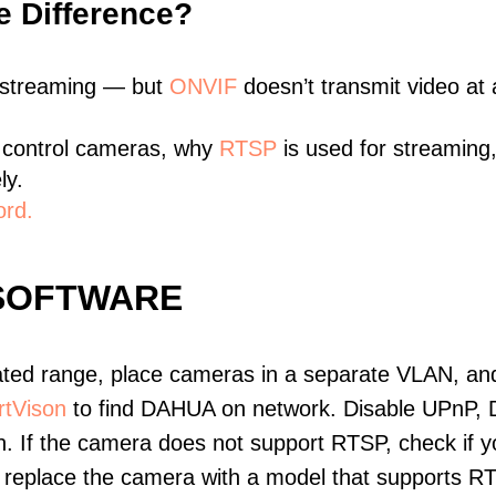
e Difference?
 streaming — but
ONVIF
doesn’t transmit video at a
 control cameras, why
RTSP
is used for streaming
ly.
ord.
SOFTWARE
ated range, place cameras in a separate VLAN, and
tVison
to find DAHUA on network. Disable UPnP, 
. If the camera does not support RTSP, check if yo
t, replace the camera with a model that supports 