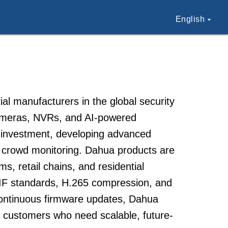
English
al manufacturers in the global security
cameras, NVRs, and AI-powered
D investment, developing advanced
nd crowd monitoring. Dahua products are
s, retail chains, and residential
IF standards, H.265 compression, and
continuous firmware updates, Dahua
e customers who need scalable, future-