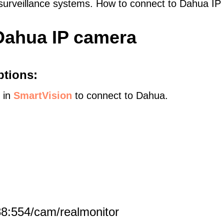
 surveillance systems. How to connect to Dahua I
Dahua IP camera
ptions:
s in
SmartVision
to connect to Dahua.
8:554/cam/realmonitor