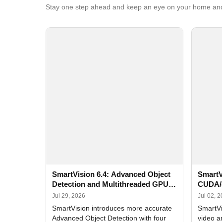
Stay one step ahead and keep an eye on your home and
SmartVision 6.4: Advanced Object
SmartV
Detection and Multithreaded GPU
CUDA/
Processing
Improv
Jul 29, 2026
Jul 02, 
SmartVision introduces more accurate
SmartVi
Advanced Object Detection with four
video a