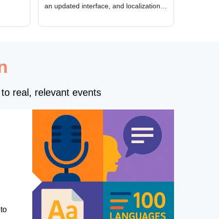
an updated interface, and localization
of new forms
n
to real, relevant events
to