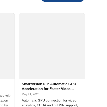
SmartVision 6.1: Automatic GPU
Acceleration for Faster Video
Analytics
May 21, 2026
sed with
cation
Automatic GPU connection for video
ion by
analytics, CUDA and cuDNN support,