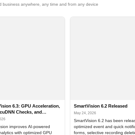
 business anywhere, any time and from any device
ision 6.3: GPU Acceleration,
SmartVision 6.2 Released
cuDNN Checks, and
May 24, 2026
ed Alerts
2026
SmartVision 6.2 has been relea
sion improves AI-powered
optimized event and quick notifi
nalytics with optimized GPU
forms, selective recording delet