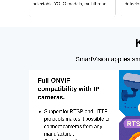
selectable YOLO models, multithreaded
detecto
GPU processing, and optimized face
DirectX
and license plate recognition for multi-
Alerts, 
camera video surveillance systems.
FPS set
SmartVision applies sma
Full ONVIF
compatibility with IP
cameras.
Support for RTSP and HTTP
protocols makes it possible to
connect cameras from any
manufacturer.