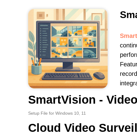
Sma
Smart
contin
perfor
Featur
record
integr
SmartVision - Video
Setup File for Windows 10, 11
Cloud Video Survei