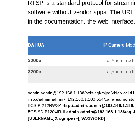
RTSP is a standard protocol for streami
software without vendor apps. The URL u
in the documentation, the web interface
DAHUA
IP Camera Mod
3200c
rtsp://admin:ad
3200c
rtsp://admin:ad
admin:admin@192.168.1.188/axis-cgi/mjpg/video.cgi
41
rtsp://admin:admin@192.168.1.188:554/cam/realmonit
BCS-P-212RWSA
rtsp://admin:admin@192.168.1.188
BCS-SDIP1204IR-II
admin:admin@192.168.1.188/cgi-
[USERNAME]&loginpas=[PASSWORD]