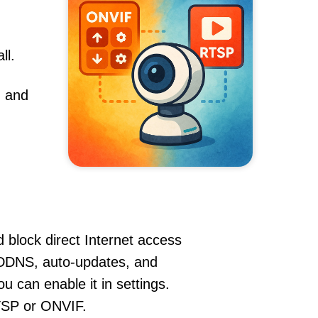
ll.
, and
 block direct Internet access
DDNS, auto-updates, and
u can enable it in settings.
RTSP or ONVIF.