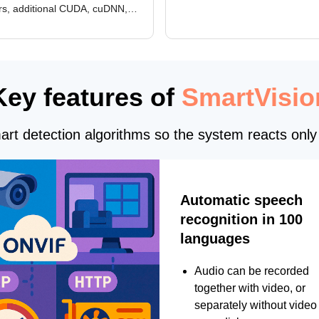
rs, additional CUDA, cuDNN,
camera and period, updated
, and DXCore checks, enhanced
translations, and bug fixes.
interface updates, and flexible
tings for recognition modules.
Key features of
SmartVisio
rt detection algorithms so the system reacts only 
Automatic speech
recognition in 100
languages
Audio can be recorded
together with video, or
separately without video 