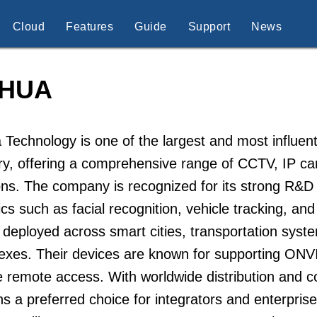
Cloud
Features
Guide
Support
News
HUA
Technology is one of the largest and most influenti
try, offering a comprehensive range of CCTV, IP 
ons. The company is recognized for its strong R&
ics such as facial recognition, vehicle tracking, a
 deployed across smart cities, transportation system
exes. Their devices are known for supporting ONV
 remote access. With worldwide distribution and 
s a preferred choice for integrators and enterpris