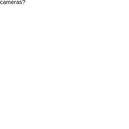
P cameras?