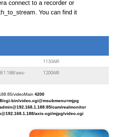
era connect to a recorder or
h_to_stream. You can find it
1130AIR
.1.188/axis-
1200AIR
.188:85/videoMain
4200
8/cgi-bin/video.cgi@msubmenu=mjpg
:admin@192.168.1.188:85/cam/realmonitor
@192.168.1.188/axis-cgi/mjpg/video.cgi