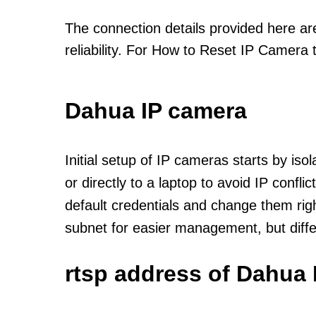
The connection details provided here a
reliability. For How to Reset IP Camera 
Dahua IP camera
Initial setup of IP cameras starts by is
or directly to a laptop to avoid IP confl
default credentials and change them rig
subnet for easier management, but diff
rtsp address of Dahua 