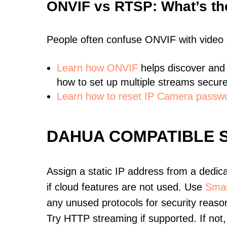
ONVIF vs RTSP: What’s th
People often confuse ONVIF with video
Learn
how ONVIF
helps discover and
how to set up multiple streams secure
Learn how to reset IP Camera passw
DAHUA COMPATIBLE 
Assign a static IP address from a dedic
if cloud features are not used. Use
Smar
any unused protocols for security reason
Try HTTP streaming if supported. If no