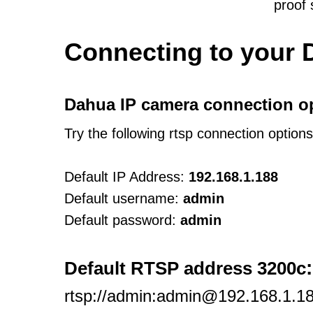
proof
Connecting to your 
Dahua IP camera connection o
Try the following rtsp connection option
Default IP Address:
192.168.1.188
Default username:
admin
Default password:
admin
:
Default RTSP address 3200c
rtsp://admin:admin@192.168.1.18