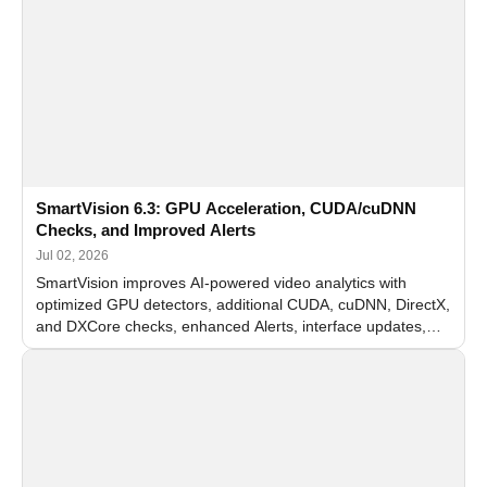
SmartVision 6.3: GPU Acceleration, CUDA/cuDNN
Checks, and Improved Alerts
Jul 02, 2026
SmartVision improves AI-powered video analytics with
optimized GPU detectors, additional CUDA, cuDNN, DirectX,
and DXCore checks, enhanced Alerts, interface updates,
and flexible FPS settings for recognition modules.