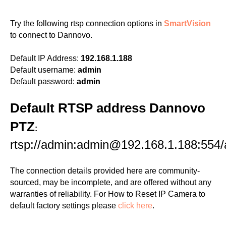
Try the following rtsp connection options in
SmartVision
to connect to Dannovo.
Default IP Address:
192.168.1.188
Default username:
admin
Default password:
admin
Default RTSP address Dannovo
PTZ
:
rtsp://admin:admin@192.168.1.188:554
The connection details provided here are community-
sourced, may be incomplete, and are offered without any
warranties of reliability. For How to Reset IP Camera to
default factory settings please
click here
.