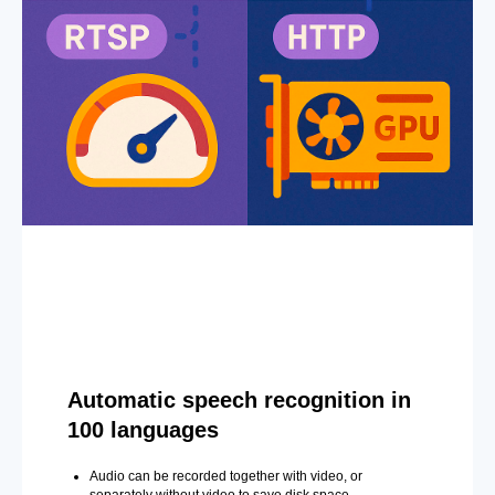
Automatic speech recognition in
100 languages
Audio can be recorded together with video, or
separately without video to save disk space.