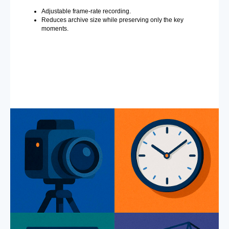
Adjustable frame-rate recording.
Reduces archive size while preserving only the key
moments.