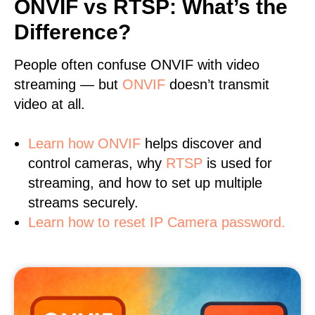
ONVIF vs RTSP: What’s the
Difference?
People often confuse ONVIF with video
streaming — but
ONVIF
doesn’t transmit
video at all.
Learn
how ONVIF
helps discover and
control cameras, why
RTSP
is used for
streaming, and how to set up multiple
streams securely.
Learn how to reset IP Camera password.