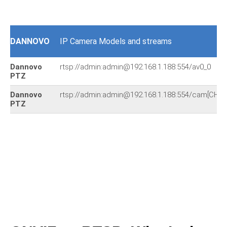
DANNOVO
IP Camera Models and streams
Dannovo
rtsp://admin:admin@192.168.1.188:554/av0_0
PTZ
Dannovo
rtsp://admin:admin@192.168.1.188:554/cam[CHA
PTZ