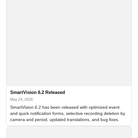
SmartVision 6.2 Released
May 24, 2026
SmartVision 6.2 has been released with optimized event
and quick notification forms, selective recording deletion by
camera and period, updated translations, and bug fixes.