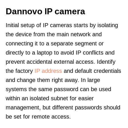
Dannovo IP camera
Initial setup of IP cameras starts by isolating
the device from the main network and
connecting it to a separate segment or
directly to a laptop to avoid IP conflicts and
prevent accidental external access. Identify
the factory
IP address
and default credentials
and change them right away. In large
systems the same password can be used
within an isolated subnet for easier
management, but different passwords should
be set for remote access.