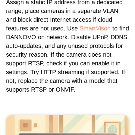
Assign a static IP address from a dedicated
range, place cameras in a separate VLAN,
and block direct Internet access if cloud
features are not used. Use
SmartVison
to find
DANNOVO on network. Disable UPnP, DDNS,
auto-updates, and any unused protocols for
security reason. If the camera does not
support RTSP, check if you can enable it in
settings. Try HTTP streaming if supported. If
not, replace the camera with a model that
supports RTSP or ONVIF.