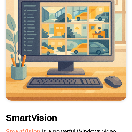
SmartVision
SmartVision
is a powerful Windows video