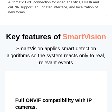
Automatic GPU connection for video analytics, CUDA and
cuDNN support, an updated interface, and localization of
new forms
Key features of
SmartVision
SmartVision applies smart detection
algorithms so the system reacts only to real,
relevant events
Full ONVIF compatibility with IP
cameras.