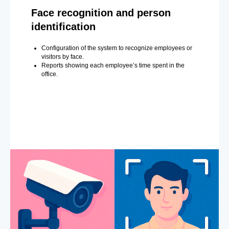
Face recognition and person
identification
Configuration of the system to recognize employees or
visitors by face.
Reports showing each employee’s time spent in the
office.