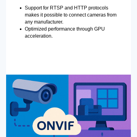
Support for RTSP and HTTP protocols
makes it possible to connect cameras from
any manufacturer.
Optimized performance through GPU
acceleration.