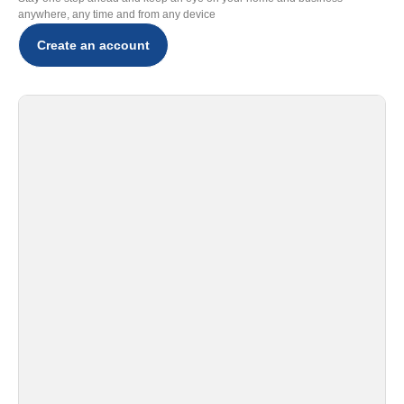
anywhere, any time and from any device
Create an account