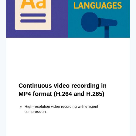
Continuous video recording in
MP4 format (H.264 and H.265)
High-resolution video recording with efficient
compression.