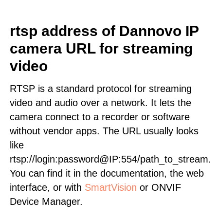
rtsp address of Dannovo IP
camera URL for streaming
video
RTSP is a standard protocol for streaming
video and audio over a network. It lets the
camera connect to a recorder or software
without vendor apps. The URL usually looks
like
rtsp://login:password@IP:554/path_to_stream.
You can find it in the documentation, the web
interface, or with
SmartVision
or ONVIF
Device Manager.