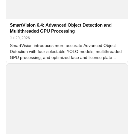
SmartVision 6.4: Advanced Object Detection and
Multithreaded GPU Processing
Jul 29, 2026
SmartVision introduces more accurate Advanced Object
Detection with four selectable YOLO models, multithreaded
GPU processing, and optimized face and license plate
recognition for multi-camera video surveillance systems.