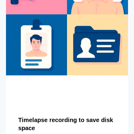
Timelapse recording to save disk
space