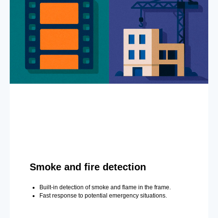
Smoke and fire detection
Built-in detection of smoke and flame in the frame.
Fast response to potential emergency situations.