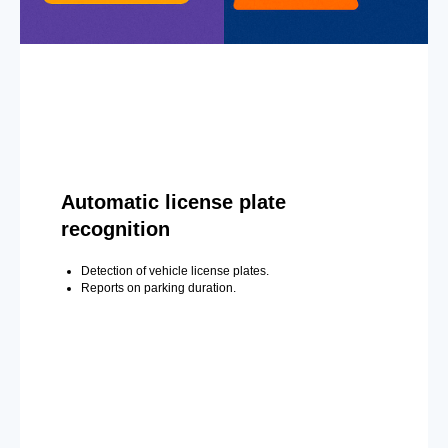
Automatic license plate
recognition
Detection of vehicle license plates.
Reports on parking duration.