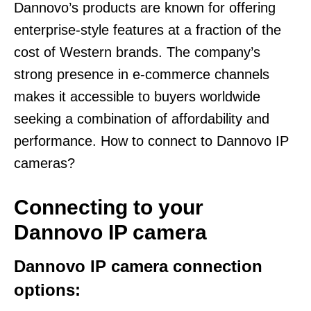
Dannovo’s products are known for offering
enterprise-style features at a fraction of the
cost of Western brands. The company’s
strong presence in e-commerce channels
makes it accessible to buyers worldwide
seeking a combination of affordability and
performance. How to connect to Dannovo IP
cameras?
Connecting to your
Dannovo IP camera
Dannovo IP camera connection
options: