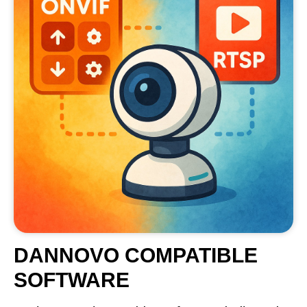
DANNOVO COMPATIBLE
SOFTWARE