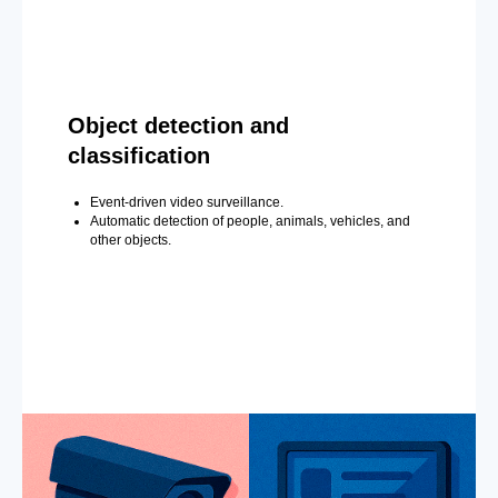
Object detection and
classification
Event-driven video surveillance.
Automatic detection of people, animals, vehicles, and
other objects.