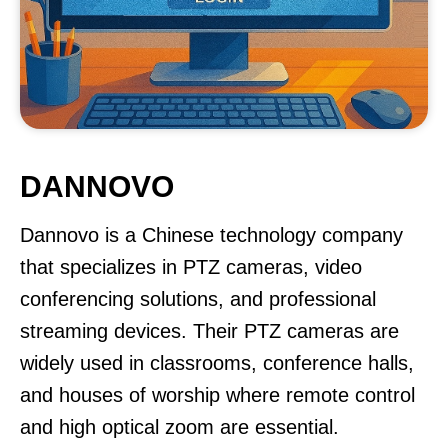
DANNOVO
Dannovo is a Chinese technology company
that specializes in PTZ cameras, video
conferencing solutions, and professional
streaming devices. Their PTZ cameras are
widely used in classrooms, conference halls,
and houses of worship where remote control
and high optical zoom are essential.