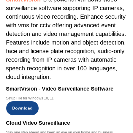
surveillance software supporting IP cameras,
continuous video recording. Enhance security
with vms for cctv offering advanced event
detection and video management capabilities.
Features include motion and object detection,
face and license plate recognition, audio-only
recording from IP cameras with automatic
speech recognition in over 100 languages,
cloud integration.
SmartVision - Video Surveillance Software
Setup File for Windows 10, 11
Download
Cloud Video Surveillance
Stay one step ahead and keep an eye on your home and business