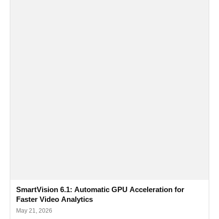
SmartVision 6.1: Automatic GPU Acceleration for
Faster Video Analytics
May 21, 2026