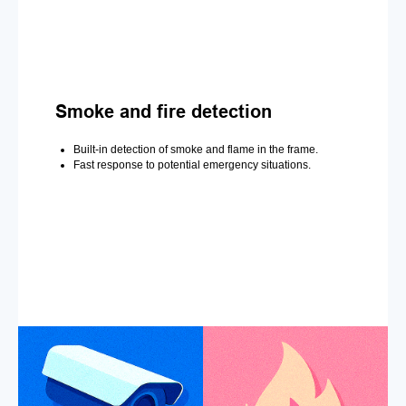
Smoke and fire detection
Built-in detection of smoke and flame in the frame.
Fast response to potential emergency situations.