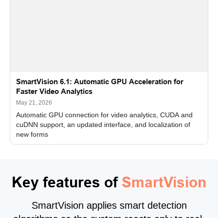
SmartVision 6.1: Automatic GPU Acceleration for
Faster Video Analytics
May 21, 2026
Automatic GPU connection for video analytics, CUDA and
cuDNN support, an updated interface, and localization of
new forms
Key features of
SmartVision
SmartVision applies smart detection