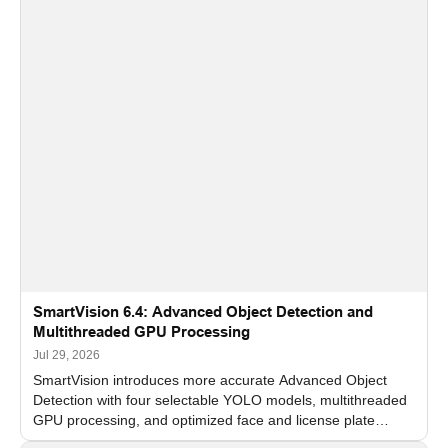
SmartVision 6.4: Advanced Object Detection and
Multithreaded GPU Processing
Jul 29, 2026
SmartVision introduces more accurate Advanced Object
Detection with four selectable YOLO models, multithreaded
GPU processing, and optimized face and license plate
recognition for multi-camera video surveillance systems.