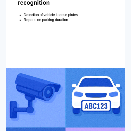
recognition
Detection of vehicle license plates.
Reports on parking duration.