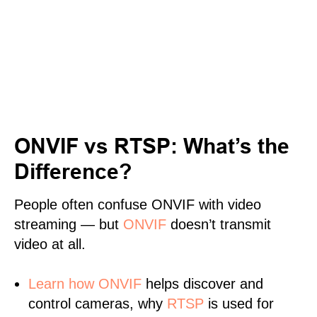
ONVIF vs RTSP: What’s the
Difference?
People often confuse ONVIF with video
streaming — but
ONVIF
doesn’t transmit
video at all.
Learn
how ONVIF
helps discover and
control cameras, why
RTSP
is used for