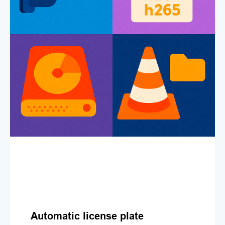
Automatic license plate