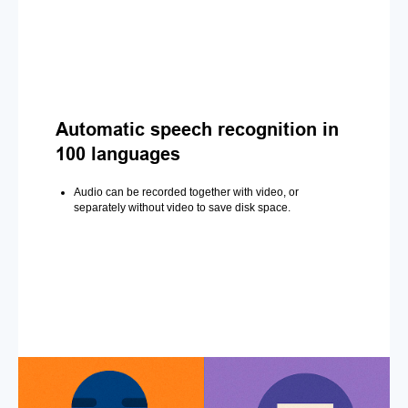
Automatic speech recognition in
100 languages
Audio can be recorded together with video, or
separately without video to save disk space.