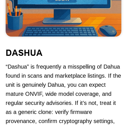
DASHUA
“Dashua” is frequently a misspelling of Dahua
found in scans and marketplace listings. If the
unit is genuinely Dahua, you can expect
mature ONVIF, wide model coverage, and
regular security advisories. If it’s not, treat it
as a generic clone: verify firmware
provenance, confirm cryptography settings,