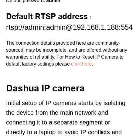
admin
Default password:
Default RTSP address
:
rtsp://admin:admin@192.168.1.188:554
The connection details provided here are community-
sourced, may be incomplete, and are offered without any
warranties of reliability. For How to Reset IP Camera to
default factory settings please
click here
.
Dashua IP camera
Initial setup of IP cameras starts by isolating
the device from the main network and
connecting it to a separate segment or
directly to a laptop to avoid IP conflicts and