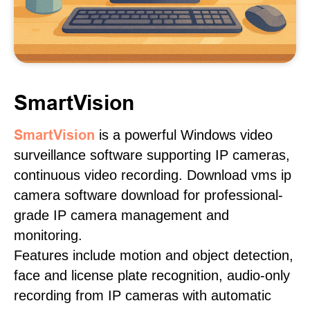
SmartVision
SmartVision
is a powerful Windows video
surveillance software supporting IP cameras,
continuous video recording. Download vms ip
camera software download for professional-
grade IP camera management and
monitoring.
Features include motion and object detection,
face and license plate recognition, audio-only
recording from IP cameras with automatic