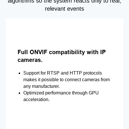
algorithms so the system reacts only to real,
relevant events
Full ONVIF compatibility with IP
cameras.
Support for RTSP and HTTP protocols
makes it possible to connect cameras from
any manufacturer.
Optimized performance through GPU
acceleration.