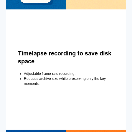
Timelapse recording to save disk
space
Adjustable frame-rate recording.
Reduces archive size while preserving only the key
moments.