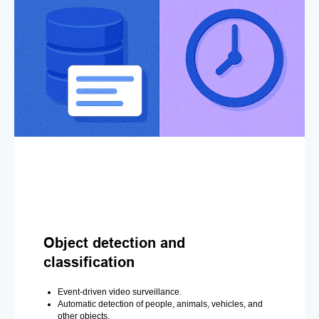
Object detection and
classification
Event-driven video surveillance.
Automatic detection of people, animals, vehicles, and
other objects.