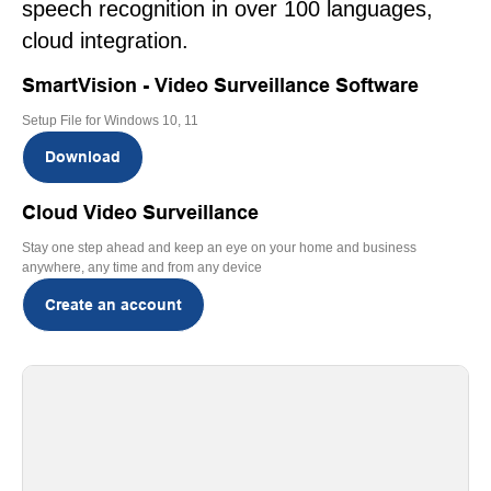
speech recognition in over 100 languages,
cloud integration.
SmartVision - Video Surveillance Software
Setup File for Windows 10, 11
Download
Cloud Video Surveillance
Stay one step ahead and keep an eye on your home and business
anywhere, any time and from any device
Create an account