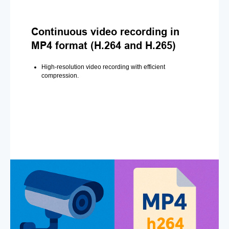
Continuous video recording in
MP4 format (H.264 and H.265)
High-resolution video recording with efficient
compression.