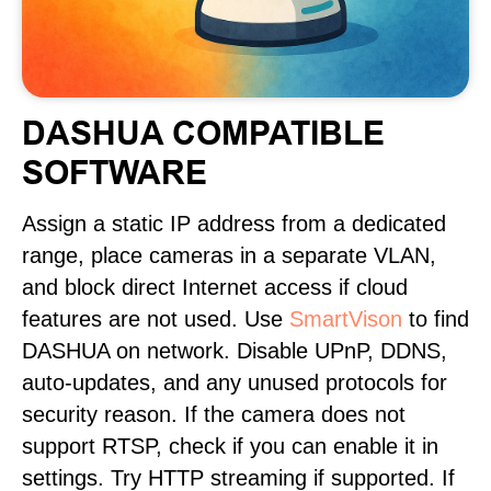
DASHUA COMPATIBLE
SOFTWARE
Assign a static IP address from a dedicated
range, place cameras in a separate VLAN,
and block direct Internet access if cloud
features are not used. Use
SmartVison
to find
DASHUA on network. Disable UPnP, DDNS,
auto-updates, and any unused protocols for
security reason. If the camera does not
support RTSP, check if you can enable it in
settings. Try HTTP streaming if supported. If