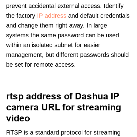
prevent accidental external access. Identify
the factory
IP address
and default credentials
and change them right away. In large
systems the same password can be used
within an isolated subnet for easier
management, but different passwords should
be set for remote access.
rtsp address of Dashua IP
camera URL for streaming
video
RTSP is a standard protocol for streaming