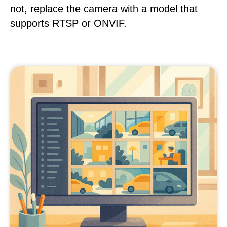
not, replace the camera with a model that
supports RTSP or ONVIF.