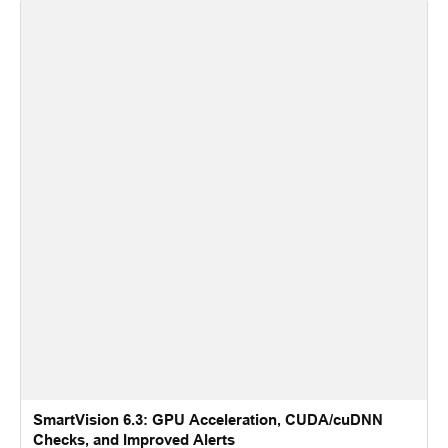
SmartVision 6.3: GPU Acceleration, CUDA/cuDNN
Checks, and Improved Alerts