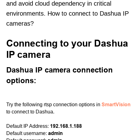
and avoid cloud dependency in critical
environments. How to connect to Dashua IP
cameras?
Connecting to your Dashua
IP camera
Dashua IP camera connection
options:
SmartVision
Try the following rtsp connection options in
to connect to Dashua.
192.168.1.188
Default IP Address:
admin
Default username: