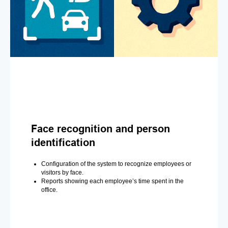
Face recognition and person
identification
Configuration of the system to recognize employees or
visitors by face.
Reports showing each employee’s time spent in the
office.