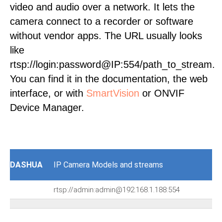
video and audio over a network. It lets the
camera connect to a recorder or software
without vendor apps. The URL usually looks
like
rtsp://login:password@IP:554/path_to_stream.
You can find it in the documentation, the web
interface, or with
SmartVision
or ONVIF
Device Manager.
DASHUA
IP Camera Models and streams
rtsp://admin:admin@192.168.1.188:554