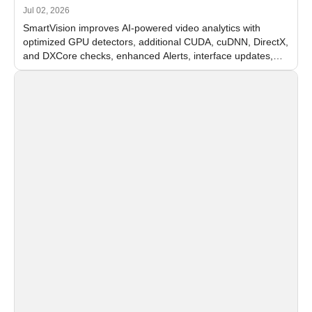
Jul 02, 2026
SmartVision improves AI-powered video analytics with
optimized GPU detectors, additional CUDA, cuDNN, DirectX,
and DXCore checks, enhanced Alerts, interface updates,
and flexible FPS settings for recognition modules.