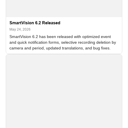
SmartVision 6.2 Released
May 24, 2026
SmartVision 6.2 has been released with optimized event
and quick notification forms, selective recording deletion by
camera and period, updated translations, and bug fixes.