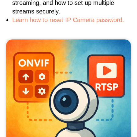
streaming, and how to set up multiple
streams securely.
Learn how to reset IP Camera password.