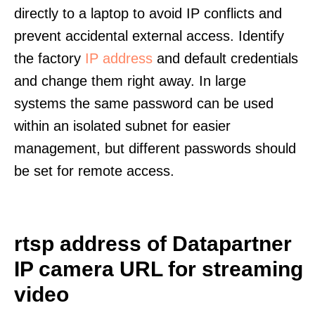
directly to a laptop to avoid IP conflicts and
prevent accidental external access. Identify
the factory
IP address
and default credentials
and change them right away. In large
systems the same password can be used
within an isolated subnet for easier
management, but different passwords should
be set for remote access.
rtsp address of Datapartner
IP camera URL for streaming
video