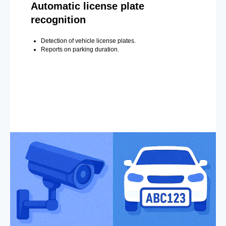
Automatic license plate
recognition
Detection of vehicle license plates.
Reports on parking duration.