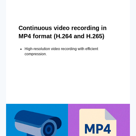
Continuous video recording in
MP4 format (H.264 and H.265)
High-resolution video recording with efficient
compression.