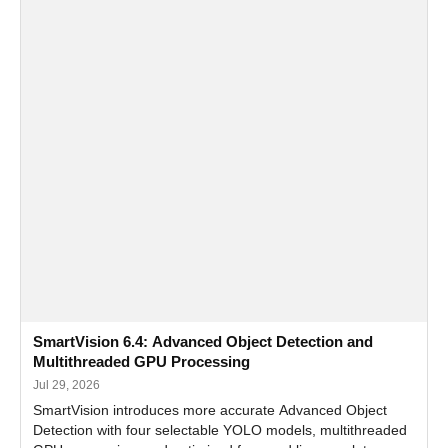
SmartVision 6.4: Advanced Object Detection and
Multithreaded GPU Processing
Jul 29, 2026
SmartVision introduces more accurate Advanced Object
Detection with four selectable YOLO models, multithreaded