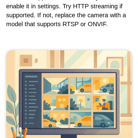
enable it in settings. Try HTTP streaming if
supported. If not, replace the camera with a
model that supports RTSP or ONVIF.