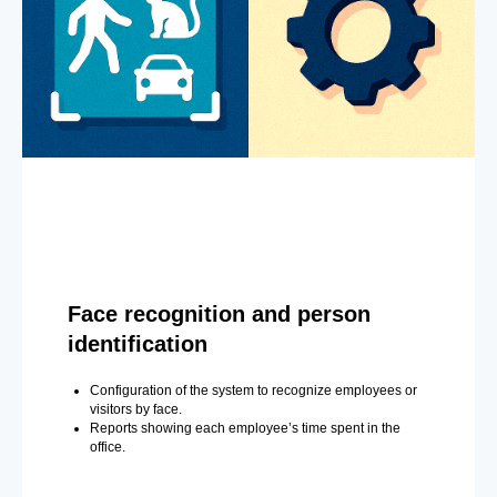
Face recognition and person
identification
Configuration of the system to recognize employees or
visitors by face.
Reports showing each employee’s time spent in the
office.