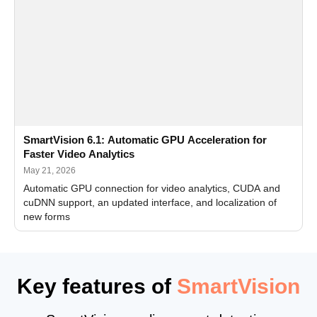
SmartVision 6.1: Automatic GPU Acceleration for
Faster Video Analytics
May 21, 2026
Automatic GPU connection for video analytics, CUDA and
cuDNN support, an updated interface, and localization of
new forms
Key features of
SmartVision