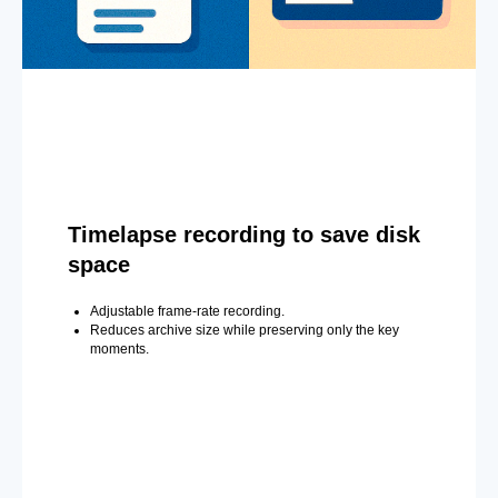
Timelapse recording to save disk
space
Adjustable frame-rate recording.
Reduces archive size while preserving only the key
moments.