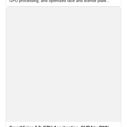
GPU processing, and optimized face and license plate
recognition for multi-camera video surveillance systems.