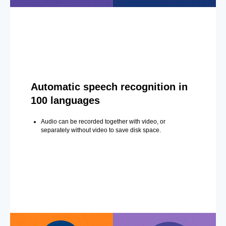
Automatic speech recognition in
100 languages
Audio can be recorded together with video, or
separately without video to save disk space.