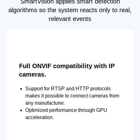
SmartVision applies smart detection
algorithms so the system reacts only to real,
relevant events
Full ONVIF compatibility with IP
cameras.
Support for RTSP and HTTP protocols
makes it possible to connect cameras from
any manufacturer.
Optimized performance through GPU
acceleration.