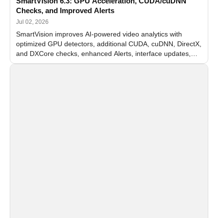
SmartVision 6.3: GPU Acceleration, CUDA/cuDNN
Checks, and Improved Alerts
Jul 02, 2026
SmartVision improves AI-powered video analytics with
optimized GPU detectors, additional CUDA, cuDNN, DirectX,
and DXCore checks, enhanced Alerts, interface updates,
and flexible FPS settings for recognition modules.