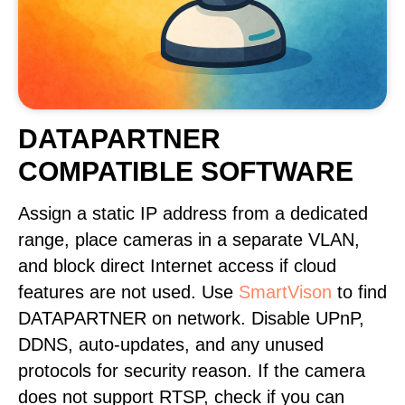
DATAPARTNER
COMPATIBLE SOFTWARE
Assign a static IP address from a dedicated
range, place cameras in a separate VLAN,
and block direct Internet access if cloud
features are not used. Use
SmartVison
to find
DATAPARTNER on network. Disable UPnP,
DDNS, auto-updates, and any unused
protocols for security reason. If the camera
does not support RTSP, check if you can