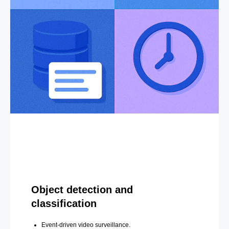
Object detection and
classification
Event-driven video surveillance.