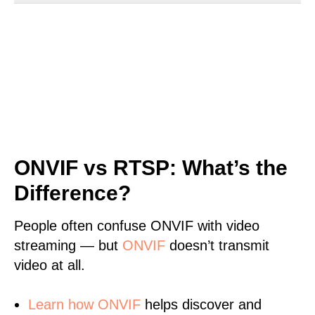
ONVIF vs RTSP: What’s the
Difference?
People often confuse ONVIF with video
streaming — but
ONVIF
doesn’t transmit
video at all.
Learn
how ONVIF
helps discover and