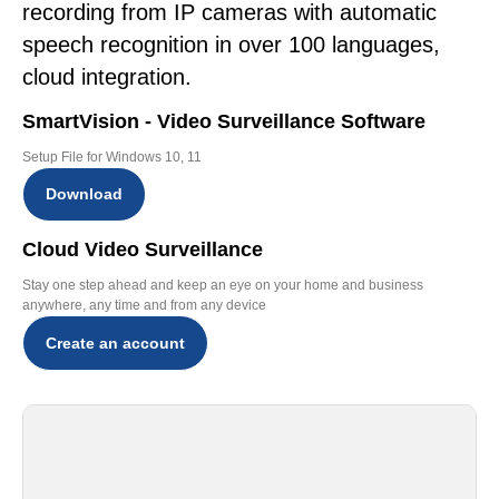
recording from IP cameras with automatic
speech recognition in over 100 languages,
cloud integration.
SmartVision - Video Surveillance Software
Setup File for Windows 10, 11
Download
Cloud Video Surveillance
Stay one step ahead and keep an eye on your home and business
anywhere, any time and from any device
Create an account