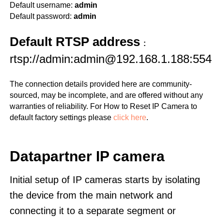
Default username:
admin
Default password:
admin
Default RTSP address
:
rtsp://admin:admin@192.168.1.188:554
The connection details provided here are community-
sourced, may be incomplete, and are offered without any
warranties of reliability. For How to Reset IP Camera to
default factory settings please
click here
.
Datapartner IP camera
Initial setup of IP cameras starts by isolating
the device from the main network and
connecting it to a separate segment or