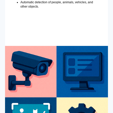
Automatic detection of people, animals, vehicles, and
other objects.