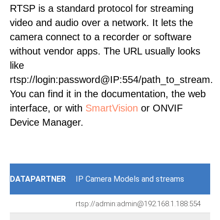
RTSP is a standard protocol for streaming
video and audio over a network. It lets the
camera connect to a recorder or software
without vendor apps. The URL usually looks
like
rtsp://login:password@IP:554/path_to_stream.
You can find it in the documentation, the web
interface, or with
SmartVision
or ONVIF
Device Manager.
DATAPARTNER
IP Camera Models and streams
rtsp://admin:admin@192.168.1.188:554