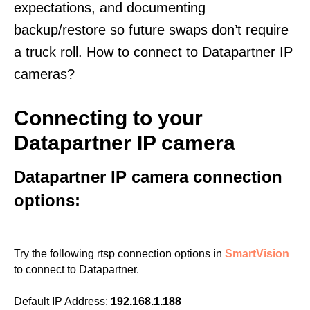
expectations, and documenting
backup/restore so future swaps don’t require
a truck roll. How to connect to Datapartner IP
cameras?
Connecting to your
Datapartner IP camera
Datapartner IP camera connection
options:
Try the following rtsp connection options in
SmartVision
to connect to Datapartner.
Default IP Address:
192.168.1.188