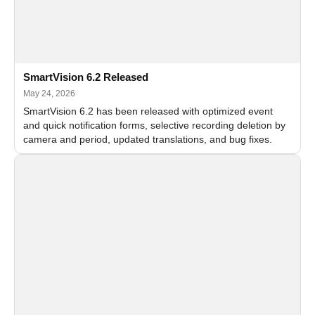
SmartVision 6.2 Released
May 24, 2026
SmartVision 6.2 has been released with optimized event
and quick notification forms, selective recording deletion by
camera and period, updated translations, and bug fixes.