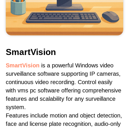
SmartVision
SmartVision
is a powerful Windows video
surveillance software supporting IP cameras,
continuous video recording. Control easily
with vms pc software offering comprehensive
features and scalability for any surveillance
system.
Features include motion and object detection,
face and license plate recognition, audio-only