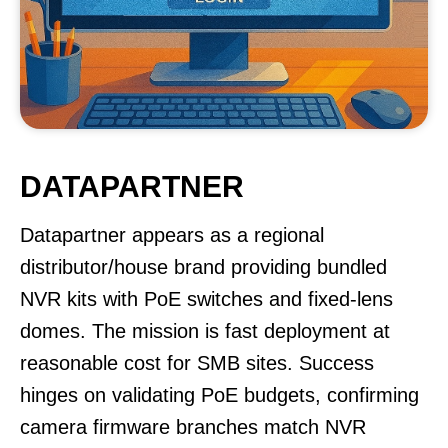
DATAPARTNER
Datapartner appears as a regional
distributor/house brand providing bundled
NVR kits with PoE switches and fixed-lens
domes. The mission is fast deployment at
reasonable cost for SMB sites. Success
hinges on validating PoE budgets, confirming
camera firmware branches match NVR