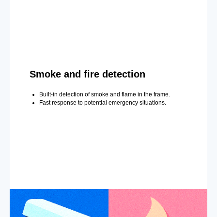
Smoke and fire detection
Built-in detection of smoke and flame in the frame.
Fast response to potential emergency situations.