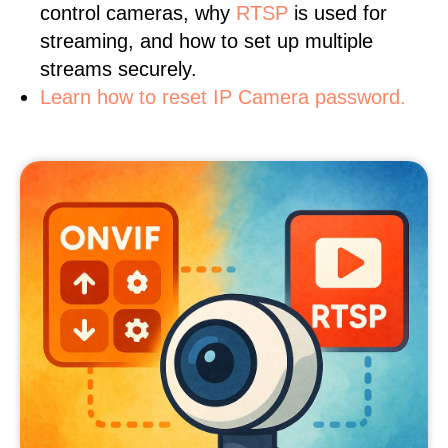
control cameras, why
RTSP
is used for
streaming, and how to set up multiple
streams securely.
Learn how to reset IP Camera password.