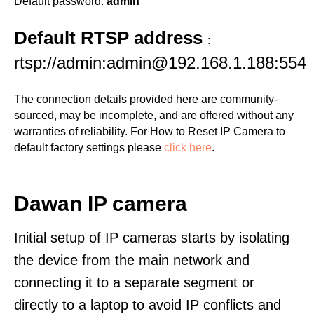
Default password:
admin
Default RTSP address
:
rtsp://admin:admin@192.168.1.188:554
The connection details provided here are community-
sourced, may be incomplete, and are offered without any
warranties of reliability. For How to Reset IP Camera to
default factory settings please
click here
.
Dawan IP camera
Initial setup of IP cameras starts by isolating
the device from the main network and
connecting it to a separate segment or
directly to a laptop to avoid IP conflicts and