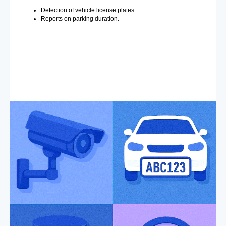
Detection of vehicle license plates.
Reports on parking duration.