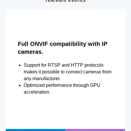
Full ONVIF compatibility with IP
cameras.
Support for RTSP and HTTP protocols
makes it possible to connect cameras from
any manufacturer.
Optimized performance through GPU
acceleration.