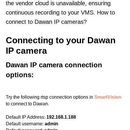
the vendor cloud is unavailable, ensuring
continuous recording to your VMS. How to
connect to Dawan IP cameras?
Connecting to your Dawan
IP camera
Dawan IP camera connection
options:
Try the following rtsp connection options in
SmartVision
to connect to Dawan.
Default IP Address:
192.168.1.188
Default username:
admin