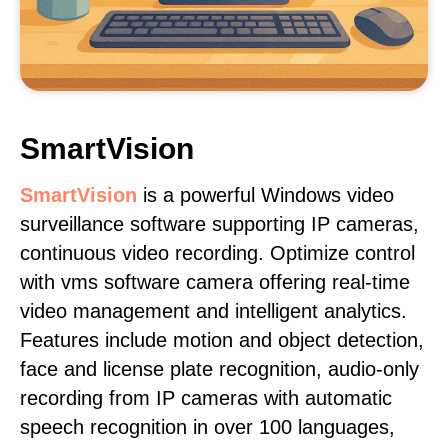
SmartVision
SmartVision
is a powerful Windows video
surveillance software supporting IP cameras,
continuous video recording. Optimize control
with vms software camera offering real-time
video management and intelligent analytics.
Features include motion and object detection,
face and license plate recognition, audio-only
recording from IP cameras with automatic
speech recognition in over 100 languages,