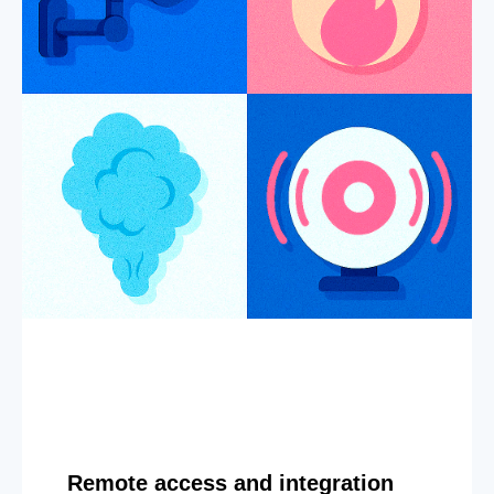
Remote access and integration