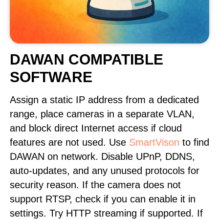
DAWAN COMPATIBLE
SOFTWARE
Assign a static IP address from a dedicated
range, place cameras in a separate VLAN,
and block direct Internet access if cloud
features are not used. Use
SmartVison
to find
DAWAN on network. Disable UPnP, DDNS,
auto-updates, and any unused protocols for
security reason. If the camera does not
support RTSP, check if you can enable it in
settings. Try HTTP streaming if supported. If