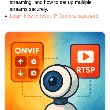
streaming, and how to set up multiple
streams securely.
Learn how to reset IP Camera password.