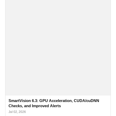
SmartVision 6.3: GPU Acceleration, CUDA/cuDNN
Checks, and Improved Alerts
Jul 02, 2026