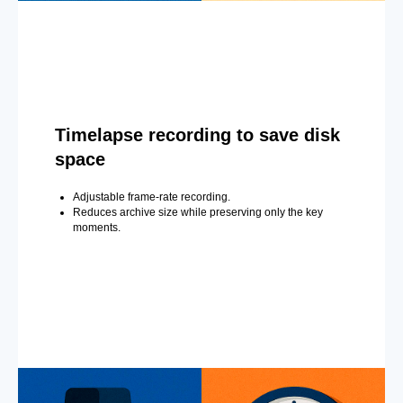
Timelapse recording to save disk
space
Adjustable frame-rate recording.
Reduces archive size while preserving only the key
moments.