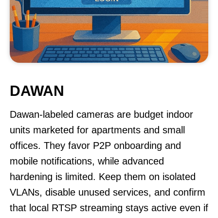
DAWAN
Dawan-labeled cameras are budget indoor
units marketed for apartments and small
offices. They favor P2P onboarding and
mobile notifications, while advanced
hardening is limited. Keep them on isolated
VLANs, disable unused services, and confirm
that local RTSP streaming stays active even if