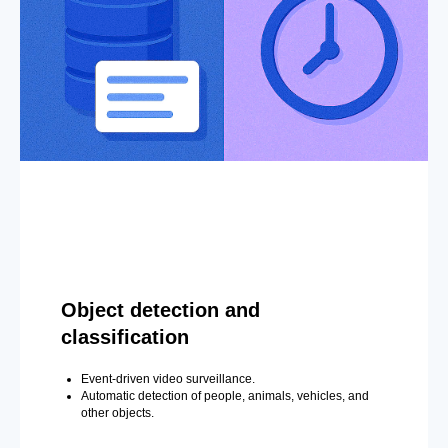
Object detection and
classification
Event-driven video surveillance.
Automatic detection of people, animals, vehicles, and
other objects.