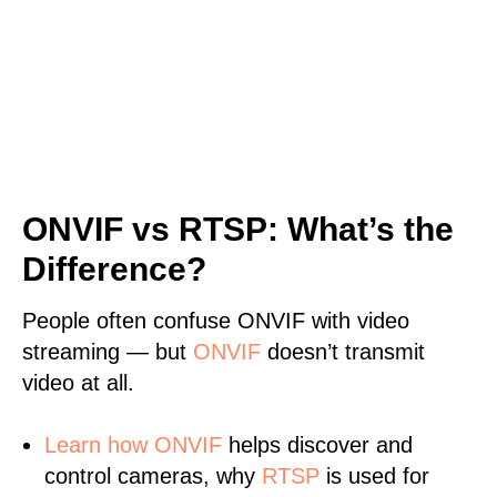
ONVIF vs RTSP: What’s the
Difference?
People often confuse ONVIF with video
streaming — but
ONVIF
doesn’t transmit
video at all.
Learn
how ONVIF
helps discover and
control cameras, why
RTSP
is used for