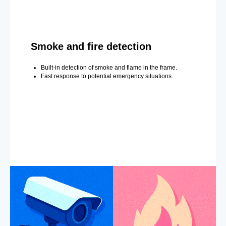
Smoke and fire detection
Built-in detection of smoke and flame in the frame.
Fast response to potential emergency situations.