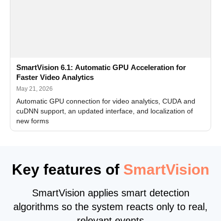
SmartVision 6.1: Automatic GPU Acceleration for
Faster Video Analytics
May 21, 2026
Automatic GPU connection for video analytics, CUDA and
cuDNN support, an updated interface, and localization of
new forms
Key features of
SmartVision
SmartVision applies smart detection
algorithms so the system reacts only to real,
relevant events