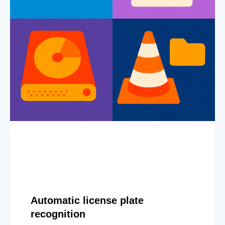
Automatic license plate
recognition