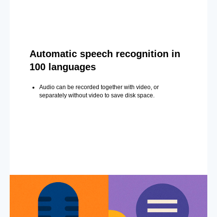
Automatic speech recognition in
100 languages
Audio can be recorded together with video, or
separately without video to save disk space.