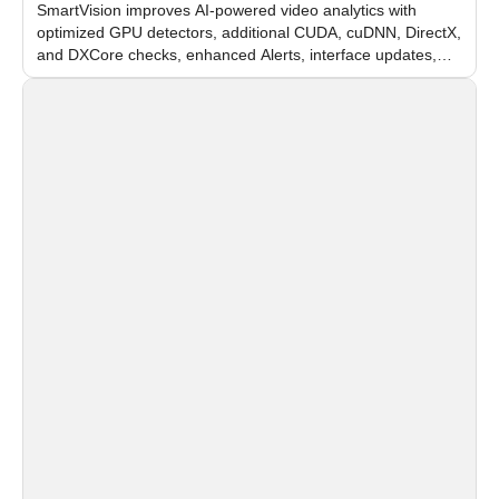
SmartVision improves AI-powered video analytics with
optimized GPU detectors, additional CUDA, cuDNN, DirectX,
and DXCore checks, enhanced Alerts, interface updates,
and flexible FPS settings for recognition modules.