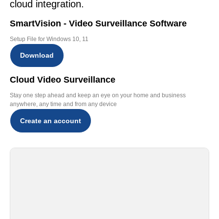
cloud integration.
SmartVision - Video Surveillance Software
Setup File for Windows 10, 11
Download
Cloud Video Surveillance
Stay one step ahead and keep an eye on your home and business
anywhere, any time and from any device
Create an account