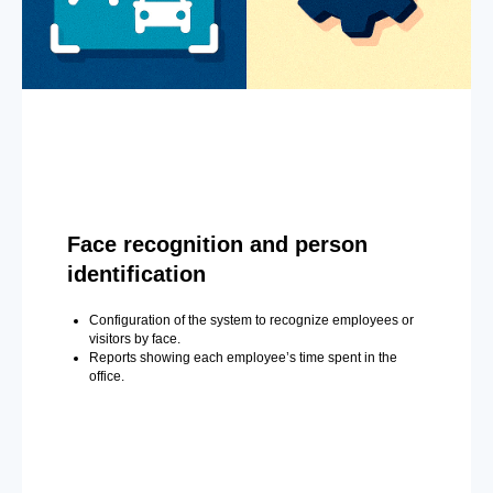
Face recognition and person
identification
Configuration of the system to recognize employees or
visitors by face.
Reports showing each employee’s time spent in the
office.