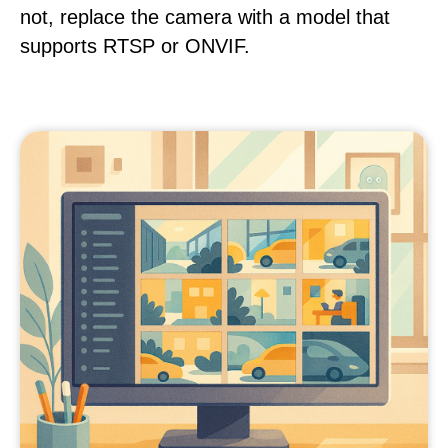
not, replace the camera with a model that
supports RTSP or ONVIF.