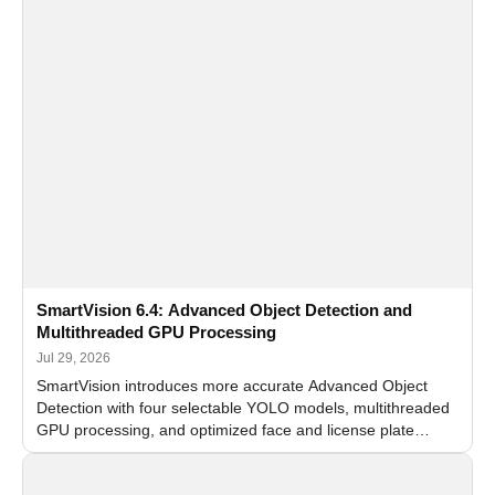
SmartVision 6.4: Advanced Object Detection and
Multithreaded GPU Processing
Jul 29, 2026
SmartVision introduces more accurate Advanced Object
Detection with four selectable YOLO models, multithreaded
GPU processing, and optimized face and license plate
recognition for multi-camera video surveillance systems.