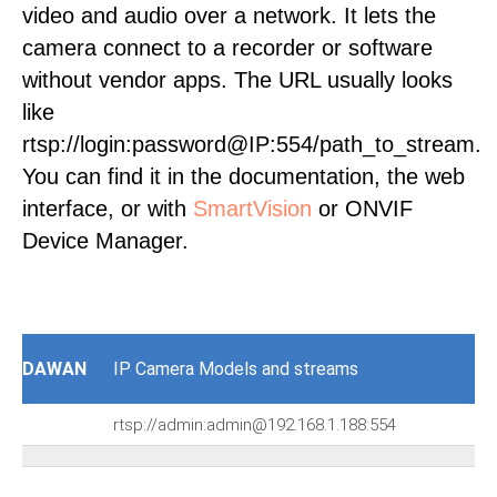
video and audio over a network. It lets the
camera connect to a recorder or software
without vendor apps. The URL usually looks
like
rtsp://login:password@IP:554/path_to_stream.
You can find it in the documentation, the web
interface, or with
SmartVision
or ONVIF
Device Manager.
DAWAN
IP Camera Models and streams
rtsp://admin:admin@192.168.1.188:554