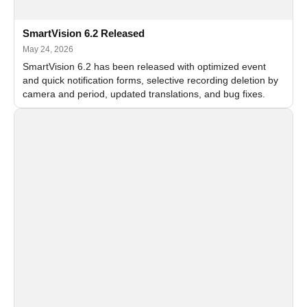
SmartVision 6.2 Released
May 24, 2026
SmartVision 6.2 has been released with optimized event
and quick notification forms, selective recording deletion by
camera and period, updated translations, and bug fixes.