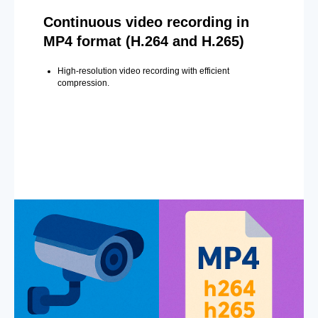
Continuous video recording in
MP4 format (H.264 and H.265)
High-resolution video recording with efficient
compression.