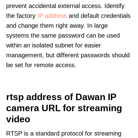
prevent accidental external access. Identify
the factory
IP address
and default credentials
and change them right away. In large
systems the same password can be used
within an isolated subnet for easier
management, but different passwords should
be set for remote access.
rtsp address of Dawan IP
camera URL for streaming
video
RTSP is a standard protocol for streaming