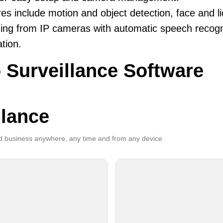
es include motion and object detection, face and li
ing from IP cameras with automatic speech recogni
ation.
 Surveillance Software
llance
 business anywhere, any time and from any device