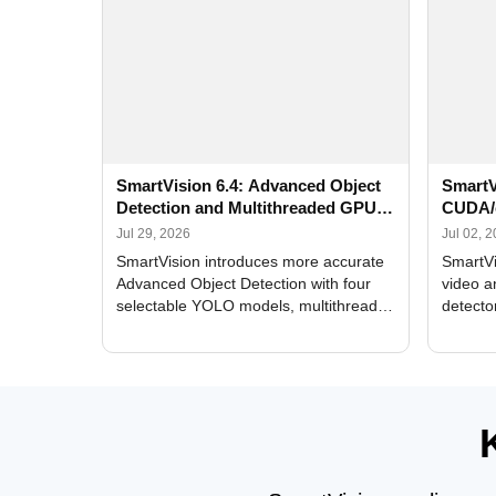
SmartVision 6.4: Advanced Object
SmartV
Detection and Multithreaded GPU
CUDA/
Processing
Improv
Jul 29, 2026
Jul 02, 
SmartVision introduces more accurate
SmartVi
Advanced Object Detection with four
video a
selectable YOLO models, multithreaded
detecto
GPU processing, and optimized face
DirectX
and license plate recognition for multi-
Alerts, 
camera video surveillance systems.
FPS set