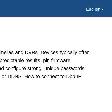
English
cameras and DVRs. Devices typically offer
redictable results, pin firmware
and configure strong, unique passwords -
ing or DDNS. How to connect to Dbb IP