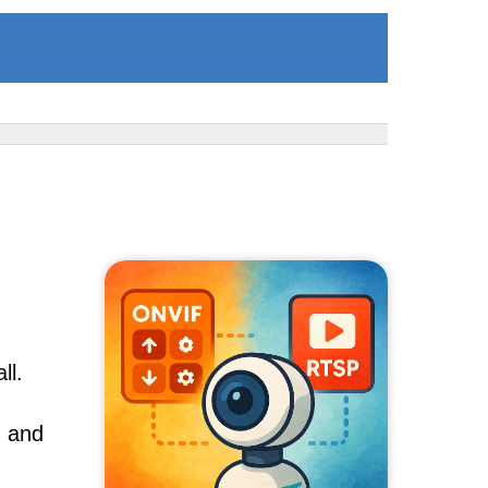
ll.
, and