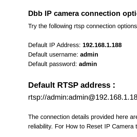
Dbb IP camera connection opti
Try the following rtsp connection option
Default IP Address:
192.168.1.188
Default username:
admin
Default password:
admin
:
Default RTSP address
rtsp://admin:admin@192.168.1.1
The connection details provided here a
reliability. For How to Reset IP Camera 