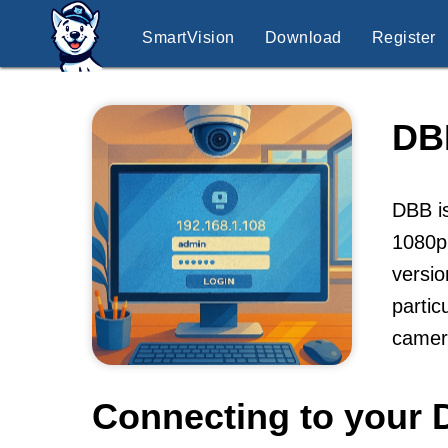
SmartVision
Download
Register
DB
DBB is
1080p,
versio
partic
camer
Connecting to your 