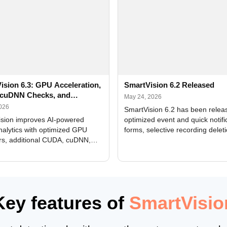
ision 6.3: GPU Acceleration,
SmartVision 6.2 Released
cuDNN Checks, and
May 24, 2026
ed Alerts
2026
SmartVision 6.2 has been relea
sion improves AI-powered
optimized event and quick notifi
nalytics with optimized GPU
forms, selective recording delet
rs, additional CUDA, cuDNN,
camera and period, updated
, and DXCore checks, enhanced
translations, and bug fixes.
interface updates, and flexible
tings for recognition modules.
Key features of
SmartVisio