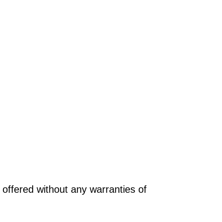
offered without any warranties of