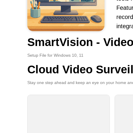
Featur
record
integr
SmartVision - Video
Setup File for Windows 10, 11
Cloud Video Survei
Stay one step ahead and keep an eye on your home and