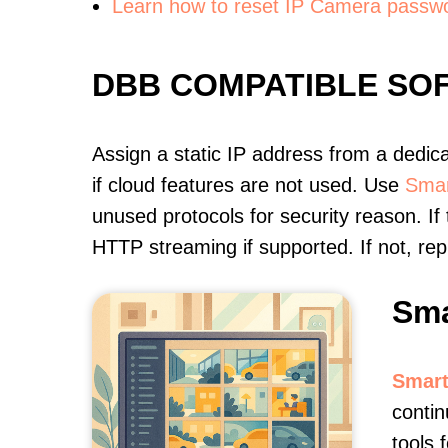
Learn how to reset IP Camera passw
DBB COMPATIBLE SO
Assign a static IP address from a dedic
if cloud features are not used. Use
Smar
unused protocols for security reason. If
HTTP streaming if supported. If not, r
Sma
Smart
contin
tools