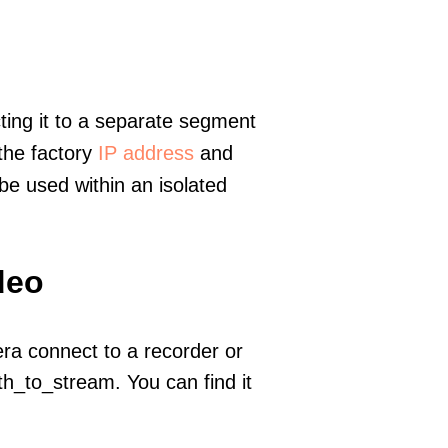
ting it to a separate segment
 the factory
IP address
and
e used within an isolated
deo
era connect to a recorder or
h_to_stream. You can find it