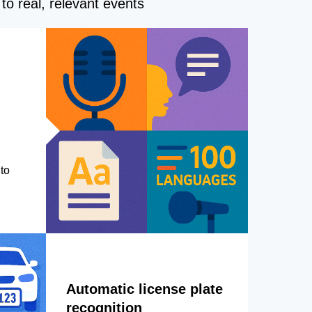
to real, relevant events
to
Automatic license plate
recognition