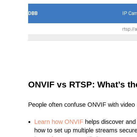
DBB
IP Cam
rtsp:/
ONVIF vs RTSP: What’s th
People often confuse ONVIF with video
Learn
how ONVIF
helps discover and
how to set up multiple streams secure