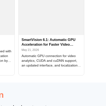
SmartVision 6.1: Automatic GPU
Acceleration for Faster Video
Analytics
May 21, 2026
sed with
cation
Automatic GPU connection for video
ion by
analytics, CUDA and cuDNN support,
an updated interface, and localization
of new forms
n