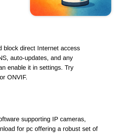
 block direct Internet access
NS, auto-updates, and any
 enable it in settings. Try
 or ONVIF.
oftware supporting IP cameras,
oad for pc offering a robust set of