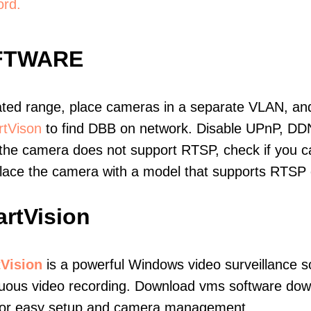
ord.
FTWARE
ated range, place cameras in a separate VLAN, and
tVison
to find DBB on network. Disable UPnP, DD
 the camera does not support RTSP, check if you can
eplace the camera with a model that supports RTSP
rtVision
Vision
is a powerful Windows video surveillance s
uous video recording. Download vms software downl
 for easy setup and camera management.