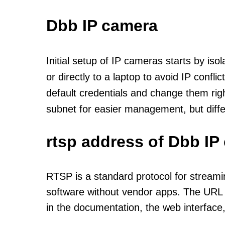
Dbb IP camera
Initial setup of IP cameras starts by is
or directly to a laptop to avoid IP confl
default credentials and change them rig
subnet for easier management, but diff
rtsp address of Dbb IP
RTSP is a standard protocol for streami
software without vendor apps. The URL u
in the documentation, the web interface