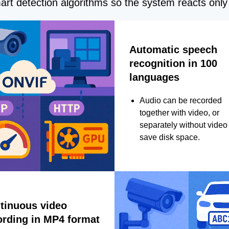
rt detection algorithms so the system reacts only 
Automatic speech
recognition in 100
languages
Audio can be recorded
together with video, or
separately without video 
save disk space.
tinuous video
ording in MP4 format