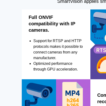
SmartVision applies sma
Full ONVIF
compatibility with IP
cameras.
Support for RTSP and HTTP
protocols makes it possible to
connect cameras from any
manufacturer.
Optimized performance
through GPU acceleration.
Con
rec