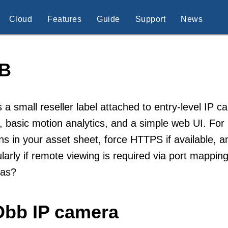
Cloud
Features
Guide
Support
News
B
 a small reseller label attached to entry-level IP 
 basic motion analytics, and a simple web UI. For p
ns in your asset sheet, force HTTPS if available, 
ularly if remote viewing is required via port mapp
as?
Dbb IP camera