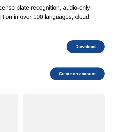
cense plate recognition, audio-only
tion in over 100 languages, cloud
Download
Create an account