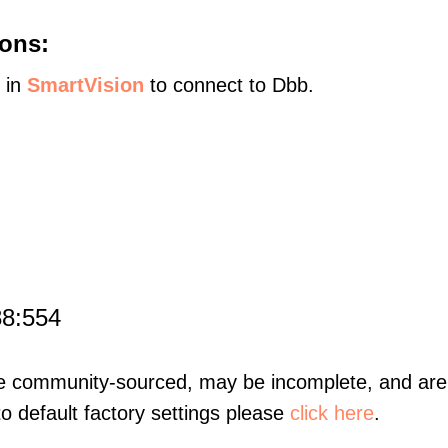
ons:
s in
SmartVision
to connect to Dbb.
88:554
re community-sourced, may be incomplete, and are 
to default factory settings please
click here
.