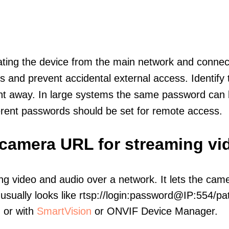
olating the device from the main network and connec
icts and prevent accidental external access. Identify
ht away. In large systems the same password can b
erent passwords should be set for remote access.
 camera URL for streaming vi
ng video and audio over a network. It lets the cam
sually looks like rtsp://login:password@IP:554/pat
, or with
SmartVision
or ONVIF Device Manager.