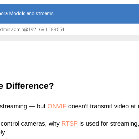
era Models and streams
/admin:admin@192.168.1.188:554
e Difference?
 streaming — but
ONVIF
doesn’t transmit video at a
 control cameras, why
RTSP
is used for streaming
ly.