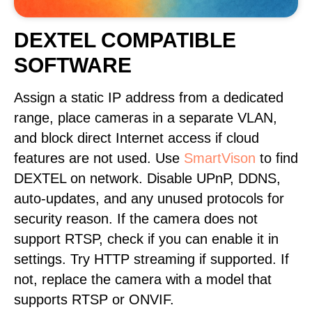
DEXTEL COMPATIBLE
SOFTWARE
Assign a static IP address from a dedicated
range, place cameras in a separate VLAN,
and block direct Internet access if cloud
features are not used. Use
SmartVison
to find
DEXTEL on network. Disable UPnP, DDNS,
auto-updates, and any unused protocols for
security reason. If the camera does not
support RTSP, check if you can enable it in
settings. Try HTTP streaming if supported. If
not, replace the camera with a model that
supports RTSP or ONVIF.