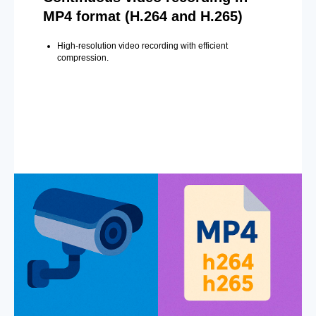
MP4 format (H.264 and H.265)
High-resolution video recording with efficient
compression.