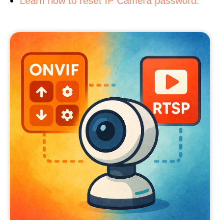
Learn how to reset IP Camera password.