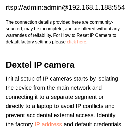
rtsp://admin:admin@192.168.1.188:554
The connection details provided here are community-
sourced, may be incomplete, and are offered without any
warranties of reliability. For How to Reset IP Camera to
default factory settings please
click here
.
Dextel IP camera
Initial setup of IP cameras starts by isolating
the device from the main network and
connecting it to a separate segment or
directly to a laptop to avoid IP conflicts and
prevent accidental external access. Identify
the factory
IP address
and default credentials