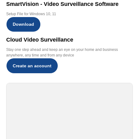
SmartVision - Video Surveillance Software
Setup File for Windows 10, 11
Download
Cloud Video Surveillance
Stay one step ahead and keep an eye on your home and business
anywhere, any time and from any device
Create an account