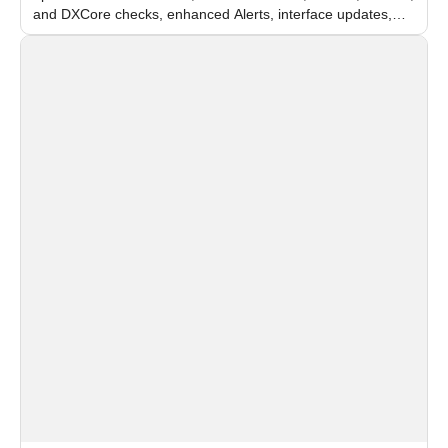
and DXCore checks, enhanced Alerts, interface updates,
and flexible FPS settings for recognition modules.