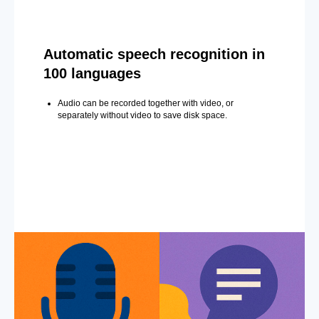
Automatic speech recognition in
100 languages
Audio can be recorded together with video, or
separately without video to save disk space.