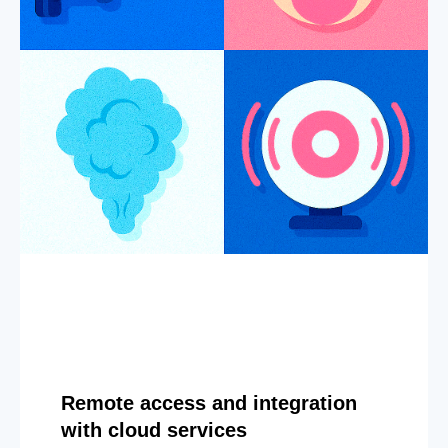
Remote access and integration
with cloud services