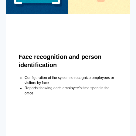
Face recognition and person
identification
Configuration of the system to recognize employees or
visitors by face.
Reports showing each employee’s time spent in the
office.