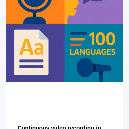
Continuous video recording in