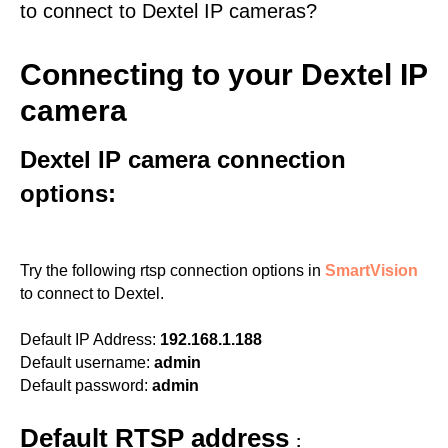
to connect to Dextel IP cameras?
Connecting to your Dextel IP
camera
Dextel IP camera connection
options:
Try the following rtsp connection options in
SmartVision
to connect to Dextel.
Default IP Address:
192.168.1.188
Default username:
admin
Default password:
admin
Default RTSP address
: