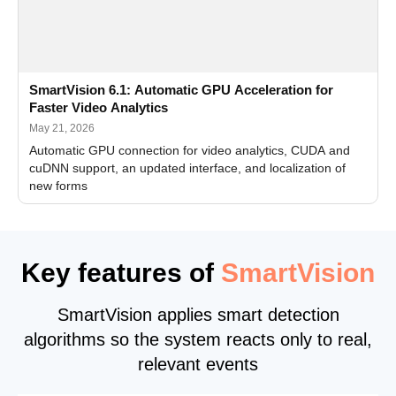
SmartVision 6.1: Automatic GPU Acceleration for
Faster Video Analytics
May 21, 2026
Automatic GPU connection for video analytics, CUDA and
cuDNN support, an updated interface, and localization of
new forms
Key features of
SmartVision
SmartVision applies smart detection
algorithms so the system reacts only to real,
relevant events