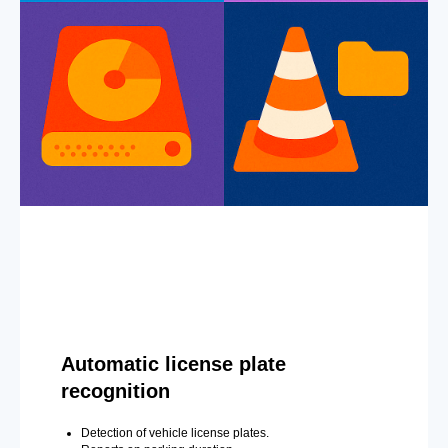
Automatic license plate
recognition
Detection of vehicle license plates.