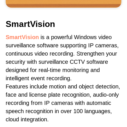
SmartVision
SmartVision
is a powerful Windows video
surveillance software supporting IP cameras,
continuous video recording. Strengthen your
security with surveillance CCTV software
designed for real-time monitoring and
intelligent event recording.
Features include motion and object detection,
face and license plate recognition, audio-only
recording from IP cameras with automatic
speech recognition in over 100 languages,
cloud integration.