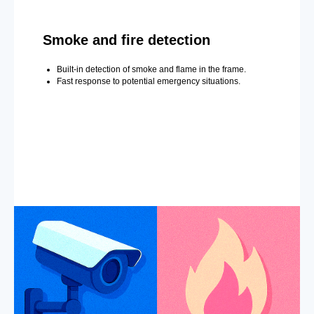
Smoke and fire detection
Built-in detection of smoke and flame in the frame.
Fast response to potential emergency situations.