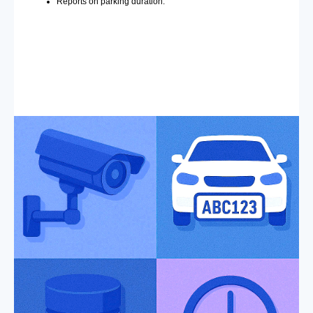
Reports on parking duration.