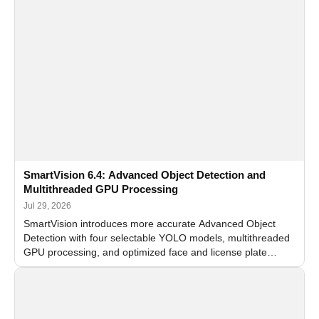
SmartVision 6.4: Advanced Object Detection and
Multithreaded GPU Processing
Jul 29, 2026
SmartVision introduces more accurate Advanced Object
Detection with four selectable YOLO models, multithreaded
GPU processing, and optimized face and license plate
recognition for multi-camera video surveillance systems.