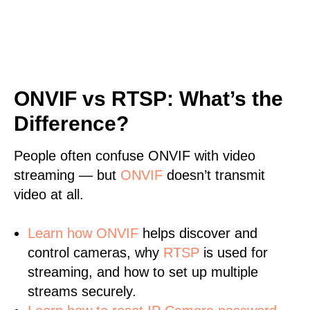
ONVIF vs RTSP: What’s the
Difference?
People often confuse ONVIF with video
streaming — but
ONVIF
doesn’t transmit
video at all.
Learn
how ONVIF
helps discover and
control cameras, why
RTSP
is used for
streaming, and how to set up multiple
streams securely.