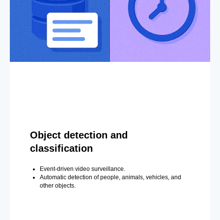
Object detection and
classification
Event-driven video surveillance.
Automatic detection of people, animals, vehicles, and
other objects.