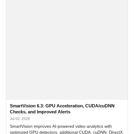
SmartVision 6.3: GPU Acceleration, CUDA/cuDNN
Checks, and Improved Alerts
Jul 02, 2026
SmartVision improves AI-powered video analytics with
optimized GPU detectors, additional CUDA, cuDNN, DirectX,