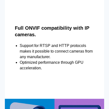
Full ONVIF compatibility with IP
cameras.
Support for RTSP and HTTP protocols
makes it possible to connect cameras from
any manufacturer.
Optimized performance through GPU
acceleration.