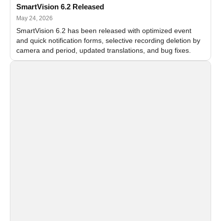
SmartVision 6.2 Released
May 24, 2026
SmartVision 6.2 has been released with optimized event
and quick notification forms, selective recording deletion by
camera and period, updated translations, and bug fixes.