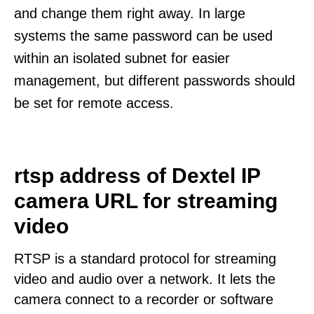
and change them right away. In large
systems the same password can be used
within an isolated subnet for easier
management, but different passwords should
be set for remote access.
rtsp address of Dextel IP
camera URL for streaming
video
RTSP is a standard protocol for streaming
video and audio over a network. It lets the
camera connect to a recorder or software