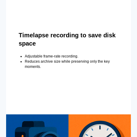
Timelapse recording to save disk
space
Adjustable frame-rate recording.
Reduces archive size while preserving only the key
moments.