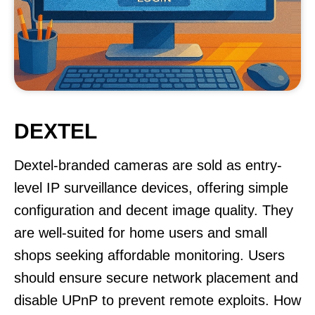
DEXTEL
Dextel-branded cameras are sold as entry-
level IP surveillance devices, offering simple
configuration and decent image quality. They
are well-suited for home users and small
shops seeking affordable monitoring. Users
should ensure secure network placement and
disable UPnP to prevent remote exploits. How