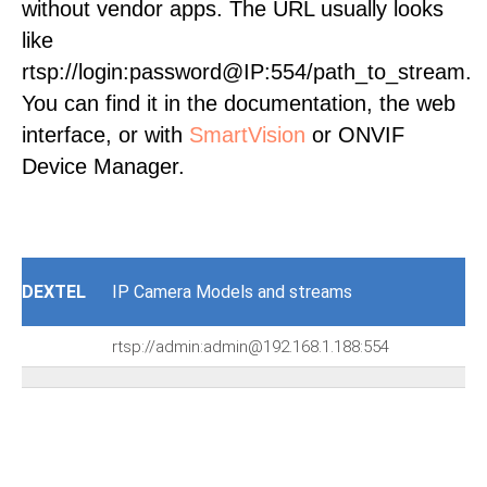
without vendor apps. The URL usually looks
like
rtsp://login:password@IP:554/path_to_stream.
You can find it in the documentation, the web
interface, or with
SmartVision
or ONVIF
Device Manager.
DEXTEL
IP Camera Models and streams
rtsp://admin:admin@192.168.1.188:554