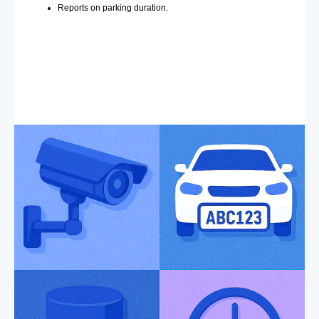
Reports on parking duration.