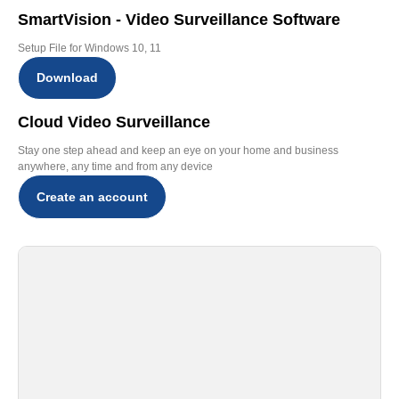
SmartVision - Video Surveillance Software
Setup File for Windows 10, 11
Download
Cloud Video Surveillance
Stay one step ahead and keep an eye on your home and business
anywhere, any time and from any device
Create an account