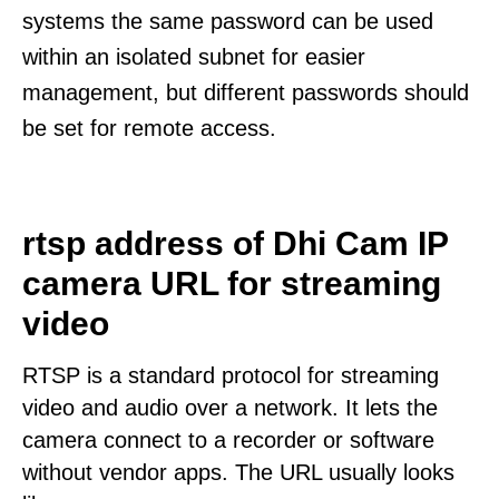
systems the same password can be used
within an isolated subnet for easier
management, but different passwords should
be set for remote access.
rtsp address of Dhi Cam IP
camera URL for streaming
video
RTSP is a standard protocol for streaming
video and audio over a network. It lets the
camera connect to a recorder or software
without vendor apps. The URL usually looks