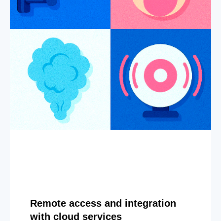
Remote access and integration
with cloud services