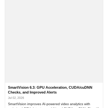
SmartVision 6.3: GPU Acceleration, CUDA/cuDNN
Checks, and Improved Alerts
Jul 02, 2026
SmartVision improves AI-powered video analytics with