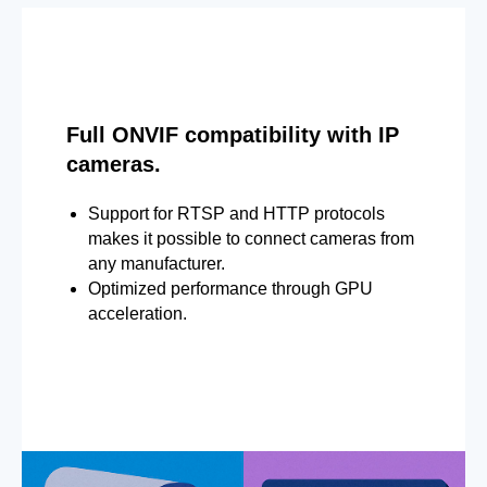
Full ONVIF compatibility with IP
cameras.
Support for RTSP and HTTP protocols
makes it possible to connect cameras from
any manufacturer.
Optimized performance through GPU
acceleration.