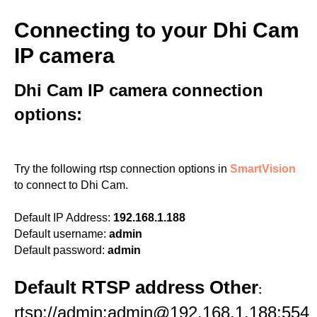
Connecting to your Dhi Cam
IP camera
Dhi Cam IP camera connection
options:
Try the following rtsp connection options in
SmartVision
to connect to Dhi Cam.
Default IP Address:
192.168.1.188
Default username:
admin
Default password:
admin
Default RTSP address Other
:
rtsp://admin:admin@192.168.1.188:554