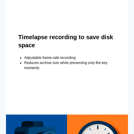
Timelapse recording to save disk
space
Adjustable frame-rate recording.
Reduces archive size while preserving only the key
moments.