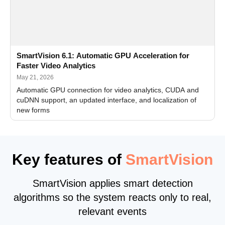
SmartVision 6.1: Automatic GPU Acceleration for
Faster Video Analytics
May 21, 2026
Automatic GPU connection for video analytics, CUDA and
cuDNN support, an updated interface, and localization of
new forms
Key features of
SmartVision
SmartVision applies smart detection
algorithms so the system reacts only to real,
relevant events