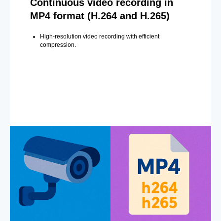
Continuous video recording in
MP4 format (H.264 and H.265)
High-resolution video recording with efficient
compression.