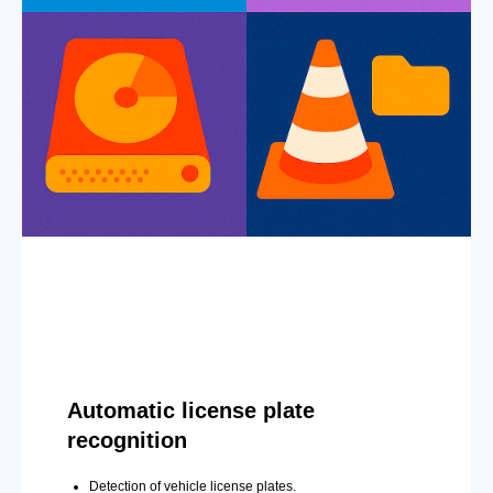
Automatic license plate
recognition
Detection of vehicle license plates.