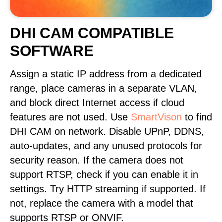
DHI CAM COMPATIBLE
SOFTWARE
Assign a static IP address from a dedicated
range, place cameras in a separate VLAN,
and block direct Internet access if cloud
features are not used. Use
SmartVison
to find
DHI CAM on network. Disable UPnP, DDNS,
auto-updates, and any unused protocols for
security reason. If the camera does not
support RTSP, check if you can enable it in
settings. Try HTTP streaming if supported. If
not, replace the camera with a model that
supports RTSP or ONVIF.