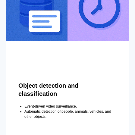
Object detection and
classification
Event-driven video surveillance.
Automatic detection of people, animals, vehicles, and
other objects.