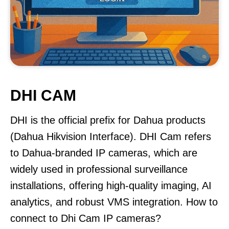
DHI CAM
DHI is the official prefix for Dahua products
(Dahua Hikvision Interface). DHI Cam refers
to Dahua-branded IP cameras, which are
widely used in professional surveillance
installations, offering high-quality imaging, AI
analytics, and robust VMS integration. How to
connect to Dhi Cam IP cameras?