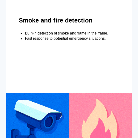
Smoke and fire detection
Built-in detection of smoke and flame in the frame.
Fast response to potential emergency situations.