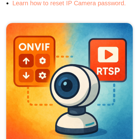
Learn how to reset IP Camera password.