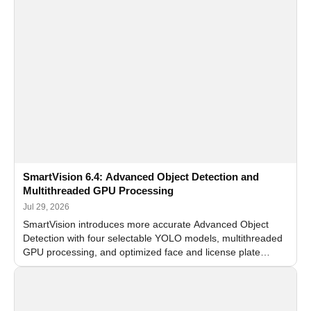
SmartVision 6.4: Advanced Object Detection and
Multithreaded GPU Processing
Jul 29, 2026
SmartVision introduces more accurate Advanced Object
Detection with four selectable YOLO models, multithreaded
GPU processing, and optimized face and license plate
recognition for multi-camera video surveillance systems.