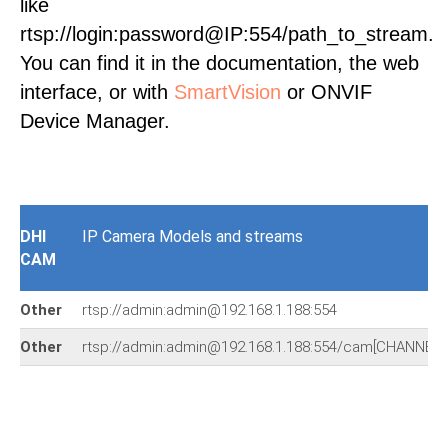
like
rtsp://login:password@IP:554/path_to_stream.
You can find it in the documentation, the web
interface, or with
SmartVision
or ONVIF
Device Manager.
DHI
IP Camera Models and streams
CAM
Other
rtsp://admin:admin@192.168.1.188:554
Other
rtsp://admin:admin@192.168.1.188:554/cam[CHANNEL]