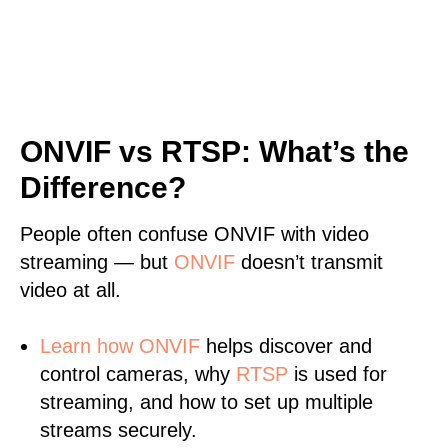
ONVIF vs RTSP: What’s the
Difference?
People often confuse ONVIF with video
streaming — but
ONVIF
doesn’t transmit
video at all.
Learn
how ONVIF
helps discover and
control cameras, why
RTSP
is used for
streaming, and how to set up multiple
streams securely.