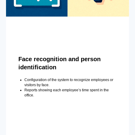
Face recognition and person
identification
Configuration of the system to recognize employees or
visitors by face.
Reports showing each employee’s time spent in the
office.