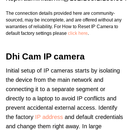
The connection details provided here are community-
sourced, may be incomplete, and are offered without any
warranties of reliability. For How to Reset IP Camera to
default factory settings please
click here
.
Dhi Cam IP camera
Initial setup of IP cameras starts by isolating
the device from the main network and
connecting it to a separate segment or
directly to a laptop to avoid IP conflicts and
prevent accidental external access. Identify
the factory
IP address
and default credentials
and change them right away. In large