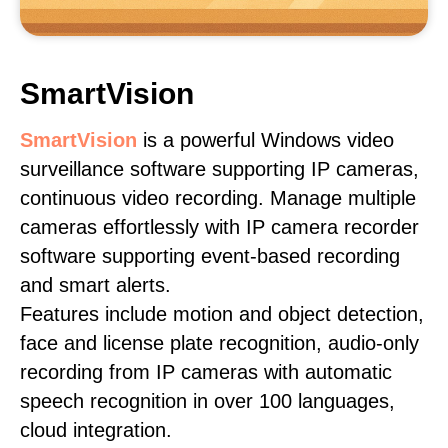
SmartVision
SmartVision
is a powerful Windows video
surveillance software supporting IP cameras,
continuous video recording. Manage multiple
cameras effortlessly with IP camera recorder
software supporting event-based recording
and smart alerts.
Features include motion and object detection,
face and license plate recognition, audio-only
recording from IP cameras with automatic
speech recognition in over 100 languages,
cloud integration.