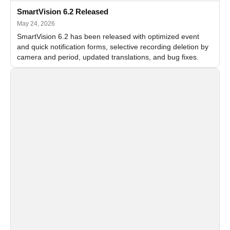
SmartVision 6.2 Released
May 24, 2026
SmartVision 6.2 has been released with optimized event
and quick notification forms, selective recording deletion by
camera and period, updated translations, and bug fixes.