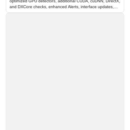
optimized GPU detectors, additional CUDA, cuDNN, DirectX,
and DXCore checks, enhanced Alerts, interface updates,
and flexible FPS settings for recognition modules.