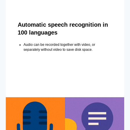
Automatic speech recognition in
100 languages
Audio can be recorded together with video, or
separately without video to save disk space.