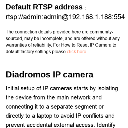
Default RTSP address
:
rtsp://admin:admin@192.168.1.188:554
The connection details provided here are community-
sourced, may be incomplete, and are offered without any
warranties of reliability. For How to Reset IP Camera to
default factory settings please
click here
.
Diadromos IP camera
Initial setup of IP cameras starts by isolating
the device from the main network and
connecting it to a separate segment or
directly to a laptop to avoid IP conflicts and
prevent accidental external access. Identify