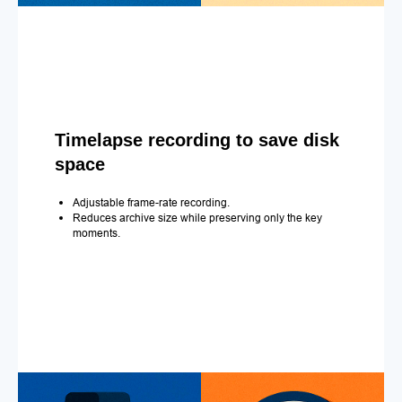
Timelapse recording to save disk
space
Adjustable frame-rate recording.
Reduces archive size while preserving only the key
moments.