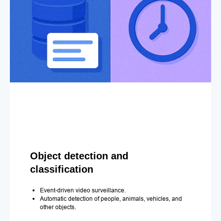
Object detection and
classification
Event-driven video surveillance.
Automatic detection of people, animals, vehicles, and
other objects.