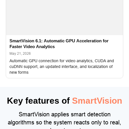
SmartVision 6.1: Automatic GPU Acceleration for
Faster Video Analytics
May 21, 2026
Automatic GPU connection for video analytics, CUDA and
cuDNN support, an updated interface, and localization of
new forms
Key features of
SmartVision
SmartVision applies smart detection
algorithms so the system reacts only to real,