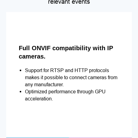
relevant events
Full ONVIF compatibility with IP
cameras.
Support for RTSP and HTTP protocols
makes it possible to connect cameras from
any manufacturer.
Optimized performance through GPU
acceleration.