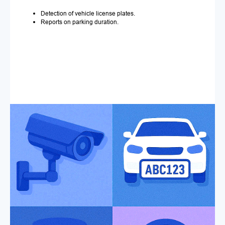
Detection of vehicle license plates.
Reports on parking duration.