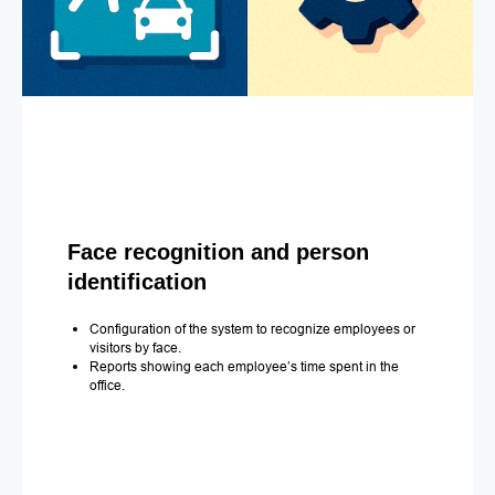
Face recognition and person
identification
Configuration of the system to recognize employees or
visitors by face.
Reports showing each employee’s time spent in the
office.