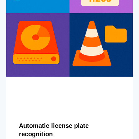
Automatic license plate
recognition