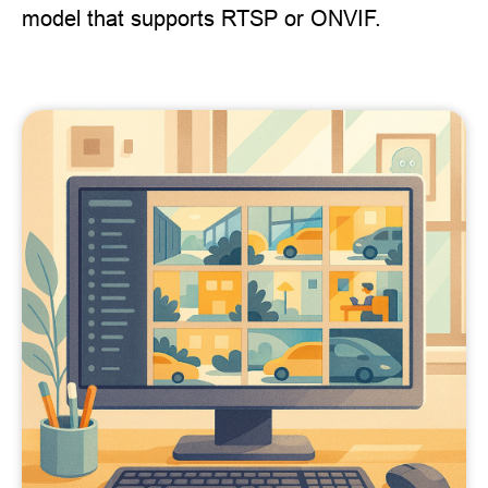
model that supports RTSP or ONVIF.