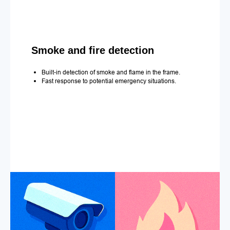
Smoke and fire detection
Built-in detection of smoke and flame in the frame.
Fast response to potential emergency situations.