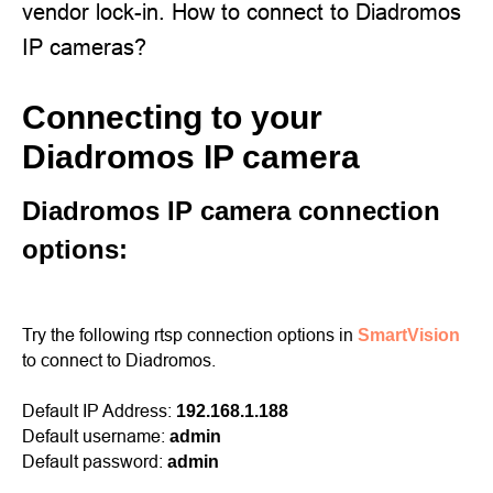
vendor lock-in. How to connect to Diadromos
IP cameras?
Connecting to your
Diadromos IP camera
Diadromos IP camera connection
options:
Try the following rtsp connection options in
SmartVision
to connect to Diadromos.
Default IP Address:
192.168.1.188
Default username:
admin
Default password:
admin