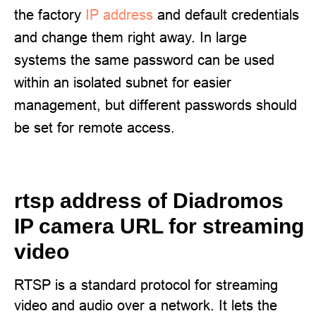
the factory
IP address
and default credentials
and change them right away. In large
systems the same password can be used
within an isolated subnet for easier
management, but different passwords should
be set for remote access.
rtsp address of Diadromos
IP camera URL for streaming
video
RTSP is a standard protocol for streaming
video and audio over a network. It lets the