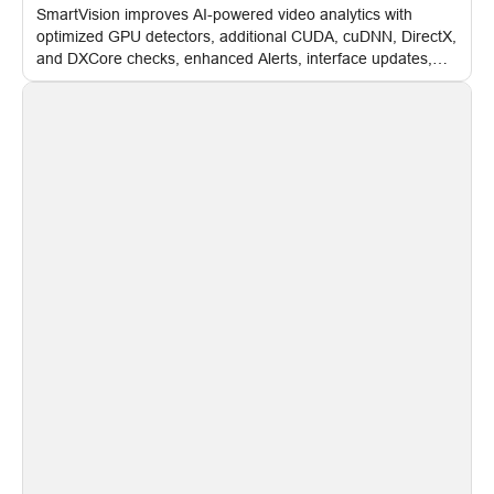
SmartVision improves AI-powered video analytics with
optimized GPU detectors, additional CUDA, cuDNN, DirectX,
and DXCore checks, enhanced Alerts, interface updates,
and flexible FPS settings for recognition modules.