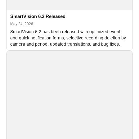
SmartVision 6.2 Released
May 24, 2026
SmartVision 6.2 has been released with optimized event
and quick notification forms, selective recording deletion by
camera and period, updated translations, and bug fixes.