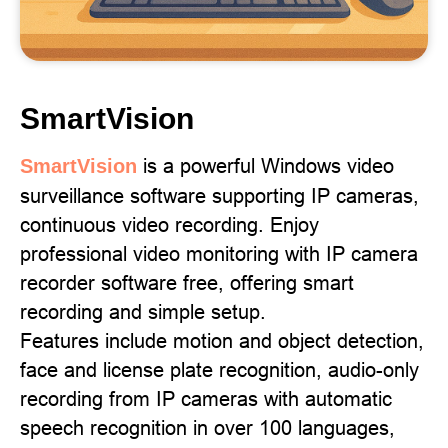
SmartVision
is a powerful Windows video
SmartVision
surveillance software supporting IP cameras,
continuous video recording. Enjoy
professional video monitoring with IP camera
recorder software free, offering smart
recording and simple setup.
Features include motion and object detection,
face and license plate recognition, audio-only
recording from IP cameras with automatic
speech recognition in over 100 languages,