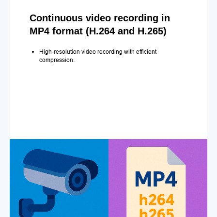
Continuous video recording in
MP4 format (H.264 and H.265)
High-resolution video recording with efficient
compression.