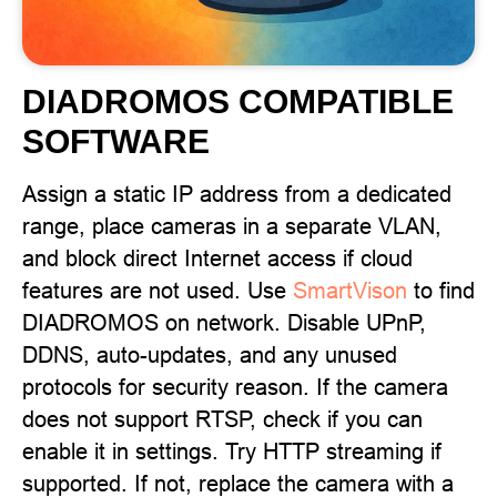
DIADROMOS COMPATIBLE
SOFTWARE
Assign a static IP address from a dedicated
range, place cameras in a separate VLAN,
and block direct Internet access if cloud
features are not used. Use
SmartVison
to find
DIADROMOS on network. Disable UPnP,
DDNS, auto-updates, and any unused
protocols for security reason. If the camera
does not support RTSP, check if you can
enable it in settings. Try HTTP streaming if
supported. If not, replace the camera with a