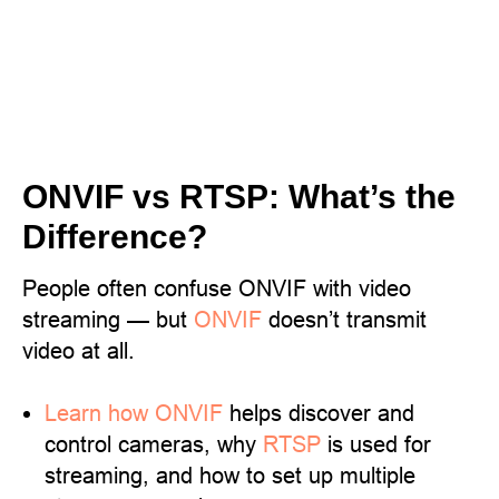
ONVIF vs RTSP: What’s the
Difference?
People often confuse ONVIF with video
streaming — but
ONVIF
doesn’t transmit
video at all.
Learn
how ONVIF
helps discover and
control cameras, why
RTSP
is used for
streaming, and how to set up multiple