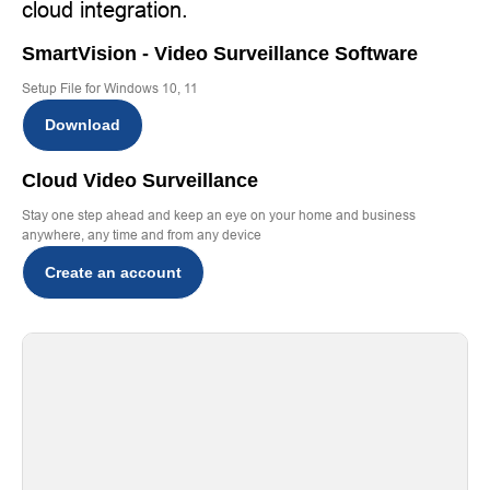
cloud integration.
SmartVision - Video Surveillance Software
Setup File for Windows 10, 11
Download
Cloud Video Surveillance
Stay one step ahead and keep an eye on your home and business
anywhere, any time and from any device
Create an account