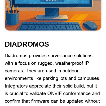
DIADROMOS
Diadromos provides surveillance solutions
with a focus on rugged, weatherproof IP
cameras. They are used in outdoor
environments like parking lots and campuses.
Integrators appreciate their solid build, but it
is crucial to validate ONVIF conformance and
confirm that firmware can be updated without