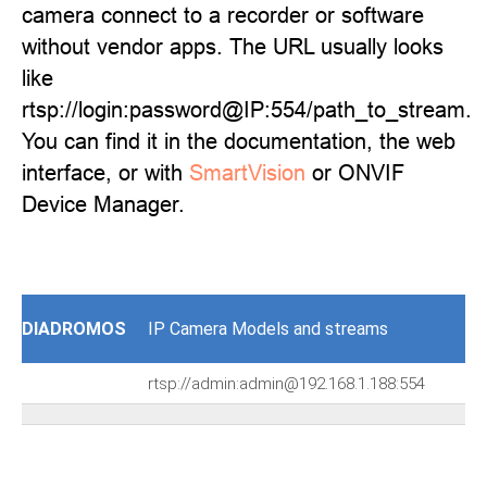
camera connect to a recorder or software
without vendor apps. The URL usually looks
like
rtsp://login:password@IP:554/path_to_stream.
You can find it in the documentation, the web
interface, or with
SmartVision
or ONVIF
Device Manager.
DIADROMOS
IP Camera Models and streams
rtsp://admin:admin@192.168.1.188:554