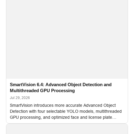
SmartVision 6.4: Advanced Object Detection and
Multithreaded GPU Processing
Jul 29, 2026
SmartVision introduces more accurate Advanced Object
Detection with four selectable YOLO models, multithreaded
GPU processing, and optimized face and license plate
recognition for multi-camera video surveillance systems.