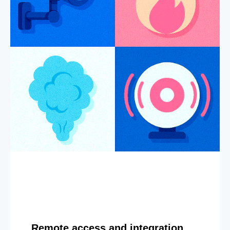
Remote access and integration