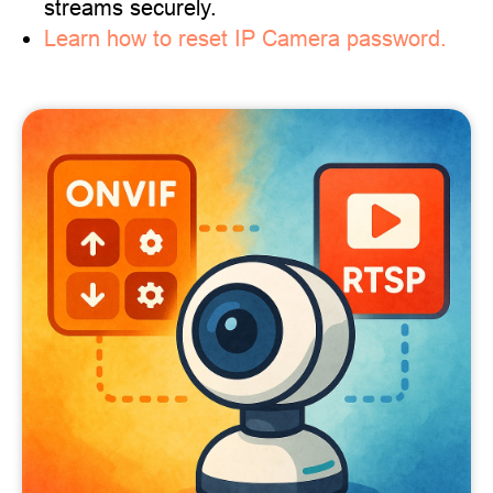
streams securely.
Learn how to reset IP Camera password.