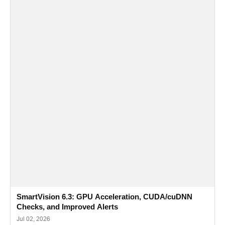
SmartVision 6.3: GPU Acceleration, CUDA/cuDNN
Checks, and Improved Alerts
Jul 02, 2026