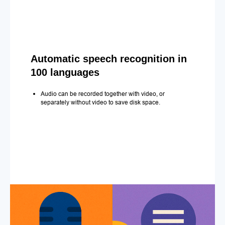
Automatic speech recognition in
100 languages
Audio can be recorded together with video, or
separately without video to save disk space.