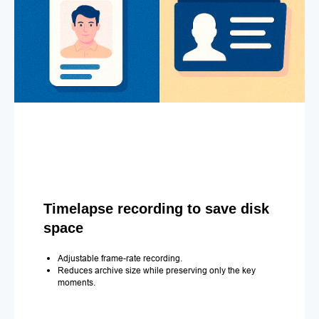
Timelapse recording to save disk
space
Adjustable frame-rate recording.
Reduces archive size while preserving only the key
moments.