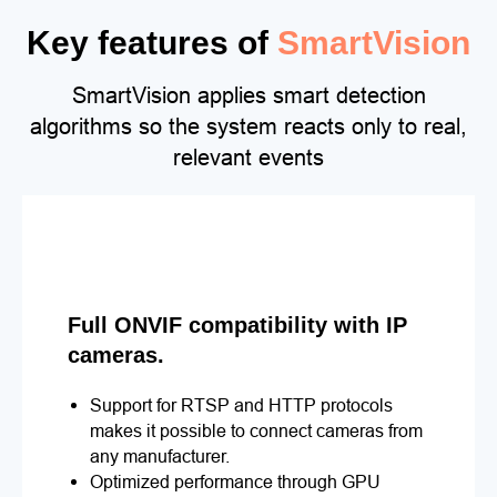
Key features of
SmartVision
SmartVision applies smart detection
algorithms so the system reacts only to real,
relevant events
Full ONVIF compatibility with IP
cameras.
Support for RTSP and HTTP protocols
makes it possible to connect cameras from
any manufacturer.
Optimized performance through GPU