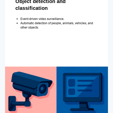
Object detection and
classification
Event-driven video surveillance.
Automatic detection of people, animals, vehicles, and
other objects.