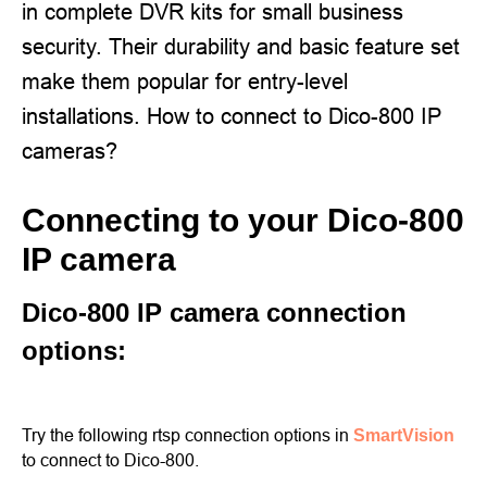
in complete DVR kits for small business
security. Their durability and basic feature set
make them popular for entry-level
installations. How to connect to Dico-800 IP
cameras?
Connecting to your Dico-800
IP camera
Dico-800 IP camera connection
options:
Try the following rtsp connection options in
SmartVision
to connect to Dico-800.