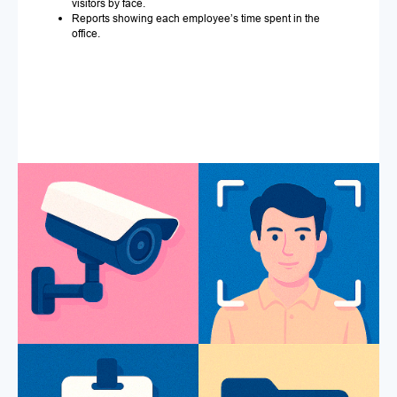
visitors by face.
Reports showing each employee’s time spent in the
office.