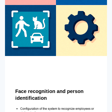
Face recognition and person
identification
Configuration of the system to recognize employees or