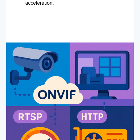
acceleration.