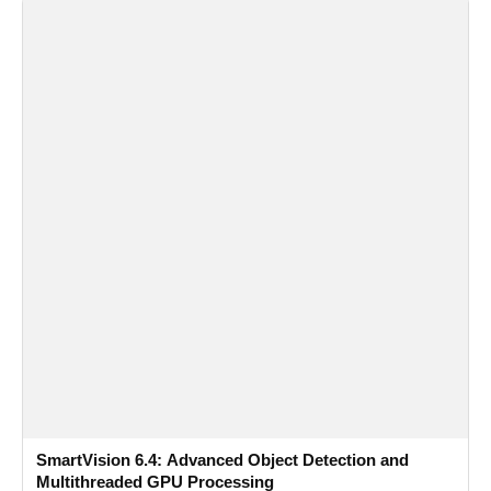
SmartVision 6.4: Advanced Object Detection and
Multithreaded GPU Processing