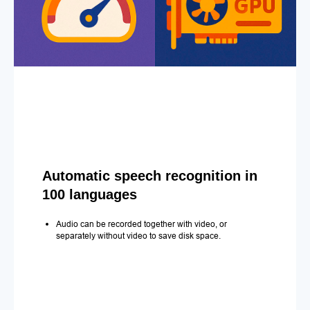
Automatic speech recognition in
100 languages
Audio can be recorded together with video, or
separately without video to save disk space.