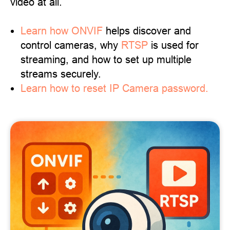
video at all.
Learn
how ONVIF
helps discover and
control cameras, why
RTSP
is used for
streaming, and how to set up multiple
streams securely.
Learn how to reset IP Camera password.