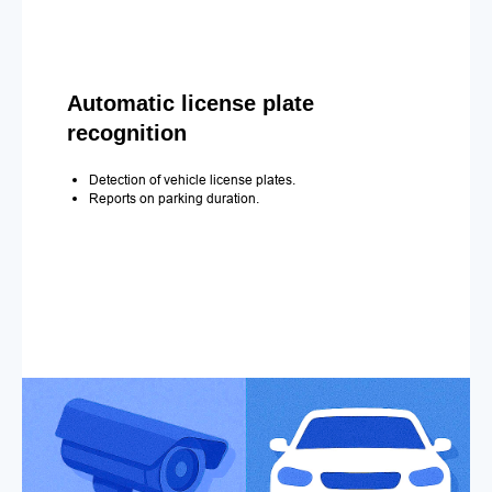
Automatic license plate
recognition
Detection of vehicle license plates.
Reports on parking duration.