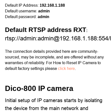
Default IP Address:
192.168.1.188
Default username:
admin
Default password:
admin
Default RTSP address RXT
:
rtsp://admin:admin@192.168.1.188:554
The connection details provided here are community-
sourced, may be incomplete, and are offered without any
warranties of reliability. For How to Reset IP Camera to
default factory settings please
click here
.
Dico-800 IP camera
Initial setup of IP cameras starts by isolating
the device from the main network and