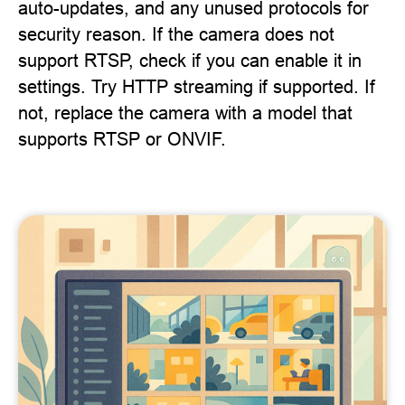
auto-updates, and any unused protocols for
security reason. If the camera does not
support RTSP, check if you can enable it in
settings. Try HTTP streaming if supported. If
not, replace the camera with a model that
supports RTSP or ONVIF.