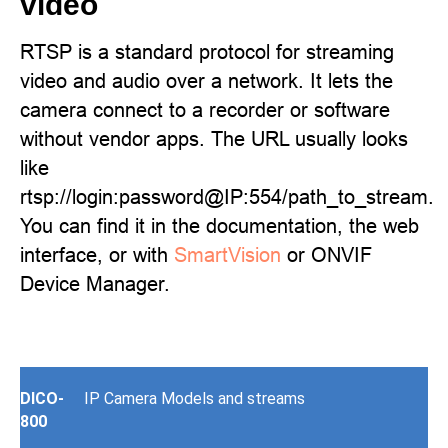
video
RTSP is a standard protocol for streaming
video and audio over a network. It lets the
camera connect to a recorder or software
without vendor apps. The URL usually looks
like
rtsp://login:password@IP:554/path_to_stream.
You can find it in the documentation, the web
interface, or with
SmartVision
or ONVIF
Device Manager.
DICO-
IP Camera Models and streams
800