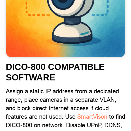
DICO-800 COMPATIBLE
SOFTWARE
Assign a static IP address from a dedicated
range, place cameras in a separate VLAN,
and block direct Internet access if cloud
features are not used. Use
SmartVison
to find
DICO-800 on network. Disable UPnP, DDNS,