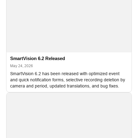
SmartVision 6.2 Released
May 24, 2026
SmartVision 6.2 has been released with optimized event
and quick notification forms, selective recording deletion by
camera and period, updated translations, and bug fixes.