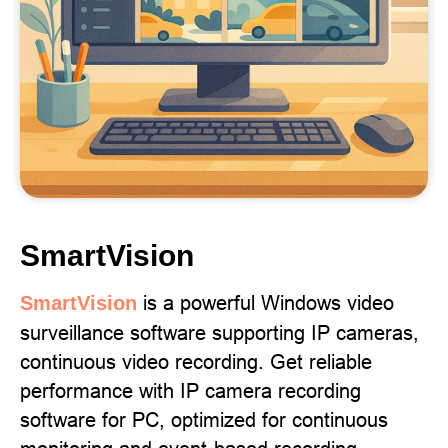
SmartVision
is a powerful Windows video
SmartVision
surveillance software supporting IP cameras,
continuous video recording. Get reliable
performance with IP camera recording
software for PC, optimized for continuous