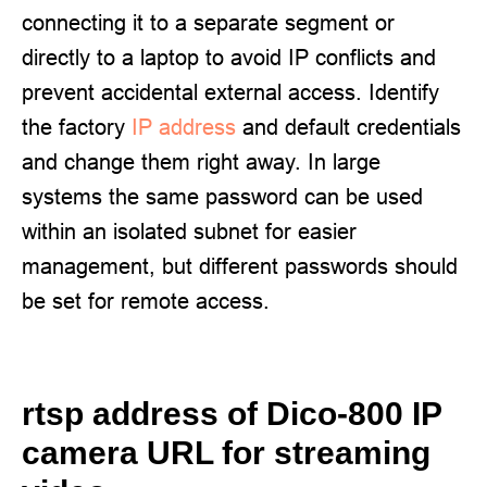
connecting it to a separate segment or
directly to a laptop to avoid IP conflicts and
prevent accidental external access. Identify
the factory
IP address
and default credentials
and change them right away. In large
systems the same password can be used
within an isolated subnet for easier
management, but different passwords should
be set for remote access.
rtsp address of Dico-800 IP
camera URL for streaming