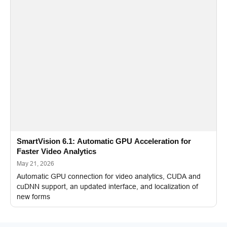
SmartVision 6.1: Automatic GPU Acceleration for
Faster Video Analytics
May 21, 2026
Automatic GPU connection for video analytics, CUDA and
cuDNN support, an updated interface, and localization of
new forms