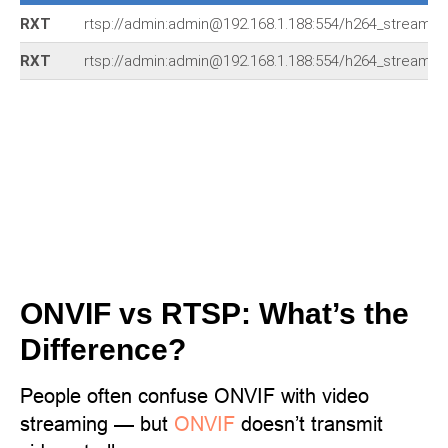
RXT
rtsp://admin:admin@192.168.1.188:554/h264_stream
RXT
rtsp://admin:admin@192.168.1.188:554/h264_stream
ONVIF vs RTSP: What’s the
Difference?
People often confuse ONVIF with video
streaming — but
ONVIF
doesn’t transmit