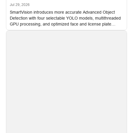
Jul 29, 2026
SmartVision introduces more accurate Advanced Object
Detection with four selectable YOLO models, multithreaded
GPU processing, and optimized face and license plate
recognition for multi-camera video surveillance systems.