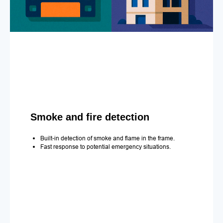
Smoke and fire detection
Built-in detection of smoke and flame in the frame.
Fast response to potential emergency situations.