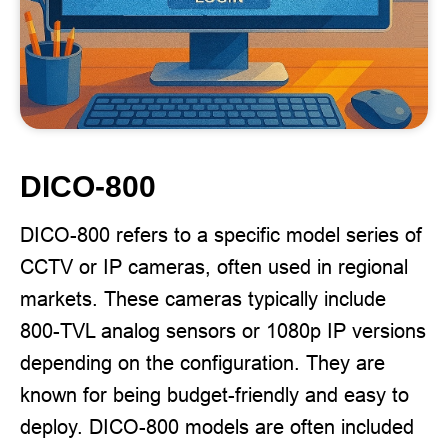
DICO-800
DICO-800 refers to a specific model series of
CCTV or IP cameras, often used in regional
markets. These cameras typically include
800-TVL analog sensors or 1080p IP versions
depending on the configuration. They are
known for being budget-friendly and easy to
deploy. DICO-800 models are often included