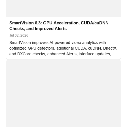
SmartVision 6.3: GPU Acceleration, CUDA/cuDNN
Checks, and Improved Alerts
Jul 02, 2026
SmartVision improves AI-powered video analytics with
optimized GPU detectors, additional CUDA, cuDNN, DirectX,
and DXCore checks, enhanced Alerts, interface updates,
and flexible FPS settings for recognition modules.