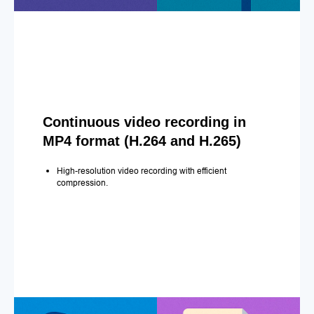
Continuous video recording in
MP4 format (H.264 and H.265)
High-resolution video recording with efficient
compression.