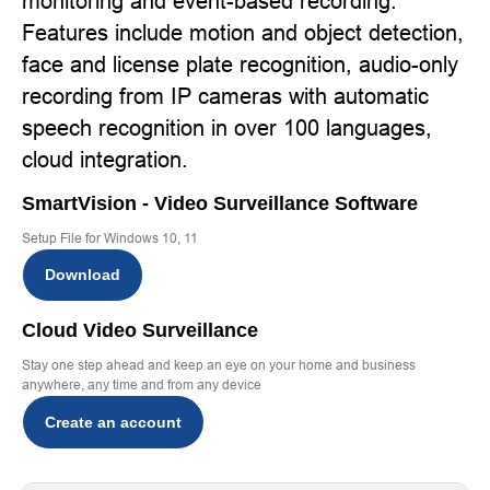
monitoring and event-based recording.
Features include motion and object detection,
face and license plate recognition, audio-only
recording from IP cameras with automatic
speech recognition in over 100 languages,
cloud integration.
SmartVision - Video Surveillance Software
Setup File for Windows 10, 11
Download
Cloud Video Surveillance
Stay one step ahead and keep an eye on your home and business
anywhere, any time and from any device
Create an account